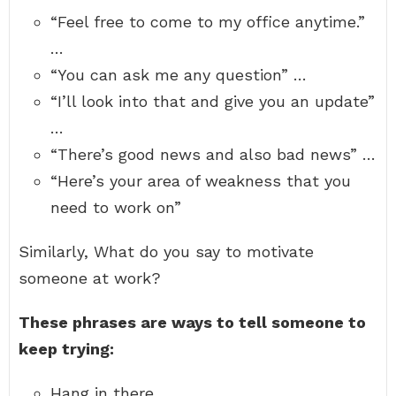
“Feel free to come to my office anytime.”
…
“You can ask me any question” …
“I’ll look into that and give you an update”
…
“There’s good news and also bad news” …
“Here’s your area of weakness that you
need to work on”
Similarly, What do you say to motivate
someone at work?
These phrases are ways to tell someone to
keep trying:
Hang in there.