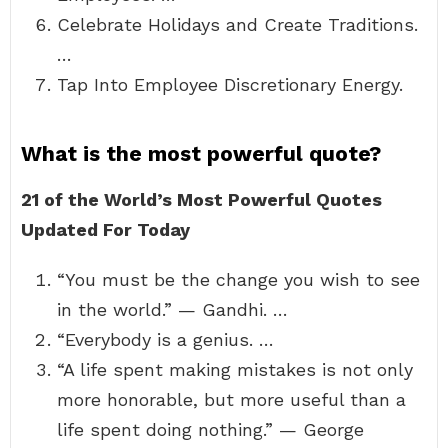
Celebrate Holidays and Create Traditions.
…
Tap Into Employee Discretionary Energy.
What is the most powerful quote?
21 of the World’s Most Powerful Quotes
Updated For Today
“You must be the change you wish to see
in the world.” — Gandhi. …
“Everybody is a genius. …
“A life spent making mistakes is not only
more honorable, but more useful than a
life spent doing nothing.” — George