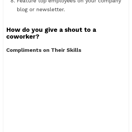
Feature top employees on your company
blog or newsletter.
How do you give a shout to a
coworker?
Compliments on Their Skills