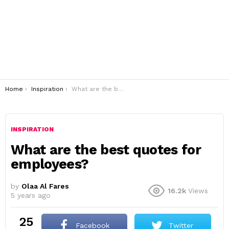
You are here:
Home
Inspiration
What are the best quotes for employees?
INSPIRATION
What are the best quotes for
employees?
by
Olaa Al Fares
16.2k
Views
5 years ago
25
Facebook
Twitter