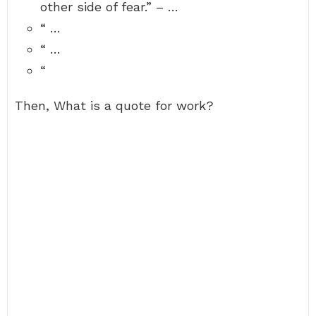
other side of fear.” – …
“ …
“ …
“
Then, What is a quote for work?