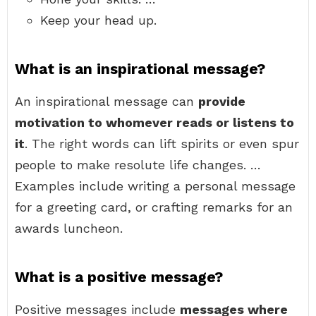
Keep your head up.
What is an inspirational message?
An inspirational message can
provide
motivation to whomever reads or listens to
it
. The right words can lift spirits or even spur
people to make resolute life changes. …
Examples include writing a personal message
for a greeting card, or crafting remarks for an
awards luncheon.
What is a positive message?
Positive messages include
messages where