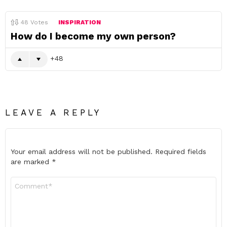
48
Votes
INSPIRATION
How do I become my own person?
48
LEAVE A REPLY
Your email address will not be published.
Required fields
are marked
*
Comment
*