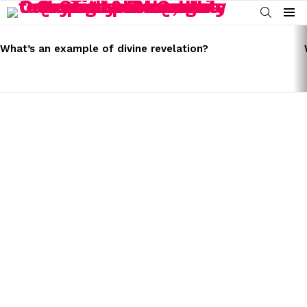
SEARCH
Menu
LATEST
STORIES
What’s an example of divine revelation?