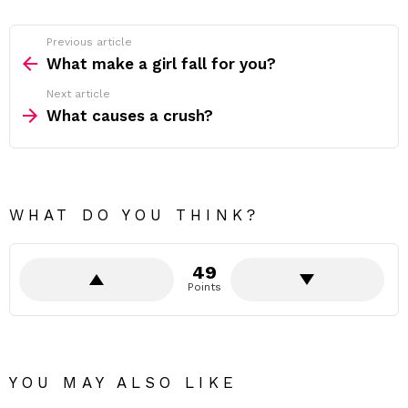
Previous article
See
more
What make a girl fall for you?
Next article
What causes a crush?
WHAT DO YOU THINK?
49
Points
YOU MAY ALSO LIKE