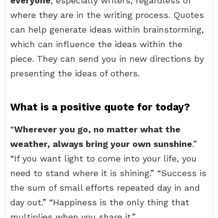
everyone
, especially writers, regardless of
where they are in the writing process. Quotes
can help generate ideas within brainstorming,
which can influence the ideas within the
piece. They can send you in new directions by
presenting the ideas of others.
What is a positive quote for today?
“
Wherever you go, no matter what the
weather, always bring your own sunshine
.”
“If you want light to come into your life, you
need to stand where it is shining.” “Success is
the sum of small efforts repeated day in and
day out.” “Happiness is the only thing that
multiplies when you share it.”