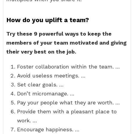
How do you uplift a team?
Try these 9 powerful ways to keep the
members of your team motivated and giving
their very best on the job.
Foster collaboration within the team. …
Avoid useless meetings. …
Set clear goals. …
Don’t micromanage. …
Pay your people what they are worth. …
Provide them with a pleasant place to
work. …
Encourage happiness. …