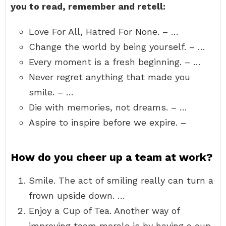
you to read, remember and retell:
Love For All, Hatred For None. – …
Change the world by being yourself. – …
Every moment is a fresh beginning. – …
Never regret anything that made you
smile. – …
Die with memories, not dreams. – …
Aspire to inspire before we expire. –
How do you cheer up a team at work?
Smile. The act of smiling really can turn a
frown upside down. …
Enjoy a Cup of Tea. Another way of
improving team morale is by having a cup