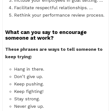
Include your employees in goal setting. …
Facilitate respectful relationships. …
Rethink your performance review process.
What can you say to encourage
someone at work?
These phrases are ways to tell someone to
keep trying:
Hang in there.
Don’t give up.
Keep pushing.
Keep fighting!
Stay strong.
Never give up.