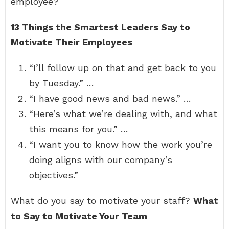
employee?
13 Things the Smartest Leaders Say to
Motivate Their Employees
“I’ll follow up on that and get back to you
by Tuesday.” …
“I have good news and bad news.” …
“Here’s what we’re dealing with, and what
this means for you.” …
“I want you to know how the work you’re
doing aligns with our company’s
objectives.”
What do you say to motivate your staff?
What
to Say to Motivate Your Team