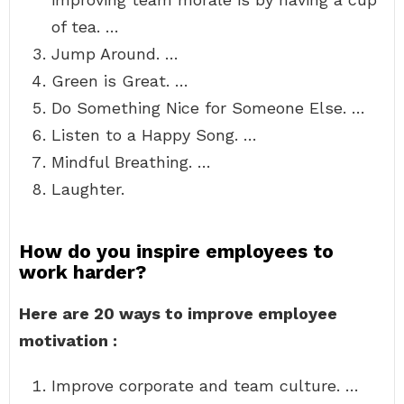
of tea. …
Jump Around. …
Green is Great. …
Do Something Nice for Someone Else. …
Listen to a Happy Song. …
Mindful Breathing. …
Laughter.
How do you inspire employees to
work harder?
Here are 20 ways to improve employee
motivation :
Improve corporate and team culture. …