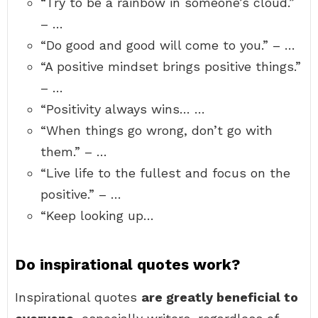
“Try to be a rainbow in someone’s cloud.”
– …
“Do good and good will come to you.” – …
“A positive mindset brings positive things.”
– …
“Positivity always wins… …
“When things go wrong, don’t go with
them.” – …
“Live life to the fullest and focus on the
positive.” – …
“Keep looking up…
Do inspirational quotes work?
Inspirational quotes
are greatly beneficial to