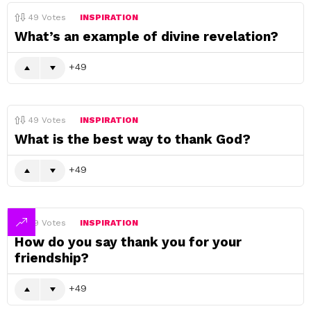
49
Votes
INSPIRATION
What’s an example of divine revelation?
49
49
Votes
INSPIRATION
What is the best way to thank God?
49
49
Votes
INSPIRATION
How do you say thank you for your
friendship?
49