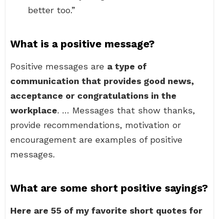
better too.”
What is a positive message?
Positive messages are
a type of
communication that provides good news,
acceptance or congratulations in the
workplace
. … Messages that show thanks,
provide recommendations, motivation or
encouragement are examples of positive
messages.
What are some short positive sayings?
Here are 55 of my favorite short quotes for