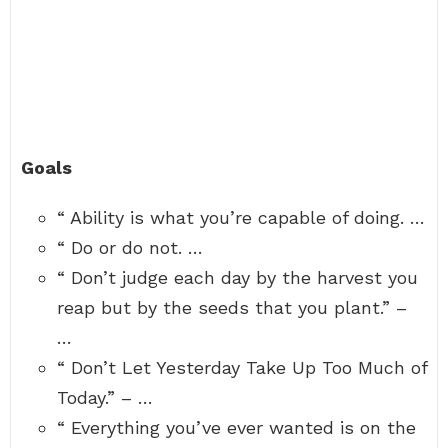
Goals
“ Ability is what you’re capable of doing. …
“ Do or do not. …
“ Don’t judge each day by the harvest you
reap but by the seeds that you plant.” –
…
“ Don’t Let Yesterday Take Up Too Much of
Today.” – …
“ Everything you’ve ever wanted is on the