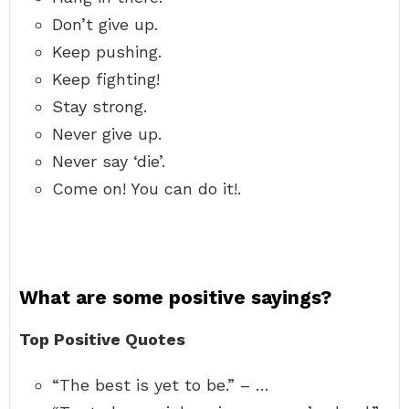
Don’t give up.
Keep pushing.
Keep fighting!
Stay strong.
Never give up.
Never say ‘die’.
Come on! You can do it!.
What are some positive sayings?
Top Positive Quotes
“The best is yet to be.” – …