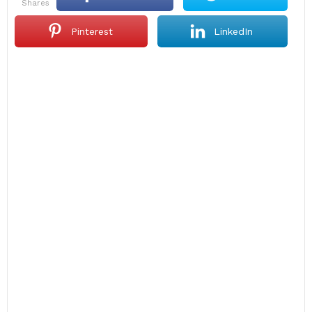
shares
Pinterest
LinkedIn