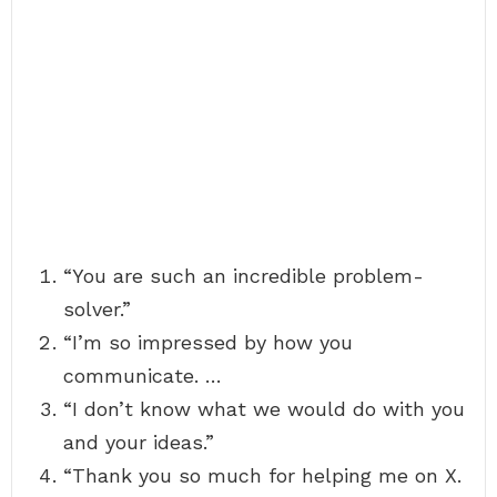
“You are such an incredible problem-
solver.”
“I’m so impressed by how you
communicate. …
“I don’t know what we would do with you
and your ideas.”
“Thank you so much for helping me on X.