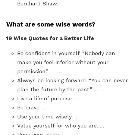
Bernhard Shaw.
What are some wise words?
19 Wise Quotes for a Better Life
Be confident in yourself. “Nobody can
make you feel inferior without your
permission.” — …
Always be looking forward. “You can never
plan the future by the past.” — …
Live a life of purpose. …
Be brave. …
Use your time wisely. …
Value yourself for who you are. …
Hone your skills. …