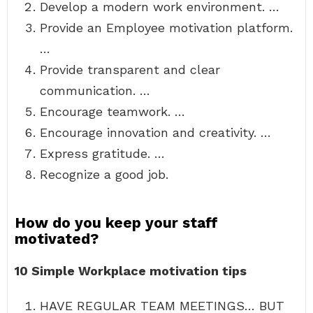
Develop a modern work environment. …
Provide an Employee motivation platform.
…
Provide transparent and clear
communication. …
Encourage teamwork. …
Encourage innovation and creativity. …
Express gratitude. …
Recognize a good job.
How do you keep your staff
motivated?
10 Simple Workplace motivation tips
HAVE REGULAR TEAM MEETINGS… BUT