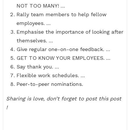
NOT TOO MANY! …
Rally team members to help fellow
employees. …
Emphasise the importance of looking after
themselves. …
Give regular one-on-one feedback. …
GET TO KNOW YOUR EMPLOYEES. …
Say thank you. …
Flexible work schedules. …
Peer-to-peer nominations.
Sharing is love, don’t forget to post this post
!