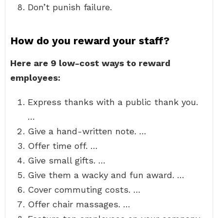
Don’t punish failure.
How do you reward your staff?
Here are 9 low-cost ways to reward
employees:
Express thanks with a public thank you.
…
Give a hand-written note. …
Offer time off. …
Give small gifts. …
Give them a wacky and fun award. …
Cover commuting costs. …
Offer chair massages. …