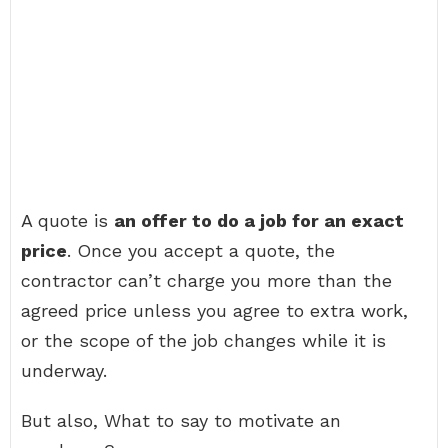
A quote is
an offer to do a job for an exact
price
. Once you accept a quote, the
contractor can’t charge you more than the
agreed price unless you agree to extra work,
or the scope of the job changes while it is
underway.
But also, What to say to motivate an