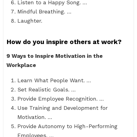
Listen to a Happy Song. …
Mindful Breathing. …
Laughter.
How do you inspire others at work?
9 Ways to Inspire Motivation in the
Workplace
Learn What People Want. …
Set Realistic Goals. …
Provide Employee Recognition. …
Use Training and Development for
Motivation. …
Provide Autonomy to High-Performing
Employees. …