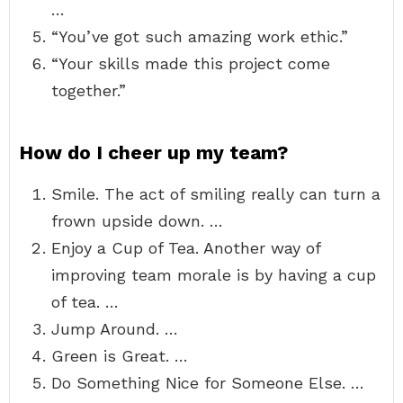
…
“You’ve got such amazing work ethic.”
“Your skills made this project come
together.”
How do I cheer up my team?
Smile. The act of smiling really can turn a
frown upside down. …
Enjoy a Cup of Tea. Another way of
improving team morale is by having a cup
of tea. …
Jump Around. …
Green is Great. …
Do Something Nice for Someone Else. …