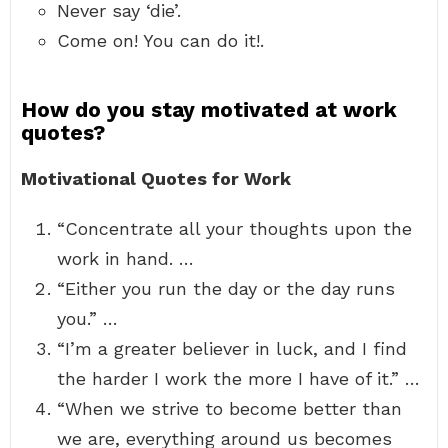
Never say ‘die’.
Come on! You can do it!.
How do you stay motivated at work
quotes?
Motivational Quotes for Work
“Concentrate all your thoughts upon the
work in hand. …
“Either you run the day or the day runs
you.” …
“I’m a greater believer in luck, and I find
the harder I work the more I have of it.” …
“When we strive to become better than
we are, everything around us becomes