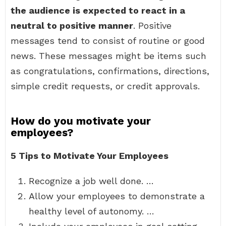
the audience is expected to react in a
neutral to positive manner
. Positive
messages tend to consist of routine or good
news. These messages might be items such
as congratulations, confirmations, directions,
simple credit requests, or credit approvals.
How do you motivate your
employees?
5 Tips to Motivate Your Employees
Recognize a job well done. …
Allow your employees to demonstrate a
healthy level of autonomy. …