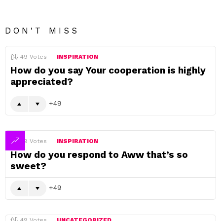
DON'T MISS
49
Votes
INSPIRATION
How do you say Your cooperation is highly
appreciated?
49
49
Votes
INSPIRATION
How do you respond to Aww that’s so
sweet?
49
49
Votes
UNCATEGORIZED