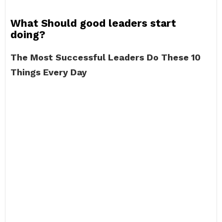
What Should good leaders start
doing?
The Most Successful Leaders Do These 10
Things Every Day