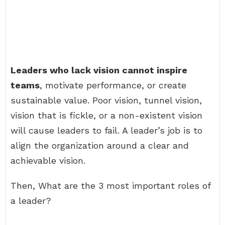
Leaders who lack vision cannot inspire
teams
, motivate performance, or create
sustainable value. Poor vision, tunnel vision,
vision that is fickle, or a non-existent vision
will cause leaders to fail. A leader’s job is to
align the organization around a clear and
achievable vision.
Then, What are the 3 most important roles of
a leader?