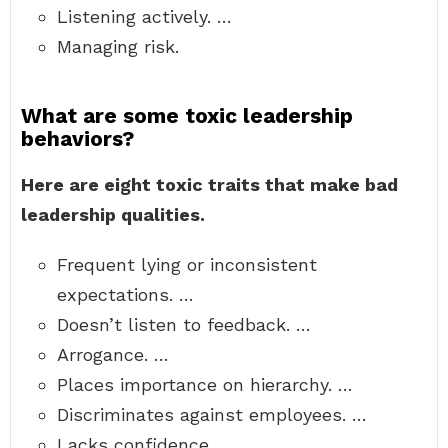
Listening actively. …
Managing risk.
What are some toxic leadership
behaviors?
Here are eight toxic traits that make bad
leadership qualities.
Frequent lying or inconsistent
expectations. …
Doesn’t listen to feedback. …
Arrogance. …
Places importance on hierarchy. …
Discriminates against employees. …
Lacks confidence. …