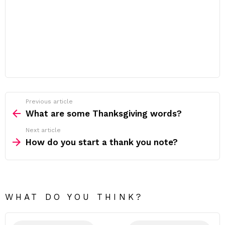
Previous article
See
more
What are some Thanksgiving words?
Next article
How do you start a thank you note?
WHAT DO YOU THINK?