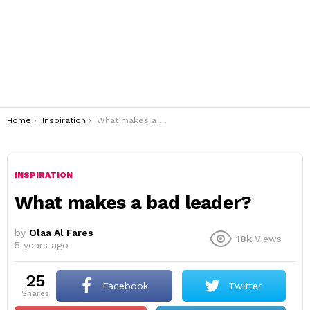
You are here:
Home
Inspiration
What makes a bad leader?
INSPIRATION
What makes a bad leader?
by
Olaa Al Fares
18k
Views
5 years ago
25
Facebook
Twitter
shares