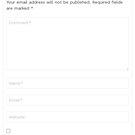
Your email address will not be published.
Required fields
are marked
*
Comment
*
Name
*
Email
*
Website