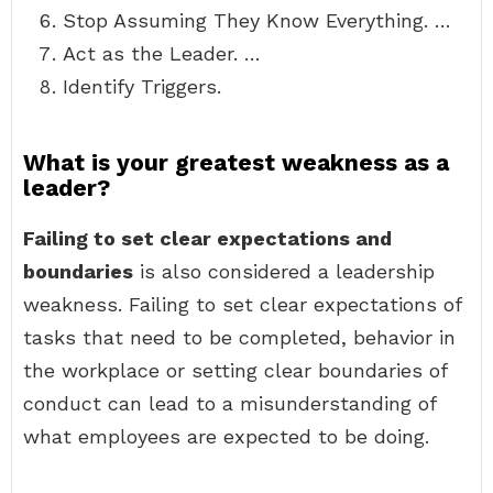
Stop Assuming They Know Everything. …
Act as the Leader. …
Identify Triggers.
What is your greatest weakness as a
leader?
Failing to set clear expectations and
boundaries
is also considered a leadership
weakness. Failing to set clear expectations of
tasks that need to be completed, behavior in
the workplace or setting clear boundaries of
conduct can lead to a misunderstanding of
what employees are expected to be doing.