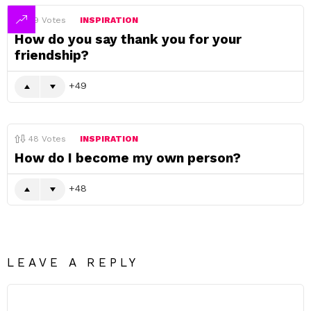
49
Votes
INSPIRATION
How do you say thank you for your
friendship?
49
48
Votes
INSPIRATION
How do I become my own person?
48
LEAVE A REPLY