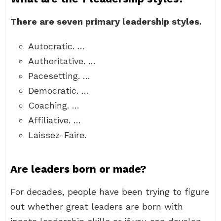
There are seven primary leadership styles.
Autocratic. …
Authoritative. …
Pacesetting. …
Democratic. …
Coaching. …
Affiliative. …
Laissez-Faire.
Are leaders born or made?
For decades, people have been trying to figure
out whether great leaders are born with