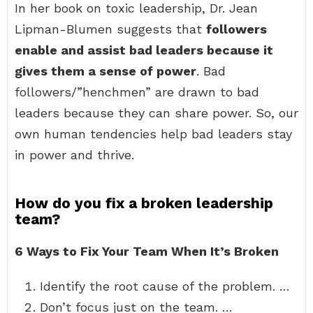
In her book on toxic leadership, Dr. Jean
Lipman-Blumen suggests that
followers
enable and assist bad leaders because it
gives them a sense of power
. Bad
followers/”henchmen” are drawn to bad
leaders because they can share power. So, our
own human tendencies help bad leaders stay
in power and thrive.
How do you fix a broken leadership
team?
6 Ways to Fix Your Team When It’s Broken
Identify the root cause of the problem. …
Don’t focus just on the team. …