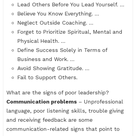
Lead Others Before You Lead Yourself. …
Believe You Know Everything. …
Neglect Outside Coaching. …
Forget to Prioritize Spiritual, Mental and
Physical Health. …
Define Success Solely in Terms of
Business and Work. …
Avoid Showing Gratitude. …
Fail to Support Others.
What are the signs of poor leadership?
Communication problems
– Unprofessional
language, poor listening skills, trouble giving
and receiving feedback are some
communication-related signs that point to