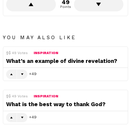
49
Points
YOU MAY ALSO LIKE
49
Votes
INSPIRATION
What’s an example of divine revelation?
49
49
Votes
INSPIRATION
What is the best way to thank God?
49