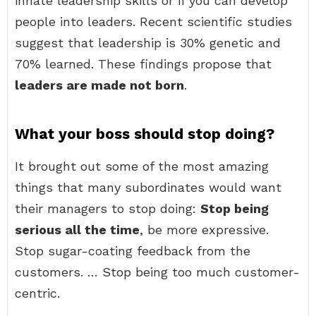
innate leadership skills or if you can develop
people into leaders. Recent scientific studies
suggest that leadership is 30% genetic and
70% learned. These findings propose that
leaders are made not born
.
What your boss should stop doing?
It brought out some of the most amazing
things that many subordinates would want
their managers to stop doing:
Stop being
serious all the time
, be more expressive.
Stop sugar-coating feedback from the
customers. … Stop being too much customer-
centric.