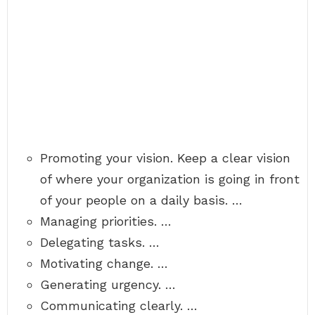
Promoting your vision. Keep a clear vision
of where your organization is going in front
of your people on a daily basis. …
Managing priorities. …
Delegating tasks. …
Motivating change. …
Generating urgency. …
Communicating clearly. …