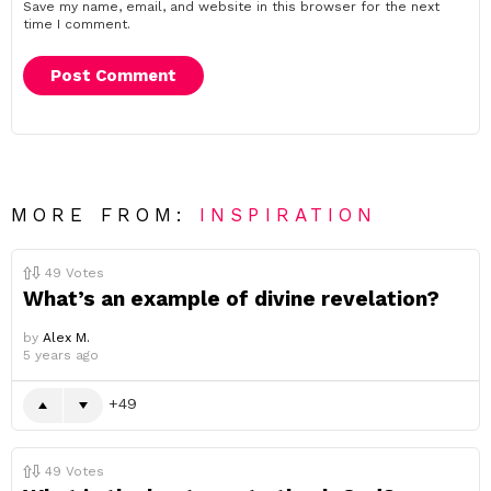
Save my name, email, and website in this browser for the next
time I comment.
MORE FROM:
INSPIRATION
49
Votes
What’s an example of divine revelation?
by
Alex M.
5 years ago
49
49
Votes