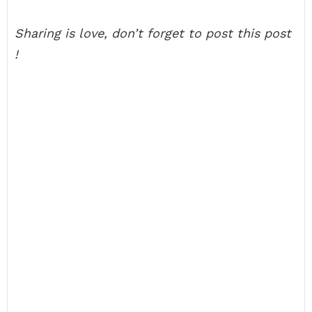
Sharing is love, don’t forget to post this post
!