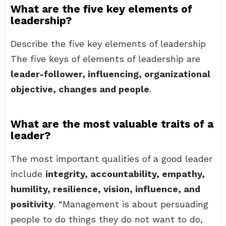
What are the five key elements of
leadership?
Describe the five key elements of leadership
The five keys of elements of leadership are
leader-follower, influencing, organizational
objective, changes and people
.
What are the most valuable traits of a
leader?
The most important qualities of a good leader
include
integrity, accountability, empathy,
humility, resilience, vision, influence, and
positivity
. “Management is about persuading
people to do things they do not want to do,