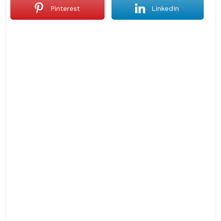
Pinterest
LinkedIn