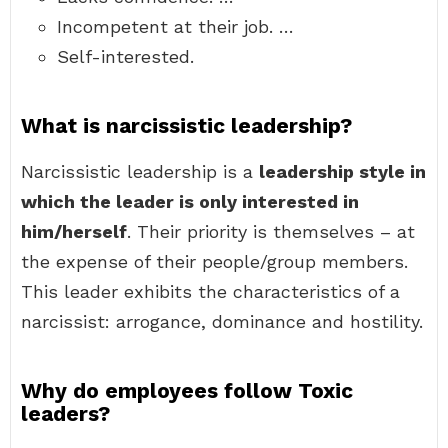
Incompetent at their job. …
Self-interested.
What is narcissistic leadership?
Narcissistic leadership is a
leadership style in
which the leader is only interested in
him/herself
. Their priority is themselves – at
the expense of their people/group members.
This leader exhibits the characteristics of a
narcissist: arrogance, dominance and hostility.
Why do employees follow Toxic
leaders?