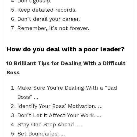
Don’t gossip.
Keep detailed records.
Don’t derail your career.
Remember, it’s not forever.
How do you deal with a poor leader?
10 Brilliant Tips for Dealing With a Difficult
Boss
Make Sure You’re Dealing With a “Bad
Boss” …
Identify Your Boss’ Motivation. …
Don’t Let it Affect Your Work. …
Stay One Step Ahead. …
Set Boundaries. …