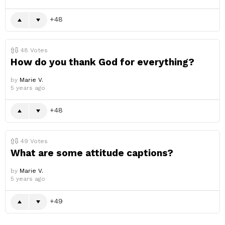
48
48
Votes
How do you thank God for everything?
by
Marie V.
5 years ago
48
49
Votes
What are some attitude captions?
by
Marie V.
5 years ago
49