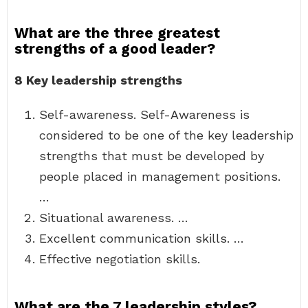
What are the three greatest
strengths of a good leader?
8 Key leadership strengths
Self-awareness. Self-Awareness is
considered to be one of the key leadership
strengths that must be developed by
people placed in management positions.
…
Situational awareness. …
Excellent communication skills. …
Effective negotiation skills.
What are the 7 leadership styles?