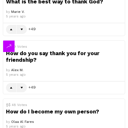
What is the best way to thank God?
by
Marie V.
5 years ago
49
49
Votes
How do you say thank you for your
friendship?
by
Alex M.
5 years ago
49
48
Votes
How do I become my own person?
by
Olaa Al Fares
5 years ago