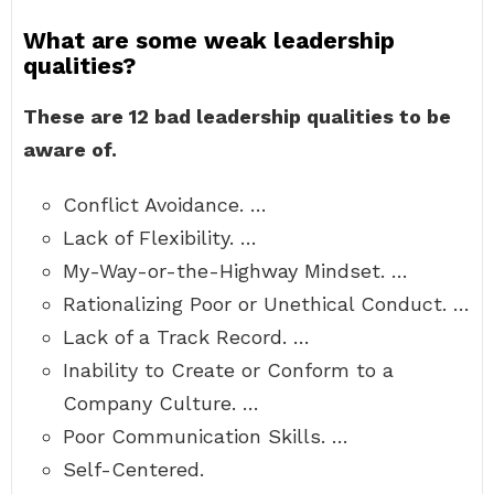
What are some weak leadership
qualities?
These are 12 bad leadership qualities to be
aware of.
Conflict Avoidance. …
Lack of Flexibility. …
My-Way-or-the-Highway Mindset. …
Rationalizing Poor or Unethical Conduct. …
Lack of a Track Record. …
Inability to Create or Conform to a
Company Culture. …
Poor Communication Skills. …
Self-Centered.