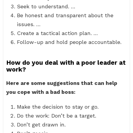
Seek to understand. …
Be honest and transparent about the
issues. …
Create a tactical action plan. …
Follow-up and hold people accountable.
How do you deal with a poor leader at
work?
Here are some suggestions that can help
you cope with a bad boss:
Make the decision to stay or go.
Do the work: Don’t be a target.
Don’t get drawn in.