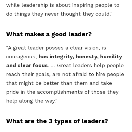
while leadership is about inspiring people to
do things they never thought they could.”
What makes a good leader?
“A great leader posses a clear vision, is
courageous,
has integrity, honesty, humility
and clear focus
. … Great leaders help people
reach their goals, are not afraid to hire people
that might be better than them and take
pride in the accomplishments of those they
help along the way.”
What are the 3 types of leaders?