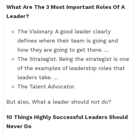
What Are The 3 Most Important Roles Of A
Leader?
The Visionary. A good leader clearly
defines where their team is going and
how they are going to get there. …
The Strategist. Being the strategist is one
of the examples of leadership roles that
leaders take. …
The Talent Advocator.
But also, What a leader should not do?
10 Things Highly Successful Leaders Should
Never Do