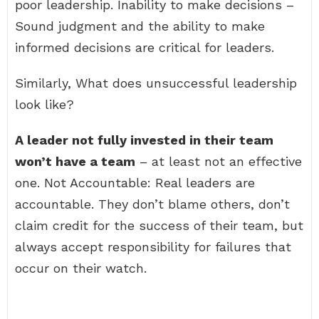
poor leadership. Inability to make decisions –
Sound judgment and the ability to make
informed decisions are critical for leaders.
Similarly, What does unsuccessful leadership
look like?
A leader not fully invested in their team
won’t have a team
– at least not an effective
one. Not Accountable: Real leaders are
accountable. They don’t blame others, don’t
claim credit for the success of their team, but
always accept responsibility for failures that
occur on their watch.