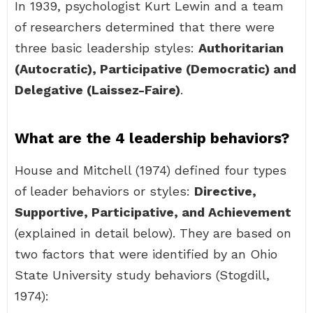
In 1939, psychologist Kurt Lewin and a team
of researchers determined that there were
three basic leadership styles:
Authoritarian
(Autocratic), Participative (Democratic) and
Delegative (Laissez-Faire)
.
What are the 4 leadership behaviors?
House and Mitchell (1974) defined four types
of leader behaviors or styles:
Directive,
Supportive, Participative, and Achievement
(explained in detail below). They are based on
two factors that were identified by an Ohio
State University study behaviors (Stogdill,
1974):