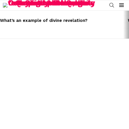
SEARCH
Menu
LATEST
STORIES
What’s an example of divine revelation?