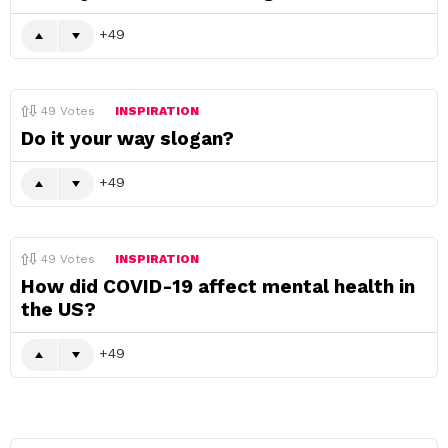
49
49
Votes
INSPIRATION
Do it your way slogan?
49
49
Votes
INSPIRATION
How did COVID-19 affect mental health in
the US?
49