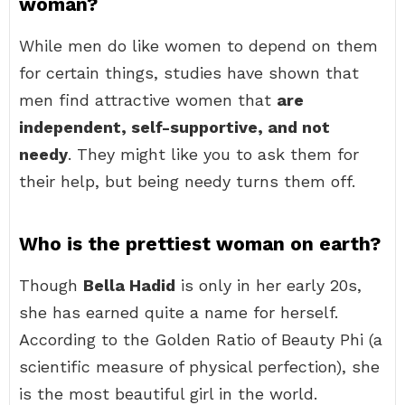
woman?
While men do like women to depend on them
for certain things, studies have shown that
men find attractive women that
are
independent, self-supportive, and not
needy
. They might like you to ask them for
their help, but being needy turns them off.
Who is the prettiest woman on earth?
Though
Bella Hadid
is only in her early 20s,
she has earned quite a name for herself.
According to the Golden Ratio of Beauty Phi (a
scientific measure of physical perfection), she
is the most beautiful girl in the world.