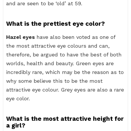
and are seen to be ‘old’ at 59.
What is the prettiest eye color?
Hazel eyes
have also been voted as one of
the most attractive eye colours and can,
therefore, be argued to have the best of both
worlds, health and beauty. Green eyes are
incredibly rare, which may be the reason as to
why some believe this to be the most
attractive eye colour. Grey eyes are also a rare
eye color.
What is the most attractive height for
a girl?