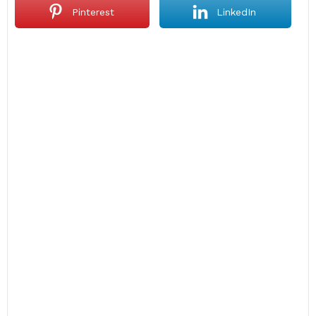
Pinterest
LinkedIn