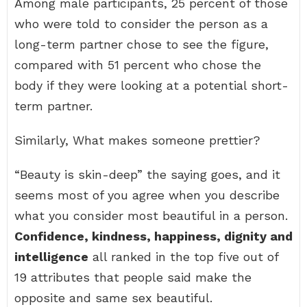
Among male participants, 25 percent of those
who were told to consider the person as a
long-term partner chose to see the figure,
compared with 51 percent who chose the
body if they were looking at a potential short-
term partner.
Similarly, What makes someone prettier?
“Beauty is skin-deep” the saying goes, and it
seems most of you agree when you describe
what you consider most beautiful in a person.
Confidence, kindness, happiness, dignity and
intelligence
all ranked in the top five out of
19 attributes that people said make the
opposite and same sex beautiful.