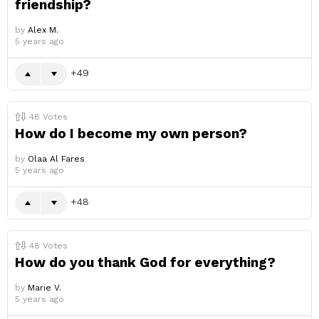
friendship?
by
Alex M.
5 years ago
49
48
Votes
How do I become my own person?
by
Olaa Al Fares
5 years ago
48
48
Votes
How do you thank God for everything?
by
Marie V.
5 years ago