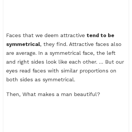
Faces that we deem attractive
tend to be
symmetrical
, they find. Attractive faces also
are average. In a symmetrical face, the left
and right sides look like each other. … But our
eyes read faces with similar proportions on
both sides as symmetrical.
Then, What makes a man beautiful?