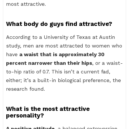
most attractive.
What body do guys find attractive?
According to a University of Texas at Austin
study, men are most attracted to women who
have
a waist that is approximately 30
percent narrower than their hips
, or a waist-
to-hip ratio of 0.7. This isn’t a current fad,
either; it’s a built-in biological preference, the
research found.
What is the most attractive
personality?
A positive attitude
, a balanced extroversion