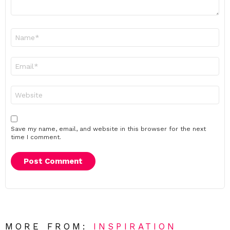
Name
*
Email
*
Website
Save my name, email, and website in this browser for the next
time I comment.
MORE FROM:
INSPIRATION