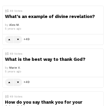
49
Votes
What’s an example of divine revelation?
by
Alex M.
5 years ago
49
49
Votes
What is the best way to thank God?
by
Marie V.
5 years ago
49
49
Votes
How do you say thank you for your