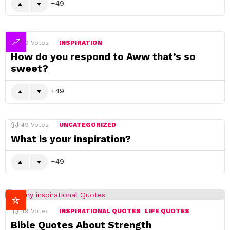
49
49
Votes
INSPIRATION
How do you respond to Aww that’s so
sweet?
49
49
Votes
UNCATEGORIZED
What is your inspiration?
49
49
Votes
INSPIRATIONAL QUOTES
LIFE QUOTES
Bible Quotes About Strength