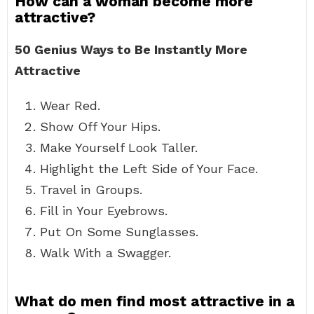
How can a woman become more
attractive?
50 Genius Ways to Be Instantly More
Attractive
Wear Red.
Show Off Your Hips.
Make Yourself Look Taller.
Highlight the Left Side of Your Face.
Travel in Groups.
Fill in Your Eyebrows.
Put On Some Sunglasses.
Walk With a Swagger.
What do men find most attractive in a