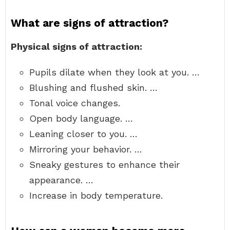
What are signs of attraction?
Physical signs of attraction:
Pupils dilate when they look at you. …
Blushing and flushed skin. …
Tonal voice changes.
Open body language. …
Leaning closer to you. …
Mirroring your behavior. …
Sneaky gestures to enhance their
appearance. …
Increase in body temperature.