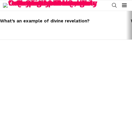
SEARCH
Menu
LATEST
STORIES
What’s an example of divine revelation?