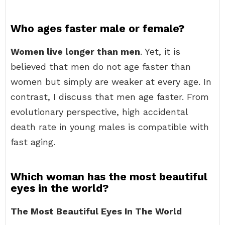
Who ages faster male or female?
Women live longer than men
. Yet, it is
believed that men do not age faster than
women but simply are weaker at every age. In
contrast, I discuss that men age faster. From
evolutionary perspective, high accidental
death rate in young males is compatible with
fast aging.
Which woman has the most beautiful
eyes in the world?
The Most Beautiful Eyes In The World