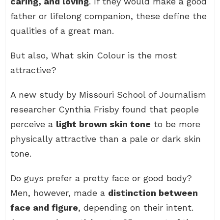
caring, and loving
. If they would make a good
father or lifelong companion, these define the
qualities of a great man.
But also, What skin Colour is the most
attractive?
A new study by Missouri School of Journalism
researcher Cynthia Frisby found that people
perceive a
light brown skin tone
to be more
physically attractive than a pale or dark skin
tone.
Do guys prefer a pretty face or good body?
Men, however, made a
distinction between
face and figure
, depending on their intent.