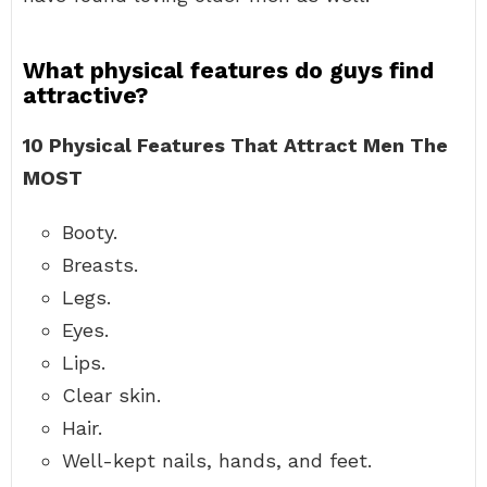
What physical features do guys find
attractive?
10 Physical Features That Attract Men The
MOST
Booty.
Breasts.
Legs.
Eyes.
Lips.
Clear skin.
Hair.
Well-kept nails, hands, and feet.