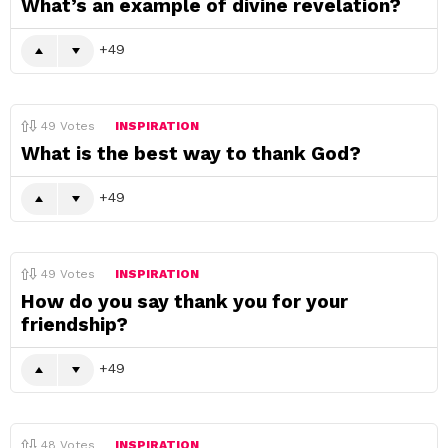
What’s an example of divine revelation?
49
49
Votes
INSPIRATION
What is the best way to thank God?
49
49
Votes
INSPIRATION
How do you say thank you for your
friendship?
49
48
Votes
INSPIRATION