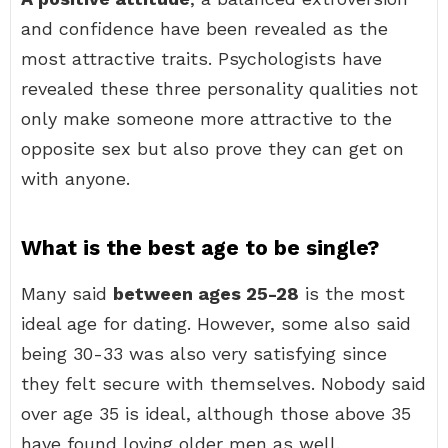
and confidence have been revealed as the
most attractive traits. Psychologists have
revealed these three personality qualities not
only make someone more attractive to the
opposite sex but also prove they can get on
with anyone.
What is the best age to be single?
Many said
between ages 25-28
is the most
ideal age for dating. However, some also said
being 30-33 was also very satisfying since
they felt secure with themselves. Nobody said
over age 35 is ideal, although those above 35
have found loving older men as well.