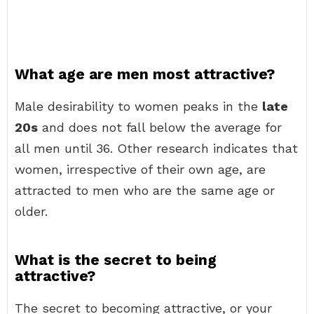
What age are men most attractive?
Male desirability to women peaks in the
late
20s
and does not fall below the average for
all men until 36. Other research indicates that
women, irrespective of their own age, are
attracted to men who are the same age or
older.
What is the secret to being
attractive?
The secret to becoming attractive, or your