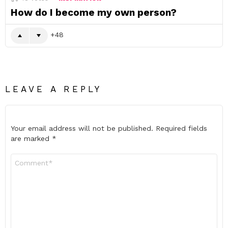
How do I become my own person?
48
LEAVE A REPLY
Your email address will not be published.
Required fields
are marked
*
Comment
*