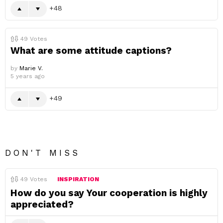
48
49
Votes
What are some attitude captions?
by
Marie V.
5 years ago
49
DON'T MISS
49
Votes
INSPIRATION
How do you say Your cooperation is highly
appreciated?