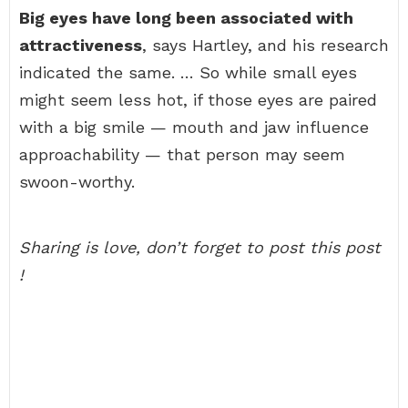
Big eyes have long been associated with
attractiveness
, says Hartley, and his research
indicated the same. … So while small eyes
might seem less hot, if those eyes are paired
with a big smile — mouth and jaw influence
approachability — that person may seem
swoon-worthy.
Sharing is love, don’t forget to post this post
!