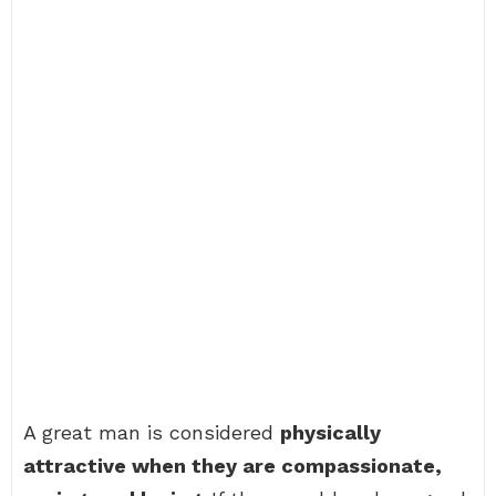
A great man is considered
physically
attractive when they are compassionate,