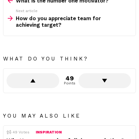
more
What is the number one motivator?
Next article
How do you appreciate team for
achieving target?
WHAT DO YOU THINK?
49
Points
YOU MAY ALSO LIKE
49
Votes
INSPIRATION