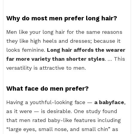
Why do most men prefer long hair?
Men like your long hair for the same reasons
they like high heels and dresses; because it
looks feminine.
Long hair affords the wearer
far more variety than shorter styles
. … This
versatility is attractive to men.
What face do men prefer?
Having a youthful-looking face —
a babyface
,
as it were — is desirable. One study found
that men rated baby-like features including
“large eyes, small nose, and small chin” as