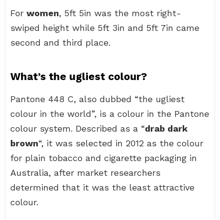
For
women
, 5ft 5in was the most right-
swiped height while 5ft 3in and 5ft 7in came
second and third place.
What’s the ugliest colour?
Pantone 448 C, also dubbed “the ugliest
colour in the world”, is a colour in the Pantone
colour system. Described as a “
drab dark
brown
“, it was selected in 2012 as the colour
for plain tobacco and cigarette packaging in
Australia, after market researchers
determined that it was the least attractive
colour.