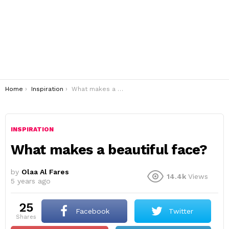
You are here:
Home
Inspiration
What makes a beautiful face?
INSPIRATION
What makes a beautiful face?
by
Olaa Al Fares
14.4k
Views
5 years ago
25
Facebook
Twitter
shares