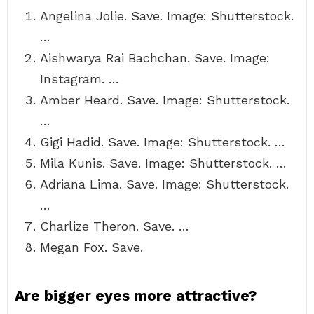
Angelina Jolie. Save. Image: Shutterstock.
…
Aishwarya Rai Bachchan. Save. Image:
Instagram. …
Amber Heard. Save. Image: Shutterstock.
…
Gigi Hadid. Save. Image: Shutterstock. …
Mila Kunis. Save. Image: Shutterstock. …
Adriana Lima. Save. Image: Shutterstock.
…
Charlize Theron. Save. …
Megan Fox. Save.
Are bigger eyes more attractive?