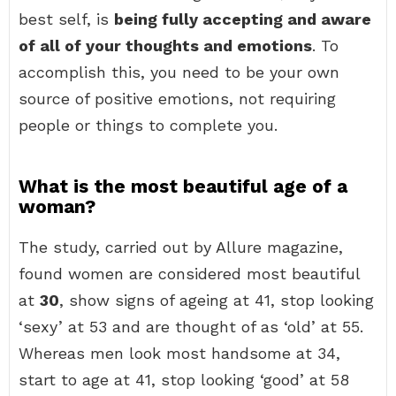
best self, is
being fully accepting and aware
of all of your thoughts and emotions
. To
accomplish this, you need to be your own
source of positive emotions, not requiring
people or things to complete you.
What is the most beautiful age of a
woman?
The study, carried out by Allure magazine,
found women are considered most beautiful
at
30
, show signs of ageing at 41, stop looking
‘sexy’ at 53 and are thought of as ‘old’ at 55.
Whereas men look most handsome at 34,
start to age at 41, stop looking ‘good’ at 58