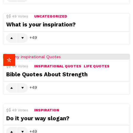
49
Votes
UNCATEGORIZED
What is your inspiration?
49
49
Votes
INSPIRATIONAL QUOTES
LIFE QUOTES
Bible Quotes About Strength
49
49
Votes
INSPIRATION
Do it your way slogan?
49