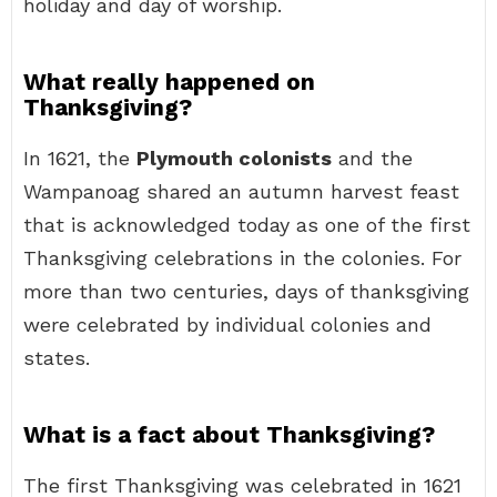
holiday and day of worship.
What really happened on
Thanksgiving?
In 1621, the
Plymouth colonists
and the
Wampanoag shared an autumn harvest feast
that is acknowledged today as one of the first
Thanksgiving celebrations in the colonies. For
more than two centuries, days of thanksgiving
were celebrated by individual colonies and
states.
What is a fact about Thanksgiving?
The first Thanksgiving was celebrated in 1621