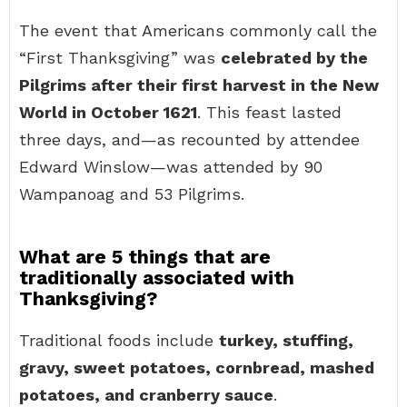
The event that Americans commonly call the
“First Thanksgiving” was
celebrated by the
Pilgrims after their first harvest in the New
World in October 1621
. This feast lasted
three days, and—as recounted by attendee
Edward Winslow—was attended by 90
Wampanoag and 53 Pilgrims.
What are 5 things that are
traditionally associated with
Thanksgiving?
Traditional foods include
turkey, stuffing,
gravy, sweet potatoes, cornbread, mashed
potatoes, and cranberry sauce
.