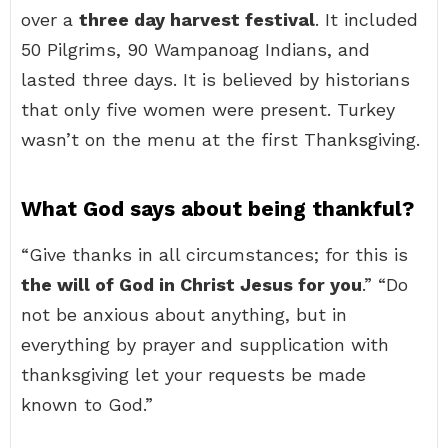
over a
three day harvest festival
. It included
50 Pilgrims, 90 Wampanoag Indians, and
lasted three days. It is believed by historians
that only five women were present. Turkey
wasn’t on the menu at the first Thanksgiving.
What God says about being thankful?
“Give thanks in all circumstances; for this is
the will of God in Christ Jesus for you
.” “Do
not be anxious about anything, but in
everything by prayer and supplication with
thanksgiving let your requests be made
known to God.”