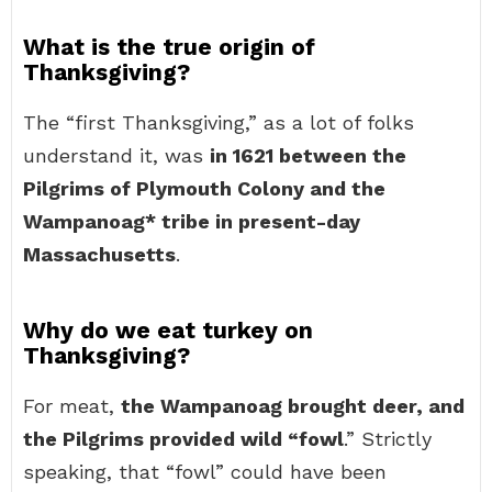
What is the true origin of
Thanksgiving?
The “first Thanksgiving,” as a lot of folks
understand it, was
in 1621 between the
Pilgrims of Plymouth Colony and the
Wampanoag* tribe in present-day
Massachusetts
.
Why do we eat turkey on
Thanksgiving?
For meat,
the Wampanoag brought deer, and
the Pilgrims provided wild “fowl
.” Strictly
speaking, that “fowl” could have been