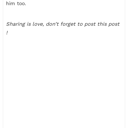
him too.
Sharing is love, don’t forget to post this post
!