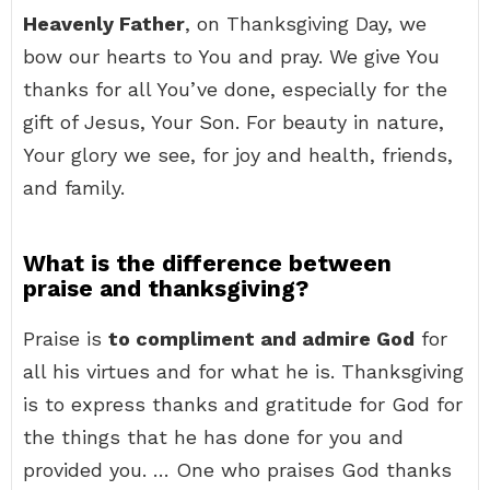
Heavenly Father
, on Thanksgiving Day, we
bow our hearts to You and pray. We give You
thanks for all You’ve done, especially for the
gift of Jesus, Your Son. For beauty in nature,
Your glory we see, for joy and health, friends,
and family.
What is the difference between
praise and thanksgiving?
Praise is
to compliment and admire God
for
all his virtues and for what he is. Thanksgiving
is to express thanks and gratitude for God for
the things that he has done for you and
provided you. … One who praises God thanks