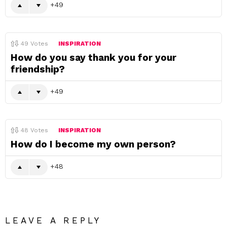
49
49
Votes
INSPIRATION
How do you say thank you for your
friendship?
49
48
Votes
INSPIRATION
How do I become my own person?
48
LEAVE A REPLY