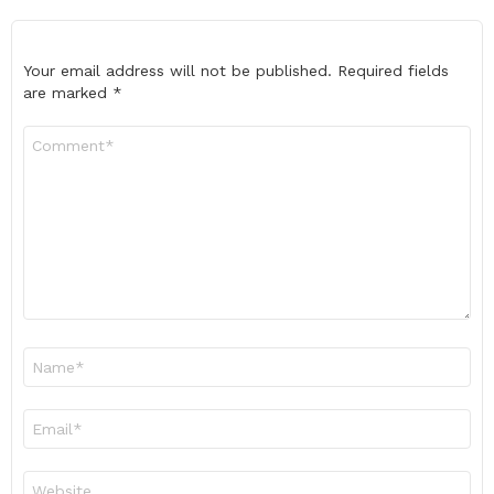
Your email address will not be published.
Required fields
are marked
*
Comment
*
Name
*
Email
*
Website