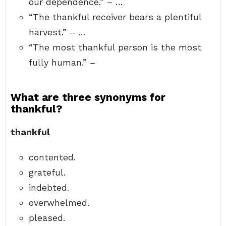
our dependence.” – …
“The thankful receiver bears a plentiful
harvest.” – …
“The most thankful person is the most
fully human.” –
What are three synonyms for
thankful?
thankful
contented.
grateful.
indebted.
overwhelmed.
pleased.