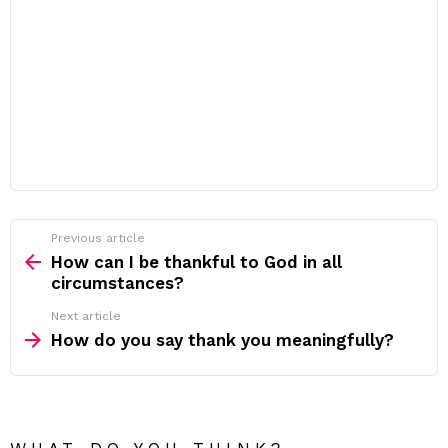
Previous article
See
more
How can I be thankful to God in all
circumstances?
Next article
How do you say thank you meaningfully?