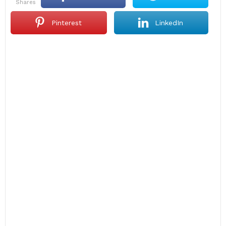
shares
Pinterest
LinkedIn