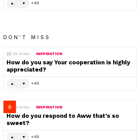
49
DON'T MISS
49
Votes
INSPIRATION
How do you say Your cooperation is highly
appreciated?
49
49
Votes
INSPIRATION
How do you respond to Aww that’s so
sweet?
49