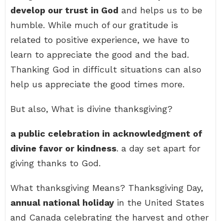
develop our trust in God
and helps us to be
humble. While much of our gratitude is
related to positive experience, we have to
learn to appreciate the good and the bad.
Thanking God in difficult situations can also
help us appreciate the good times more.
But also, What is divine thanksgiving?
a public celebration in acknowledgment of
divine favor or kindness
. a day set apart for
giving thanks to God.
What thanksgiving Means? Thanksgiving Day,
annual national holiday
in the United States
and Canada celebrating the harvest and other