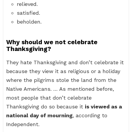
relieved.
satisfied.
beholden.
Why should we not celebrate
Thanksgiving?
They hate Thanksgiving and don’t celebrate it
because they view it as religious or a holiday
where the pilgrims stole the land from the
Native Americans. … As mentioned before,
most people that don’t celebrate
Thanksgiving do so because it
is viewed as a
national day of mourning
, according to
Independent.