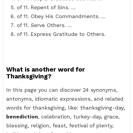
of 11. Repent of Sins. …
of 11. Obey His Commandments. …
of 11. Serve Others. …
of 11. Express Gratitude to Others.
What is another word for
Thanksgiving?
In this page you can discover 24 synonyms,
antonyms, idiomatic expressions, and related
words for thanksgiving, like: thanksgiving-day,
benediction
, celebration, turkey-day, grace,
blessing, religion, feast, festival of plenty,