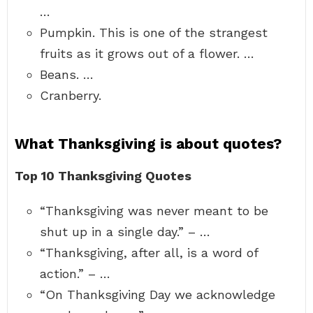
…
Pumpkin. This is one of the strangest
fruits as it grows out of a flower. …
Beans. …
Cranberry.
What Thanksgiving is about quotes?
Top 10 Thanksgiving Quotes
“Thanksgiving was never meant to be
shut up in a single day.” – …
“Thanksgiving, after all, is a word of
action.” – …
“On Thanksgiving Day we acknowledge