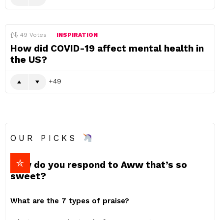
49
Votes
INSPIRATION
How did COVID-19 affect mental health in
the US?
49
OUR PICKS
How do you respond to Aww that’s so
sweet?
What are the 7 types of praise?