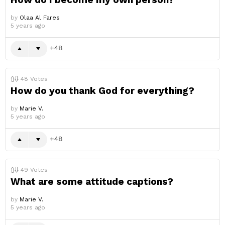
by
Olaa Al Fares
5 years ago
48
48
Votes
How do you thank God for everything?
by
Marie V.
5 years ago
48
49
Votes
What are some attitude captions?
by
Marie V.
5 years ago