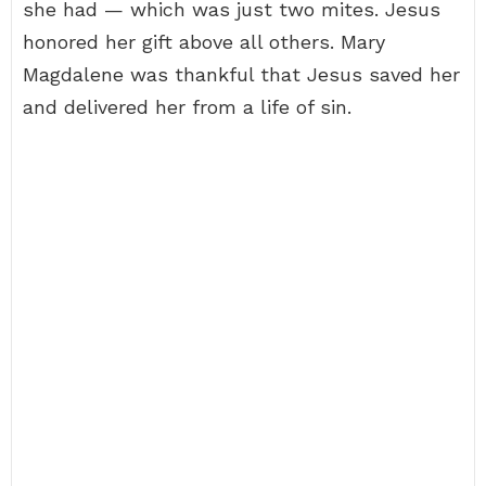
she had — which was just two mites. Jesus
honored her gift above all others. Mary
Magdalene was thankful that Jesus saved her
and delivered her from a life of sin.