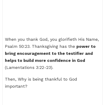
When you thank God, you glorifieth His Name,
Psalm 50:23. Thanksgiving has the
power to
bring encouragement to the testifier and
helps to build more confidence in God
(Lamentations 3:22-23).
Then, Why is being thankful to God
important?