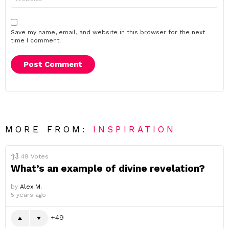
Save my name, email, and website in this browser for the next
time I comment.
MORE FROM:
INSPIRATION
49
Votes
What’s an example of divine revelation?
by
Alex M.
5 years ago
49