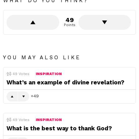
WHAT DO YOU THINK?
49
Points
YOU MAY ALSO LIKE
49
Votes
INSPIRATION
What’s an example of divine revelation?
49
49
Votes
INSPIRATION
What is the best way to thank God?