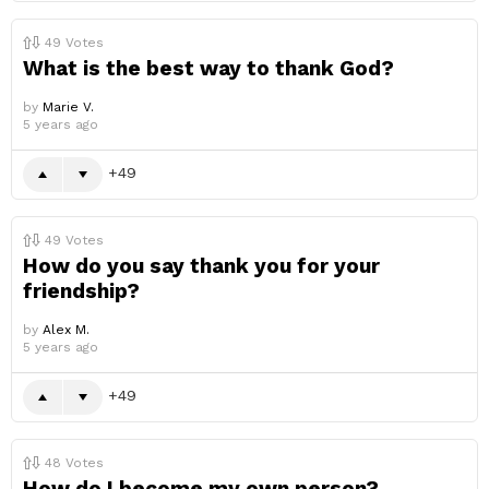
49
Votes
What is the best way to thank God?
by
Marie V.
5 years ago
49
49
Votes
How do you say thank you for your
friendship?
by
Alex M.
5 years ago
49
48
Votes
How do I become my own person?