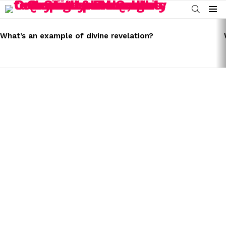
SEARCH
Menu
LATEST
STORIES
What’s an example of divine revelation?