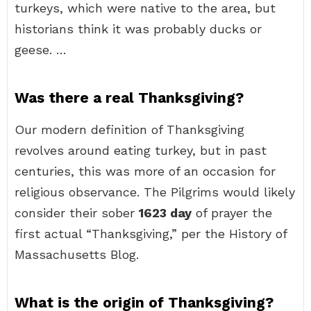
turkeys, which were native to the area, but
historians think it was probably ducks or
geese. …
Was there a real Thanksgiving?
Our modern definition of Thanksgiving
revolves around eating turkey, but in past
centuries, this was more of an occasion for
religious observance. The Pilgrims would likely
consider their sober
1623 day
of prayer the
first actual “Thanksgiving,” per the History of
Massachusetts Blog.
What is the origin of Thanksgiving?