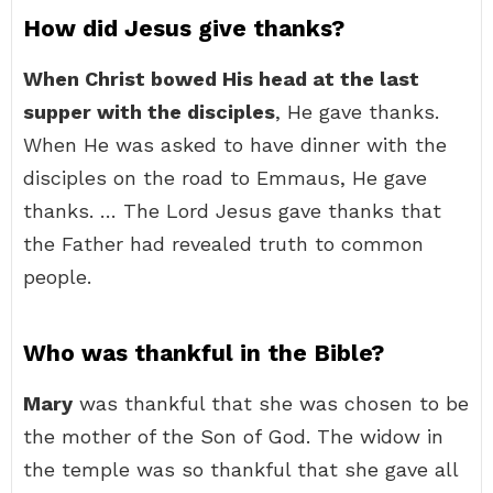
How did Jesus give thanks?
When Christ bowed His head at the last
supper with the disciples
, He gave thanks.
When He was asked to have dinner with the
disciples on the road to Emmaus, He gave
thanks. … The Lord Jesus gave thanks that
the Father had revealed truth to common
people.
Who was thankful in the Bible?
Mary
was thankful that she was chosen to be
the mother of the Son of God. The widow in
the temple was so thankful that she gave all