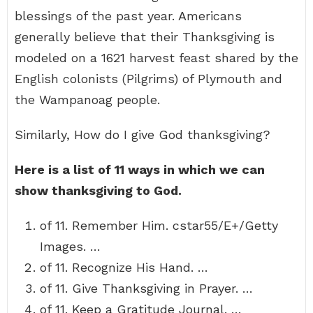
blessings of the past year. Americans
generally believe that their Thanksgiving is
modeled on a 1621 harvest feast shared by the
English colonists (Pilgrims) of Plymouth and
the Wampanoag people.
Similarly, How do I give God thanksgiving?
Here is a list of 11 ways in which we can
show thanksgiving to God.
of 11. Remember Him. cstar55/E+/Getty
Images. …
of 11. Recognize His Hand. …
of 11. Give Thanksgiving in Prayer. …
of 11. Keep a Gratitude Journal. …