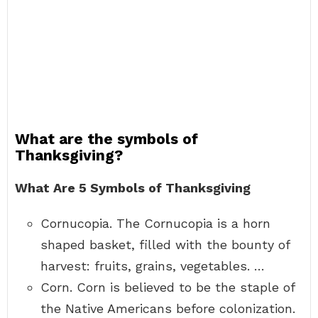
What are the symbols of
Thanksgiving?
What Are 5 Symbols of Thanksgiving
Cornucopia. The Cornucopia is a horn
shaped basket, filled with the bounty of
harvest: fruits, grains, vegetables. …
Corn. Corn is believed to be the staple of
the Native Americans before colonization.