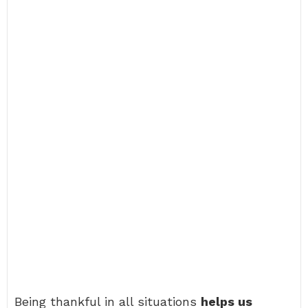
Being thankful in all situations
helps us