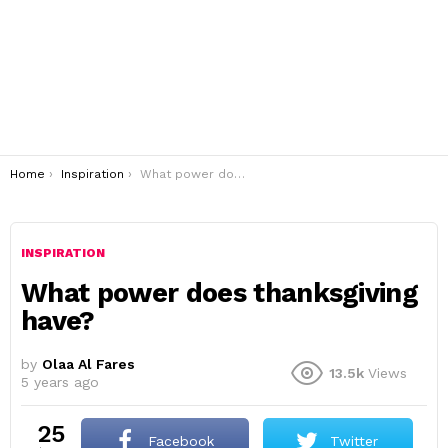
You are here:
Home
Inspiration
What power does thanksgiving have?
INSPIRATION
What power does thanksgiving
have?
by
Olaa Al Fares
13.5k
Views
5 years ago
25
Facebook
Twitter