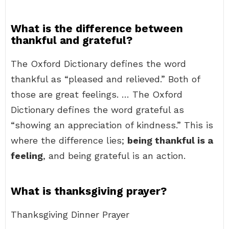
What is the difference between
thankful and grateful?
The Oxford Dictionary defines the word
thankful as “pleased and relieved.” Both of
those are great feelings. … The Oxford
Dictionary defines the word grateful as
“showing an appreciation of kindness.” This is
where the difference lies;
being thankful is a
feeling
, and being grateful is an action.
What is thanksgiving prayer?
Thanksgiving Dinner Prayer