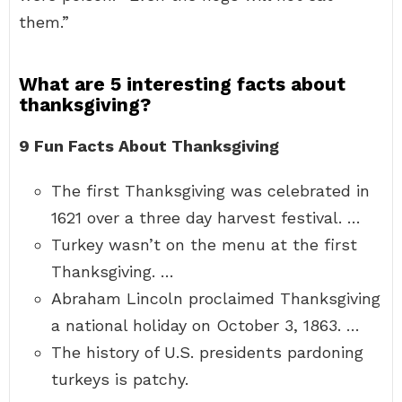
them.”
What are 5 interesting facts about
thanksgiving?
9 Fun Facts About Thanksgiving
The first Thanksgiving was celebrated in
1621 over a three day harvest festival. …
Turkey wasn’t on the menu at the first
Thanksgiving. …
Abraham Lincoln proclaimed Thanksgiving
a national holiday on October 3, 1863. …
The history of U.S. presidents pardoning
turkeys is patchy.