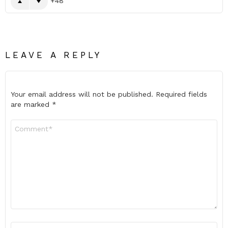
48
LEAVE A REPLY
Your email address will not be published.
Required fields
are marked
*
Comment
*
Name