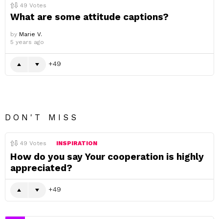
49
Votes
What are some attitude captions?
by
Marie V.
5 years ago
49
DON'T MISS
49
Votes
INSPIRATION
How do you say Your cooperation is highly
appreciated?
49