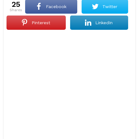
25
Facebook
Twitter
shares
Pinterest
LinkedIn