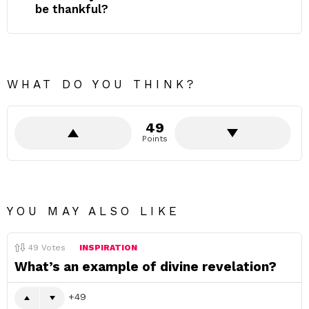
be thankful?
WHAT DO YOU THINK?
49
Points
YOU MAY ALSO LIKE
49
Votes
INSPIRATION
What’s an example of divine revelation?
49