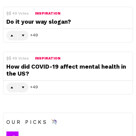
49
Votes
INSPIRATION
Do it your way slogan?
49
49
Votes
INSPIRATION
How did COVID-19 affect mental health in
the US?
49
OUR PICKS