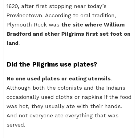
1620, after first stopping near today’s
Provincetown. According to oral tradition,
Plymouth Rock was
the site where William
Bradford and other Pilgrims first set foot on
land
.
Did the Pilgrims use plates?
No one used plates or eating utensils
.
Although both the colonists and the Indians
occasionally used cloths or napkins if the food
was hot, they usually ate with their hands.
And not everyone ate everything that was
served.