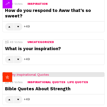
49
Votes
INSPIRATION
How do you respond to Aww that’s so
sweet?
49
49
Votes
UNCATEGORIZED
What is your inspiration?
49
49
Votes
INSPIRATIONAL QUOTES
LIFE QUOTES
Bible Quotes About Strength
49