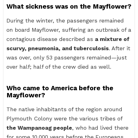
What sickness was on the Mayflower?
During the winter, the passengers remained
on board Mayflower, suffering an outbreak of a
contagious disease described as
a mixture of
scurvy, pneumonia, and tuberculosis
. After it
was over, only 53 passengers remained—just
over half; half of the crew died as well.
Who came to America before the
Mayflower?
The native inhabitants of the region around
Plymouth Colony were the various tribes of
the Wampanoag people
, who had lived there
for some 10,000 years before the Europeans