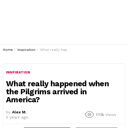
You are here:
Home
Inspiration
What really happened when the Pilgrims arrived in America?
INSPIRATION
What really happened when
the Pilgrims arrived in
America?
by
Alex M.
17.1k
Views
5 years ago