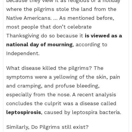
because they view it as religious or a holiday
where the pilgrims stole the land from the
Native Americans. … As mentioned before,
most people that don’t celebrate
Thanksgiving do so because it
is viewed as a
national day of mourning
, according to
Independent.
What disease killed the pilgrims? The
symptoms were a yellowing of the skin, pain
and cramping, and profuse bleeding,
especially from the nose. A recent analysis
concludes the culprit was a disease called
leptospirosis
, caused by leptospira bacteria.
Similarly, Do Pilgrims still exist?