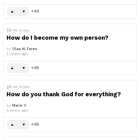
49
48
Votes
How do I become my own person?
by
Olaa Al Fares
5 years ago
48
48
Votes
How do you thank God for everything?
by
Marie V.
5 years ago
48