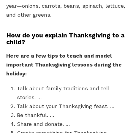
year—onions, carrots, beans, spinach, lettuce,
and other greens.
How do you explain Thanksgiving to a
child?
Here are a few tips to teach and model
important Thanksgiving lessons during the
holiday:
Talk about family traditions and tell
stories. …
Talk about your Thanksgiving feast. …
Be thankful. …
Share and donate. …
Create something for Thanksgiving