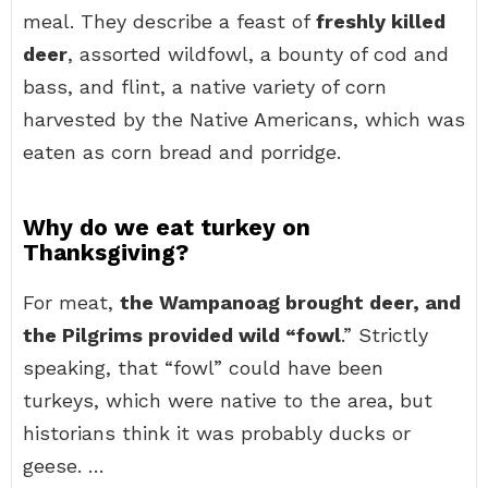
meal. They describe a feast of
freshly killed
deer
, assorted wildfowl, a bounty of cod and
bass, and flint, a native variety of corn
harvested by the Native Americans, which was
eaten as corn bread and porridge.
Why do we eat turkey on
Thanksgiving?
For meat,
the Wampanoag brought deer, and
the Pilgrims provided wild “fowl
.” Strictly
speaking, that “fowl” could have been
turkeys, which were native to the area, but
historians think it was probably ducks or
geese. …