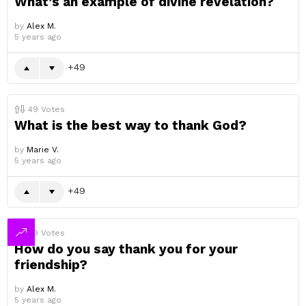
What’s an example of divine revelation?
by
Alex M.
5 years ago
49
49
Votes
What is the best way to thank God?
by
Marie V.
5 years ago
49
49
Votes
How do you say thank you for your
friendship?
by
Alex M.
5 years ago