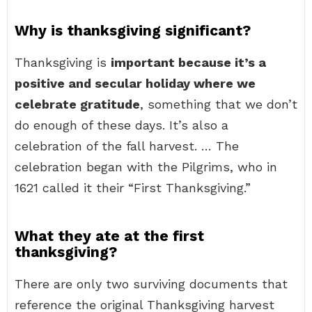
Why is thanksgiving significant?
Thanksgiving is
important because it’s a
positive and secular holiday where we
celebrate gratitude
, something that we don’t
do enough of these days. It’s also a
celebration of the fall harvest. … The
celebration began with the Pilgrims, who in
1621 called it their “First Thanksgiving.”
What they ate at the first
thanksgiving?
There are only two surviving documents that
reference the original Thanksgiving harvest