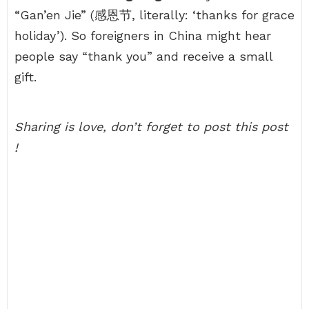
“Gan’en Jie” (感恩节, literally: ‘thanks for grace
holiday’). So foreigners in China might hear
people say “thank you” and receive a small
gift.
Sharing is love, don’t forget to post this post
!