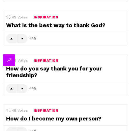
49
Votes
INSPIRATION
What is the best way to thank God?
49
49
Votes
INSPIRATION
How do you say thank you for your
friendship?
49
48
Votes
INSPIRATION
How do I become my own person?