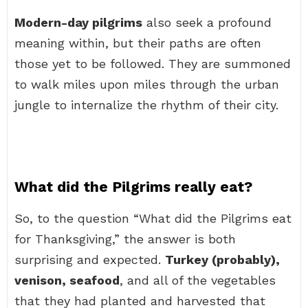
Modern-day pilgrims
also seek a profound
meaning within, but their paths are often
those yet to be followed. They are summoned
to walk miles upon miles through the urban
jungle to internalize the rhythm of their city.
What did the Pilgrims really eat?
So, to the question “What did the Pilgrims eat
for Thanksgiving,” the answer is both
surprising and expected.
Turkey (probably),
venison, seafood
, and all of the vegetables
that they had planted and harvested that