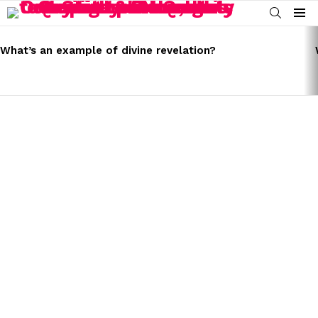
SEARCH
Menu
LATEST
STORIES
What’s an example of divine revelation?