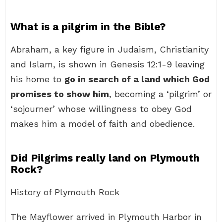
What is a pilgrim in the Bible?
Abraham, a key figure in Judaism, Christianity
and Islam, is shown in Genesis 12:1-9 leaving
his home to
go in search of a land which God
promises to show him
, becoming a ‘pilgrim’ or
‘sojourner’ whose willingness to obey God
makes him a model of faith and obedience.
Did Pilgrims really land on Plymouth
Rock?
History of Plymouth Rock
The Mayflower arrived in Plymouth Harbor in