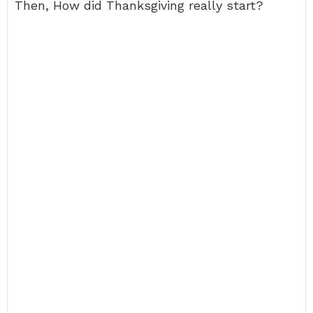
Then, How did Thanksgiving really start?