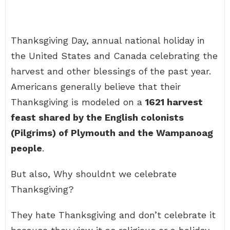
Thanksgiving Day, annual national holiday in
the United States and Canada celebrating the
harvest and other blessings of the past year.
Americans generally believe that their
Thanksgiving is modeled on a
1621 harvest
feast shared by the English colonists
(Pilgrims) of Plymouth and the Wampanoag
people
.
But also, Why shouldnt we celebrate
Thanksgiving?
They hate Thanksgiving and don’t celebrate it