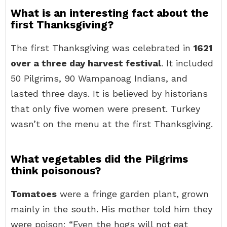
What is an interesting fact about the
first Thanksgiving?
The first Thanksgiving was celebrated in
1621
over a three day harvest festival
. It included
50 Pilgrims, 90 Wampanoag Indians, and
lasted three days. It is believed by historians
that only five women were present. Turkey
wasn’t on the menu at the first Thanksgiving.
What vegetables did the Pilgrims
think poisonous?
Tomatoes
were a fringe garden plant, grown
mainly in the south. His mother told him they
were poison: “Even the hogs will not eat