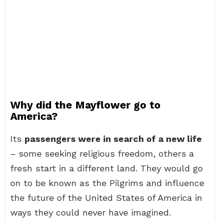
Why did the Mayflower go to
America?
Its
passengers were in search of a new life
– some seeking religious freedom, others a
fresh start in a different land. They would go
on to be known as the Pilgrims and influence
the future of the United States of America in
ways they could never have imagined.