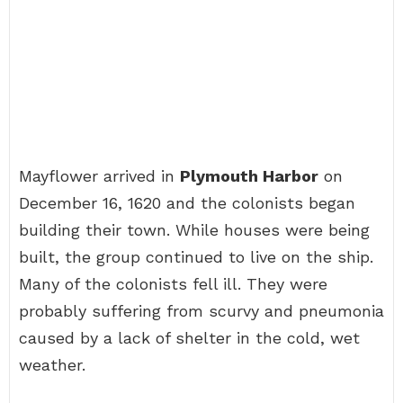
Mayflower arrived in
Plymouth Harbor
on
December 16, 1620 and the colonists began
building their town. While houses were being
built, the group continued to live on the ship.
Many of the colonists fell ill. They were
probably suffering from scurvy and pneumonia
caused by a lack of shelter in the cold, wet
weather.