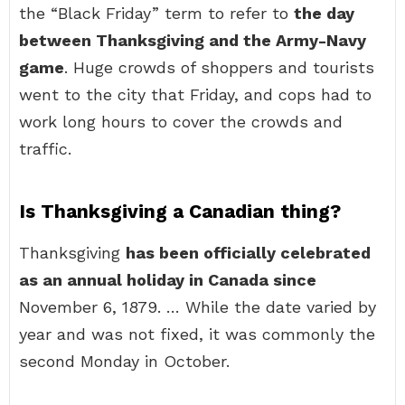
the “Black Friday” term to refer to
the day
between Thanksgiving and the Army-Navy
game
. Huge crowds of shoppers and tourists
went to the city that Friday, and cops had to
work long hours to cover the crowds and
traffic.
Is Thanksgiving a Canadian thing?
Thanksgiving
has been officially celebrated
as an annual holiday in Canada since
November 6, 1879. … While the date varied by
year and was not fixed, it was commonly the
second Monday in October.