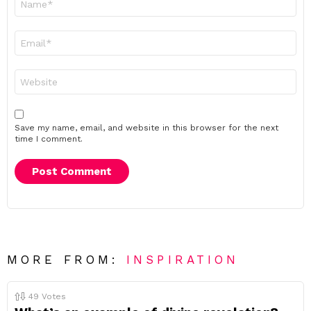
*
Email
*
Website
Save my name, email, and website in this browser for the next
time I comment.
MORE FROM:
INSPIRATION
49
Votes