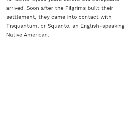
arrived. Soon after the Pilgrims built their
settlement, they came into contact with
Tisquantum, or Squanto, an English-speaking
Native American.