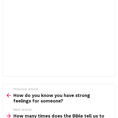
Previous article
See
more
How do you know you have strong
feelings for someone?
Next article
How many times does the Bible tell us to