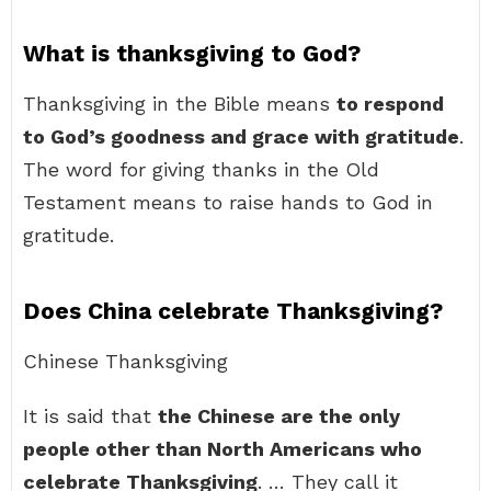
What is thanksgiving to God?
Thanksgiving in the Bible means
to respond
to God’s goodness and grace with gratitude
.
The word for giving thanks in the Old
Testament means to raise hands to God in
gratitude.
Does China celebrate Thanksgiving?
Chinese Thanksgiving
It is said that
the Chinese are the only
people other than North Americans who
celebrate Thanksgiving
. … They call it