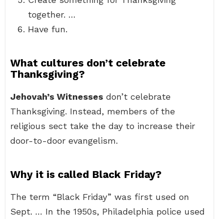
together. …
Have fun.
What cultures don’t celebrate
Thanksgiving?
Jehovah’s Witnesses
don’t celebrate
Thanksgiving. Instead, members of the
religious sect take the day to increase their
door-to-door evangelism.
Why it is called Black Friday?
The term “Black Friday” was first used on
Sept. … In the 1950s, Philadelphia police used