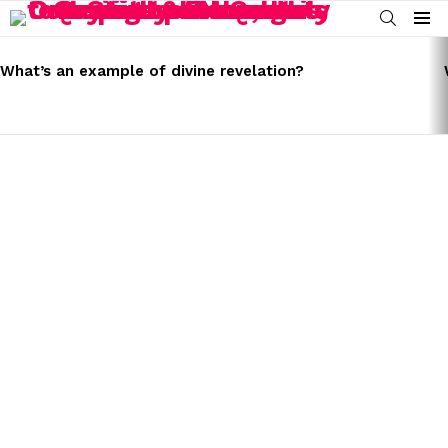
SEARCH
Menu
LATEST
STORIES
What’s an example of divine revelation?