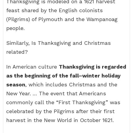
Thanksgiving is modeled on a 1621 harvest
feast shared by the English colonists
(Pilgrims) of Plymouth and the Wampanoag
people.
Similarly, Is Thanksgiving and Christmas
related?
In American culture
Thanksgiving is regarded
as the beginning of the fall–winter holiday
season
, which includes Christmas and the
New Year. … The event that Americans
commonly call the “First Thanksgiving” was
celebrated by the Pilgrims after their first
harvest in the New World in October 1621.