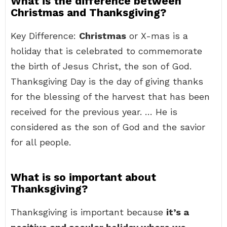
What is the difference between
Christmas and Thanksgiving?
Key Difference:
Christmas
or X-mas is a
holiday that is celebrated to commemorate
the birth of Jesus Christ, the son of God.
Thanksgiving Day is the day of giving thanks
for the blessing of the harvest that has been
received for the previous year. … He is
considered as the son of God and the savior
for all people.
What is so important about
Thanksgiving?
Thanksgiving is important because
it’s a