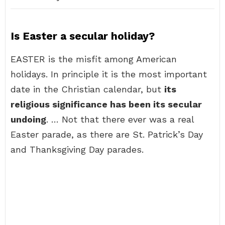
Is Easter a secular holiday?
EASTER is the misfit among American
holidays. In principle it is the most important
date in the Christian calendar, but
its
religious significance has been its secular
undoing
. … Not that there ever was a real
Easter parade, as there are St. Patrick’s Day
and Thanksgiving Day parades.