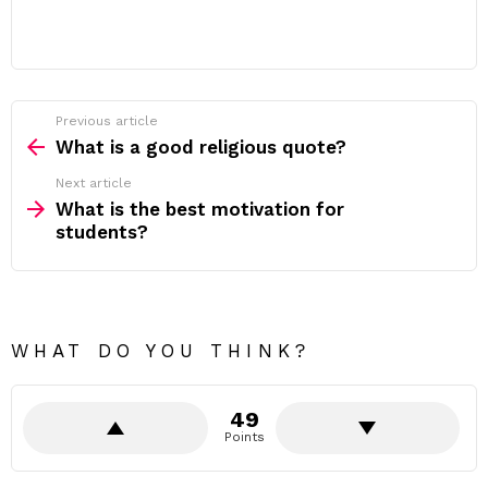
Previous article
See
more
What is a good religious quote?
Next article
What is the best motivation for
students?
WHAT DO YOU THINK?
49
Points