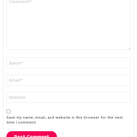
*
Name
*
Email
*
Website
Save my name, email, and website in this browser for the next
time I comment.