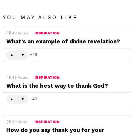
YOU MAY ALSO LIKE
49
Votes
INSPIRATION
What’s an example of divine revelation?
49
49
Votes
INSPIRATION
What is the best way to thank God?
49
49
Votes
INSPIRATION
How do you say thank you for your