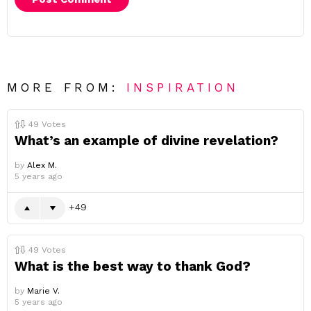
MORE FROM:
INSPIRATION
49
Votes
What’s an example of divine revelation?
by
Alex M.
5 years ago
49
49
Votes
What is the best way to thank God?
by
Marie V.
5 years ago