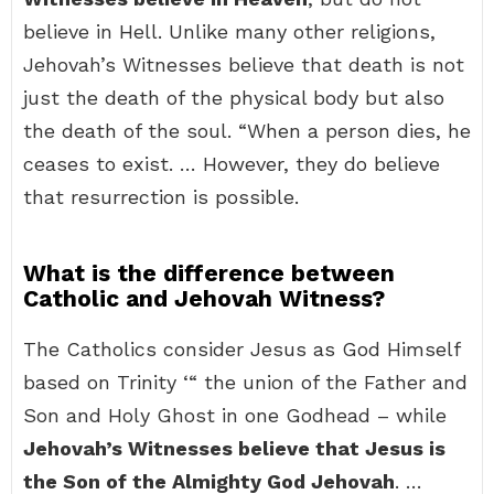
believe in Hell. Unlike many other religions,
Jehovah’s Witnesses believe that death is not
just the death of the physical body but also
the death of the soul. “When a person dies, he
ceases to exist. … However, they do believe
that resurrection is possible.
What is the difference between
Catholic and Jehovah Witness?
The Catholics consider Jesus as God Himself
based on Trinity ‘“ the union of the Father and
Son and Holy Ghost in one Godhead – while
Jehovah’s Witnesses believe that Jesus is
the Son of the Almighty God Jehovah
. …