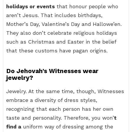
holidays or events
that honour people who
aren’t Jesus. That includes birthdays,
Mother’s Day, Valentine’s Day and Hallowe’en.
They also don’t celebrate religious holidays
such as Christmas and Easter in the belief
that these customs have pagan origins.
Do Jehovah’s Witnesses wear
jewelry?
Jewelry. At the same time, though, Witnesses
embrace a diversity of dress styles,
recognizing that each person has her own
taste and personality. Therefore, you won’
t
find a
uniform way of dressing among the