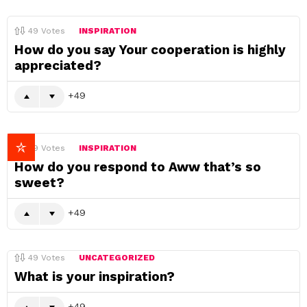
49
Votes
INSPIRATION
How do you say Your cooperation is highly
appreciated?
49
49
Votes
INSPIRATION
How do you respond to Aww that’s so
sweet?
49
49
Votes
UNCATEGORIZED
What is your inspiration?
49