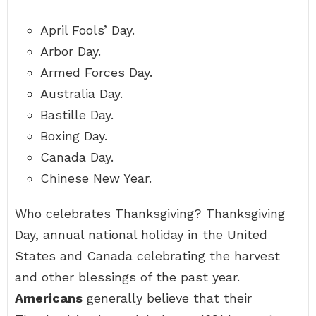
April Fools’ Day.
Arbor Day.
Armed Forces Day.
Australia Day.
Bastille Day.
Boxing Day.
Canada Day.
Chinese New Year.
Who celebrates Thanksgiving? Thanksgiving
Day, annual national holiday in the United
States and Canada celebrating the harvest
and other blessings of the past year.
Americans
generally believe that their