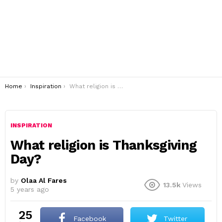
You are here:
Home
Inspiration
What religion is Thanksgiving Day?
INSPIRATION
What religion is Thanksgiving
Day?
by
Olaa Al Fares
13.5k
Views
5 years ago
25
Facebook
Twitter