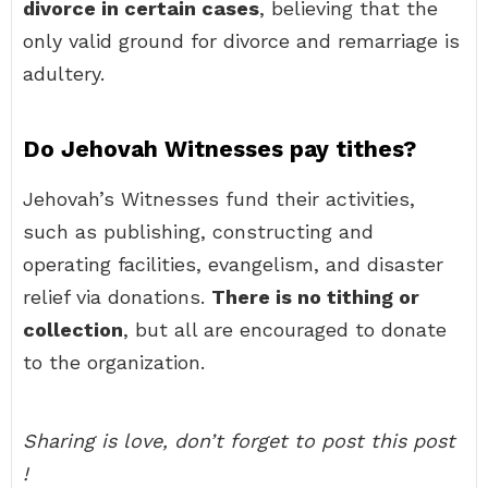
divorce in certain cases
, believing that the
only valid ground for divorce and remarriage is
adultery.
Do Jehovah Witnesses pay tithes?
Jehovah’s Witnesses fund their activities,
such as publishing, constructing and
operating facilities, evangelism, and disaster
relief via donations.
There is no tithing or
collection
, but all are encouraged to donate
to the organization.
Sharing is love, don’t forget to post this post
!