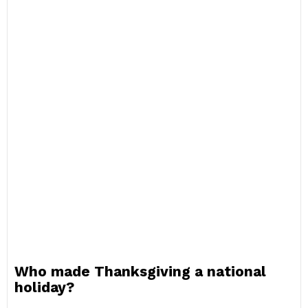
Who made Thanksgiving a national
holiday?