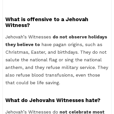
What is offensive to a Jehovah
Witness?
Jehovah’s Witnesses
do not observe holidays
they believe to
have pagan origins, such as
Christmas, Easter, and birthdays. They do not
salute the national flag or sing the national
anthem, and they refuse military service. They
also refuse blood transfusions, even those
that could be life saving.
What do Jehovahs Witnesses hate?
Jehovah’s Witnesses do
not celebrate most