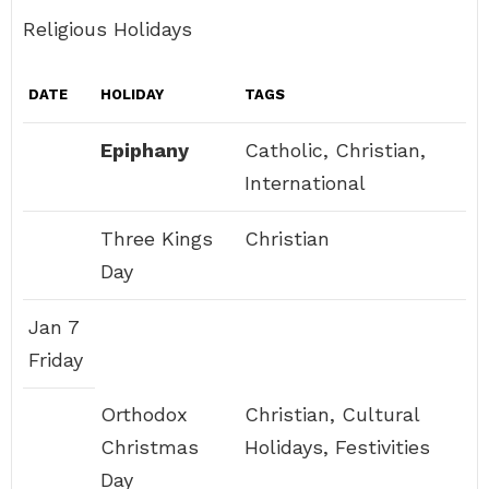
Religious Holidays
DATE
HOLIDAY
TAGS
Epiphany
Catholic, Christian,
International
Three Kings
Christian
Day
Jan 7
Friday
Orthodox
Christian, Cultural
Christmas
Holidays, Festivities
Day