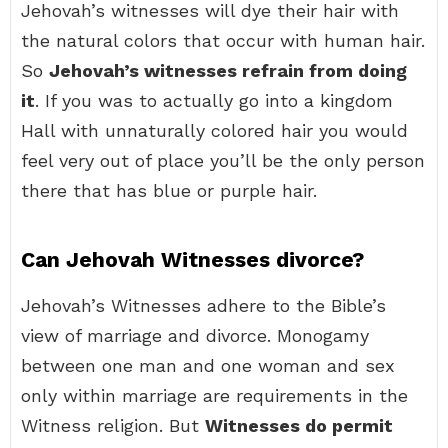
Jehovah’s witnesses will dye their hair with
the natural colors that occur with human hair.
So
Jehovah’s witnesses refrain from doing
it
. If you was to actually go into a kingdom
Hall with unnaturally colored hair you would
feel very out of place you’ll be the only person
there that has blue or purple hair.
Can Jehovah Witnesses divorce?
Jehovah’s Witnesses adhere to the Bible’s
view of marriage and divorce. Monogamy
between one man and one woman and sex
only within marriage are requirements in the
Witness religion. But
Witnesses do permit