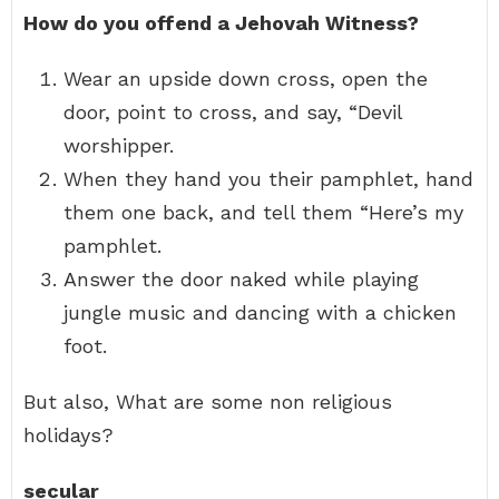
How do you offend a Jehovah Witness?
Wear an upside down cross, open the
door, point to cross, and say, “Devil
worshipper.
When they hand you their pamphlet, hand
them one back, and tell them “Here’s my
pamphlet.
Answer the door naked while playing
jungle music and dancing with a chicken
foot.
But also, What are some non religious
holidays?
secular