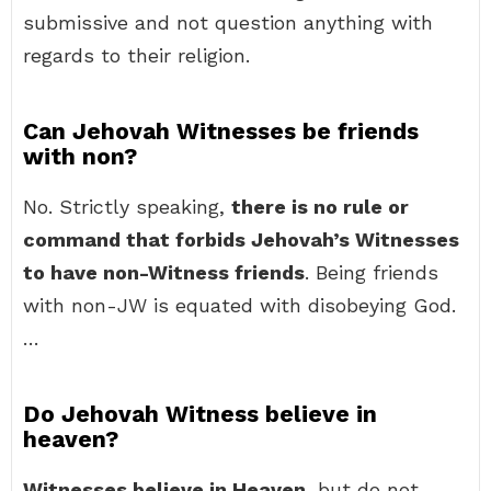
submissive and not question anything with
regards to their religion.
Can Jehovah Witnesses be friends
with non?
No. Strictly speaking,
there is no rule or
command that forbids Jehovah’s Witnesses
to have non-Witness friends
. Being friends
with non-JW is equated with disobeying God.
…
Do Jehovah Witness believe in
heaven?
Witnesses believe in Heaven
, but do not