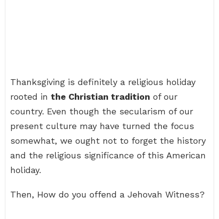
Thanksgiving is definitely a religious holiday
rooted in
the Christian tradition
of our
country. Even though the secularism of our
present culture may have turned the focus
somewhat, we ought not to forget the history
and the religious significance of this American
holiday.
Then, How do you offend a Jehovah Witness?