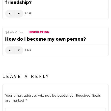
friendship?
49
48
Votes
INSPIRATION
How do I become my own person?
48
LEAVE A REPLY
Your email address will not be published.
Required fields
are marked
*
Comment