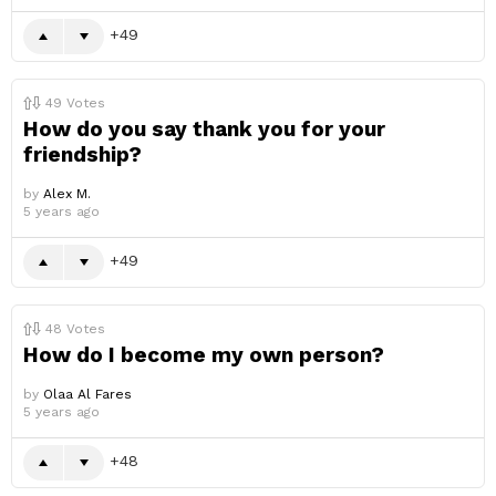
49
49
Votes
How do you say thank you for your
friendship?
by
Alex M.
5 years ago
49
48
Votes
How do I become my own person?
by
Olaa Al Fares
5 years ago
48