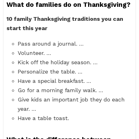
What do families do on Thanksgiving?
10 family Thanksgiving traditions you can
start this year
Pass around a journal. …
Volunteer. …
Kick off the holiday season. …
Personalize the table. …
Have a special breakfast. …
Go for a morning family walk. …
Give kids an important job they do each
year. …
Have a table toast.