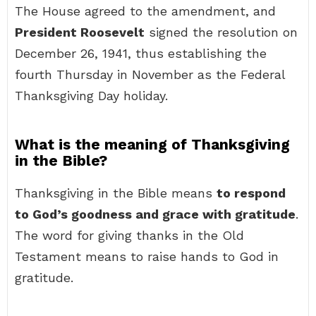
The House agreed to the amendment, and
President Roosevelt
signed the resolution on
December 26, 1941, thus establishing the
fourth Thursday in November as the Federal
Thanksgiving Day holiday.
What is the meaning of Thanksgiving
in the Bible?
Thanksgiving in the Bible means
to respond
to God’s goodness and grace with gratitude
.
The word for giving thanks in the Old
Testament means to raise hands to God in
gratitude.