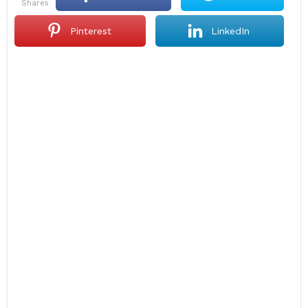
shares
Pinterest
LinkedIn