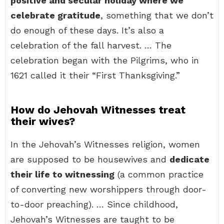
positive and secular holiday where we
celebrate gratitude
, something that we don’t
do enough of these days. It’s also a
celebration of the fall harvest. … The
celebration began with the Pilgrims, who in
1621 called it their “First Thanksgiving.”
How do Jehovah Witnesses treat
their wives?
In the Jehovah’s Witnesses religion, women
are supposed to be housewives and
dedicate
their life to witnessing
(a common practice
of converting new worshippers through door-
to-door preaching). … Since childhood,
Jehovah’s Witnesses are taught to be