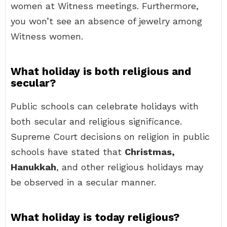
women at Witness meetings. Furthermore,
you won’t see an absence of jewelry among
Witness women.
What holiday is both religious and
secular?
Public schools can celebrate holidays with
both secular and religious significance.
Supreme Court decisions on religion in public
schools have stated that
Christmas,
Hanukkah
, and other religious holidays may
be observed in a secular manner.
What holiday is today religious?