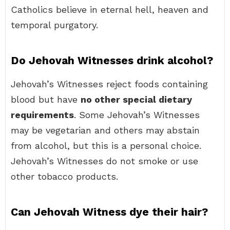
Catholics believe in eternal hell, heaven and
temporal purgatory.
Do Jehovah Witnesses drink alcohol?
Jehovah’s Witnesses reject foods containing
blood but have
no other special dietary
requirements
. Some Jehovah’s Witnesses
may be vegetarian and others may abstain
from alcohol, but this is a personal choice.
Jehovah’s Witnesses do not smoke or use
other tobacco products.
Can Jehovah Witness dye their hair?