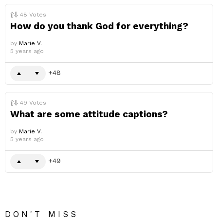
48
Votes
How do you thank God for everything?
by
Marie V.
5 years ago
48
49
Votes
What are some attitude captions?
by
Marie V.
5 years ago
49
DON'T MISS