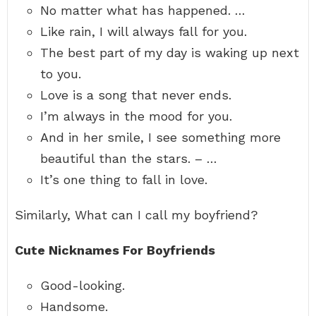
No matter what has happened. …
Like rain, I will always fall for you.
The best part of my day is waking up next
to you.
Love is a song that never ends.
I’m always in the mood for you.
And in her smile, I see something more
beautiful than the stars. – …
It’s one thing to fall in love.
Similarly, What can I call my boyfriend?
Cute Nicknames For Boyfriends
Good-looking.
Handsome.