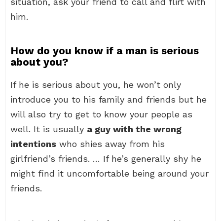
situation, ask your friend to call and flirt with
him.
How do you know if a man is serious
about you?
If he is serious about you, he won’t only
introduce you to his family and friends but he
will also try to get to know your people as
well. It is usually
a guy with the wrong
intentions
who shies away from his
girlfriend’s friends. … If he’s generally shy he
might find it uncomfortable being around your
friends.