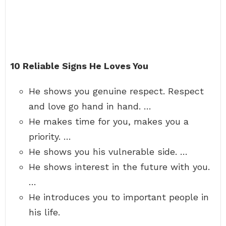
10 Reliable Signs He Loves You
He shows you genuine respect. Respect
and love go hand in hand. …
He makes time for you, makes you a
priority. …
He shows you his vulnerable side. …
He shows interest in the future with you.
…
He introduces you to important people in
his life.