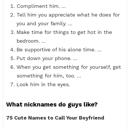
Compliment him. …
Tell him you appreciate what he does for
you and your family. …
Make time for things to get hot in the
bedroom. …
Be supportive of his alone time. …
Put down your phone. …
When you get something for yourself, get
something for him, too. …
Look him in the eyes.
What nicknames do guys like?
75 Cute Names to Call Your Boyfriend