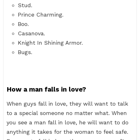
Stud.
Prince Charming.
Boo.
Casanova.
Knight In Shining Armor.
Bugs.
How a man falls in love?
When guys fall in love, they will want to talk
to a special someone no matter what. When
you see a man fall in love, he will want to do
anything it takes for the woman to feel safe.