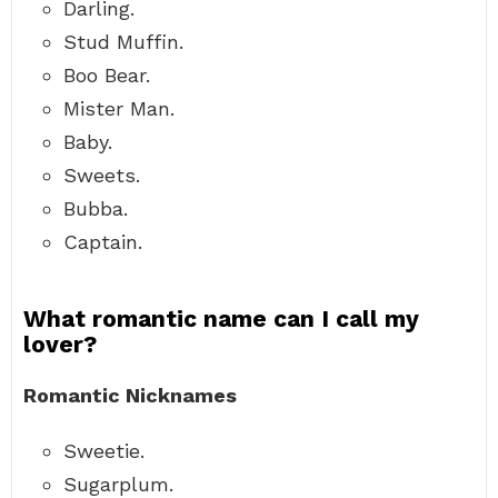
Darling.
Stud Muffin.
Boo Bear.
Mister Man.
Baby.
Sweets.
Bubba.
Captain.
What romantic name can I call my
lover?
Romantic Nicknames
Sweetie.
Sugarplum.