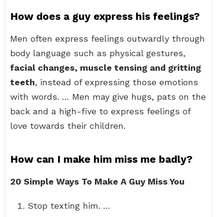
How does a guy express his feelings?
Men often express feelings outwardly through
body language such as physical gestures,
facial changes, muscle tensing and gritting
teeth
, instead of expressing those emotions
with words. … Men may give hugs, pats on the
back and a high-five to express feelings of
love towards their children.
How can I make him miss me badly?
20 Simple Ways To Make A Guy Miss You
Stop texting him. …