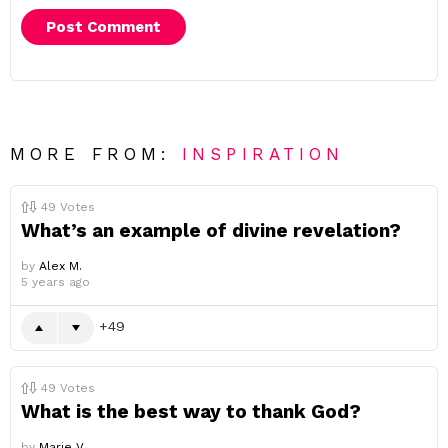
MORE FROM:
INSPIRATION
49
Votes
What’s an example of divine revelation?
by
Alex M.
5 years ago
49
49
Votes
What is the best way to thank God?
by
Marie V.