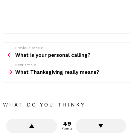
Previous article
See
more
What is your personal calling?
Next article
What Thanksgiving really means?
WHAT DO YOU THINK?
49
Points