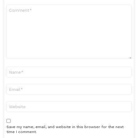
Comment
*
Name
*
Email
*
Website
Save my name, email, and website in this browser for the next
time I comment.