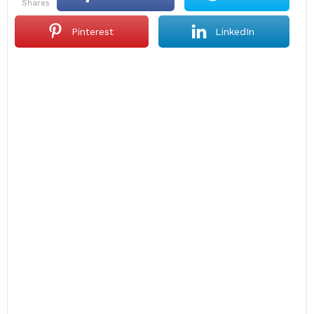
shares
Pinterest
LinkedIn