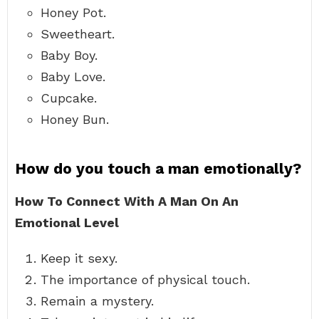
Honey Pot.
Sweetheart.
Baby Boy.
Baby Love.
Cupcake.
Honey Bun.
How do you touch a man emotionally?
How To Connect With A Man On An
Emotional Level
Keep it sexy.
The importance of physical touch.
Remain a mystery.