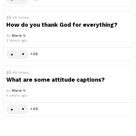
48
Votes
How do you thank God for everything?
by
Marie V.
5 years ago
48
49
Votes
What are some attitude captions?
by
Marie V.
5 years ago
49