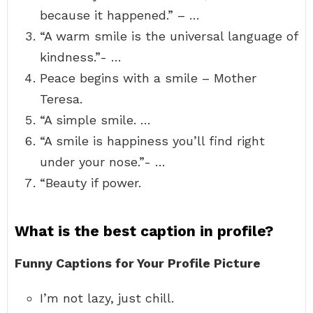
because it happened.” – …
“A warm smile is the universal language of
kindness.”- …
Peace begins with a smile – Mother
Teresa.
“A simple smile. …
“A smile is happiness you’ll find right
under your nose.”- …
“Beauty if power.
What is the best caption in profile?
Funny Captions for Your Profile Picture
I’m not lazy, just chill.