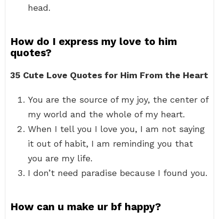
head.
How do I express my love to him
quotes?
35 Cute Love Quotes for Him From the Heart
You are the source of my joy, the center of
my world and the whole of my heart.
When I tell you I love you, I am not saying
it out of habit, I am reminding you that
you are my life.
I don’t need paradise because I found you.
How can u make ur bf happy?