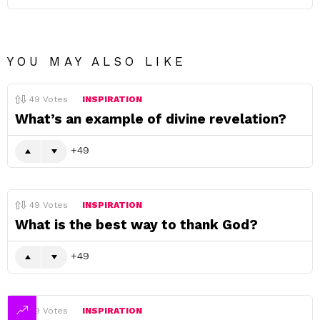
YOU MAY ALSO LIKE
49
Votes
INSPIRATION
What’s an example of divine revelation?
49
49
Votes
INSPIRATION
What is the best way to thank God?
49
49
Votes
INSPIRATION