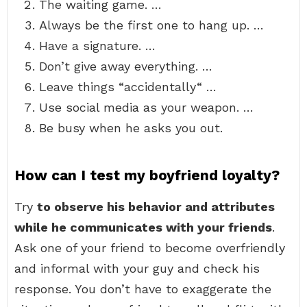
The waiting game. …
Always be the first one to hang up. …
Have a signature. …
Don’t give away everything. …
Leave things “accidentally“ …
Use social media as your weapon. …
Be busy when he asks you out.
How can I test my boyfriend loyalty?
Try
to observe his behavior and attributes
while he communicates with your friends
.
Ask one of your friend to become overfriendly
and informal with your guy and check his
response. You don’t have to exaggerate the