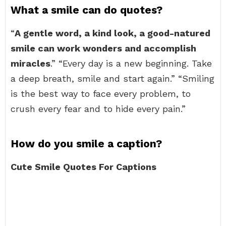
What a smile can do quotes?
“
A gentle word, a kind look, a good-natured
smile can work wonders and accomplish
miracles
.” “Every day is a new beginning. Take
a deep breath, smile and start again.” “Smiling
is the best way to face every problem, to
crush every fear and to hide every pain.”
How do you smile a caption?
Cute Smile Quotes For Captions