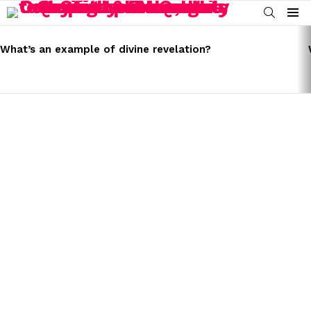
SEARCH
Menu
LATEST
STORIES
What’s an example of divine revelation?