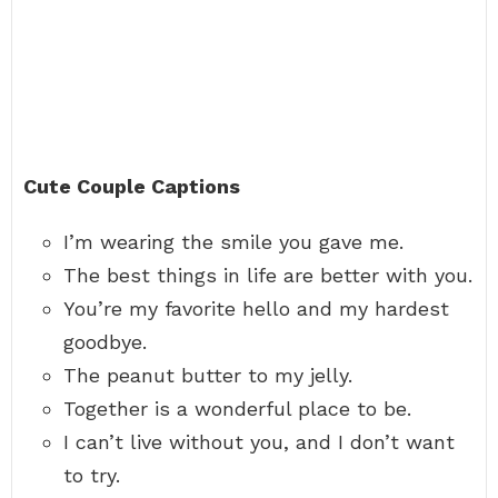
Cute Couple Captions
I’m wearing the smile you gave me.
The best things in life are better with you.
You’re my favorite hello and my hardest
goodbye.
The peanut butter to my jelly.
Together is a wonderful place to be.
I can’t live without you, and I don’t want
to try.