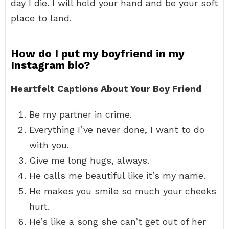
day I die. I will hold your hand and be your soft
place to land.
How do I put my boyfriend in my
Instagram bio?
Heartfelt Captions About Your Boy Friend
Be my partner in crime.
Everything I’ve never done, I want to do
with you.
Give me long hugs, always.
He calls me beautiful like it’s my name.
He makes you smile so much your cheeks
hurt.
He’s like a song she can’t get out of her