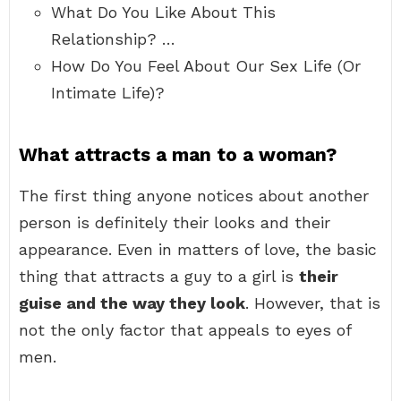
What Do You Like About This
Relationship? …
How Do You Feel About Our Sex Life (Or
Intimate Life)?
What attracts a man to a woman?
The first thing anyone notices about another
person is definitely their looks and their
appearance. Even in matters of love, the basic
thing that attracts a guy to a girl is
their
guise and the way they look
. However, that is
not the only factor that appeals to eyes of
men.