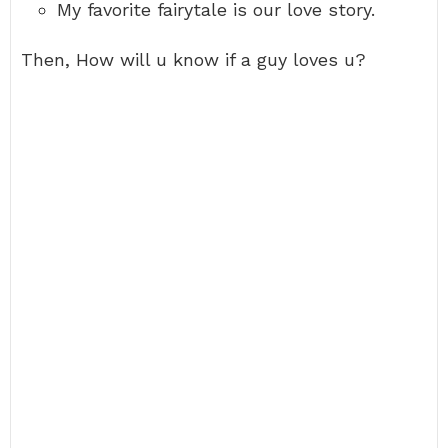
My favorite fairytale is our love story.
Then, How will u know if a guy loves u?