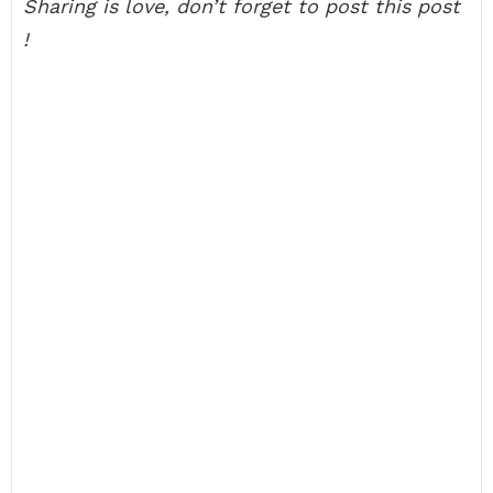
Sharing is love, don’t forget to post this post
!