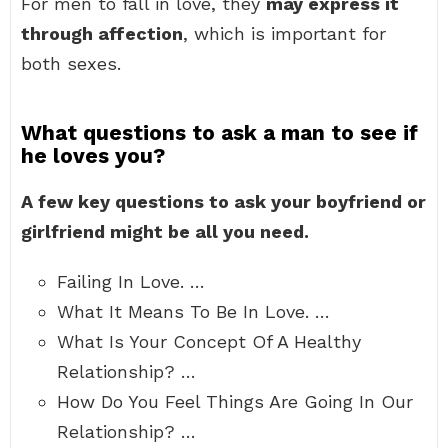
For men to fall in love, they
may express it
through affection
, which is important for
both sexes.
What questions to ask a man to see if
he loves you?
A few key questions to ask your boyfriend or
girlfriend might be all you need.
Failing In Love. …
What It Means To Be In Love. …
What Is Your Concept Of A Healthy
Relationship? …
How Do You Feel Things Are Going In Our
Relationship? …