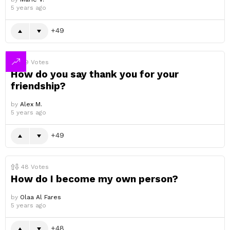
5 years ago
49
49
Votes
How do you say thank you for your
friendship?
by
Alex M.
5 years ago
49
48
Votes
How do I become my own person?
by
Olaa Al Fares
5 years ago
48