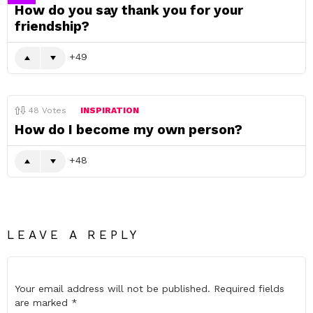
How do you say thank you for your
friendship?
49
48
Votes
INSPIRATION
How do I become my own person?
48
LEAVE A REPLY
Your email address will not be published.
Required fields
are marked
*