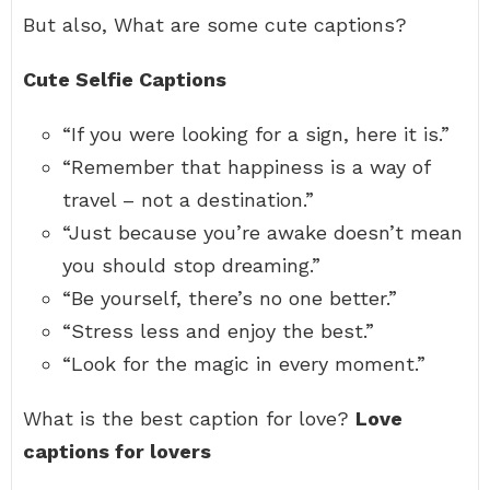
But also, What are some cute captions?
Cute Selfie Captions
“If you were looking for a sign, here it is.”
“Remember that happiness is a way of
travel – not a destination.”
“Just because you’re awake doesn’t mean
you should stop dreaming.”
“Be yourself, there’s no one better.”
“Stress less and enjoy the best.”
“Look for the magic in every moment.”
What is the best caption for love?
Love
captions for lovers