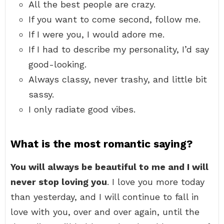
All the best people are crazy.
If you want to come second, follow me.
If I were you, I would adore me.
If I had to describe my personality, I’d say
good-looking.
Always classy, never trashy, and little bit
sassy.
I only radiate good vibes.
What is the most romantic saying?
You will always be beautiful to me and I will
never stop loving you
. I love you more today
than yesterday, and I will continue to fall in
love with you, over and over again, until the