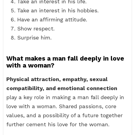
Take an interest in his life.
Take an interest in his hobbies.
Have an affirming attitude.
Show respect.
Surprise him.
What makes a man fall deeply in love
with a woman?
Physical attraction, empathy, sexual
compatibility, and emotional connection
play a key role in making a man fall deeply in
love with a woman. Shared passions, core
values, and a possibility of a future together
further cement his love for the woman.