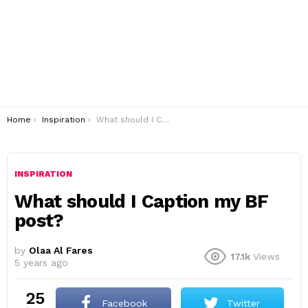
You are here:
Home
Inspiration
What should I Caption my BF post?
INSPIRATION
What should I Caption my BF
post?
by
Olaa Al Fares
17.1k
Views
5 years ago
25
Facebook
Twitter