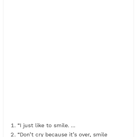
“I just like to smile. …
“Don’t cry because it’s over, smile