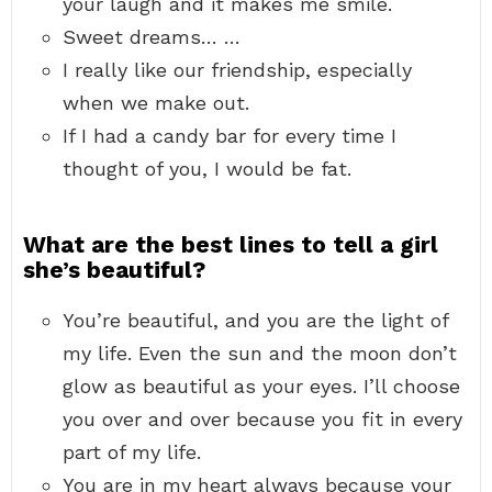
your laugh and it makes me smile.
Sweet dreams… …
I really like our friendship, especially
when we make out.
If I had a candy bar for every time I
thought of you, I would be fat.
What are the best lines to tell a girl
she’s beautiful?
You’re beautiful, and you are the light of
my life. Even the sun and the moon don’t
glow as beautiful as your eyes. I’ll choose
you over and over because you fit in every
part of my life.
You are in my heart always because your