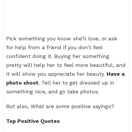
Pick something you know she’ll love, or ask
for help from a friend if you don’t feel
confident doing it. Buying her something
pretty will help her to feel more beautiful, and
it will show you appreciate her beauty.
Have a
photo shoot
. Tell her to get dressed up in
something nice, and go take photos.
But also, What are some positive sayings?
Top Positive Quotes