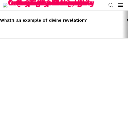
SEARCH
Menu
LATEST
STORIES
What’s an example of divine revelation?