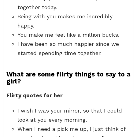
together today.
Being with you makes me incredibly
happy.
You make me feel like a million bucks.
I have been so much happier since we
started spending time together.
What are some flirty things to say to a
girl?
Flirty quotes for her
I wish I was your mirror, so that I could
look at you every morning.
When I need a pick me up, I just think of