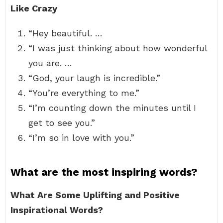
Like Crazy
“Hey beautiful. …
“I was just thinking about how wonderful
you are. …
“God, your laugh is incredible.”
“You’re everything to me.”
“I’m counting down the minutes until I
get to see you.”
“I’m so in love with you.”
What are the most inspiring words?
What Are Some Uplifting and Positive
Inspirational Words?