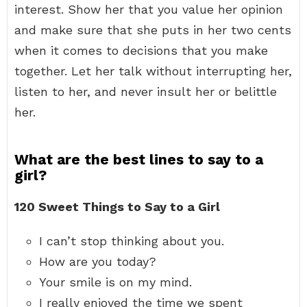
interest. Show her that you value her opinion
and make sure that she puts in her two cents
when it comes to decisions that you make
together. Let her talk without interrupting her,
listen to her, and never insult her or belittle
her.
What are the best lines to say to a
girl?
120 Sweet Things to Say to a Girl
I can’t stop thinking about you.
How are you today?
Your smile is on my mind.
I really enjoyed the time we spent