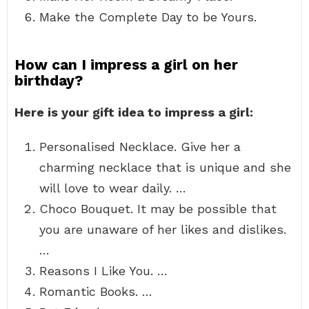
Make the Complete Day to be Yours.
How can I impress a girl on her
birthday?
Here is your gift idea to impress a girl:
Personalised Necklace. Give her a
charming necklace that is unique and she
will love to wear daily. …
Choco Bouquet. It may be possible that
you are unaware of her likes and dislikes.
…
Reasons I Like You. …
Romantic Books. …