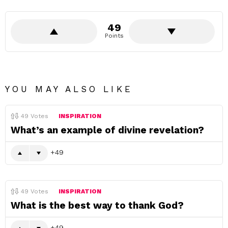
49
Points
YOU MAY ALSO LIKE
49
Votes
INSPIRATION
What’s an example of divine revelation?
49
49
Votes
INSPIRATION
What is the best way to thank God?
49