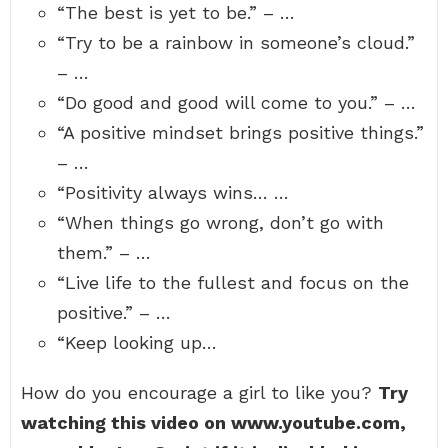
“The best is yet to be.” – …
“Try to be a rainbow in someone’s cloud.”
– …
“Do good and good will come to you.” – …
“A positive mindset brings positive things.”
– …
“Positivity always wins… …
“When things go wrong, don’t go with
them.” – …
“Live life to the fullest and focus on the
positive.” – …
“Keep looking up…
How do you encourage a girl to like you?
Try
watching this video on www.youtube.com,