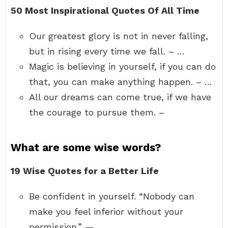
50 Most Inspirational Quotes Of All Time
Our greatest glory is not in never falling,
but in rising every time we fall. – …
Magic is believing in yourself, if you can do
that, you can make anything happen. – …
All our dreams can come true, if we have
the courage to pursue them. –
What are some wise words?
19 Wise Quotes for a Better Life
Be confident in yourself. “Nobody can
make you feel inferior without your
permission.” — …