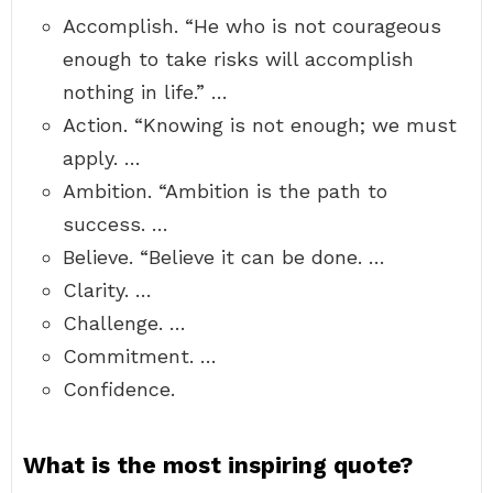
Accomplish. “He who is not courageous
enough to take risks will accomplish
nothing in life.” …
Action. “Knowing is not enough; we must
apply. …
Ambition. “Ambition is the path to
success. …
Believe. “Believe it can be done. …
Clarity. …
Challenge. …
Commitment. …
Confidence.
What is the most inspiring quote?