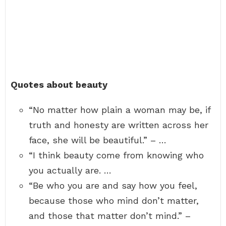
Quotes about beauty
“No matter how plain a woman may be, if
truth and honesty are written across her
face, she will be beautiful.” – …
“I think beauty come from knowing who
you actually are. …
“Be who you are and say how you feel,
because those who mind don’t matter,
and those that matter don’t mind.” –