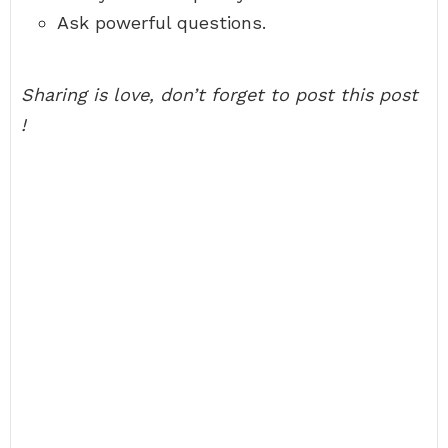
Ask powerful questions.
Sharing is love, don’t forget to post this post
!