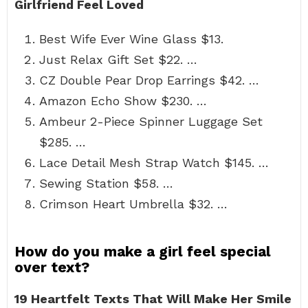
Girlfriend Feel Loved
Best Wife Ever Wine Glass $13.
Just Relax Gift Set $22. …
CZ Double Pear Drop Earrings $42. …
Amazon Echo Show $230. …
Ambeur 2-Piece Spinner Luggage Set
$285. …
Lace Detail Mesh Strap Watch $145. …
Sewing Station $58. …
Crimson Heart Umbrella $32. …
How do you make a girl feel special
over text?
19 Heartfelt Texts That Will Make Her Smile