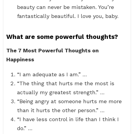
beauty can never be mistaken. You’re
fantastically beautiful. I love you, baby.
What are some powerful thoughts?
The 7 Most Powerful Thoughts on
Happiness
“I am adequate as I am.” …
“The thing that hurts me the most is
actually my greatest strength.” …
“Being angry at someone hurts me more
than it hurts the other person.” …
“I have less control in life than I think I
do.” …