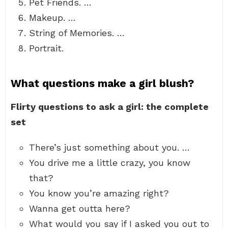
Pet Friends. …
Makeup. …
String of Memories. …
Portrait.
What questions make a girl blush?
Flirty questions to ask a girl: the complete
set
There’s just something about you. …
You drive me a little crazy, you know
that?
You know you’re amazing right?
Wanna get outta here?
What would you say if I asked you out to