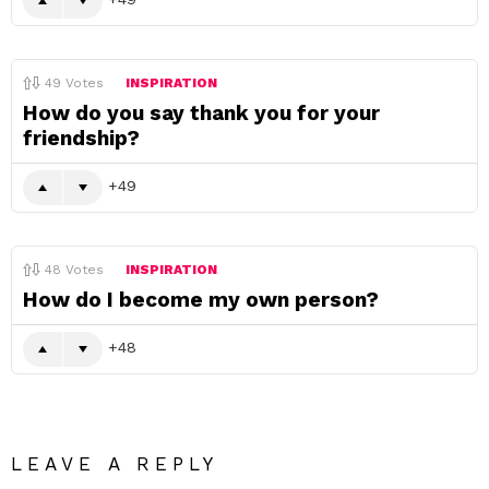
49
Votes
INSPIRATION
How do you say thank you for your
friendship?
49
48
Votes
INSPIRATION
How do I become my own person?
48
LEAVE A REPLY