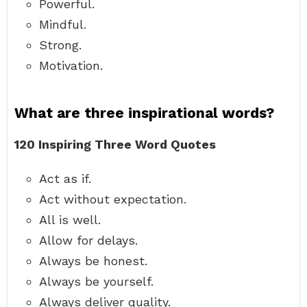
Powerful.
Mindful.
Strong.
Motivation.
What are three inspirational words?
120 Inspiring Three Word Quotes
Act as if.
Act without expectation.
All is well.
Allow for delays.
Always be honest.
Always be yourself.
Always deliver quality.