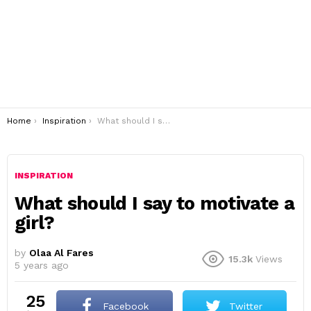
You are here:
Home
Inspiration
What should I say to motivate a girl?
INSPIRATION
What should I say to motivate a
girl?
by
Olaa Al Fares
15.3k
Views
5 years ago
25
Facebook
Twitter