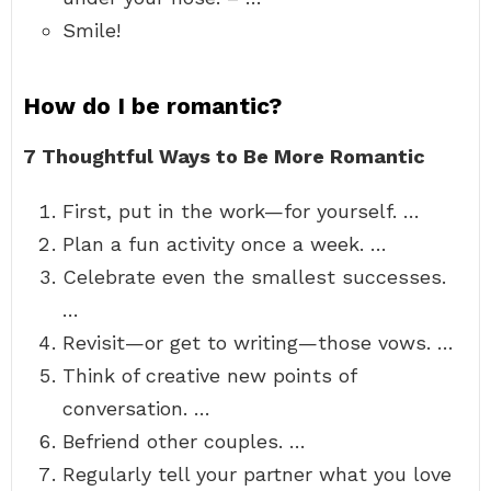
Smile!
How do I be romantic?
7 Thoughtful Ways to Be More Romantic
First, put in the work—for yourself. …
Plan a fun activity once a week. …
Celebrate even the smallest successes.
…
Revisit—or get to writing—those vows. …
Think of creative new points of
conversation. …
Befriend other couples. …
Regularly tell your partner what you love