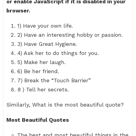
or enable JavaScript if it is disabled in your
browser.
1) Have your own life.
2) Have an interesting hobby or passion.
3) Have Great Hygiene.
4) Ask her to do things for you.
5) Make her laugh.
6) Be her friend.
7) Break the “Touch Barrier”
8 ) Tell her secrets.
Similarly, What is the most beautiful quote?
Most Beautiful Quotes
The best and most beautiful things in the