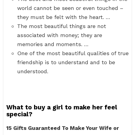
world cannot be seen or even touched –
they must be felt with the heart. …
The most beautiful things are not
associated with money; they are
memories and moments. …
One of the most beautiful qualities of true
friendship is to understand and to be
understood.
What to buy a girl to make her feel
special?
15 Gifts Guaranteed To Make Your Wife or