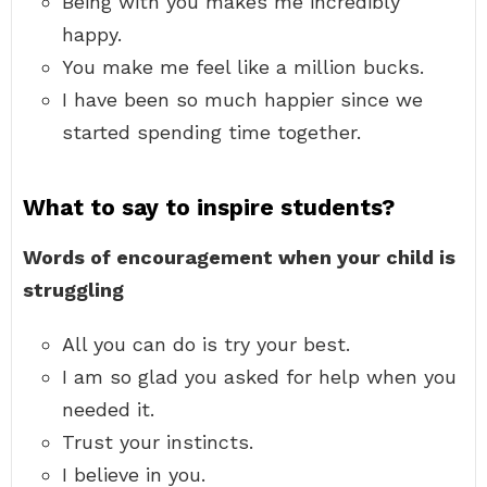
Being with you makes me incredibly
happy.
You make me feel like a million bucks.
I have been so much happier since we
started spending time together.
What to say to inspire students?
Words of encouragement when your child is
struggling
All you can do is try your best.
I am so glad you asked for help when you
needed it.
Trust your instincts.
I believe in you.