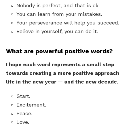
Nobody is perfect, and that is ok.
You can learn from your mistakes.
Your perseverance will help you succeed.
Believe in yourself, you can do it.
What are powerful positive words?
I hope each word represents a small step
towards creating a more positive approach
life in the new year — and the new decade.
Start.
Excitement.
Peace.
Love.