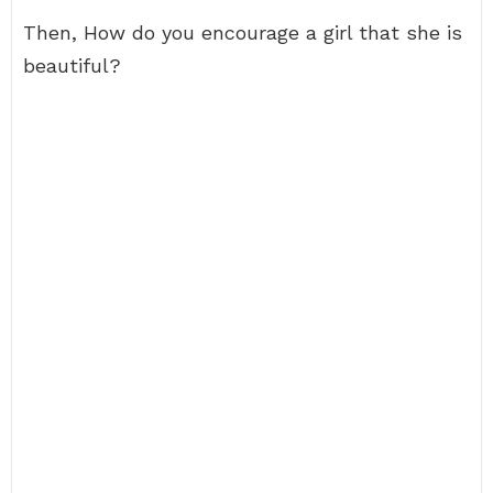
Then, How do you encourage a girl that she is
beautiful?