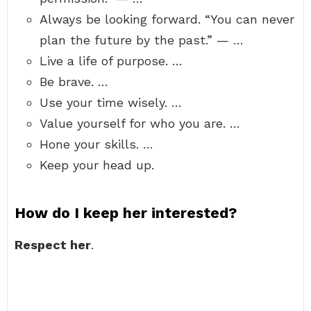
Always be looking forward. “You can never
plan the future by the past.” — …
Live a life of purpose. …
Be brave. …
Use your time wisely. …
Value yourself for who you are. …
Hone your skills. …
Keep your head up.
How do I keep her interested?
Respect her
.