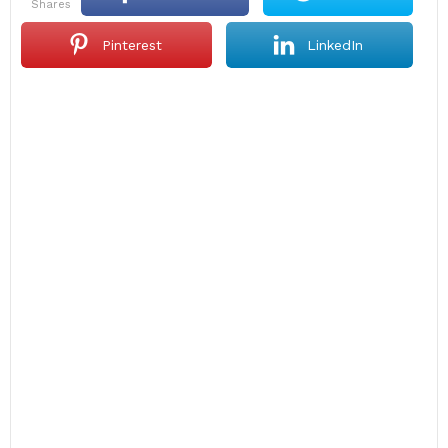
shares
Pinterest
LinkedIn