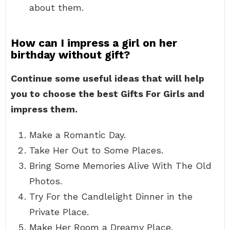
about them.
How can I impress a girl on her
birthday without gift?
Continue some useful ideas that will help
you to choose the best Gifts For Girls and
impress them.
Make a Romantic Day.
Take Her Out to Some Places.
Bring Some Memories Alive With The Old
Photos.
Try For the Candlelight Dinner in the
Private Place.
Make Her Room a Dreamy Place.