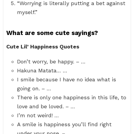
“Worrying is literally putting a bet against
myself.”
What are some cute sayings?
Cute Lil’ Happiness Quotes
Don’t worry, be happy. – …
Hakuna Matata… …
I smile because I have no idea what is
going on. – …
There is only one happiness in this life, to
love and be loved. – …
I’m not weird! …
A smile is happiness you’ll find right
under your nose. – …