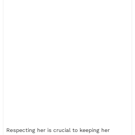
Respecting her is crucial to keeping her