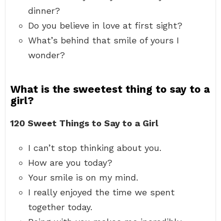
dinner?
Do you believe in love at first sight?
What’s behind that smile of yours I
wonder?
What is the sweetest thing to say to a
girl?
120 Sweet Things to Say to a Girl
I can’t stop thinking about you.
How are you today?
Your smile is on my mind.
I really enjoyed the time we spent
together today.