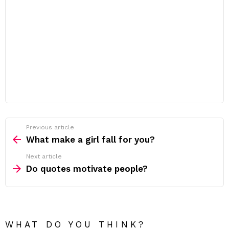
Previous article
See
more
What make a girl fall for you?
Next article
Do quotes motivate people?
WHAT DO YOU THINK?