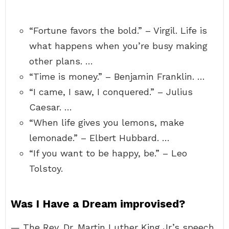
“Fortune favors the bold.” – Virgil. Life is
what happens when you’re busy making
other plans. …
“Time is money.” – Benjamin Franklin. …
“I came, I saw, I conquered.” – Julius
Caesar. …
“When life gives you lemons, make
lemonade.” – Elbert Hubbard. …
“If you want to be happy, be.” – Leo
Tolstoy.
Was I Have a Dream improvised?
— The Rev. Dr. Martin Luther King Jr.’s speech