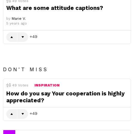
49
Votes
What are some attitude captions?
by
Marie V.
5 years ago
49
DON'T MISS
49
Votes
INSPIRATION
How do you say Your cooperation is highly
appreciated?
49