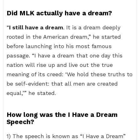
Did MLK actually have a dream?
“
I still have a dream
. It is a dream deeply
rooted in the American dream,” he started
before launching into his most famous
passage. “I have a dream that one day this
nation will rise up and live out the true
meaning of its creed: ‘We hold these truths to
be self-evident: that all men are created
equal,’” he stated.
How long was the I Have a Dream
Speech?
1) The speech is known as “I Have a Dream”