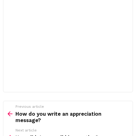
Previous article
See
more
How do you write an appreciation
message?
Next article