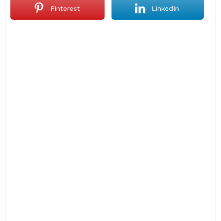
Pinterest
LinkedIn