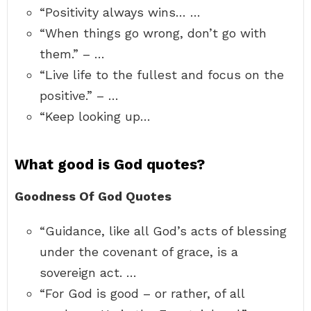
“Positivity always wins… …
“When things go wrong, don’t go with
them.” – …
“Live life to the fullest and focus on the
positive.” – …
“Keep looking up…
What good is God quotes?
Goodness Of God Quotes
“Guidance, like all God’s acts of blessing
under the covenant of grace, is a
sovereign act. …
“For God is good – or rather, of all