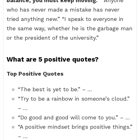
balance, you must keep moving.
” “Anyone
who has never made a mistake has never
tried anything new.” “I speak to everyone in
the same way, whether he is the garbage man
or the president of the university.”
What are 5 positive quotes?
Top Positive Quotes
“The best is yet to be.” – …
“Try to be a rainbow in someone’s cloud.”
– …
“Do good and good will come to you.” – …
“A positive mindset brings positive things.”
– …