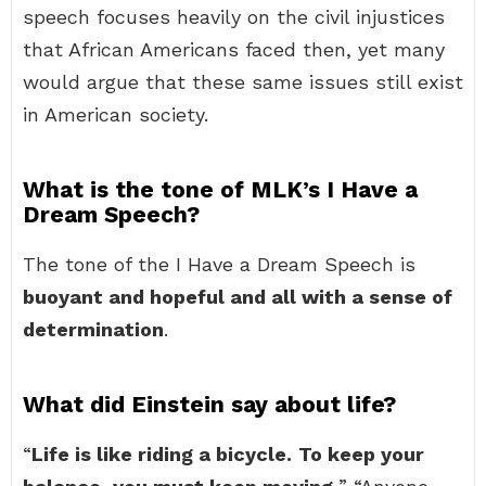
speech focuses heavily on the civil injustices
that African Americans faced then, yet many
would argue that these same issues still exist
in American society.
What is the tone of MLK’s I Have a
Dream Speech?
The tone of the I Have a Dream Speech is
buoyant and hopeful and all with a sense of
determination
.
What did Einstein say about life?
“
Life is like riding a bicycle.
To keep your