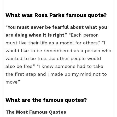
What was Rosa Parks famous quote?
“
You must never be fearful about what you
are doing when it is right
.” “Each person
must live their life as a model for others.” “I
would like to be remembered as a person who
wanted to be free…so other people would
also be free.” “I knew someone had to take
the first step and I made up my mind not to
move.”
What are the famous quotes?
The Most Famous Quotes