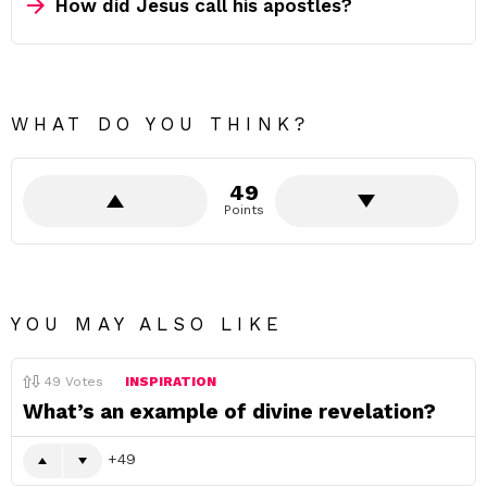
How did Jesus call his apostles?
WHAT DO YOU THINK?
49
Points
YOU MAY ALSO LIKE
49
Votes
INSPIRATION
What’s an example of divine revelation?
49