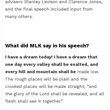
advisers Stanley Levison and Clarence Jones,
and the final speech included input from
many others.
What did MLK say in his speech?
I have a dream today!
I have a dream that
one day every valley shall be exalted, and
every hill and mountain shall be
made low.
The rough places will be plain and the
crooked places will be made straight, “and
the glory of the Lord shall be revealed, and all
flesh shall see it together.”