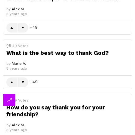
by
Alex M.
5 years ago
49
49
Votes
What is the best way to thank God?
by
Marie V.
5 years ago
49
49
Votes
How do you say thank you for your
friendship?
by
Alex M.
5 years ago