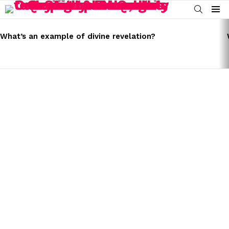
SEARCH
Menu
LATEST
STORIES
What’s an example of divine revelation?