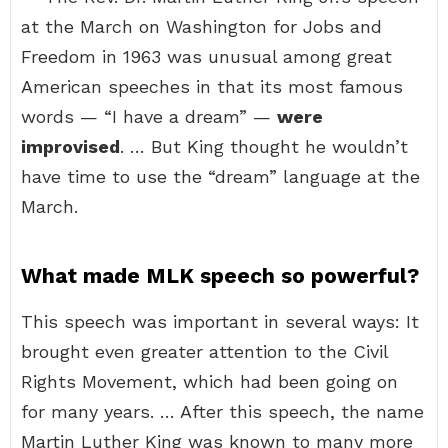
at the March on Washington for Jobs and
Freedom in 1963 was unusual among great
American speeches in that its most famous
words — “I have a dream” —
were
improvised
. … But King thought he wouldn’t
have time to use the “dream” language at the
March.
What made MLK speech so powerful?
This speech was important in several ways: It
brought even greater attention to the Civil
Rights Movement, which had been going on
for many years. … After this speech, the name
Martin Luther King was known to many more