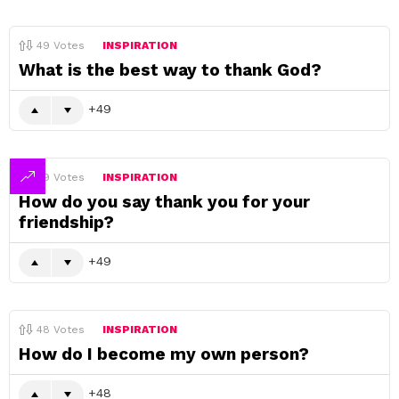
49
Votes
INSPIRATION
What is the best way to thank God?
49
49
Votes
INSPIRATION
How do you say thank you for your
friendship?
49
48
Votes
INSPIRATION
How do I become my own person?
48