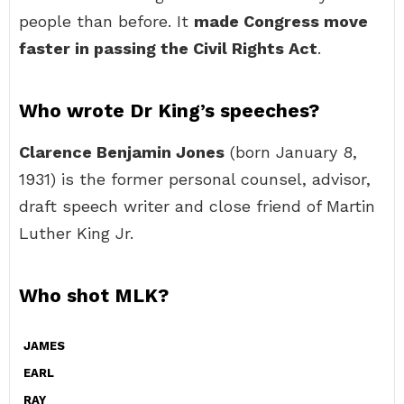
people than before. It
made Congress move
faster in passing the Civil Rights Act
.
Who wrote Dr King’s speeches?
Clarence Benjamin Jones
(born January 8,
1931) is the former personal counsel, advisor,
draft speech writer and close friend of Martin
Luther King Jr.
Who shot MLK?
JAMES
EARL
RAY