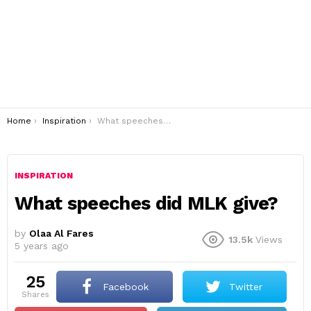
You are here:
Home
Inspiration
What speeches did MLK give?
INSPIRATION
What speeches did MLK give?
by
Olaa Al Fares
13.5k
Views
5 years ago
25
Facebook
Twitter
shares