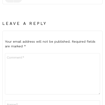
LEAVE A REPLY
Your email address will not be published.
Required fields
are marked
*
Comment
*
Name