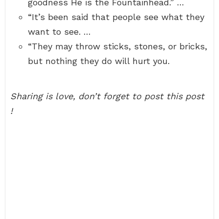
goodness He is the Fountainhead.” …
“It’s been said that people see what they
want to see. …
“They may throw sticks, stones, or bricks,
but nothing they do will hurt you.
Sharing is love, don’t forget to post this post
!