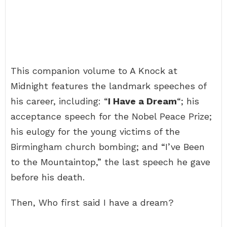
This companion volume to A Knock at
Midnight features the landmark speeches of
his career, including: “
I Have a Dream
“; his
acceptance speech for the Nobel Peace Prize;
his eulogy for the young victims of the
Birmingham church bombing; and “I’ve Been
to the Mountaintop,” the last speech he gave
before his death.
Then, Who first said I have a dream?