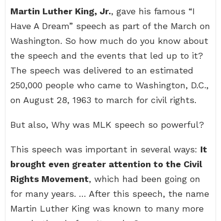
Martin Luther King, Jr.
, gave his famous “I
Have A Dream” speech as part of the March on
Washington. So how much do you know about
the speech and the events that led up to it?
The speech was delivered to an estimated
250,000 people who came to Washington, D.C.,
on August 28, 1963 to march for civil rights.
But also, Why was MLK speech so powerful?
This speech was important in several ways:
It
brought even greater attention to the Civil
Rights Movement
, which had been going on
for many years. … After this speech, the name
Martin Luther King was known to many more