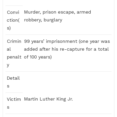
Murder, prison escape, armed
Convi
robbery, burglary
ction(
s)
Crimin
99 years’ imprisonment (one year was
al
added after his re-capture for a total
penalt
of 100 years)
y
Detail
s
Martin Luther King Jr.
Victim
s