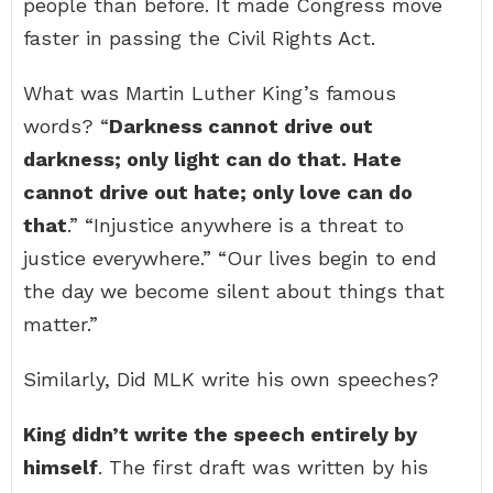
people than before. It made Congress move
faster in passing the Civil Rights Act.
What was Martin Luther King’s famous
words? “
Darkness cannot drive out
darkness; only light can do that.
Hate
cannot drive out hate; only love can do
that
.” “Injustice anywhere is a threat to
justice everywhere.” “Our lives begin to end
the day we become silent about things that
matter.”
Similarly, Did MLK write his own speeches?
King didn’t write the speech entirely by
himself
. The first draft was written by his