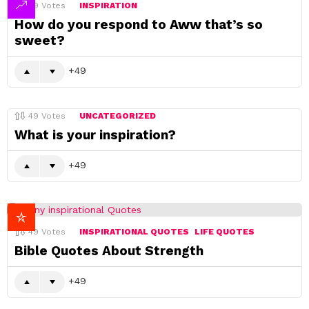
49
Votes
INSPIRATION
How do you respond to Aww that’s so
sweet?
49
49
Votes
UNCATEGORIZED
What is your inspiration?
49
49
Votes
INSPIRATIONAL QUOTES
LIFE QUOTES
Bible Quotes About Strength
49