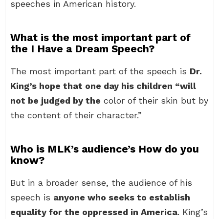
speeches in American history.
What is the most important part of
the I Have a Dream Speech?
The most important part of the speech is
Dr.
King’s hope that one day his children “will
not be judged by the
color of their skin but by
the content of their character.”
Who is MLK’s audience’s How do you
know?
But in a broader sense, the audience of his
speech is
anyone who seeks to establish
equality for the oppressed in America
. King’s