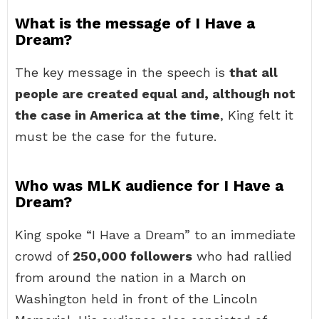
What is the message of I Have a
Dream?
The key message in the speech is
that all
people are created equal and, although not
the case in America at the time
, King felt it
must be the case for the future.
Who was MLK audience for I Have a
Dream?
King spoke “I Have a Dream” to an immediate
crowd of
250,000 followers
who had rallied
from around the nation in a March on
Washington held in front of the Lincoln