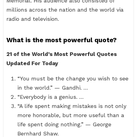
Memorial. His audience also consisted of
millions across the nation and the world via
radio and television.
What is the most powerful quote?
21 of the World’s Most Powerful Quotes
Updated For Today
“You must be the change you wish to see
in the world.” — Gandhi. …
“Everybody is a genius. …
“A life spent making mistakes is not only
more honorable, but more useful than a
life spent doing nothing.” — George
Bernhard Shaw.