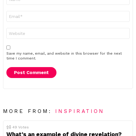
*
Email
*
Website
Save my name, email, and website in this browser for the next
time I comment.
MORE FROM:
INSPIRATION
49
Votes
What’s an example of divine revelation?