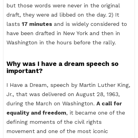
but those words were never in the original
draft, they were ad libbed on the day. 2) It
lasts
17 minutes
and is widely considered to
have been drafted in New York and then in
Washington in the hours before the rally.
Why was I have a dream speech so
important?
I Have a Dream, speech by Martin Luther King,
Jr., that was delivered on August 28, 1963,
during the March on Washington.
A call for
equality and freedom
, it became one of the
defining moments of the civil rights
movement and one of the most iconic