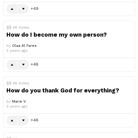
49
48
Votes
How do I become my own person?
by
Olaa Al Fares
5 years ago
48
48
Votes
How do you thank God for everything?
by
Marie V.
5 years ago
48