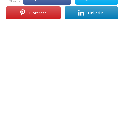
shares
Pinterest
LinkedIn