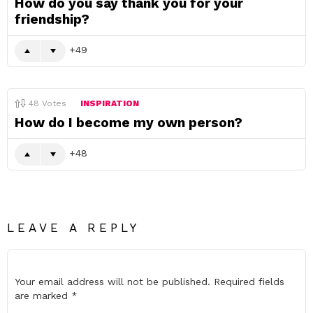
How do you say thank you for your
friendship?
49
48
Votes
INSPIRATION
How do I become my own person?
48
LEAVE A REPLY
Your email address will not be published.
Required fields
are marked
*