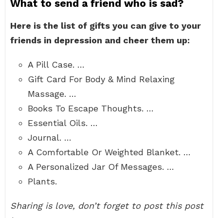
What to send a friend who is sad?
Here is the list of gifts you can give to your
friends in depression and cheer them up:
A Pill Case. …
Gift Card For Body & Mind Relaxing
Massage. …
Books To Escape Thoughts. …
Essential Oils. …
Journal. …
A Comfortable Or Weighted Blanket. …
A Personalized Jar Of Messages. …
Plants.
Sharing is love, don’t forget to post this post