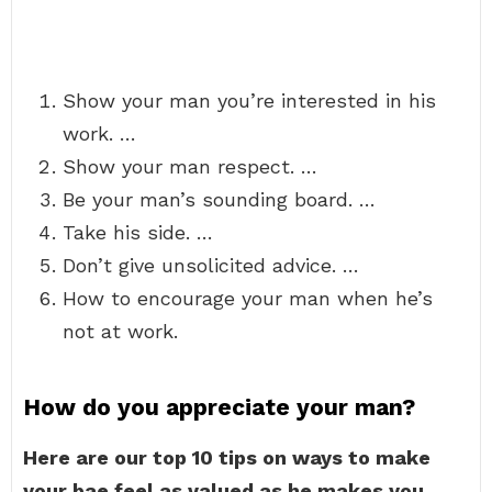
Show your man you’re interested in his
work. …
Show your man respect. …
Be your man’s sounding board. …
Take his side. …
Don’t give unsolicited advice. …
How to encourage your man when he’s
not at work.
How do you appreciate your man?
Here are our top 10 tips on ways to make
your bae feel as valued as he makes you