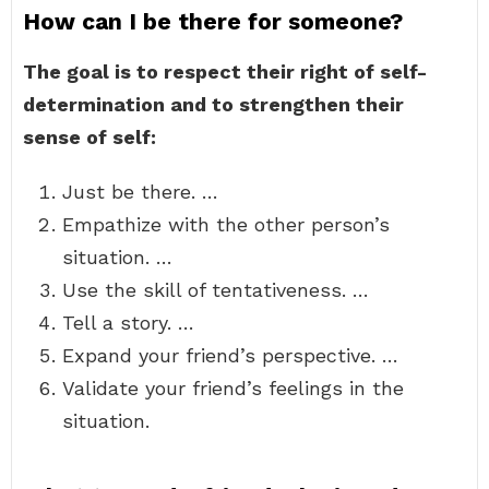
How can I be there for someone?
The goal is to respect their right of self-
determination and to strengthen their
sense of self:
Just be there. …
Empathize with the other person’s
situation. …
Use the skill of tentativeness. …
Tell a story. …
Expand your friend’s perspective. …
Validate your friend’s feelings in the
situation.