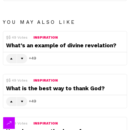
YOU MAY ALSO LIKE
49
Votes
INSPIRATION
What’s an example of divine revelation?
49
49
Votes
INSPIRATION
What is the best way to thank God?
49
49
Votes
INSPIRATION