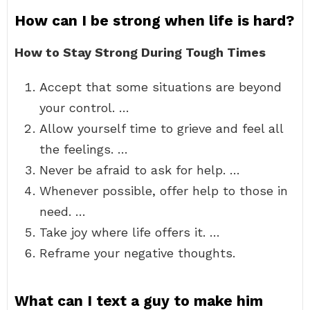
How can I be strong when life is hard?
How to Stay Strong During Tough Times
Accept that some situations are beyond
your control. …
Allow yourself time to grieve and feel all
the feelings. …
Never be afraid to ask for help. …
Whenever possible, offer help to those in
need. …
Take joy where life offers it. …
Reframe your negative thoughts.
What can I text a guy to make him