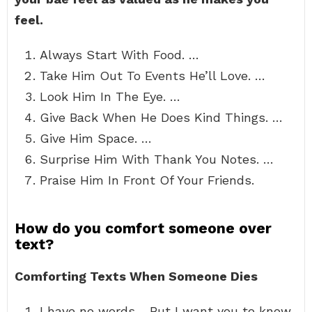
feel.
Always Start With Food. …
Take Him Out To Events He’ll Love. …
Look Him In The Eye. …
Give Back When He Does Kind Things. …
Give Him Space. …
Surprise Him With Thank You Notes. …
Praise Him In Front Of Your Friends.
How do you comfort someone over
text?
Comforting Texts When Someone Dies
I have no words… But I want you to know