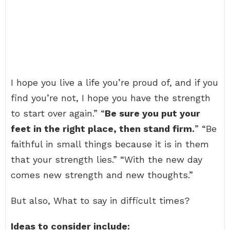
I hope you live a life you’re proud of, and if you
find you’re not, I hope you have the strength
to start over again.” “
Be sure you put your
feet in the right place, then stand firm.
” “Be
faithful in small things because it is in them
that your strength lies.” “With the new day
comes new strength and new thoughts.”
But also, What to say in difficult times?
Ideas to consider include: