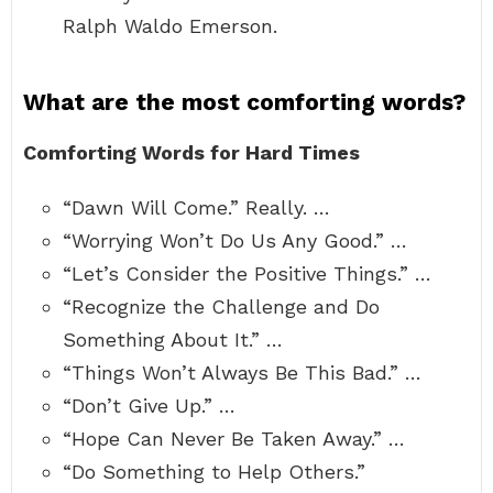
Ralph Waldo Emerson.
What are the most comforting words?
Comforting Words for Hard Times
“Dawn Will Come.” Really. …
“Worrying Won’t Do Us Any Good.” …
“Let’s Consider the Positive Things.” …
“Recognize the Challenge and Do
Something About It.” …
“Things Won’t Always Be This Bad.” …
“Don’t Give Up.” …
“Hope Can Never Be Taken Away.” …
“Do Something to Help Others.”