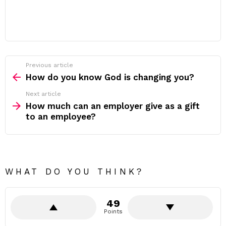
Previous article
See
more
How do you know God is changing you?
Next article
How much can an employer give as a gift
to an employee?
WHAT DO YOU THINK?
49
Points