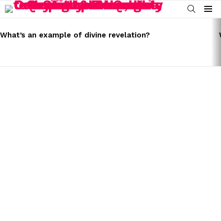
SEARCH
Menu
LATEST
STORIES
What’s an example of divine revelation?