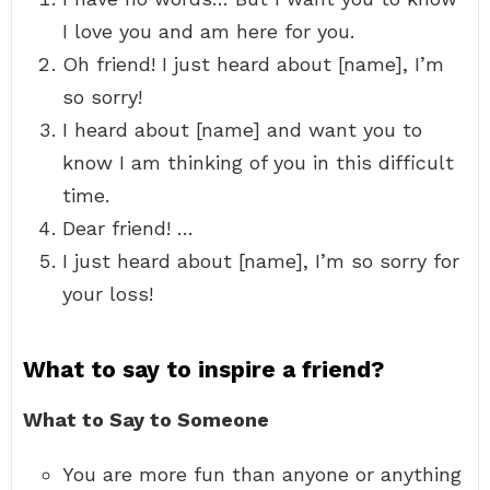
I love you and am here for you.
Oh friend! I just heard about [name], I’m
so sorry!
I heard about [name] and want you to
know I am thinking of you in this difficult
time.
Dear friend! …
I just heard about [name], I’m so sorry for
your loss!
What to say to inspire a friend?
What to Say to Someone
You are more fun than anyone or anything