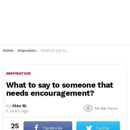
You are here:
Home
Inspiration
What to say to someone that needs encouragement?
INSPIRATION
What to say to someone that
needs encouragement?
by
Alex M.
14.4k
Views
5 years ago
25
Facebook
Twitter