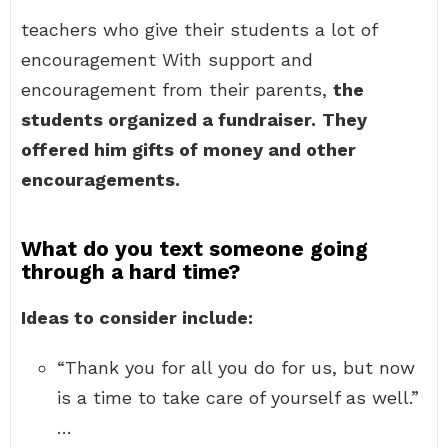
teachers who give their students a lot of
encouragement With support and
encouragement from their parents,
the
students organized a fundraiser.
They
offered him gifts of money and other
encouragements.
What do you text someone going
through a hard time?
Ideas to consider include:
“Thank you for all you do for us, but now
is a time to take care of yourself as well.”
…