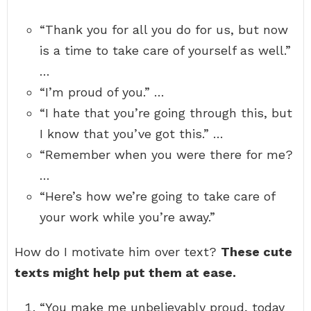
“Thank you for all you do for us, but now
is a time to take care of yourself as well.”
…
“I’m proud of you.” …
“I hate that you’re going through this, but
I know that you’ve got this.” …
“Remember when you were there for me?
…
“Here’s how we’re going to take care of
your work while you’re away.”
How do I motivate him over text?
These cute
texts might help put them at ease.
“You make me unbelievably proud, today