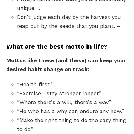
unique. …
Don’t judge each day by the harvest you
reap but by the seeds that you plant. –
What are the best motto in life?
Mottos like these (and these) can keep your
desired habit change on track:
“Health first.”
“Exercise—stay stronger longer.”
“Where there’s a will, there’s a way.”
“He who has a why can endure any how.”
“Make the right thing to do the easy thing
to do.”