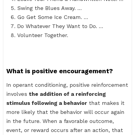
Swing the Blues Away. …
Go Get Some Ice Cream. …
Do Whatever They Want to Do. …
Volunteer Together.
What is positive encouragement?
In operant conditioning, positive reinforcement
involves
the addition of a reinforcing
stimulus following a behavior
that makes it
more likely that the behavior will occur again
in the future. When a favorable outcome,
event, or reward occurs after an action, that