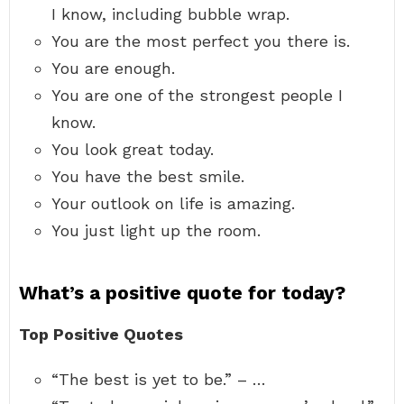
I know, including bubble wrap.
You are the most perfect you there is.
You are enough.
You are one of the strongest people I
know.
You look great today.
You have the best smile.
Your outlook on life is amazing.
You just light up the room.
What’s a positive quote for today?
Top Positive Quotes
“The best is yet to be.” – …