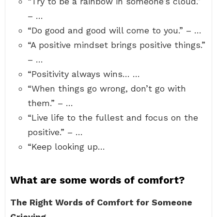
“Try to be a rainbow in someone’s cloud.”
– …
“Do good and good will come to you.” – …
“A positive mindset brings positive things.”
– …
“Positivity always wins… …
“When things go wrong, don’t go with
them.” – …
“Live life to the fullest and focus on the
positive.” – …
“Keep looking up…
What are some words of comfort?
The Right Words of Comfort for Someone
Grieving