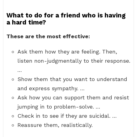
What to do for a friend who is having
a hard time?
These are the most effective:
Ask them how they are feeling. Then,
listen non-judgmentally to their response.
…
Show them that you want to understand
and express sympathy. …
Ask how you can support them and resist
jumping in to problem-solve. …
Check in to see if they are suicidal. …
Reassure them, realistically.