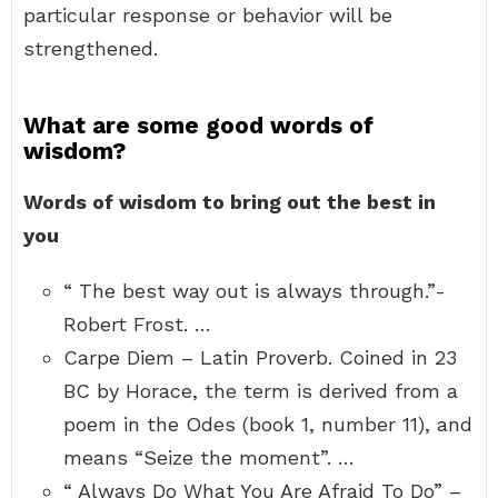
particular response or behavior will be
strengthened.
What are some good words of
wisdom?
Words of wisdom to bring out the best in
you
“ The best way out is always through.”-
Robert Frost. …
Carpe Diem – Latin Proverb. Coined in 23
BC by Horace, the term is derived from a
poem in the Odes (book 1, number 11), and
means “Seize the moment”. …
“ Always Do What You Are Afraid To Do” –