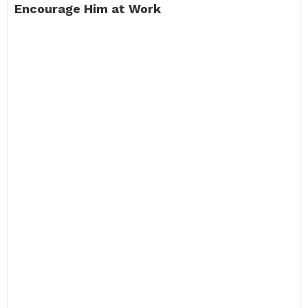
Encourage Him at Work