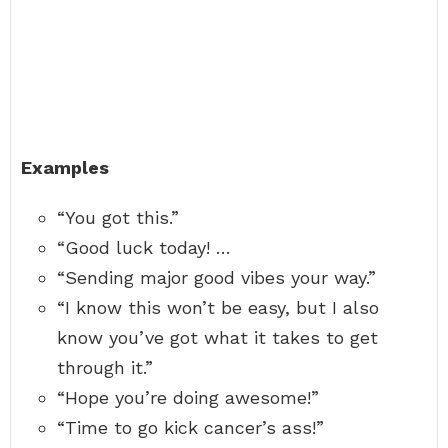
Examples
“You got this.”
“Good luck today! …
“Sending major good vibes your way.”
“I know this won’t be easy, but I also
know you’ve got what it takes to get
through it.”
“Hope you’re doing awesome!”
“Time to go kick cancer’s ass!”