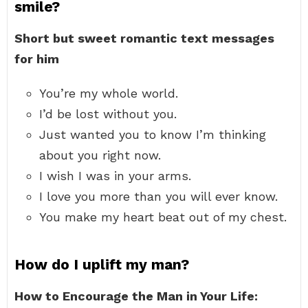
smile?
Short but sweet romantic text messages
for him
You’re my whole world.
I’d be lost without you.
Just wanted you to know I’m thinking
about you right now.
I wish I was in your arms.
I love you more than you will ever know.
You make my heart beat out of my chest.
How do I uplift my man?
How to Encourage the Man in Your Life: