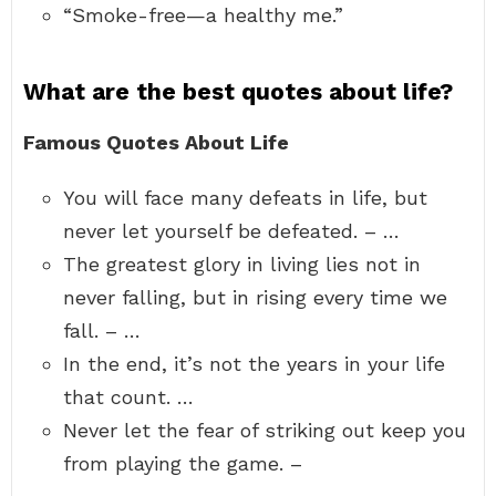
“Smoke-free—a healthy me.”
What are the best quotes about life?
Famous Quotes About Life
You will face many defeats in life, but
never let yourself be defeated. – …
The greatest glory in living lies not in
never falling, but in rising every time we
fall. – …
In the end, it’s not the years in your life
that count. …
Never let the fear of striking out keep you
from playing the game. –