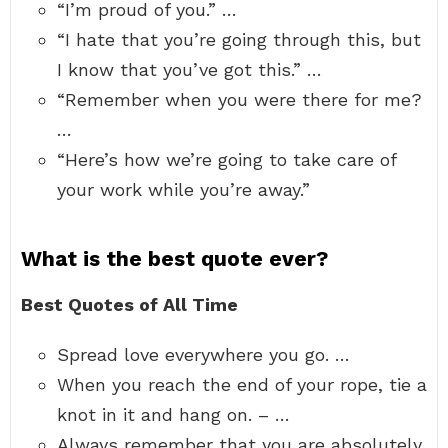
“I’m proud of you.” …
“I hate that you’re going through this, but
I know that you’ve got this.” …
“Remember when you were there for me?
…
“Here’s how we’re going to take care of
your work while you’re away.”
What is the best quote ever?
Best Quotes of All Time
Spread love everywhere you go. …
When you reach the end of your rope, tie a
knot in it and hang on. – …
Always remember that you are absolutely