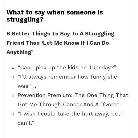
What to say when someone is
struggling?
6 Better Things To Say To A Struggling
Friend Than ‘Let Me Know If I Can Do
Anything’
“Can I pick up the kids on Tuesday?”
“I’ll always remember how funny she
was.” …
Prevention Premium: The One Thing That
Got Me Through Cancer And A Divorce.
“I wish I could take the hurt away, but I
can’t.”