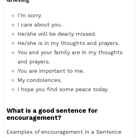
I’m sorry.
I care about you.
He/she will be dearly missed.
He/she is in my thoughts and prayers.
You and your family are in my thoughts
and prayers.
You are important to me.
My condolences.
I hope you find some peace today.
What is a good sentence for
encouragement?
Examples of encouragement in a Sentence