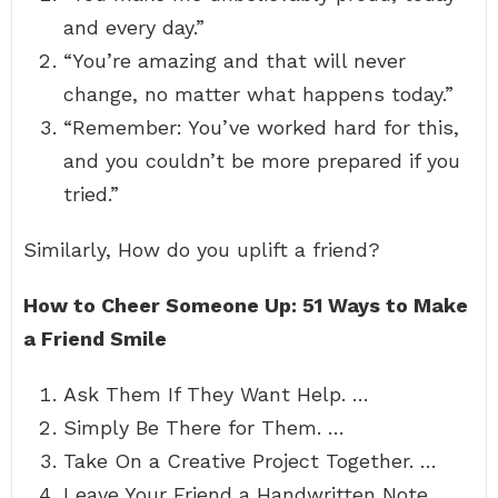
and every day.”
“You’re amazing and that will never
change, no matter what happens today.”
“Remember: You’ve worked hard for this,
and you couldn’t be more prepared if you
tried.”
Similarly, How do you uplift a friend?
How to Cheer Someone Up: 51 Ways to Make
a Friend Smile
Ask Them If They Want Help. …
Simply Be There for Them. …
Take On a Creative Project Together. …
Leave Your Friend a Handwritten Note. …