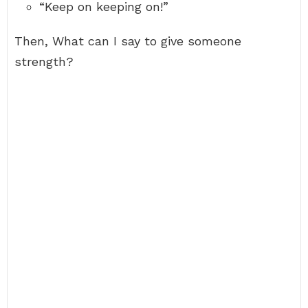
“Keep on keeping on!”
Then, What can I say to give someone
strength?