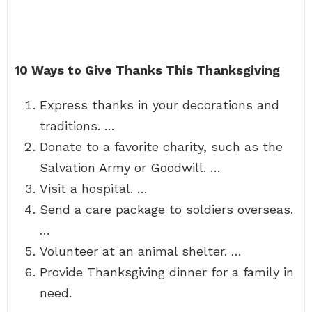
10 Ways to Give Thanks This Thanksgiving
Express thanks in your decorations and
traditions. …
Donate to a favorite charity, such as the
Salvation Army or Goodwill. …
Visit a hospital. …
Send a care package to soldiers overseas.
…
Volunteer at an animal shelter. …
Provide Thanksgiving dinner for a family in
need.