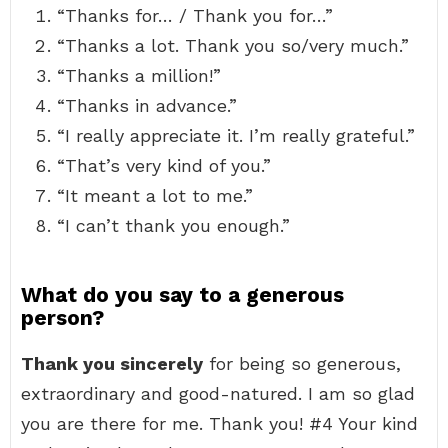
“Thanks for… / Thank you for…”
“Thanks a lot. Thank you so/very much.”
“Thanks a million!”
“Thanks in advance.”
“I really appreciate it. I’m really grateful.”
“That’s very kind of you.”
“It meant a lot to me.”
“I can’t thank you enough.”
What do you say to a generous
person?
Thank you sincerely
for being so generous,
extraordinary and good-natured. I am so glad
you are there for me. Thank you! #4 Your kind