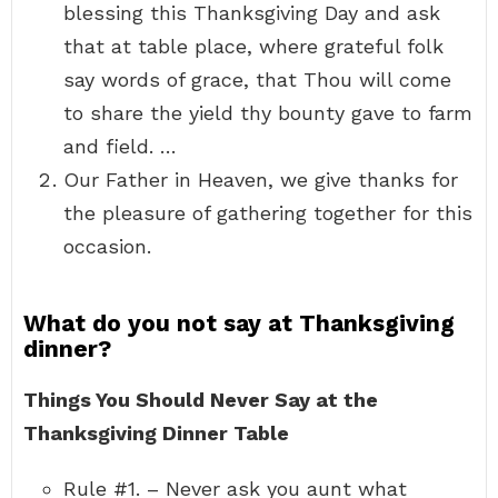
blessing this Thanksgiving Day and ask
that at table place, where grateful folk
say words of grace, that Thou will come
to share the yield thy bounty gave to farm
and field. …
Our Father in Heaven, we give thanks for
the pleasure of gathering together for this
occasion.
What do you not say at Thanksgiving
dinner?
Things You Should Never Say at the
Thanksgiving Dinner Table
Rule #1. – Never ask you aunt what