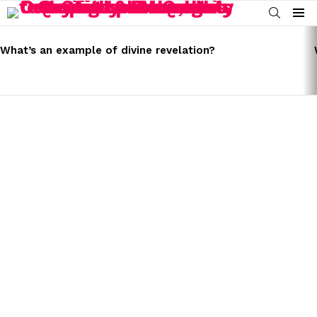
SEARCH
Menu
LATEST
STORIES
What’s an example of divine revelation?