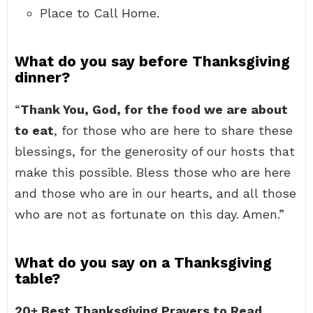
Place to Call Home.
What do you say before Thanksgiving
dinner?
“
Thank You, God, for the food we are about
to eat
, for those who are here to share these
blessings, for the generosity of our hosts that
make this possible. Bless those who are here
and those who are in our hearts, and all those
who are not as fortunate on this day. Amen.”
What do you say on a Thanksgiving
table?
20+ Best Thanksgiving Prayers to Read