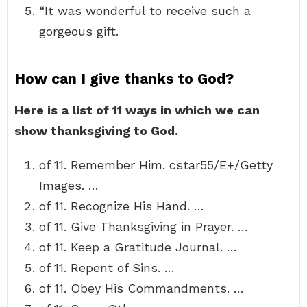
“It was wonderful to receive such a
gorgeous gift.
How can I give thanks to God?
Here is a list of 11 ways in which we can
show thanksgiving to God.
of 11. Remember Him. cstar55/E+/Getty
Images. …
of 11. Recognize His Hand. …
of 11. Give Thanksgiving in Prayer. …
of 11. Keep a Gratitude Journal. …
of 11. Repent of Sins. …
of 11. Obey His Commandments. …