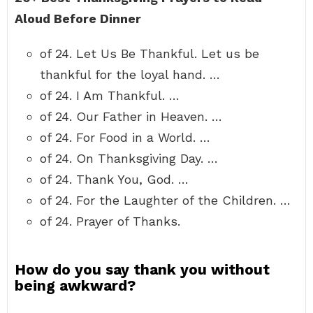
Aloud Before Dinner
of 24. Let Us Be Thankful. Let us be
thankful for the loyal hand. …
of 24. I Am Thankful. …
of 24. Our Father in Heaven. …
of 24. For Food in a World. …
of 24. On Thanksgiving Day. …
of 24. Thank You, God. …
of 24. For the Laughter of the Children. …
of 24. Prayer of Thanks.
How do you say thank you without
being awkward?