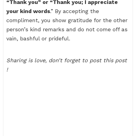
“Thank you” or “Thank you; I appreciate
your kind words
.” By accepting the
compliment, you show gratitude for the other
person’s kind remarks and do not come off as
vain, bashful or prideful.
Sharing is love, don’t forget to post this post
!