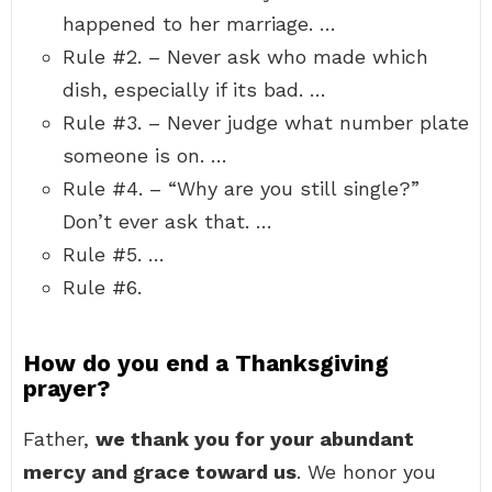
happened to her marriage. …
Rule #2. – Never ask who made which
dish, especially if its bad. …
Rule #3. – Never judge what number plate
someone is on. …
Rule #4. – “Why are you still single?”
Don’t ever ask that. …
Rule #5. …
Rule #6.
How do you end a Thanksgiving
prayer?
Father,
we thank you for your abundant
mercy and grace toward us
. We honor you