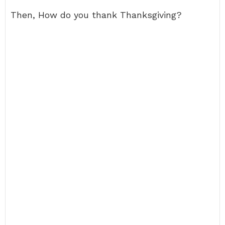
Then, How do you thank Thanksgiving?