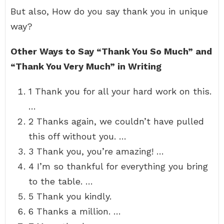
But also, How do you say thank you in unique
way?
Other Ways to Say “Thank You So Much” and
“Thank You Very Much” in Writing
1 Thank you for all your hard work on this.
…
2 Thanks again, we couldn’t have pulled
this off without you. …
3 Thank you, you’re amazing! …
4 I’m so thankful for everything you bring
to the table. …
5 Thank you kindly.
6 Thanks a million. …