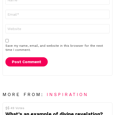
*
Email
*
Website
Save my name, email, and website in this browser for the next
time I comment.
MORE FROM:
INSPIRATION
49
Votes
What’s an example of divine revelation?