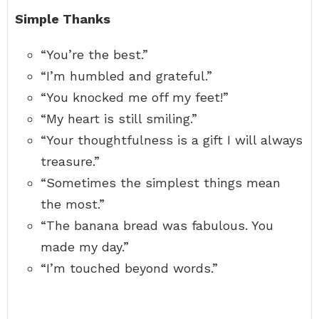
Simple Thanks
“You’re the best.”
“I’m humbled and grateful.”
“You knocked me off my feet!”
“My heart is still smiling.”
“Your thoughtfulness is a gift I will always
treasure.”
“Sometimes the simplest things mean
the most.”
“The banana bread was fabulous. You
made my day.”
“I’m touched beyond words.”