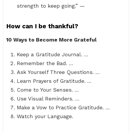
strength to keep going.” —
How can I be thankful?
10 Ways to Become More Grateful
Keep a Gratitude Journal. …
Remember the Bad. …
Ask Yourself Three Questions. …
Learn Prayers of Gratitude. …
Come to Your Senses. …
Use Visual Reminders. …
Make a Vow to Practice Gratitude. …
Watch your Language.