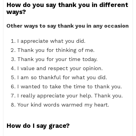
How do you say thank you in different
ways?
Other ways to say thank you in any occasion
I appreciate what you did.
Thank you for thinking of me.
Thank you for your time today.
I value and respect your opinion.
I am so thankful for what you did.
I wanted to take the time to thank you.
I really appreciate your help. Thank you.
Your kind words warmed my heart.
How do I say grace?