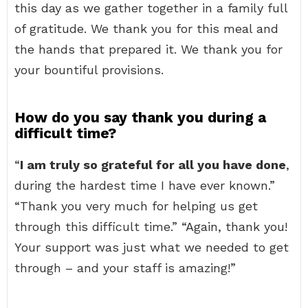
this day as we gather together in a family full
of gratitude. We thank you for this meal and
the hands that prepared it. We thank you for
your bountiful provisions.
How do you say thank you during a
difficult time?
“
I am truly so grateful for all you have done
,
during the hardest time I have ever known.”
“Thank you very much for helping us get
through this difficult time.” “Again, thank you!
Your support was just what we needed to get
through – and your staff is amazing!”