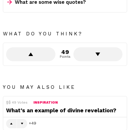
What are some wise quotes?
WHAT DO YOU THINK?
49
Points
YOU MAY ALSO LIKE
49
Votes
INSPIRATION
What’s an example of divine revelation?
49