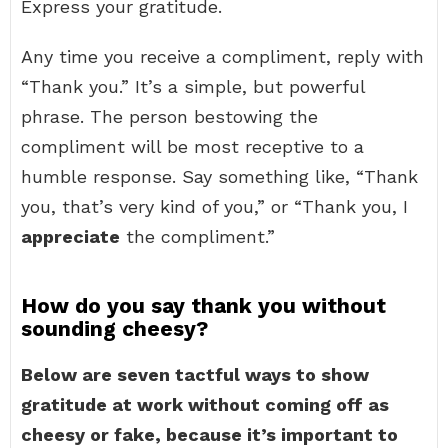
Express your gratitude.
Any time you receive a compliment, reply with
“Thank you.” It’s a simple, but powerful
phrase. The person bestowing the
compliment will be most receptive to a
humble response. Say something like, “Thank
you, that’s very kind of you,” or “Thank you, I
appreciate
the compliment.”
How do you say thank you without
sounding cheesy?
Below are seven tactful ways to show
gratitude at work without coming off as
cheesy or fake, because it’s important to