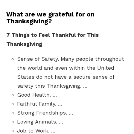
What are we grateful for on
Thanksgiving?
7 Things to Feel Thankful for This
Thanksgiving
Sense of Safety. Many people throughout
the world and even within the United
States do not have a secure sense of
safety this Thanksgiving. …
Good Health. …
Faithful Family. …
Strong Friendships. …
Loving Animals. …
Job to Work. …