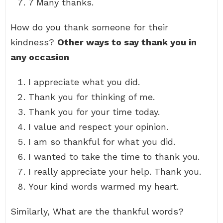
7 Many thanks.
How do you thank someone for their
kindness?
Other ways to say thank you in
any occasion
I appreciate what you did.
Thank you for thinking of me.
Thank you for your time today.
I value and respect your opinion.
I am so thankful for what you did.
I wanted to take the time to thank you.
I really appreciate your help. Thank you.
Your kind words warmed my heart.
Similarly, What are the thankful words?