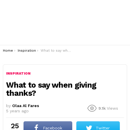
You are here:
Home
Inspiration
What to say when giving thanks?
INSPIRATION
What to say when giving
thanks?
by
Olaa Al Fares
9.1k
Views
5 years ago
25
Facebook
Twitter