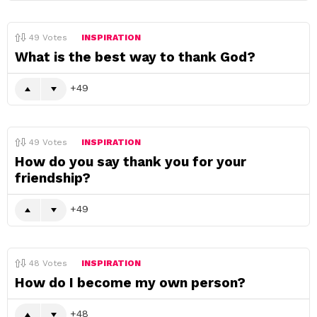
49
Votes
INSPIRATION
What is the best way to thank God?
49
49
Votes
INSPIRATION
How do you say thank you for your
friendship?
49
48
Votes
INSPIRATION
How do I become my own person?
48