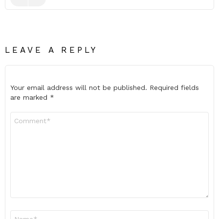
LEAVE A REPLY
Your email address will not be published.
Required fields
are marked
*
Comment
*
Name