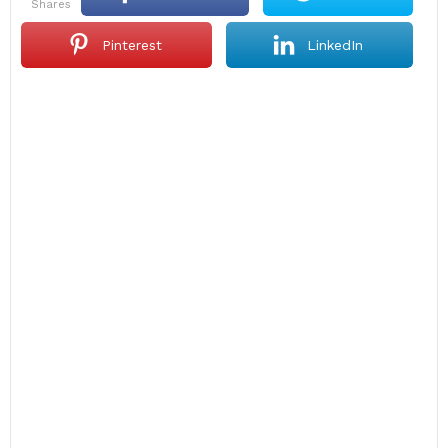
shares
Pinterest
LinkedIn