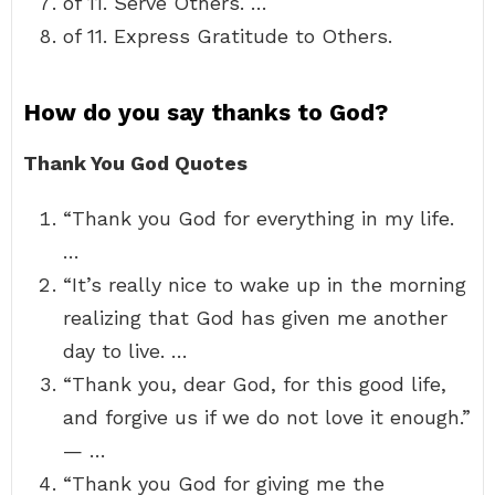
of 11. Serve Others. …
of 11. Express Gratitude to Others.
How do you say thanks to God?
Thank You God Quotes
“Thank you God for everything in my life.
…
“It’s really nice to wake up in the morning
realizing that God has given me another
day to live. …
“Thank you, dear God, for this good life,
and forgive us if we do not love it enough.”
— …
“Thank you God for giving me the