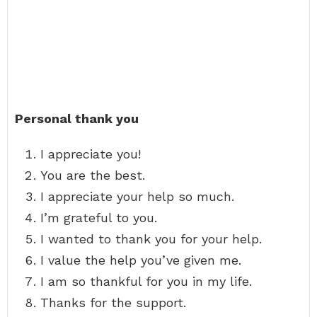
Personal thank you
I appreciate you!
You are the best.
I appreciate your help so much.
I’m grateful to you.
I wanted to thank you for your help.
I value the help you’ve given me.
I am so thankful for you in my life.
Thanks for the support.