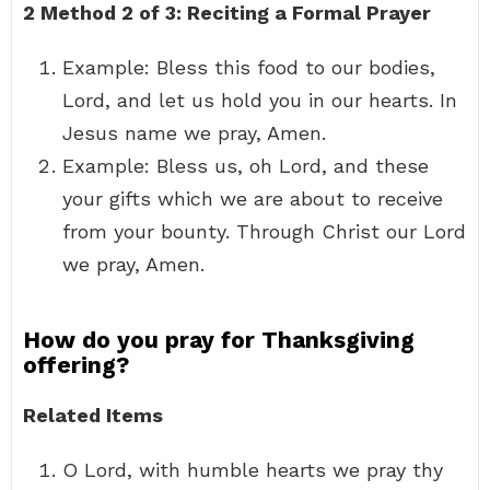
2
Method 2 of 3:
Reciting a Formal Prayer
Example: Bless this food to our bodies,
Lord, and let us hold you in our hearts. In
Jesus name we pray, Amen.
Example: Bless us, oh Lord, and these
your gifts which we are about to receive
from your bounty. Through Christ our Lord
we pray, Amen.
How do you pray for Thanksgiving
offering?
Related Items
O Lord, with humble hearts we pray thy