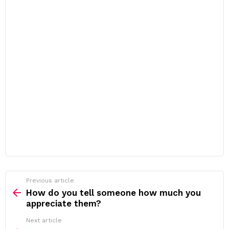
Previous article
See
more
How do you tell someone how much you
appreciate them?
Next article