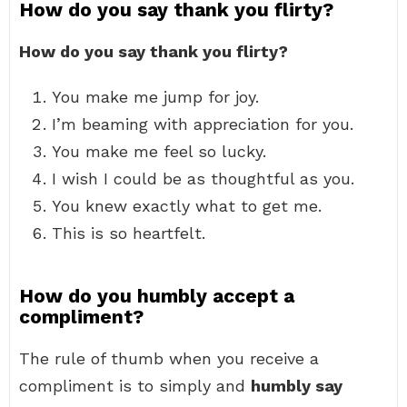
How do you say thank you flirty?
How do you say thank you flirty?
You make me jump for joy.
I’m beaming with appreciation for you.
You make me feel so lucky.
I wish I could be as thoughtful as you.
You knew exactly what to get me.
This is so heartfelt.
How do you humbly accept a
compliment?
The rule of thumb when you receive a
compliment is to simply and
humbly say