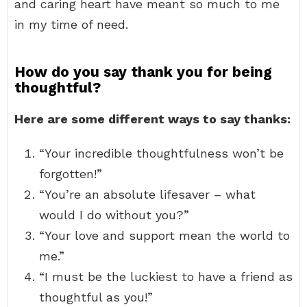
and caring heart have meant so much to me
in my time of need.
How do you say thank you for being
thoughtful?
Here are some different ways to say thanks:
“Your incredible thoughtfulness won’t be
forgotten!”
“You’re an absolute lifesaver – what
would I do without you?”
“Your love and support mean the world to
me.”
“I must be the luckiest to have a friend as
thoughtful as you!”