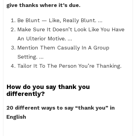
give thanks where it’s due.
Be Blunt — Like, Really Blunt. …
Make Sure It Doesn’t Look Like You Have
An Ulterior Motive. …
Mention Them Casually In A Group
Setting. …
Tailor It To The Person You’re Thanking.
How do you say thank you
differently?
20 different ways to say “thank you” in
English