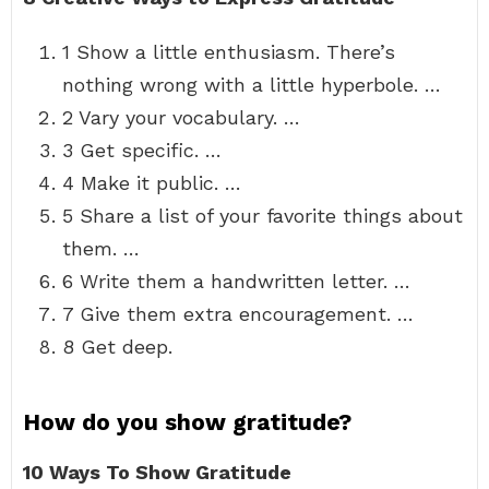
1 Show a little enthusiasm. There’s
nothing wrong with a little hyperbole. …
2 Vary your vocabulary. …
3 Get specific. …
4 Make it public. …
5 Share a list of your favorite things about
them. …
6 Write them a handwritten letter. …
7 Give them extra encouragement. …
8 Get deep.
How do you show gratitude?
10 Ways To Show Gratitude