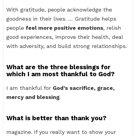
With gratitude, people acknowledge the
goodness in their lives. … Gratitude helps
people
feel more positive emotions
, relish
good experiences, improve their health, deal
with adversity, and build strong relationships.
What are the three blessings for
which I am most thankful to God?
I am thankful for
God’s sacrifice, grace,
mercy and blessing
.
What is better than thank you?
magazine. If you really want to show your