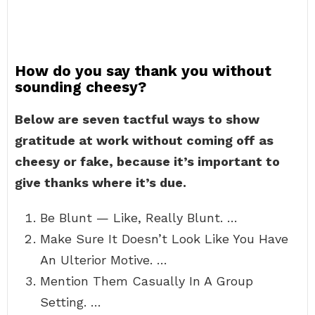
How do you say thank you without
sounding cheesy?
Below are seven tactful ways to show
gratitude at work without coming off as
cheesy or fake, because it’s important to
give thanks where it’s due.
Be Blunt — Like, Really Blunt. …
Make Sure It Doesn’t Look Like You Have
An Ulterior Motive. …
Mention Them Casually In A Group
Setting. …