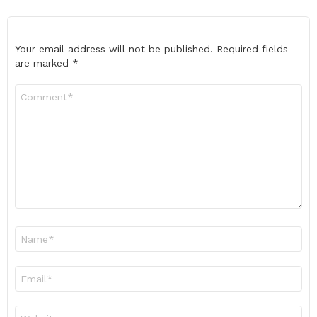
Your email address will not be published.
Required fields
are marked
*
Comment
*
Name
*
Email
*
Website