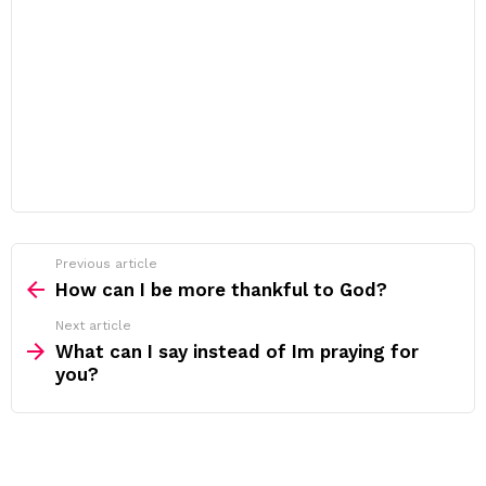
Previous article
See
more
How can I be more thankful to God?
Next article
What can I say instead of Im praying for
you?