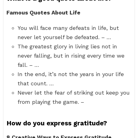
Famous Quotes About Life
You will face many defeats in life, but
never let yourself be defeated. – …
The greatest glory in living lies not in
never falling, but in rising every time we
fall. – …
In the end, it’s not the years in your life
that count. …
Never let the fear of striking out keep you
from playing the game. –
How do you express gratitude?
8 Creative Ways to Express Gratitude