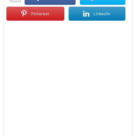
shares
Pinterest
LinkedIn