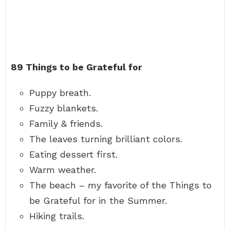
89 Things to be Grateful for
Puppy breath.
Fuzzy blankets.
Family & friends.
The leaves turning brilliant colors.
Eating dessert first.
Warm weather.
The beach – my favorite of the Things to
be Grateful for in the Summer.
Hiking trails.