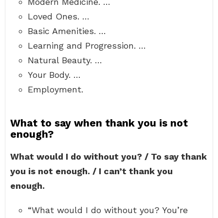
Modern Medicine. …
Loved Ones. …
Basic Amenities. …
Learning and Progression. …
Natural Beauty. …
Your Body. …
Employment.
What to say when thank you is not
enough?
What would I do without you? / To say thank
you is not enough. / I can’t thank you
enough.
“What would I do without you? You’re