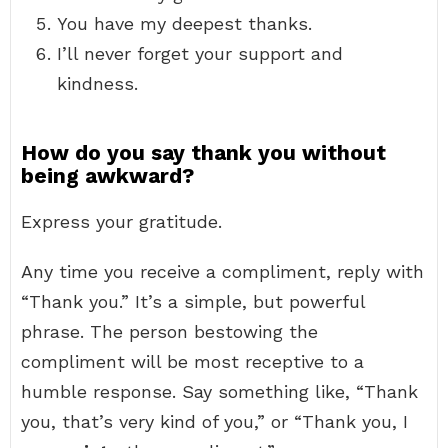
You have my deepest thanks.
I’ll never forget your support and
kindness.
How do you say thank you without
being awkward?
Express your gratitude.
Any time you receive a compliment, reply with
“Thank you.” It’s a simple, but powerful
phrase. The person bestowing the
compliment will be most receptive to a
humble response. Say something like, “Thank
you, that’s very kind of you,” or “Thank you, I