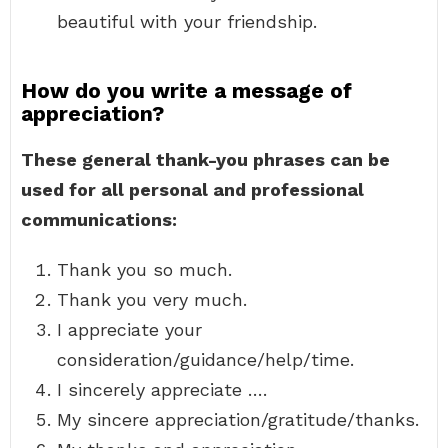
beautiful with your friendship.
How do you write a message of
appreciation?
These general thank-you phrases can be
used for all personal and professional
communications:
Thank you so much.
Thank you very much.
I appreciate your
consideration/guidance/help/time.
I sincerely appreciate ….
My sincere appreciation/gratitude/thanks.