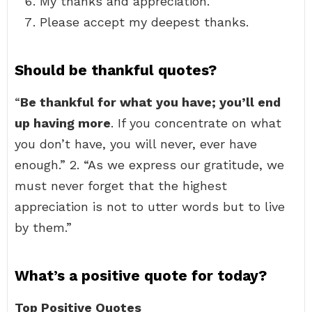
My thanks and appreciation.
Please accept my deepest thanks.
Should be thankful quotes?
“
Be thankful for what you have; you’ll end
up having more
. If you concentrate on what
you don’t have, you will never, ever have
enough.” 2. “As we express our gratitude, we
must never forget that the highest
appreciation is not to utter words but to live
by them.”
What’s a positive quote for today?
Top Positive Quotes