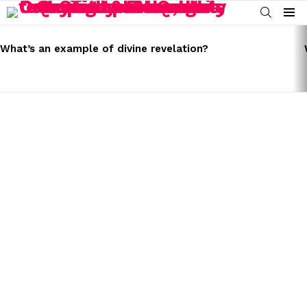
SEARCH
Menu
LATEST
STORIES
What’s an example of divine revelation?