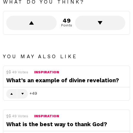
WHAT DO YOU THINK?
49
Points
YOU MAY ALSO LIKE
49
Votes
INSPIRATION
What’s an example of divine revelation?
49
49
Votes
INSPIRATION
What is the best way to thank God?