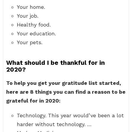
Your home.
Your job.
Healthy food.
Your education.
Your pets.
What should I be thankful for in
2020?
To help you get your gratitude list started,
here are 8 things you can find a reason to be
grateful for in 2020:
Technology. This year would’ve been a lot
harder without technology. …