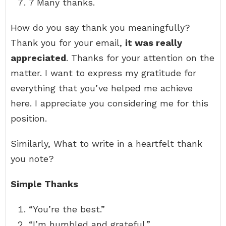
7 Many thanks.
How do you say thank you meaningfully?
Thank you for your email,
it was really
appreciated
. Thanks for your attention on the
matter. I want to express my gratitude for
everything that you’ve helped me achieve
here. I appreciate you considering me for this
position.
Similarly, What to write in a heartfelt thank
you note?
Simple Thanks
“You’re the best.”
“I’m humbled and grateful.”