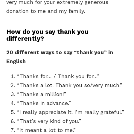
very much for your extremely generous
donation to me and my family.
How do you say thank you
differently?
20 different ways to say “thank you” in
English
“Thanks for… / Thank you for…”
“Thanks a lot. Thank you so/very much.”
“Thanks a million!”
“Thanks in advance.”
“I really appreciate it. I’m really grateful.”
“That’s very kind of you.”
“It meant a lot to me.”