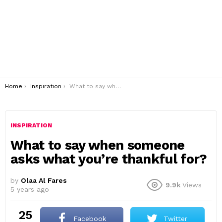
You are here:
Home
Inspiration
What to say when someone asks what you’re thankful for?
INSPIRATION
What to say when someone
asks what you’re thankful for?
by
Olaa Al Fares
9.9k
Views
5 years ago
25
Facebook
Twitter