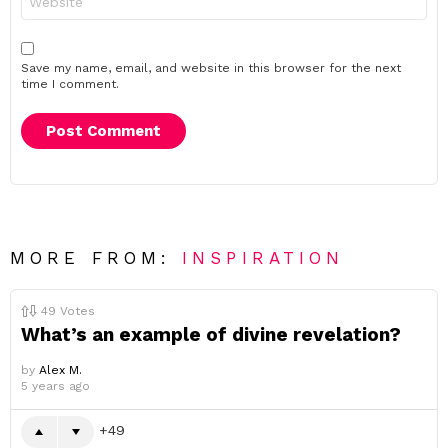
Save my name, email, and website in this browser for the next
time I comment.
MORE FROM:
INSPIRATION
49
Votes
What’s an example of divine revelation?
by
Alex M.
5 years ago
49