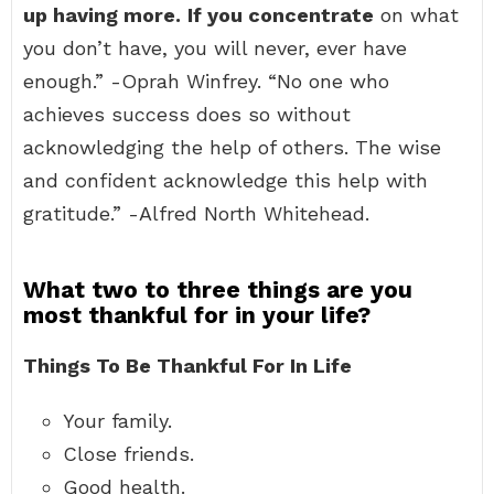
up having more.
If you concentrate
on what
you don’t have, you will never, ever have
enough.” -Oprah Winfrey. “No one who
achieves success does so without
acknowledging the help of others. The wise
and confident acknowledge this help with
gratitude.” -Alfred North Whitehead.
What two to three things are you
most thankful for in your life?
Things To Be Thankful For In Life
Your family.
Close friends.
Good health.