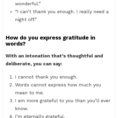
wonderful.”
“I can’t thank you enough. I really need a
night off.”
How do you express gratitude in
words?
With an intonation that’s thoughtful and
deliberate, you can say:
I cannot thank you enough.
Words cannot express how much you
mean to me.
I am more grateful to you than you’ll ever
know.
I’m eternally grateful.