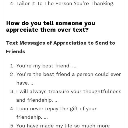
Tailor It To The Person You’re Thanking.
How do you tell someone you
appreciate them over text?
Text Messages of Appreciation to Send to
Friends
You’re my best friend. …
You’re the best friend a person could ever
have. …
I will always treasure your thoughtfulness
and friendship. …
I can never repay the gift of your
friendship. …
You have made my life so much more