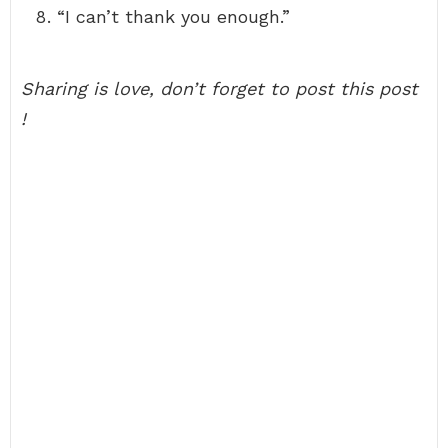
“I can’t thank you enough.”
Sharing is love, don’t forget to post this post
!