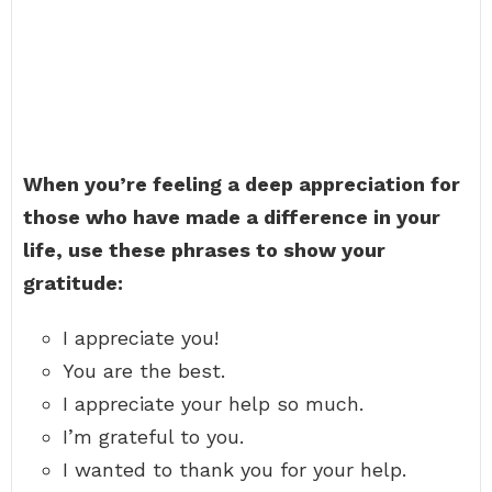
When you’re feeling a deep appreciation for
those who have made a difference in your
life, use these phrases to show your
gratitude:
I appreciate you!
You are the best.
I appreciate your help so much.
I’m grateful to you.
I wanted to thank you for your help.