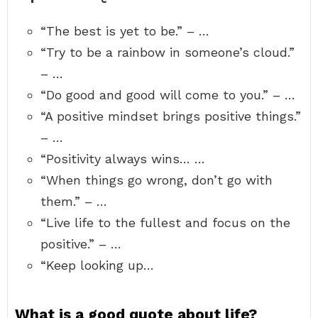
“The best is yet to be.” – …
“Try to be a rainbow in someone’s cloud.”
– …
“Do good and good will come to you.” – …
“A positive mindset brings positive things.”
– …
“Positivity always wins… …
“When things go wrong, don’t go with
them.” – …
“Live life to the fullest and focus on the
positive.” – …
“Keep looking up…
What is a good quote about life?