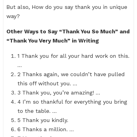
But also, How do you say thank you in unique
way?
Other Ways to Say “Thank You So Much” and
“Thank You Very Much” in Writing
1 Thank you for all your hard work on this.
…
2 Thanks again, we couldn’t have pulled
this off without you. …
3 Thank you, you’re amazing! …
4 I’m so thankful for everything you bring
to the table. …
5 Thank you kindly.
6 Thanks a million. …