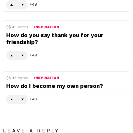
49
49
Votes
INSPIRATION
How do you say thank you for your
friendship?
49
48
Votes
INSPIRATION
How do I become my own person?
48
LEAVE A REPLY