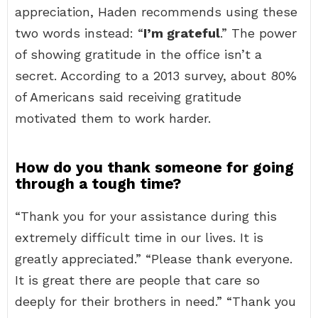
appreciation, Haden recommends using these
two words instead: “
I’m grateful
.” The power
of showing gratitude in the office isn’t a
secret. According to a 2013 survey, about 80%
of Americans said receiving gratitude
motivated them to work harder.
How do you thank someone for going
through a tough time?
“Thank you for your assistance during this
extremely difficult time in our lives. It is
greatly appreciated.” “Please thank everyone.
It is great there are people that care so
deeply for their brothers in need.” “Thank you