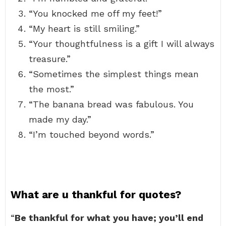
“You knocked me off my feet!”
“My heart is still smiling.”
“Your thoughtfulness is a gift I will always
treasure.”
“Sometimes the simplest things mean
the most.”
“The banana bread was fabulous. You
made my day.”
“I’m touched beyond words.”
What are u thankful for quotes?
“
Be thankful for what you have; you’ll end