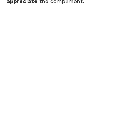
appreciate
the compliment.”