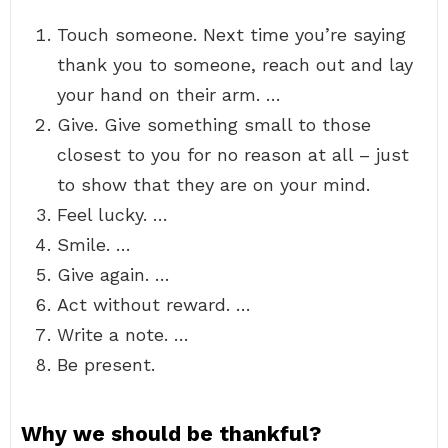
Touch someone. Next time you’re saying
thank you to someone, reach out and lay
your hand on their arm. …
Give. Give something small to those
closest to you for no reason at all – just
to show that they are on your mind.
Feel lucky. …
Smile. …
Give again. …
Act without reward. …
Write a note. …
Be present.
Why we should be thankful?