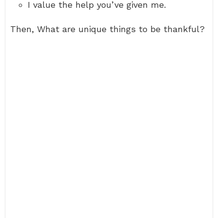
I value the help you’ve given me.
Then, What are unique things to be thankful?