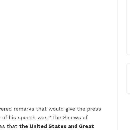
vered remarks that would give the press
e of his speech was “The Sinews of
was that
the United States and Great