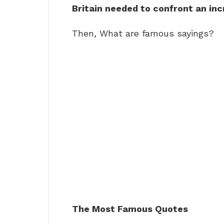
Britain needed to confront an inc
Then, What are famous sayings?
The Most Famous Quotes