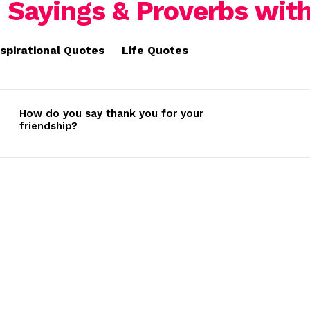
nspirational Quotes
Life Quotes
How do you say thank you for your
friendship?