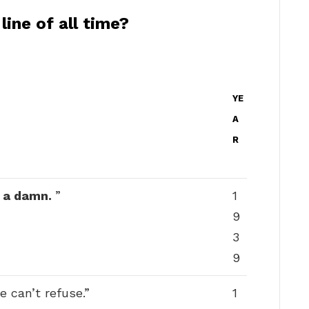
ine of all time?
YE
A
R
e a damn.
”
1
9
3
9
 can’t refuse.”
1