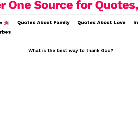
Quotes About Family
Quotes About Love
I
on
erbes
What is the best way to thank God?