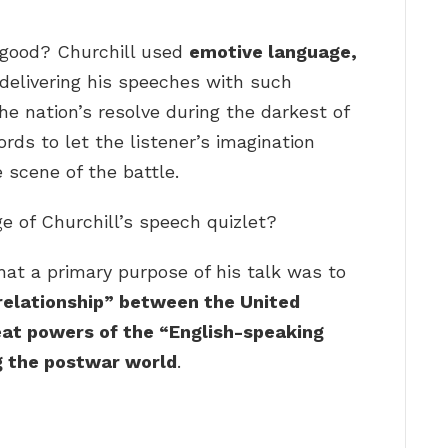
 good? Churchill used
emotive language,
 delivering his speeches with such
he nation’s resolve during the darkest of
ds to let the listener’s imagination
 scene of the battle.
e of Churchill’s speech quizlet?
that a primary purpose of his talk was to
 relationship” between the United
eat powers of the “English-speaking
g the postwar world
.