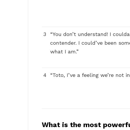
3
“You don’t understand! I coulda
contender. I could’ve been som
what I am.”
4
“Toto, I’ve a feeling we’re not 
What is the most powerf