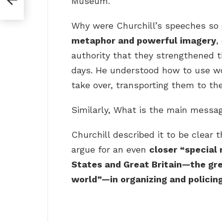
Museum.
Why were Churchill’s speeches so
metaphor and powerful imagery
,
authority that they strengthened t
days. He understood how to use wor
take over, transporting them to the
Similarly, What is the main messag
Churchill described it to be clear 
argue for an even
closer “special
States and Great Britain—the gr
world”—in organizing and policin