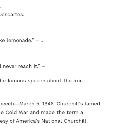
.
Descartes.
ke lemonade.” – …
l never reach it.” –
the famous speech about the Iron
peech—March 5, 1946. Churchill’s famed
the Cold War and made the term a
sy of America’s National Churchill