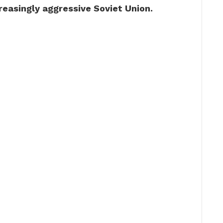
reasingly aggressive Soviet Union.