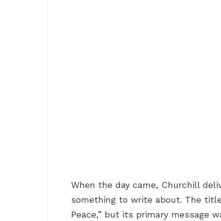
When the day came, Churchill deli
something to write about. The titl
Peace,” but its primary message 