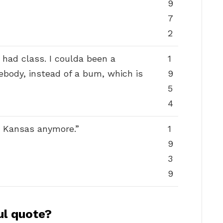
9
7
2
 had class. I coulda been a
1
ebody, instead of a bum, which is
9
5
4
in Kansas anymore.”
1
9
3
9
ul quote?