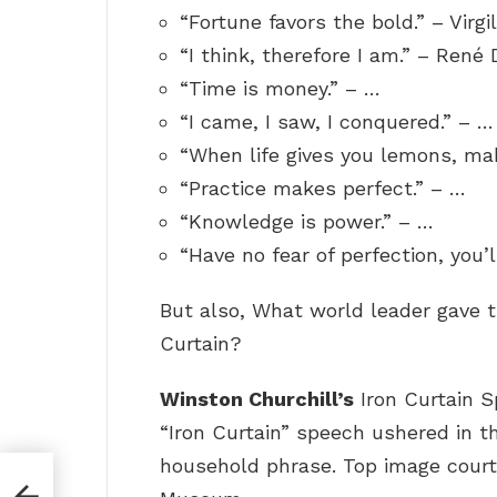
“Fortune favors the bold.” – Virgil
“I think, therefore I am.” – René 
“Time is money.” – …
“I came, I saw, I conquered.” – …
“When life gives you lemons, ma
“Practice makes perfect.” – …
“Knowledge is power.” – …
“Have no fear of perfection, you’l
But also, What world leader gave 
Curtain?
Winston Churchill’s
Iron Curtain S
“Iron Curtain” speech ushered in 
household phrase. Top image courte