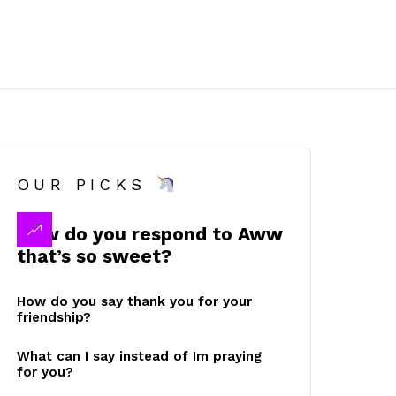
OUR PICKS
How do you respond to Aww
that’s so sweet?
How do you say thank you for your
friendship?
What can I say instead of Im praying
for you?