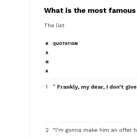
What is the most famous l
The list
R
QUOTATION
A
N
K
1
”
Frankly, my dear, I don’t giv
2
“I’m gonna make him an offer he