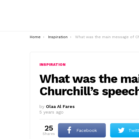
You are here:
Home
Inspiration
What was the main message of Churchill’s speech
INSPIRATION
What was the ma
Churchill’s speec
by
Olaa Al Fares
5 years ago
25
Facebook
Twit
shares