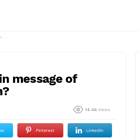
?
in message of
h?
14.4k
Views
ter
Pinterest
LinkedIn