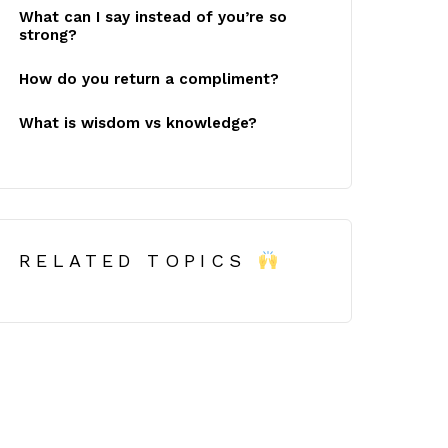
What can I say instead of you’re so
strong?
How do you return a compliment?
What is wisdom vs knowledge?
RELATED TOPICS