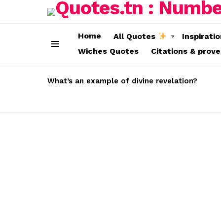
Home
All Quotes
Inspirati
Wiches Quotes
Citations & prov
Menu
LATEST
STORIES
What’s an example of divine revelation?