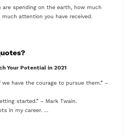
u are spending on the earth, how much
much attention you have received.
quotes?
h Your Potential in 2021
f we have the courage to pursue them.” –
etting started.” – Mark Twain.
ts in my career. …