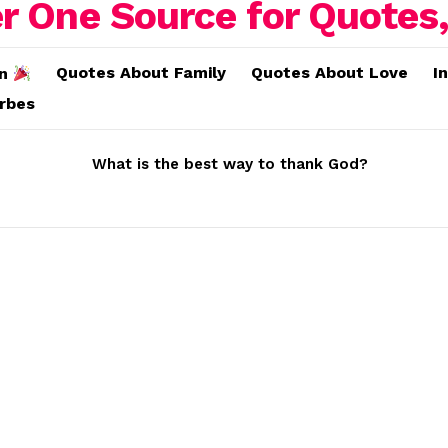
Quotes About Family
Quotes About Love
I
on
erbes
What is the best way to thank God?