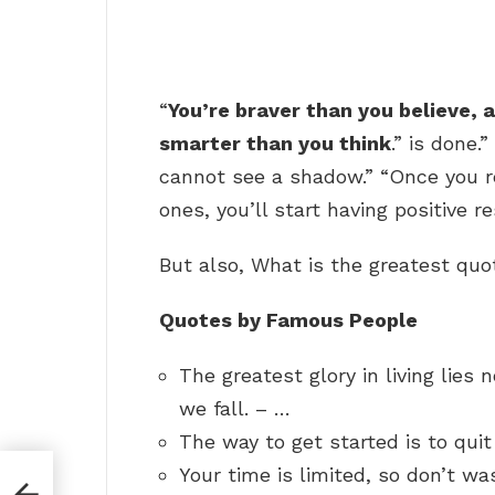
“
You’re braver than you believe,
smarter than you think
.” is done
cannot see a shadow.” “Once you r
ones, you’ll start having positive re
But also, What is the greatest quot
Quotes by Famous People
The greatest glory in living lies n
we fall. – …
The way to get started is to quit
Your time is limited, so don’t was