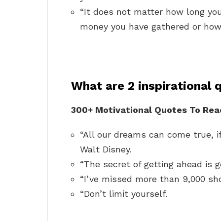
“It does not matter how long yo
money you have gathered or how 
What are 2 inspirational 
300+ Motivational Quotes To Reac
“All our dreams can come true, i
Walt Disney.
“The secret of getting ahead is g
“I’ve missed more than 9,000 sho
“Don’t limit yourself.