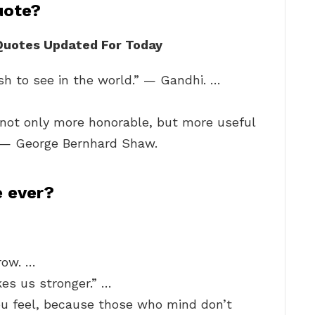
uote?
 Quotes Updated For Today
h to see in the world.” — Gandhi. …
 not only more honorable, but more useful
.” — George Bernhard Shaw.
e ever?
row. …
es us stronger.” …
u feel, because those who mind don’t