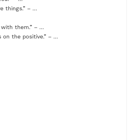
ve things.” – …
 with them.” – …
s on the positive.” – …