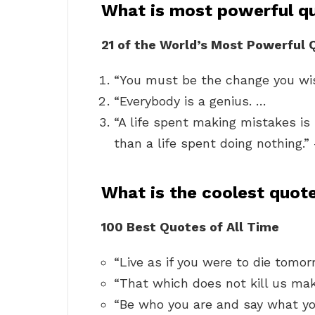
What is most powerful q
21 of the World’s Most Powerful
“You must be the change you wis
“Everybody is a genius. …
“A life spent making mistakes is
than a life spent doing nothing
What is the coolest quot
100 Best Quotes of All Time
“Live as if you were to die tomor
“That which does not kill us mak
“Be who you are and say what yo