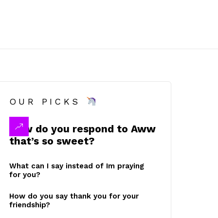
OUR PICKS
How do you respond to Aww
that’s so sweet?
What can I say instead of Im praying
for you?
How do you say thank you for your
friendship?