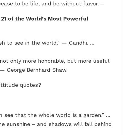
cease to be life, and be without flavor. –
?
21 of the World’s Most Powerful
h to see in the world.” — Gandhi. …
 not only more honorable, but more useful
.” — George Bernhard Shaw.
attitude quotes?
an see that the whole world is a garden.” …
he sunshine – and shadows will fall behind