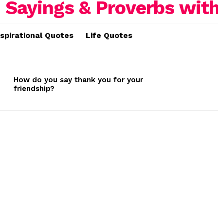
nspirational Quotes
Life Quotes
How do you say thank you for your
friendship?