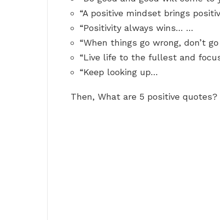
“A positive mindset brings positi
“Positivity always wins… …
“When things go wrong, don’t go
“Live life to the fullest and focu
“Keep looking up…
Then, What are 5 positive quotes?