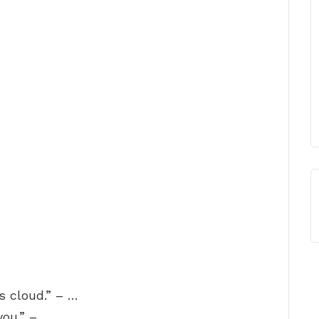
s cloud.” – …
you.” – …