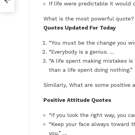
If life were predictable it would 
What is the most powerful quote
Quotes Updated For Today
“You must be the change you wis
“Everybody is a genius. …
“A life spent making mistakes is
than a life spent doing nothing
Similarly, What are some positive 
Positive Attitude Quotes
“If you look the right way, you c
“Keep your face always toward t
you.” …