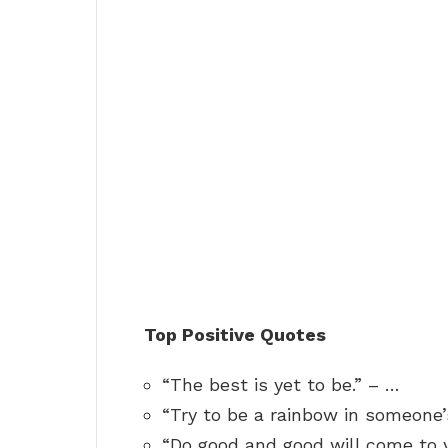
Top Positive Quotes
“The best is yet to be.” – …
“Try to be a rainbow in someone’
“Do good and good will come to 