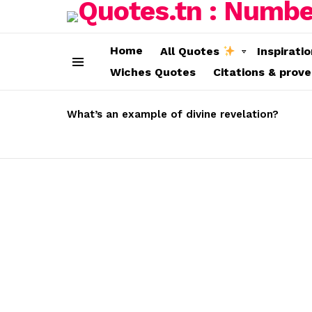
Home
All Quotes
Inspirati
Wiches Quotes
Citations & prov
Menu
LATEST
STORIES
What’s an example of divine revelation?