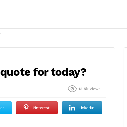
?
 quote for today?
13.5k
Views
ter
Pinterest
LinkedIn