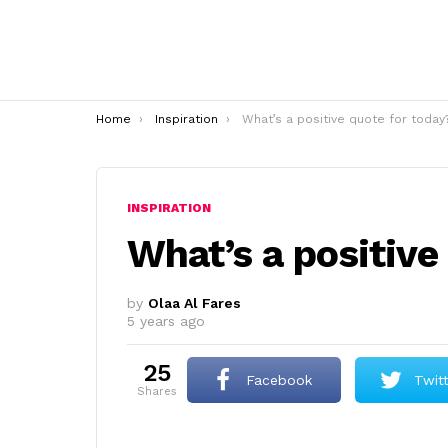
You are here:
Home
Inspiration
What’s a positive quote for today
INSPIRATION
What’s a positive
by
Olaa Al Fares
5 years ago
25
Facebook
Twit
shares