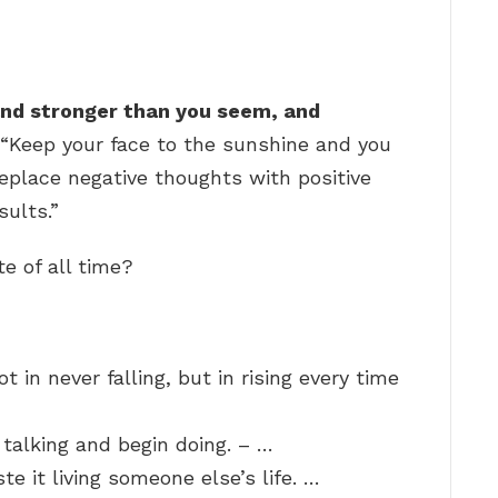
 and stronger than you seem, and
.” “Keep your face to the sunshine and you
eplace negative thoughts with positive
sults.”
e of all time?
ot in never falling, but in rising every time
 talking and begin doing. – …
te it living someone else’s life. …