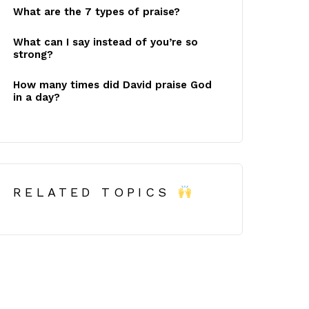
What are the 7 types of praise?
What can I say instead of you’re so
strong?
How many times did David praise God
in a day?
RELATED TOPICS