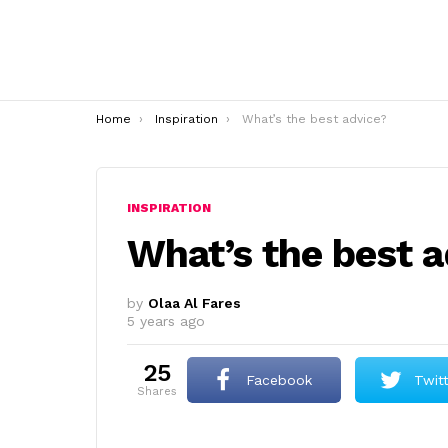
You are here:
Home
Inspiration
What’s the best advice?
INSPIRATION
What’s the best 
by
Olaa Al Fares
5 years ago
25
Facebook
Twit
shares