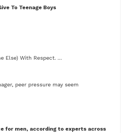
Give To Teenage Boys
ne Else) With Respect. …
nager, peer pressure may seem
ce for men, according to experts across