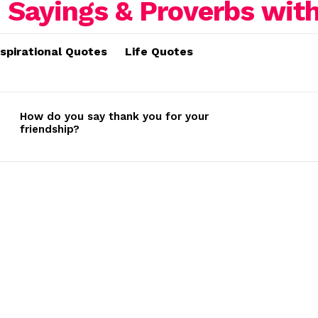
nspirational Quotes
Life Quotes
How do you say thank you for your
friendship?