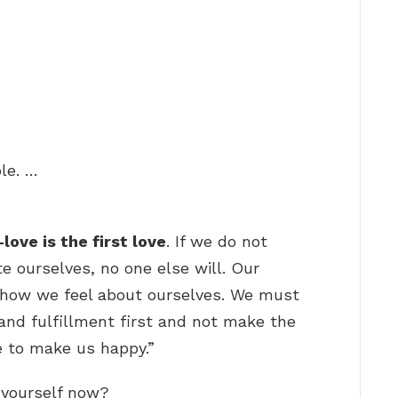
le. …
-love is the first love
. If we do not
e ourselves, no one else will. Our
s how we feel about ourselves. We must
and fulfillment first and not make the
e to make us happy.”
l yourself now?