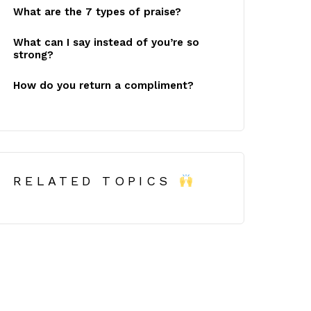
What are the 7 types of praise?
What can I say instead of you’re so
strong?
How do you return a compliment?
RELATED TOPICS