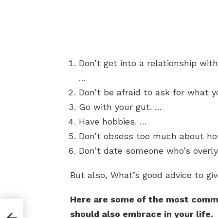
Don’t get into a relationship wit
…
Don’t be afraid to ask for what 
Go with your gut. …
Have hobbies. …
Don’t obsess too much about ho
Don’t date someone who’s overly 
But also, What’s good advice to giv
Here are some of the most commo
should also embrace in your life.