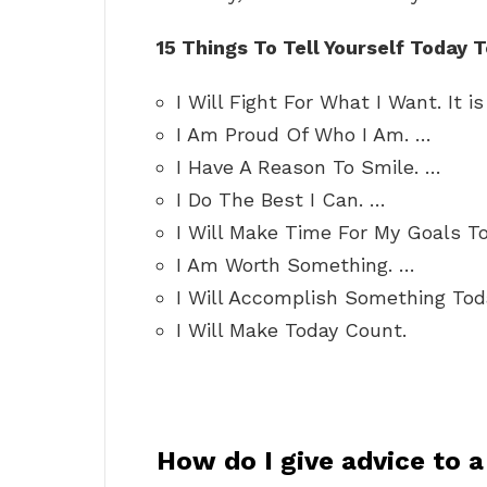
15 Things To Tell Yourself Today T
I Will Fight For What I Want. It i
I Am Proud Of Who I Am. …
I Have A Reason To Smile. …
I Do The Best I Can. …
I Will Make Time For My Goals T
I Am Worth Something. …
I Will Accomplish Something Tod
I Will Make Today Count.
How do I give advice to 