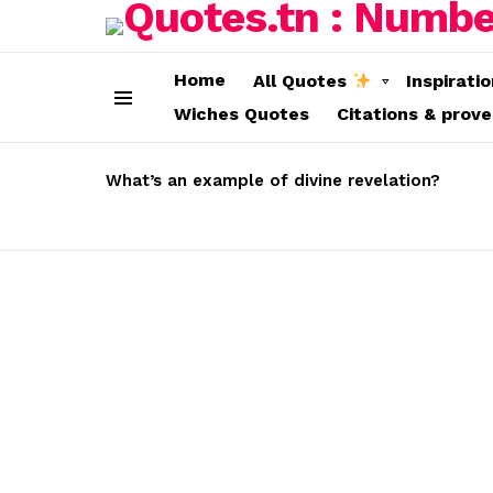
Home
All Quotes
Inspirati
Wiches Quotes
Citations & prov
Menu
LATEST
STORIES
What’s an example of divine revelation?