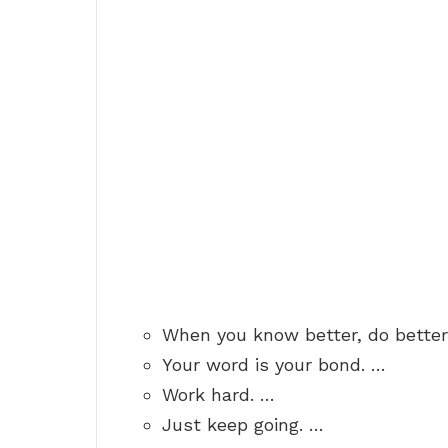
When you know better, do better
Your word is your bond. …
Work hard. …
Just keep going. …