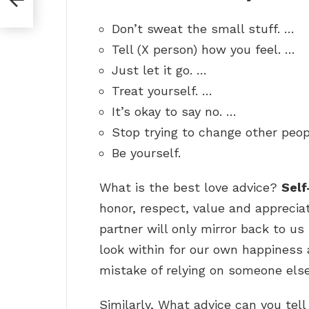
Don’t sweat the small stuff. …
Tell (X person) how you feel. …
Just let it go. …
Treat yourself. …
It’s okay to say no. …
Stop trying to change other peop
Be yourself.
What is the best love advice?
Self
honor, respect, value and appreciat
partner will only mirror back to u
look within for our own happiness 
mistake of relying on someone els
Similarly, What advice can you tel