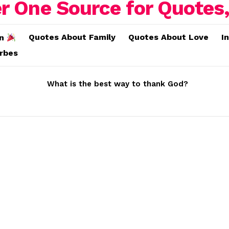
Quotes About Family
Quotes About Love
I
on
erbes
What is the best way to thank God?