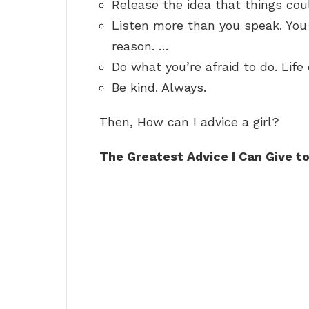
Release the idea that things cou
Listen more than you speak. You
reason. …
Do what you’re afraid to do. Lif
Be kind. Always.
Then, How can I advice a girl?
The Greatest Advice I Can Give t