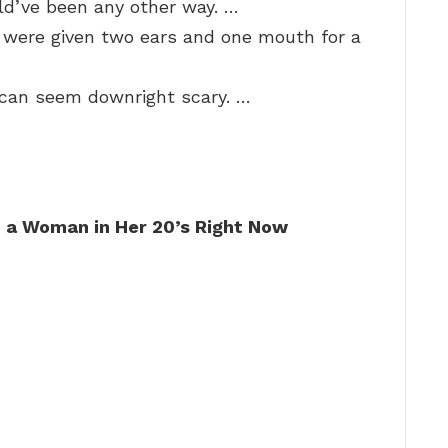
ld’ve been any other way. …
 were given two ears and one mouth for a
e can seem downright scary. …
o a Woman in Her 20’s Right Now