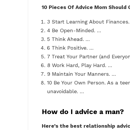
10 Pieces Of Advice Mom Should 
3 Start Learning About Finances.
4 Be Open-Minded. …
5 Think Ahead. …
6 Think Positive. …
7 Treat Your Partner (and Everyo
8 Work Hard, Play Hard. …
9 Maintain Your Manners. …
10 Be Your Own Person. As a tee
unavoidable. …
How do I advice a man?
Here’s the best relationship advi