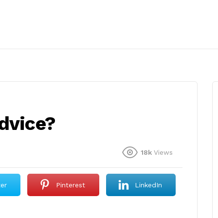
advice?
18k
Views
ter
Pinterest
LinkedIn