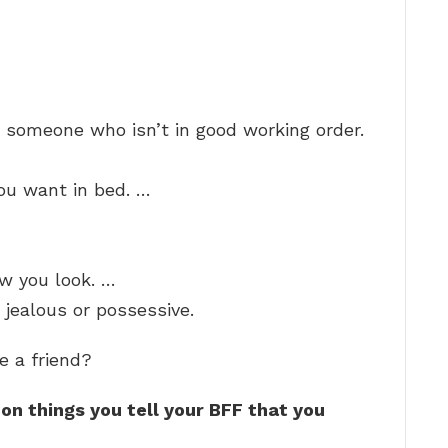
h someone who isn’t in good working order.
you want in bed. …
w you look. …
jealous or possessive.
e a friend?
n things you tell your BFF that you