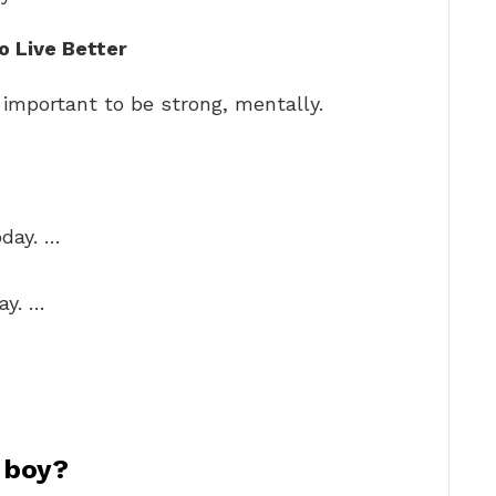
o Live Better
s important to be strong, mentally.
oday. …
ay. …
a boy?