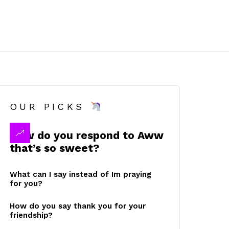
OUR PICKS
How do you respond to Aww
that’s so sweet?
What can I say instead of Im praying
for you?
How do you say thank you for your
friendship?