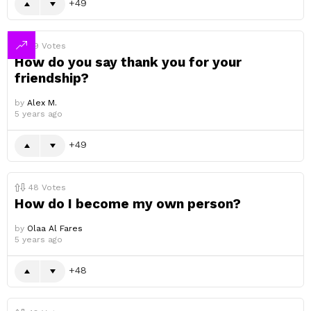
49
49
Votes
How do you say thank you for your
friendship?
by
Alex M.
5 years ago
49
48
Votes
How do I become my own person?
by
Olaa Al Fares
5 years ago
48