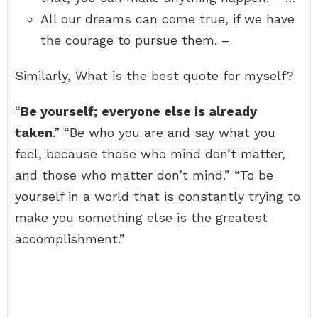
All our dreams can come true, if we have
the courage to pursue them. –
Similarly, What is the best quote for myself?
“
Be yourself; everyone else is already
taken
.” “Be who you are and say what you
feel, because those who mind don’t matter,
and those who matter don’t mind.” “To be
yourself in a world that is constantly trying to
make you something else is the greatest
accomplishment.”