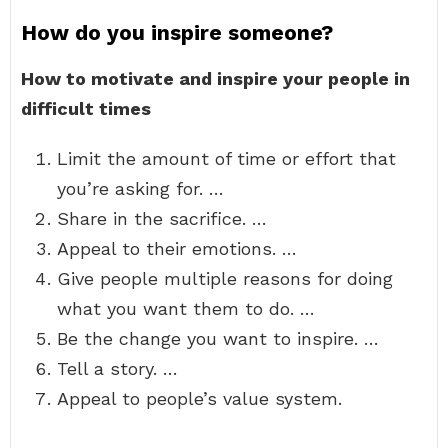
How do you inspire someone?
How to motivate and inspire your people in
difficult times
Limit the amount of time or effort that
you’re asking for. …
Share in the sacrifice. …
Appeal to their emotions. …
Give people multiple reasons for doing
what you want them to do. …
Be the change you want to inspire. …
Tell a story. …
Appeal to people’s value system.