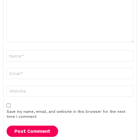
Name
*
Email
*
Website
Save my name, email, and website in this browser for the next
time I comment.