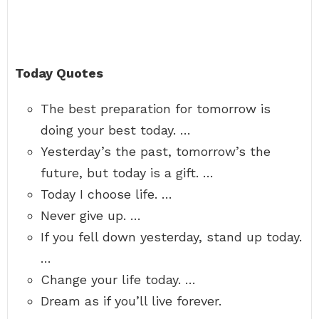
Today Quotes
The best preparation for tomorrow is
doing your best today. …
Yesterday’s the past, tomorrow’s the
future, but today is a gift. …
Today I choose life. …
Never give up. …
If you fell down yesterday, stand up today.
…
Change your life today. …
Dream as if you’ll live forever.