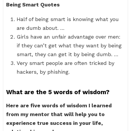
Being Smart Quotes
Half of being smart is knowing what you
are dumb about. …
Girls have an unfair advantage over men:
if they can’t get what they want by being
smart, they can get it by being dumb. …
Very smart people are often tricked by
hackers, by phishing.
What are the 5 words of wisdom?
Here are five words of wisdom I learned
from my mentor that will help you to
experience true success in your life,