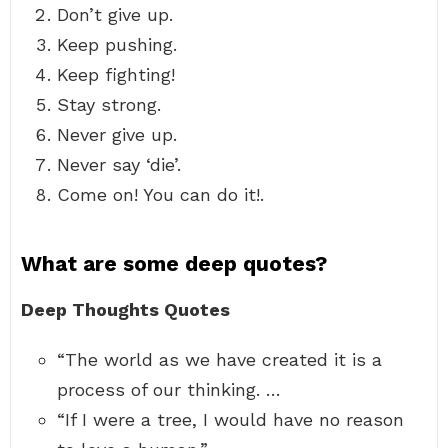
Don’t give up.
Keep pushing.
Keep fighting!
Stay strong.
Never give up.
Never say ‘die’.
Come on! You can do it!.
What are some deep quotes?
Deep Thoughts Quotes
“The world as we have created it is a
process of our thinking. …
“If I were a tree, I would have no reason