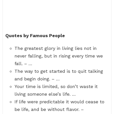
Quotes by Famous People
The greatest glory in living lies not in
never falling, but in rising every time we
fall. – …
The way to get started is to quit talking
and begin doing. – …
Your time is limited, so don’t waste it
living someone else’s life. …
If life were predictable it would cease to
be life, and be without flavor. –