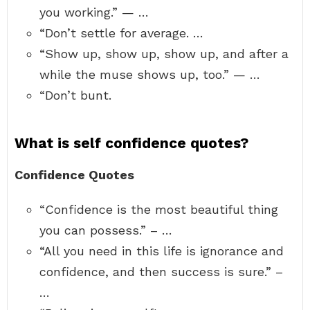
you working.” — …
“Don’t settle for average. …
“Show up, show up, show up, and after a
while the muse shows up, too.” — …
“Don’t bunt.
What is self confidence quotes?
Confidence Quotes
“Confidence is the most beautiful thing
you can possess.” – …
“All you need in this life is ignorance and
confidence, and then success is sure.” –
…