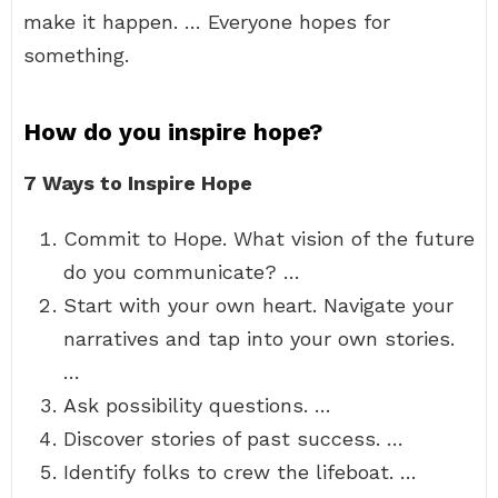
make it happen. … Everyone hopes for
something.
How do you inspire hope?
7 Ways to Inspire Hope
Commit to Hope. What vision of the future
do you communicate? …
Start with your own heart. Navigate your
narratives and tap into your own stories.
…
Ask possibility questions. …
Discover stories of past success. …
Identify folks to crew the lifeboat. …