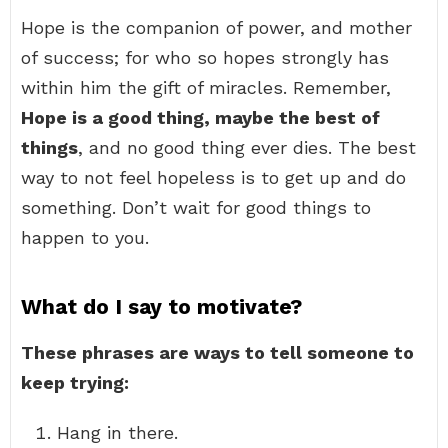
Hope is the companion of power, and mother
of success; for who so hopes strongly has
within him the gift of miracles. Remember,
Hope is a good thing, maybe the best of
things
, and no good thing ever dies. The best
way to not feel hopeless is to get up and do
something. Don’t wait for good things to
happen to you.
What do I say to motivate?
These phrases are ways to tell someone to
keep trying:
Hang in there.