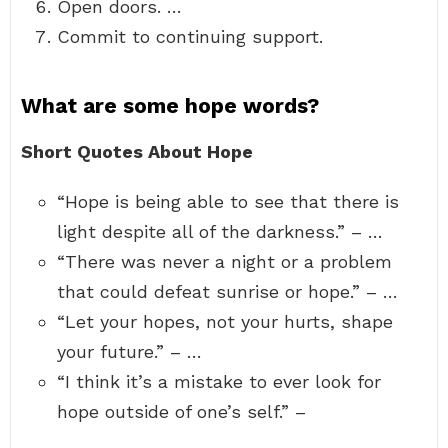
Open doors. …
Commit to continuing support.
What are some hope words?
Short Quotes About Hope
“Hope is being able to see that there is
light despite all of the darkness.” – …
“There was never a night or a problem
that could defeat sunrise or hope.” – …
“Let your hopes, not your hurts, shape
your future.” – …
“I think it’s a mistake to ever look for
hope outside of one’s self.” –