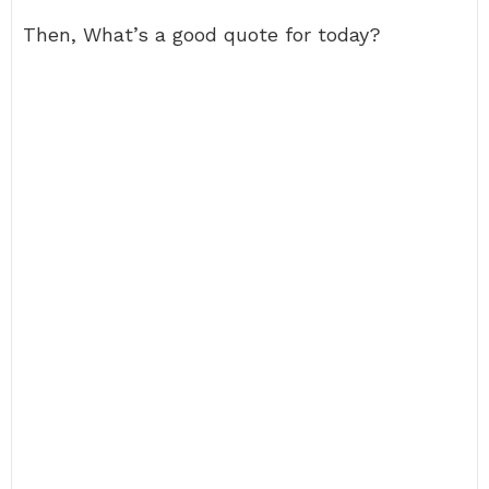
Then, What’s a good quote for today?