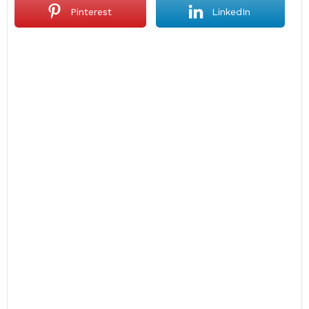
Pinterest
LinkedIn