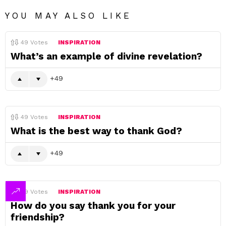
YOU MAY ALSO LIKE
49
Votes
INSPIRATION
What’s an example of divine revelation?
49
49
Votes
INSPIRATION
What is the best way to thank God?
49
49
Votes
INSPIRATION
How do you say thank you for your
friendship?