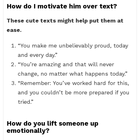
How do I motivate him over text?
These cute texts might help put them at
ease.
“You make me unbelievably proud, today
and every day.”
“You’re amazing and that will never
change, no matter what happens today.”
“Remember: You’ve worked hard for this,
and you couldn’t be more prepared if you
tried.”
How do you lift someone up
emotionally?