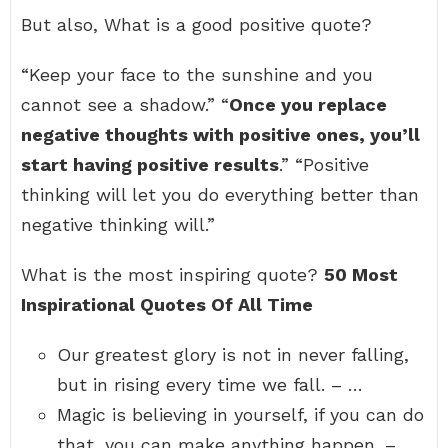
But also, What is a good positive quote?
“Keep your face to the sunshine and you
cannot see a shadow.” “
Once you replace
negative thoughts with positive ones, you’ll
start having positive results
.” “Positive
thinking will let you do everything better than
negative thinking will.”
What is the most inspiring quote?
50 Most
Inspirational Quotes Of All Time
Our greatest glory is not in never falling,
but in rising every time we fall. – …
Magic is believing in yourself, if you can do
that, you can make anything happen. – …