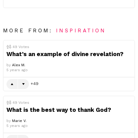
MORE FROM:
INSPIRATION
49
Votes
What’s an example of divine revelation?
by
Alex M.
5 years ago
49
49
Votes
What is the best way to thank God?
by
Marie V.
5 years ago