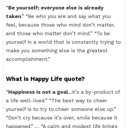
“
Be yourself; everyone else is already
taken
.” “Be who you are and say what you
feel, because those who mind don’t matter,
and those who matter don’t mind.” “To be
yourself in a world that is constantly trying to
make you something else is the greatest
accomplishment.”
What is Happy Life quote?
“
Happiness is not a goal.
..it’s a by-product of
a life well-lived.” “The best way to cheer
yourself is to try to cheer someone else up.”
“Don’t cry because it’s over, smile because it
happened.” … “A calm and modest life brings