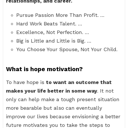
relationships, and career.
Pursue Passion More Than Profit. …
Hard Work Beats Talent. …
Excellence, Not Perfection. …
Big is Little and Little is Big. …
You Choose Your Spouse, Not Your Child.
What is hope motivation?
To have hope is
to want an outcome that
makes your life better in some way
. It not
only can help make a tough present situation
more bearable but also can eventually
improve our lives because envisioning a better
future motivates you to take the steps to