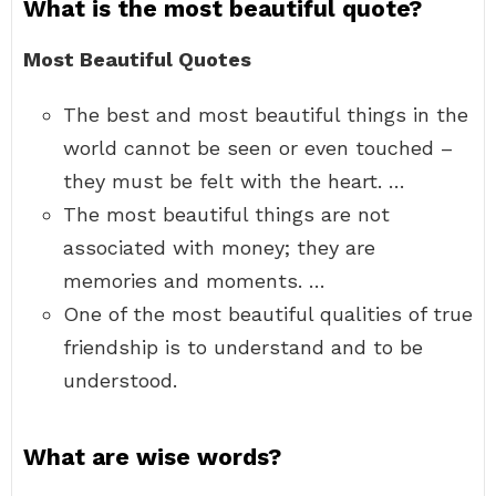
What is the most beautiful quote?
Most Beautiful Quotes
The best and most beautiful things in the
world cannot be seen or even touched –
they must be felt with the heart. …
The most beautiful things are not
associated with money; they are
memories and moments. …
One of the most beautiful qualities of true
friendship is to understand and to be
understood.
What are wise words?