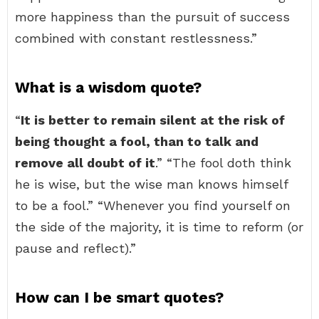
more happiness than the pursuit of success
combined with constant restlessness.”
What is a wisdom quote?
“
It is better to remain silent at the risk of
being thought a fool, than to talk and
remove all doubt of it
.” “The fool doth think
he is wise, but the wise man knows himself
to be a fool.” “Whenever you find yourself on
the side of the majority, it is time to reform (or
pause and reflect).”
How can I be smart quotes?