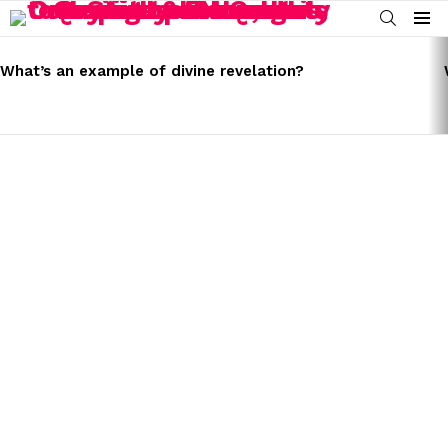
SEARCH
Menu
LATEST
STORIES
What’s an example of divine revelation?