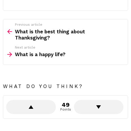
Previous article
See
more
What is the best thing about
Thanksgiving?
Next article
What is a happy life?
WHAT DO YOU THINK?
49
Points