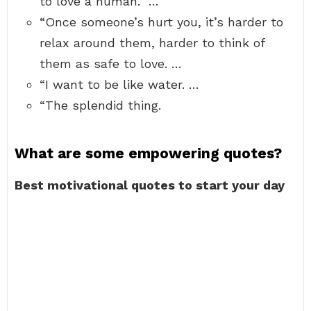
to love a human.” …
“Once someone’s hurt you, it’s harder to
relax around them, harder to think of
them as safe to love. …
“I want to be like water. …
“The splendid thing.
What are some empowering quotes?
Best motivational quotes to start your day