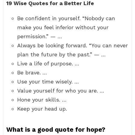
19 Wise Quotes for a Better Life
Be confident in yourself. “Nobody can
make you feel inferior without your
permission.” — …
Always be looking forward. “You can never
plan the future by the past.” — …
Live a life of purpose. …
Be brave. …
Use your time wisely. …
Value yourself for who you are. …
Hone your skills. …
Keep your head up.
What is a good quote for hope?