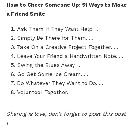
How to Cheer Someone Up: 51 Ways to Make
a Friend Smile
Ask Them If They Want Help. …
Simply Be There for Them. …
Take On a Creative Project Together. …
Leave Your Friend a Handwritten Note. …
Swing the Blues Away. …
Go Get Some Ice Cream. …
Do Whatever They Want to Do. …
Volunteer Together.
Sharing is love, don’t forget to post this post
!