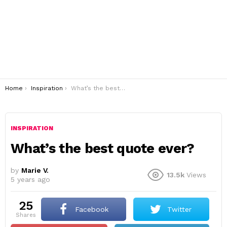
You are here:
Home
Inspiration
What’s the best quote ever?
INSPIRATION
What’s the best quote ever?
by
Marie V.
13.5k
Views
5 years ago
25
Facebook
Twitter
shares