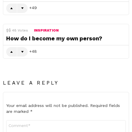
49
48
Votes
INSPIRATION
How do I become my own person?
48
LEAVE A REPLY
Your email address will not be published.
Required fields
are marked
*
Comment
*