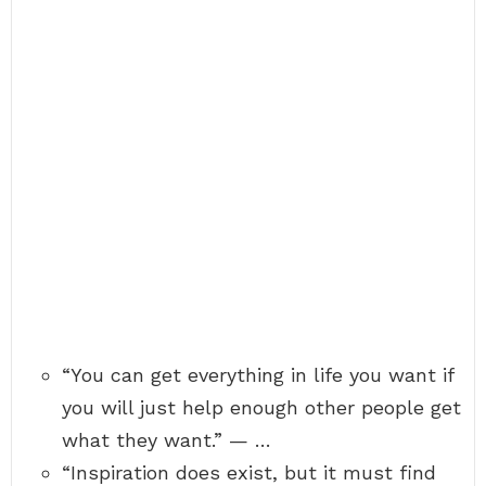
“You can get everything in life you want if
you will just help enough other people get
what they want.” — …
“Inspiration does exist, but it must find