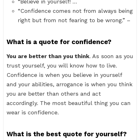
“Believe in yourself! …
“Confidence comes not from always being
right but from not fearing to be wrong.” –
What is a quote for confidence?
You are better than you think
. As soon as you
trust yourself, you will know how to live.
Confidence is when you believe in yourself
and your abilities, arrogance is when you think
you are better than others and act
accordingly. The most beautiful thing you can
wear is confidence.
What is the best quote for yourself?