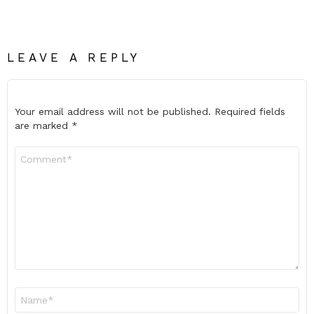
LEAVE A REPLY
Your email address will not be published.
Required fields
are marked
*
Comment
*
Name
*