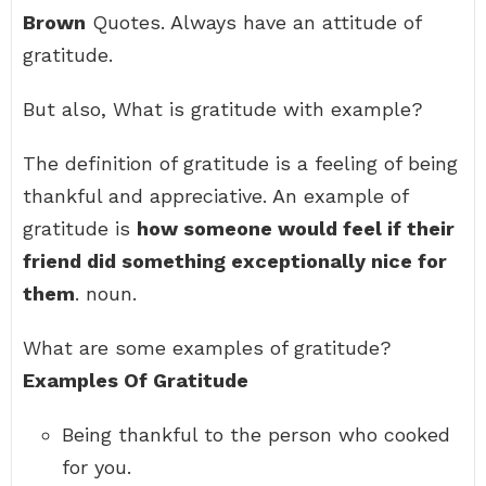
Brown
Quotes. Always have an attitude of
gratitude.
But also, What is gratitude with example?
The definition of gratitude is a feeling of being
thankful and appreciative. An example of
gratitude is
how someone would feel if their
friend did something exceptionally nice for
them
. noun.
What are some examples of gratitude?
Examples Of Gratitude
Being thankful to the person who cooked
for you.