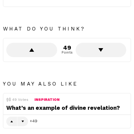
WHAT DO YOU THINK?
49
Points
YOU MAY ALSO LIKE
49
Votes
INSPIRATION
What’s an example of divine revelation?
49