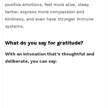
positive emotions, feel more alive, sleep
better, express more compassion and
kindness, and even have stronger immune
systems.
What do you say for gratitude?
With an intonation that’s thoughtful and
deliberate, you can say: