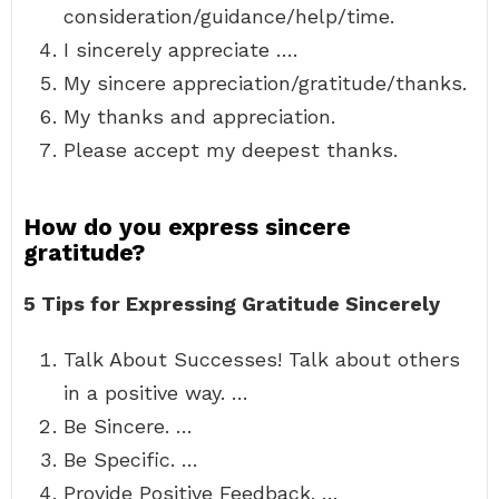
consideration/guidance/help/time.
I sincerely appreciate ….
My sincere appreciation/gratitude/thanks.
My thanks and appreciation.
Please accept my deepest thanks.
How do you express sincere
gratitude?
5 Tips for Expressing Gratitude Sincerely
Talk About Successes! Talk about others
in a positive way. …
Be Sincere. …
Be Specific. …
Provide Positive Feedback. …