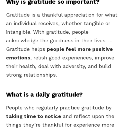
Why is gratitude so important?
Gratitude is a thankful appreciation for what
an individual receives, whether tangible or
intangible. With gratitude, people
acknowledge the goodness in their lives. …
Gratitude helps
people feel more positive
emotions
, relish good experiences, improve
their health, deal with adversity, and build
strong relationships.
What is a daily gratitude?
People who regularly practice gratitude by
taking time to notice
and reflect upon the
things they’re thankful for experience more