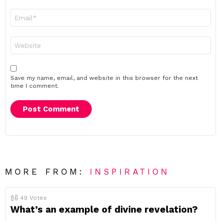
Email
*
Website
Save my name, email, and website in this browser for the next
time I comment.
MORE FROM:
INSPIRATION
49
Votes
What’s an example of divine revelation?