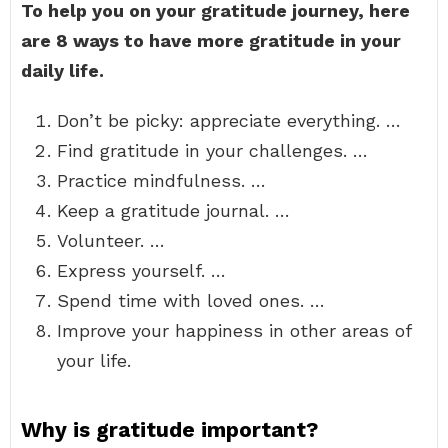
To help you on your gratitude journey, here
are 8 ways to have more gratitude in your
daily life.
Don’t be picky: appreciate everything. …
Find gratitude in your challenges. …
Practice mindfulness. …
Keep a gratitude journal. …
Volunteer. …
Express yourself. …
Spend time with loved ones. …
Improve your happiness in other areas of
your life.
Why is gratitude important?