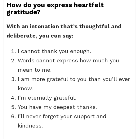
How do you express heartfelt
gratitude?
With an intonation that’s thoughtful and
deliberate, you can say:
I cannot thank you enough.
Words cannot express how much you
mean to me.
I am more grateful to you than you’ll ever
know.
I’m eternally grateful.
You have my deepest thanks.
I’ll never forget your support and
kindness.