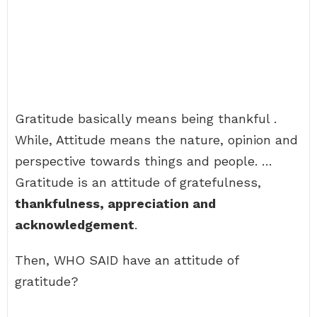
Gratitude basically means being thankful .
While, Attitude means the nature, opinion and
perspective towards things and people. …
Gratitude is an attitude of gratefulness,
thankfulness, appreciation and
acknowledgement
.
Then, WHO SAID have an attitude of
gratitude?