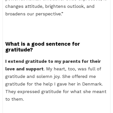
changes attitude, brightens outlook, and
broadens our perspective.”
What is a good sentence for
gratitude?
I extend gratitude to my parents for their
love and support
. My heart, too, was full of
gratitude and solemn joy. She offered me
gratitude for the help I gave her in Denmark.
They expressed gratitude for what she meant
to them.