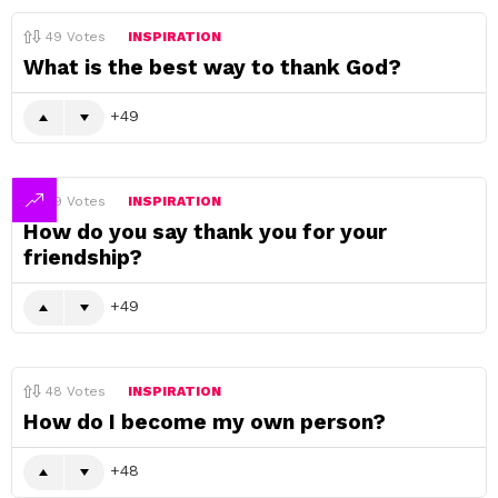
49
Votes
INSPIRATION
What is the best way to thank God?
49
49
Votes
INSPIRATION
How do you say thank you for your
friendship?
49
48
Votes
INSPIRATION
How do I become my own person?
48