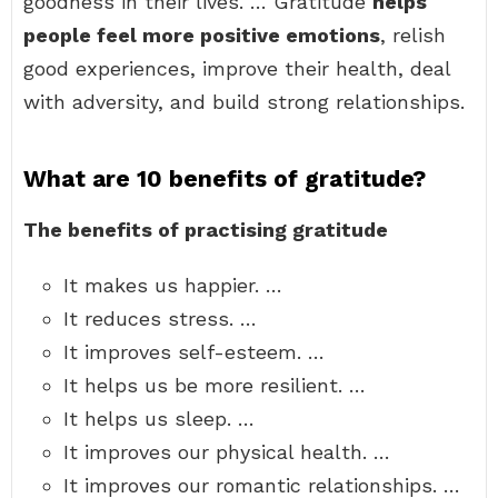
goodness in their lives. … Gratitude
helps
people feel more positive emotions
, relish
good experiences, improve their health, deal
with adversity, and build strong relationships.
What are 10 benefits of gratitude?
The benefits of practising gratitude
It makes us happier. …
It reduces stress. …
It improves self-esteem. …
It helps us be more resilient. …
It helps us sleep. …
It improves our physical health. …
It improves our romantic relationships. …