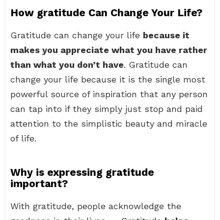
How gratitude Can Change Your Life?
Gratitude can change your life
because it
makes you appreciate what you have rather
than what you don’t have
. Gratitude can
change your life because it is the single most
powerful source of inspiration that any person
can tap into if they simply just stop and paid
attention to the simplistic beauty and miracle
of life.
Why is expressing gratitude
important?
With gratitude, people acknowledge the