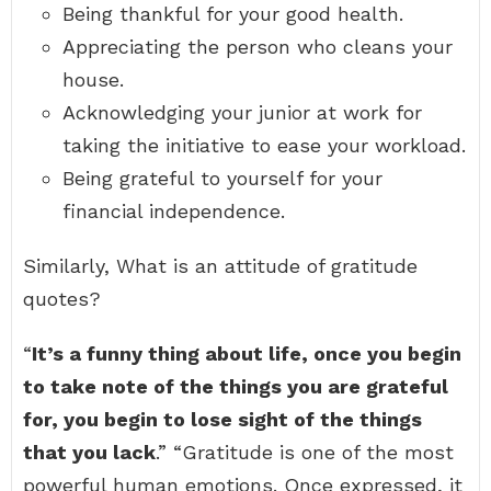
Being thankful for your good health.
Appreciating the person who cleans your
house.
Acknowledging your junior at work for
taking the initiative to ease your workload.
Being grateful to yourself for your
financial independence.
Similarly, What is an attitude of gratitude
quotes?
“
It’s a funny thing about life, once you begin
to take note of the things you are grateful
for, you begin to lose sight of the things
that you lack
.” “Gratitude is one of the most
powerful human emotions. Once expressed, it