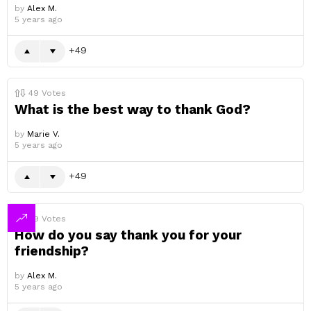
by
Alex M.
5 years ago
49
49
Votes
What is the best way to thank God?
by
Marie V.
5 years ago
49
49
Votes
How do you say thank you for your
friendship?
by
Alex M.
5 years ago