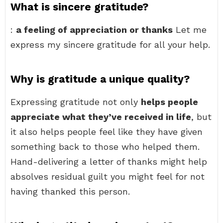
What is sincere gratitude?
:
a feeling of appreciation or thanks
Let me
express my sincere gratitude for all your help.
Why is gratitude a unique quality?
Expressing gratitude not only
helps people
appreciate what they’ve received in life
, but
it also helps people feel like they have given
something back to those who helped them.
Hand-delivering a letter of thanks might help
absolves residual guilt you might feel for not
having thanked this person.