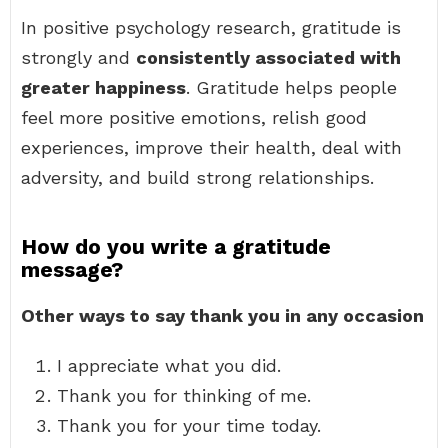
In positive psychology research, gratitude is
strongly and
consistently associated with
greater happiness
. Gratitude helps people
feel more positive emotions, relish good
experiences, improve their health, deal with
adversity, and build strong relationships.
How do you write a gratitude
message?
Other ways to say thank you in any occasion
I appreciate what you did.
Thank you for thinking of me.
Thank you for your time today.