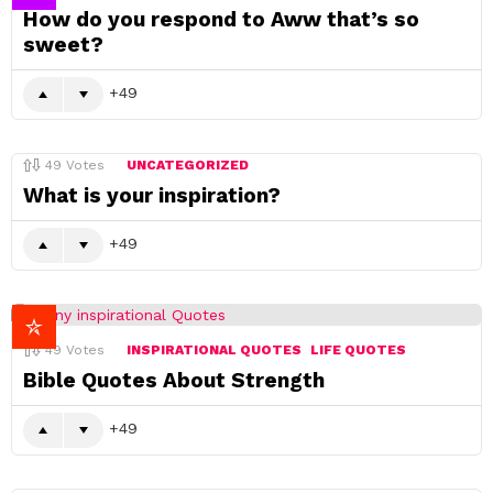
How do you respond to Aww that’s so
sweet?
49
49
Votes
UNCATEGORIZED
What is your inspiration?
49
49
Votes
INSPIRATIONAL QUOTES
LIFE QUOTES
Bible Quotes About Strength
49