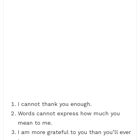
I cannot thank you enough.
Words cannot express how much you
mean to me.
I am more grateful to you than you’ll ever