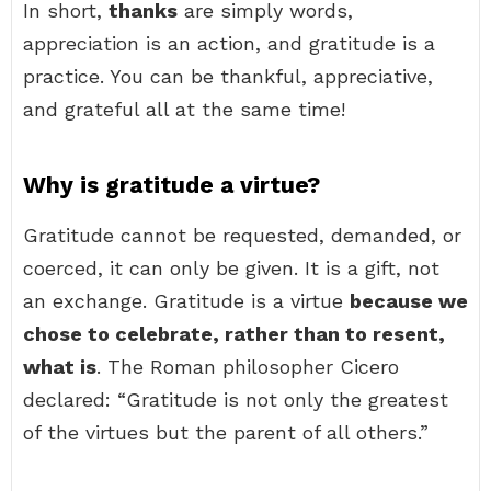
In short,
thanks
are simply words,
appreciation is an action, and gratitude is a
practice. You can be thankful, appreciative,
and grateful all at the same time!
Why is gratitude a virtue?
Gratitude cannot be requested, demanded, or
coerced, it can only be given. It is a gift, not
an exchange. Gratitude is a virtue
because we
chose to celebrate, rather than to resent,
what is
. The Roman philosopher Cicero
declared: “Gratitude is not only the greatest
of the virtues but the parent of all others.”