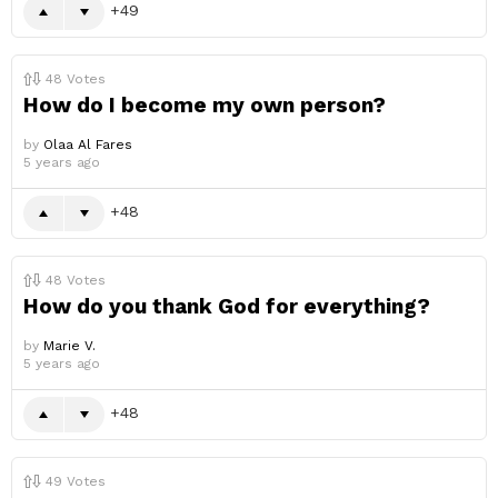
49
48
Votes
How do I become my own person?
by
Olaa Al Fares
5 years ago
48
48
Votes
How do you thank God for everything?
by
Marie V.
5 years ago
48
49
Votes