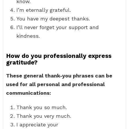
know.
I’m eternally grateful.
You have my deepest thanks.
I’ll never forget your support and
kindness.
How do you professionally express
gratitude?
These general thank-you phrases can be
used for all personal and professional
communications:
Thank you so much.
Thank you very much.
I appreciate your