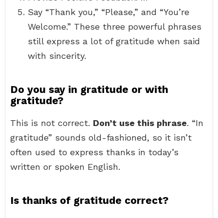
Say “Thank you,” “Please,” and “You’re
Welcome.” These three powerful phrases
still express a lot of gratitude when said
with sincerity.
Do you say in gratitude or with
gratitude?
This is not correct.
Don’t use this phrase
. “In
gratitude” sounds old-fashioned, so it isn’t
often used to express thanks in today’s
written or spoken English.
Is thanks of gratitude correct?