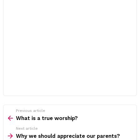
Previous article
See
more
What is a true worship?
Next article
Why we should appreciate our parents?