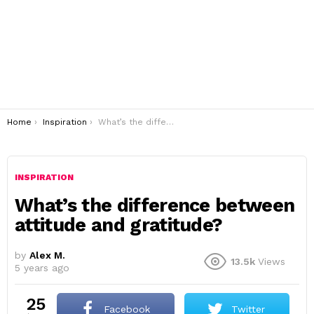
You are here:
Home
Inspiration
What’s the difference between attitude and gratitude?
INSPIRATION
What’s the difference between
attitude and gratitude?
by
Alex M.
13.5k
Views
5 years ago
25
Facebook
Twitter