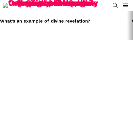
SEARCH
Menu
LATEST
STORIES
What’s an example of divine revelation?