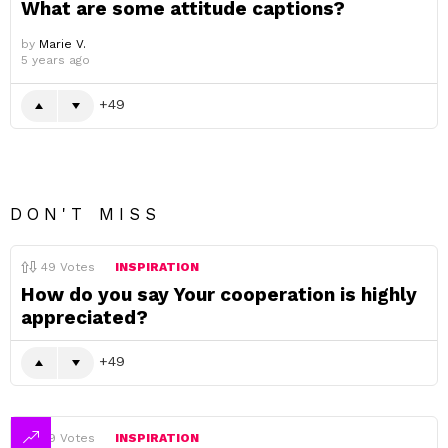
What are some attitude captions?
by
Marie V.
5 years ago
49
DON'T MISS
49
Votes
INSPIRATION
How do you say Your cooperation is highly
appreciated?
49
49
Votes
INSPIRATION