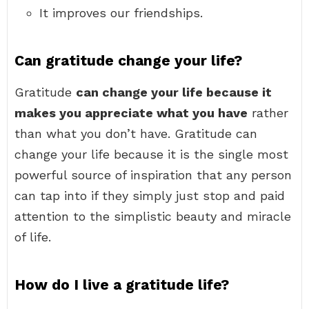
It improves our friendships.
Can gratitude change your life?
Gratitude
can change your life because it
makes you appreciate what you have
rather
than what you don’t have. Gratitude can
change your life because it is the single most
powerful source of inspiration that any person
can tap into if they simply just stop and paid
attention to the simplistic beauty and miracle
of life.
How do I live a gratitude life?