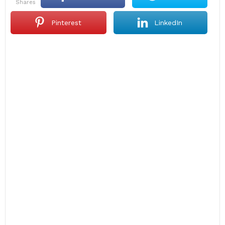
shares
Pinterest
LinkedIn