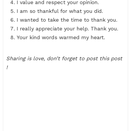
I value and respect your opinion.
I am so thankful for what you did.
I wanted to take the time to thank you.
I really appreciate your help. Thank you.
Your kind words warmed my heart.
Sharing is love, don’t forget to post this post
!