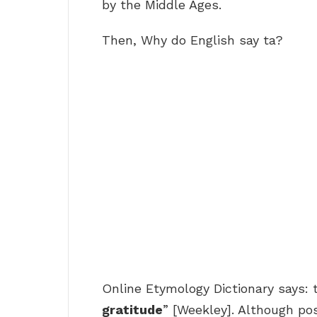
by the Middle Ages.
Then, Why do English say ta?
Online Etymology Dictionary says: 
gratitude
” [Weekley]. Although pos