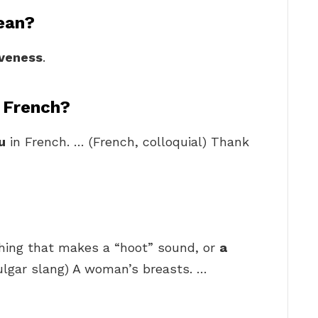
ean?
iveness
.
 French?
u
in French. … (French, colloquial) Thank
thing that makes a “hoot” sound, or
a
vulgar slang) A woman’s breasts. …