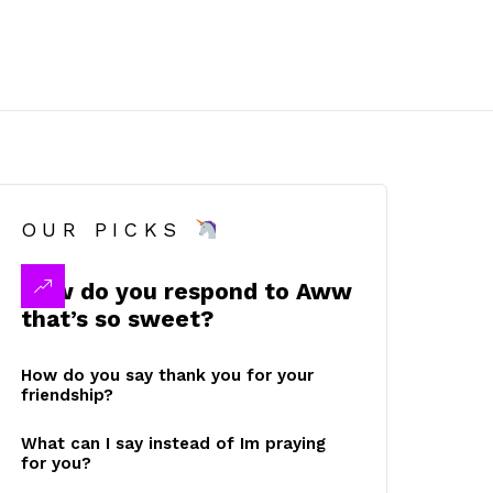
OUR PICKS
How do you respond to Aww
that’s so sweet?
How do you say thank you for your
friendship?
What can I say instead of Im praying
for you?