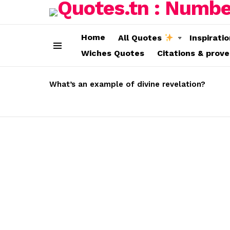
Home
All Quotes
Inspirati
Wiches Quotes
Citations & prov
Menu
LATEST
STORIES
What’s an example of divine revelation?