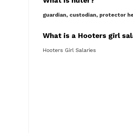
What is huter?
guardian, custodian, protector 
What is a Hooters girl sa
Hooters Girl Salaries