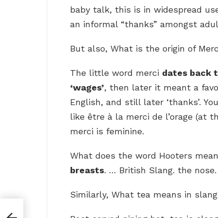
baby talk, this is in widespread u
an informal “thanks” amongst adul
But also, What is the origin of Mer
The little word merci
dates back 
‘wages’
, then later it meant a fav
English, and still later ‘thanks’. Y
like être à la merci de l’orage (at
merci is feminine.
What does the word Hooters mean?
breasts
. … British Slang. the nose.
Similarly, What tea means in slan
es?