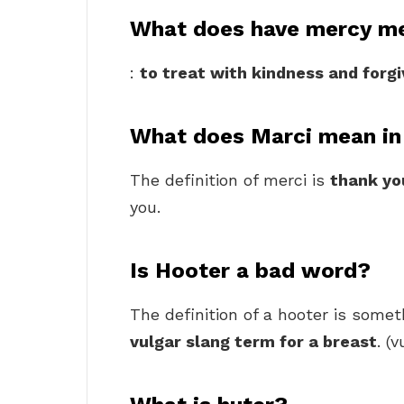
What does have mercy m
:
to treat with kindness and forg
What does Marci mean in
The definition of merci is
thank yo
you.
Is Hooter a bad word?
The definition of a hooter is some
vulgar slang term for a breast
. (