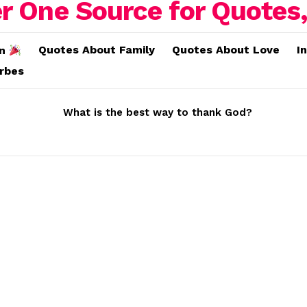
Quotes About Family
Quotes About Love
I
on
erbes
What is the best way to thank God?