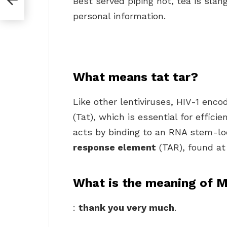
Best served piping hot, tea is slan
personal information.
What means tat tar?
Like other lentiviruses, HIV-1 enco
(Tat), which is essential for effici
acts by binding to an RNA stem-lo
response element
(TAR), found at 
What is the meaning of M
:
thank you very much
.