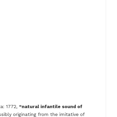
ta: 1772,
“natural infantile sound of
sibly originating from the imitative of