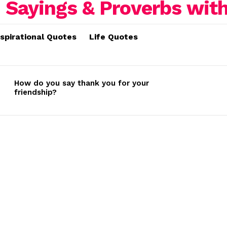
nspirational Quotes
Life Quotes
How do you say thank you for your
friendship?