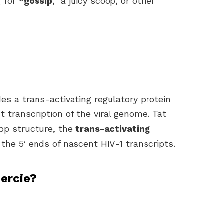
g for
“gossip
,” a juicy scoop, or other
des a trans-activating regulatory protein
ent transcription of the viral genome. Tat
op structure, the
trans-activating
the 5′ ends of nascent HIV-1 transcripts.
ercie?