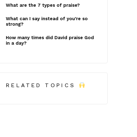
What are the 7 types of praise?
What can I say instead of you’re so
strong?
How many times did David praise God
in a day?
RELATED TOPICS