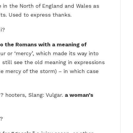
se in the North of England and Wales as
ts. Used to express thanks.
ci?
to the Romans with a meaning of
our or ‘mercy’, which made its way into
ou still see the old meaning in expressions
 the mercy of the storm) – in which case
 hooters, Slang: Vulgar.
a woman’s
g?