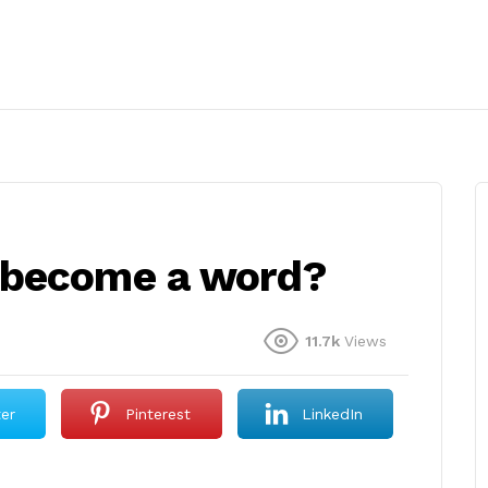
 become a word?
11.7k
Views
ter
Pinterest
LinkedIn