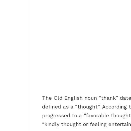
The Old English noun “thank” dat
defined as a “thought”. According t
progressed to a “favorable thought
“kindly thought or feeling entertai