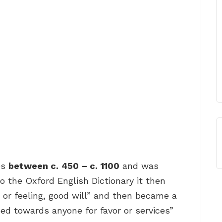
es
between c.
450 – c.
1100
and was
o the Oxford English Dictionary it then
 or feeling, good will” and then became a
ned towards anyone for favor or services”