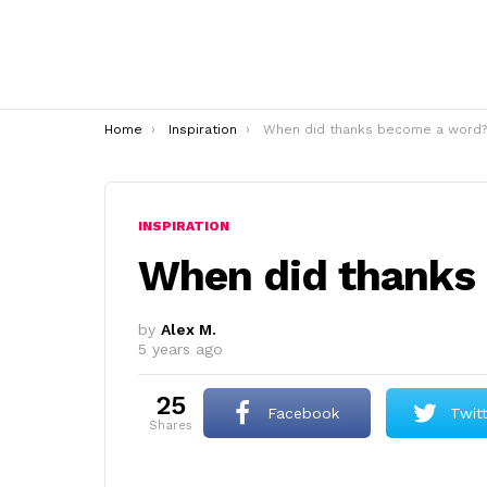
You are here:
Home
Inspiration
When did thanks become a word?
INSPIRATION
When did thanks
by
Alex M.
5 years ago
25
Facebook
Twit
shares