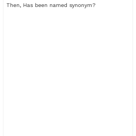
Then, Has been named synonym?