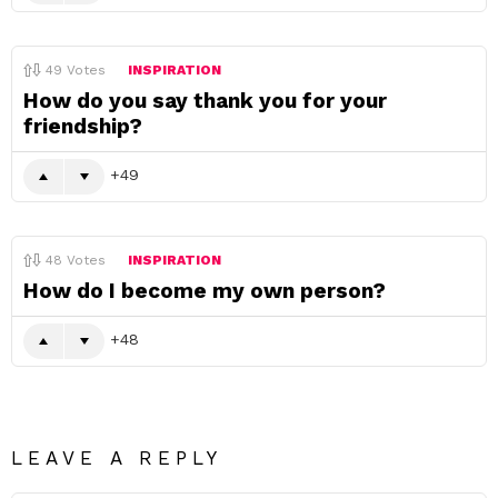
49
Votes
INSPIRATION
How do you say thank you for your
friendship?
49
48
Votes
INSPIRATION
How do I become my own person?
48
LEAVE A REPLY