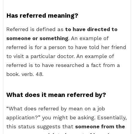
Has referred meaning?
Referred is defined as
to have directed to
someone or something
. An example of
referred is for a person to have told her friend
to visit a particular doctor. An example of
referred is to have researched a fact from a
book. verb. 48.
What does it mean referred by?
“What does referred by mean on a job
application?” you might be asking. Essentially,
this status suggests that
someone from the