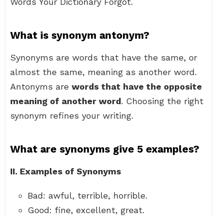
Words Your Dictionary Forgot.
What is synonym antonym?
Synonyms are words that have the same, or
almost the same, meaning as another word.
Antonyms are
words that have the opposite
meaning of another word
. Choosing the right
synonym refines your writing.
What are synonyms give 5 examples?
II.
Examples of Synonyms
Bad: awful, terrible, horrible.
Good: fine, excellent, great.