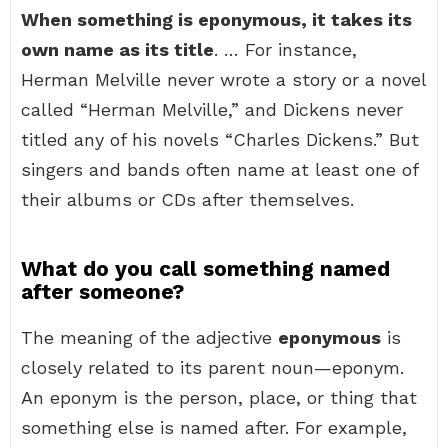
When something is eponymous, it takes its
own name as its title
. … For instance,
Herman Melville never wrote a story or a novel
called “Herman Melville,” and Dickens never
titled any of his novels “Charles Dickens.” But
singers and bands often name at least one of
their albums or CDs after themselves.
What do you call something named
after someone?
The meaning of the adjective
eponymous
is
closely related to its parent noun—eponym.
An eponym is the person, place, or thing that
something else is named after. For example,