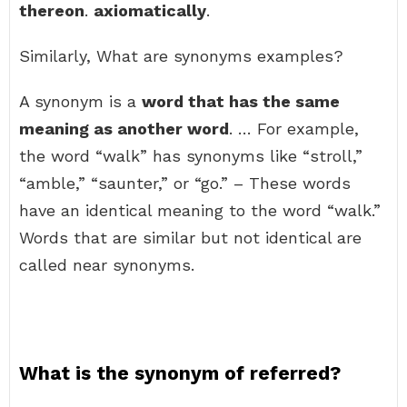
thereon
.
axiomatically
.
Similarly, What are synonyms examples?
A synonym is a
word that has the same
meaning as another word
. … For example,
the word “walk” has synonyms like “stroll,”
“amble,” “saunter,” or “go.” – These words
have an identical meaning to the word “walk.”
Words that are similar but not identical are
called near synonyms.
What is the synonym of referred?