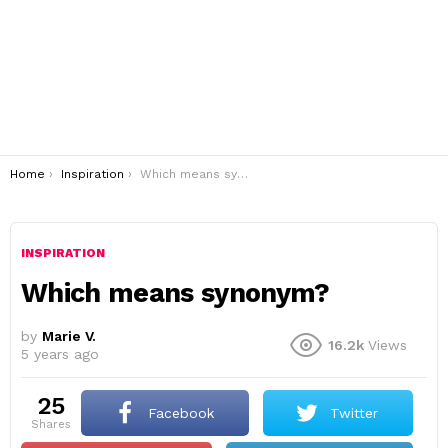
You are here:
Home
Inspiration
Which means synonym?
INSPIRATION
Which means synonym?
by
Marie V.
16.2k
Views
5 years ago
25
Facebook
Twitter
shares