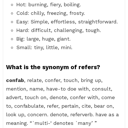
Hot: burning, fiery, boiling.
Cold: chilly, freezing, frosty.
Easy: Simple, effortless, straightforward.
Hard: difficult, challenging, tough.
Big: large, huge, giant.
Small: tiny, little, mini.
What is the synonym of refers?
confab
, relate, confer, touch, bring up,
mention, name, have-to doe with, consult,
advert, touch on, denote, confer with, come
to, confabulate, refer, pertain, cite, bear on,
look up, concern. denote, referverb. have as a
meaning. “`multi-‘ denotes `many’ ”