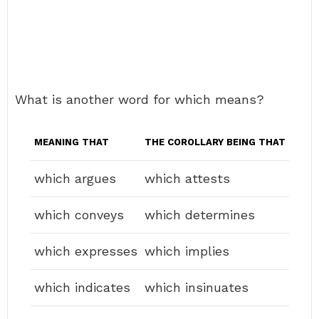
What is another word for which means?
MEANING THAT
THE COROLLARY BEING THAT
which argues
which attests
which conveys
which determines
which expresses
which implies
which indicates
which insinuates