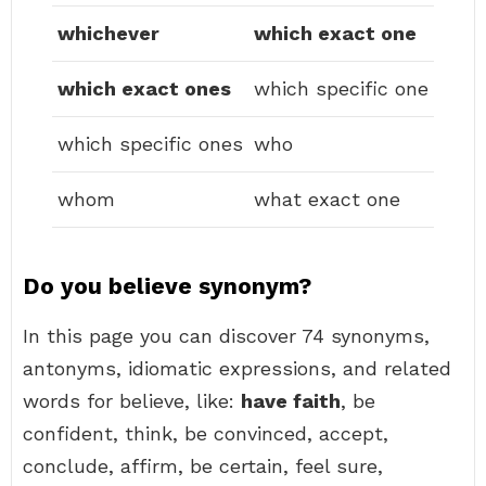
whichever
which exact one
which exact ones
which specific one
which specific ones
who
whom
what exact one
Do you believe synonym?
In this page you can discover 74 synonyms,
antonyms, idiomatic expressions, and related
words for believe, like:
have faith
, be
confident, think, be convinced, accept,
conclude, affirm, be certain, feel sure,