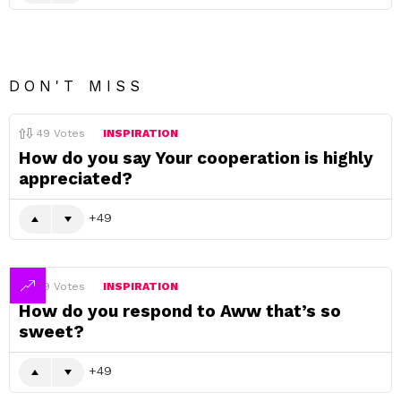
DON'T MISS
49
Votes
INSPIRATION
How do you say Your cooperation is highly
appreciated?
49
49
Votes
INSPIRATION
How do you respond to Aww that’s so
sweet?
49