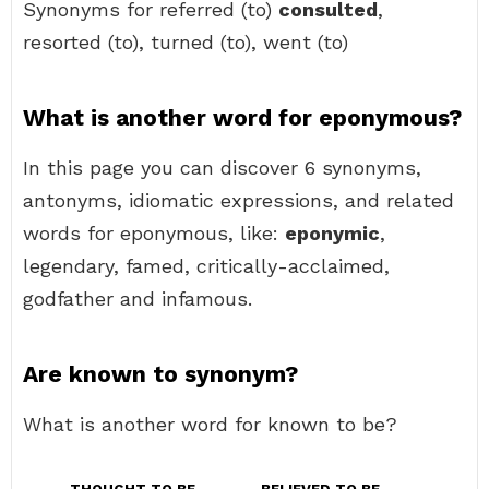
Synonyms for referred (to)
consulted
,
resorted (to), turned (to), went (to)
What is another word for eponymous?
In this page you can discover 6 synonyms,
antonyms, idiomatic expressions, and related
words for eponymous, like:
eponymic
,
legendary, famed, critically-acclaimed,
godfather and infamous.
Are known to synonym?
What is another word for known to be?