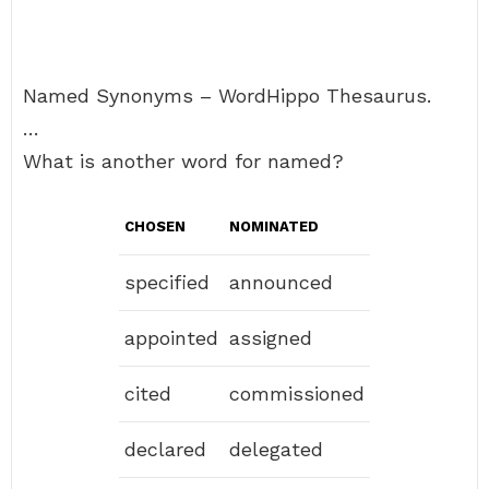
Named Synonyms – WordHippo Thesaurus.
…
What is another word for named?
CHOSEN
NOMINATED
specified
announced
appointed
assigned
cited
commissioned
declared
delegated