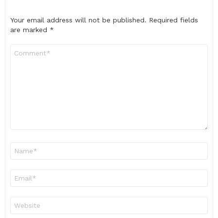
Your email address will not be published.
Required fields
are marked
*
Comment
*
Name
*
Email
*
Website