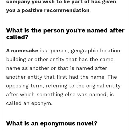
company you wish to be part of has given
you a positive recommendation
.
What is the person you’re named after
called?
A namesake
is a person, geographic location,
building or other entity that has the same
name as another or that is named after
another entity that first had the name. The
opposing term, referring to the original entity
after which something else was named, is
called an eponym.
What is an eponymous novel?