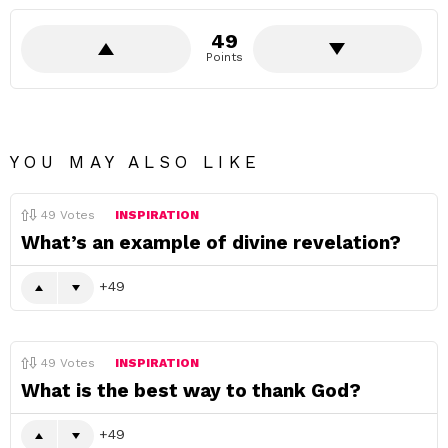
49
Points
YOU MAY ALSO LIKE
49
Votes
INSPIRATION
What’s an example of divine revelation?
49
49
Votes
INSPIRATION
What is the best way to thank God?
49