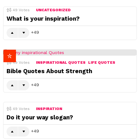
49
Votes
UNCATEGORIZED
What is your inspiration?
49
49
Votes
INSPIRATIONAL QUOTES
LIFE QUOTES
Bible Quotes About Strength
49
49
Votes
INSPIRATION
Do it your way slogan?
49