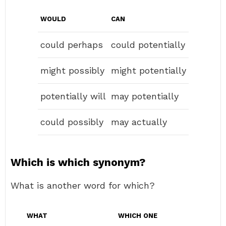
WOULD
CAN
could perhaps
could potentially
might possibly
might potentially
potentially will
may potentially
could possibly
may actually
Which is which synonym?
What is another word for which?
WHAT
WHICH ONE