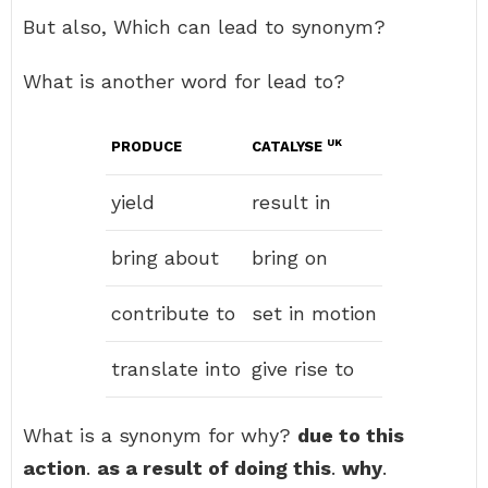
But also, Which can lead to synonym?
What is another word for lead to?
UK
PRODUCE
CATALYSE
yield
result in
bring about
bring on
contribute to
set in motion
translate into
give rise to
What is a synonym for why?
due to this
action
.
as a result of doing this
.
why
.