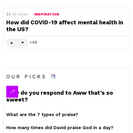
49
Votes
INSPIRATION
How did COVID-19 affect mental health in
the US?
49
OUR PICKS
How do you respond to Aww that’s so
sweet?
What are the 7 types of praise?
How many times did David praise God in a day?