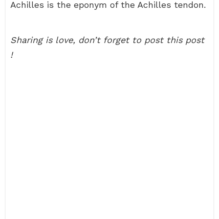
Achilles is the eponym of the Achilles tendon.
Sharing is love, don’t forget to post this post
!