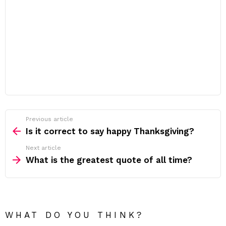
Previous article
See
more
Is it correct to say happy Thanksgiving?
Next article
What is the greatest quote of all time?
WHAT DO YOU THINK?