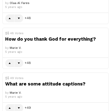
by
Olaa Al Fares
5 years ago
48
48
Votes
How do you thank God for everything?
by
Marie V.
5 years ago
48
49
Votes
What are some attitude captions?
by
Marie V.
5 years ago
49