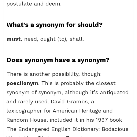
postulate and deem.
What’s a synonym for should?
must
, need, ought (to), shall.
Does synonym have a synonym?
There is another possibility, though:
poecilonym
. This is probably the closest
synonym of synonym, although it’s antiquated
and rarely used. David Grambs, a
lexicographer for American Heritage and
Random House, included it in his 1997 book
The Endangered English Dictionary: Bodacious