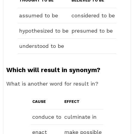
THOUGHT TO BE
BELIEVED TO BE
assumed to be
considered to be
hypothesized to be
presumed to be
understood to be
Which will result in synonym?
What is another word for result in?
CAUSE
EFFECT
conduce to
culminate in
enact
make possible