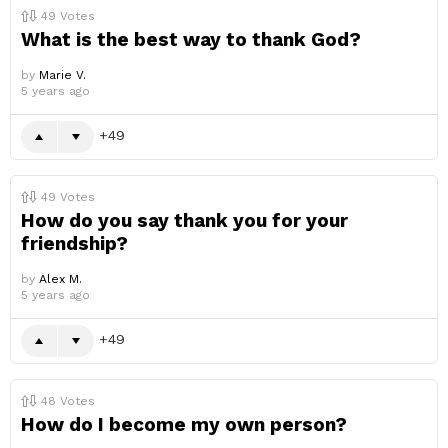
49
Votes
What is the best way to thank God?
by
Marie V.
5 years ago
49
49
Votes
How do you say thank you for your
friendship?
by
Alex M.
5 years ago
49
48
Votes
How do I become my own person?