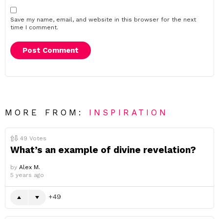
Save my name, email, and website in this browser for the next
time I comment.
MORE FROM:
INSPIRATION
49
Votes
What’s an example of divine revelation?
by
Alex M.
5 years ago
49