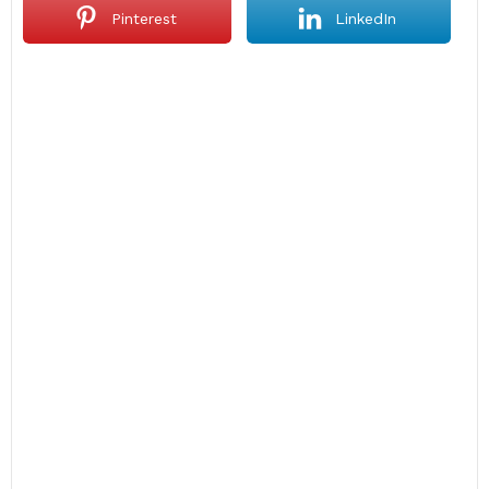
Pinterest
LinkedIn