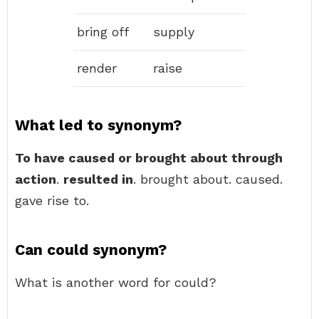
bring off
supply
render
raise
What led to synonym?
To have caused or brought about through
action
.
resulted in
. brought about. caused.
gave rise to.
Can could synonym?
What is another word for could?