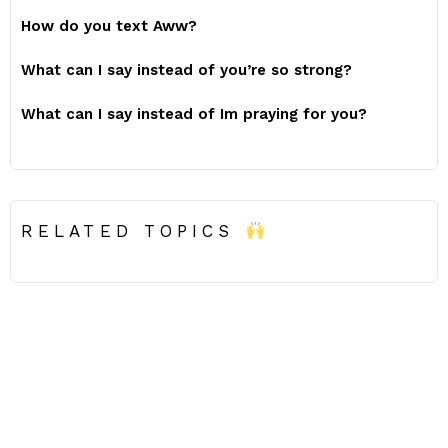
How do you text Aww?
What can I say instead of you’re so strong?
What can I say instead of Im praying for you?
RELATED TOPICS