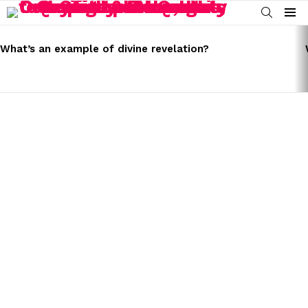
SEARCH
Menu
LATEST
STORIES
What’s an example of divine revelation?