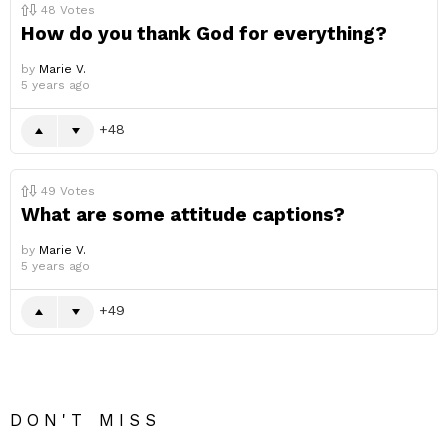
48
Votes
How do you thank God for everything?
by
Marie V.
5 years ago
48
49
Votes
What are some attitude captions?
by
Marie V.
5 years ago
49
DON'T MISS