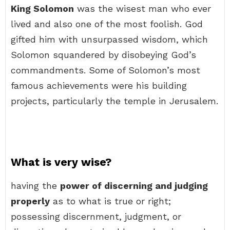
King Solomon
was the wisest man who ever
lived and also one of the most foolish. God
gifted him with unsurpassed wisdom, which
Solomon squandered by disobeying God’s
commandments. Some of Solomon’s most
famous achievements were his building
projects, particularly the temple in Jerusalem.
What is very wise?
having the
power of discerning and judging
properly
as to what is true or right;
possessing discernment, judgment, or