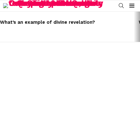
SEARCH
Menu
LATEST
STORIES
What’s an example of divine revelation?