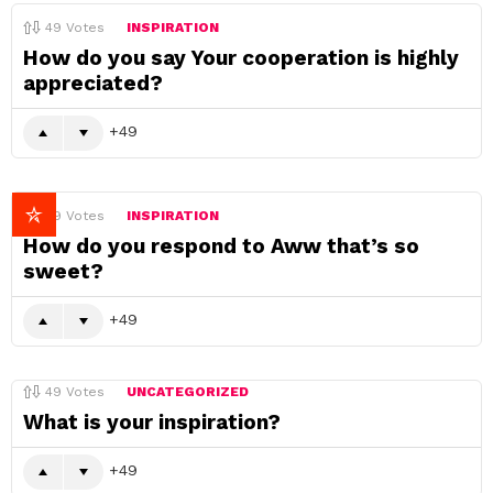
49
Votes
INSPIRATION
How do you say Your cooperation is highly
appreciated?
49
49
Votes
INSPIRATION
How do you respond to Aww that’s so
sweet?
49
49
Votes
UNCATEGORIZED
What is your inspiration?
49