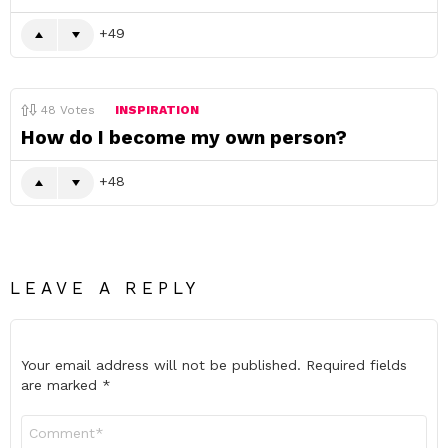
49
48
Votes
INSPIRATION
How do I become my own person?
48
LEAVE A REPLY
Your email address will not be published.
Required fields
are marked
*
Comment
*