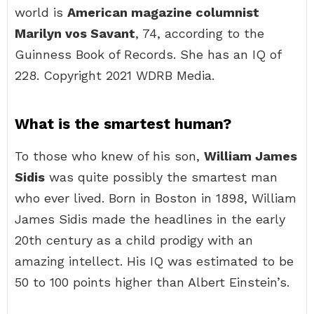
world is
American magazine columnist
Marilyn vos Savant
, 74, according to the
Guinness Book of Records. She has an IQ of
228. Copyright 2021 WDRB Media.
What is the smartest human?
To those who knew of his son,
William James
Sidis
was quite possibly the smartest man
who ever lived. Born in Boston in 1898, William
James Sidis made the headlines in the early
20th century as a child prodigy with an
amazing intellect. His IQ was estimated to be
50 to 100 points higher than Albert Einstein’s.