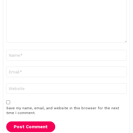
Name
*
Email
*
Website
Save my name, email, and website in this browser for the next
time I comment.