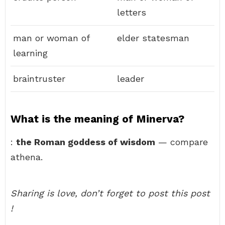
letters
man or woman of
elder statesman
learning
braintruster
leader
What is the meaning of Minerva?
:
the Roman goddess of wisdom
— compare
athena.
Sharing is love, don’t forget to post this post
!