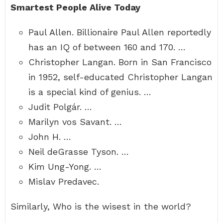
Smartest People Alive Today
Paul Allen. Billionaire Paul Allen reportedly
has an IQ of between 160 and 170. …
Christopher Langan. Born in San Francisco
in 1952, self-educated Christopher Langan
is a special kind of genius. …
Judit Polgár. …
Marilyn vos Savant. …
John H. …
Neil deGrasse Tyson. …
Kim Ung-Yong. …
Mislav Predavec.
Similarly, Who is the wisest in the world?