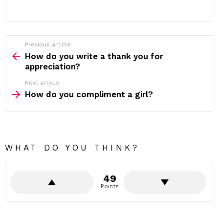
Previous article
See
more
How do you write a thank you for
appreciation?
Next article
How do you compliment a girl?
WHAT DO YOU THINK?
49
Points