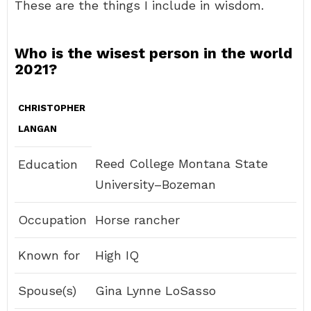
These are the things I include in wisdom.
Who is the wisest person in the world
2021?
CHRISTOPHER
LANGAN
Reed College Montana State
Education
University–Bozeman
Occupation
Horse rancher
Known for
High IQ
Spouse(s)
Gina Lynne LoSasso