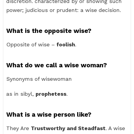
discretion. characterized by or showing such
power; judicious or prudent: a wise decision.
What is the opposite wise?
Opposite of wise –
foolish
.
What do we call a wise woman?
Synonyms of wisewoman
as in sibyl,
prophetess
.
What is a wise person like?
They Are
Trustworthy and Steadfast
. A wise