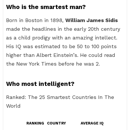
Who is the smartest man?
Born in Boston in 1898,
William James Sidis
made the headlines in the early 20th century
as a child prodigy with an amazing intellect.
His IQ was estimated to be 50 to 100 points
higher than Albert Einstein’s. He could read
the New York Times before he was 2.
Who most intelligent?
Ranked: The 25 Smartest Countries In The
World
RANKING
COUNTRY
AVERAGE IQ