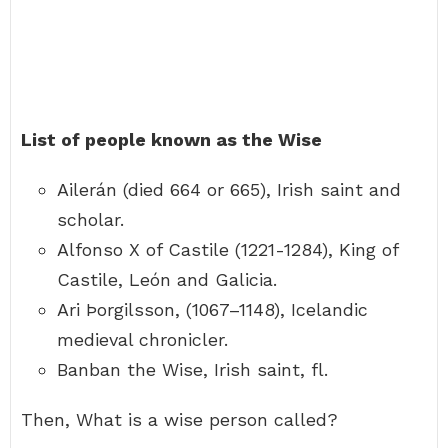
List of people known as the Wise
Ailerán (died 664 or 665), Irish saint and
scholar.
Alfonso X of Castile (1221-1284), King of
Castile, León and Galicia.
Ari Þorgilsson, (1067–1148), Icelandic
medieval chronicler.
Banban the Wise, Irish saint, fl.
Then, What is a wise person called?