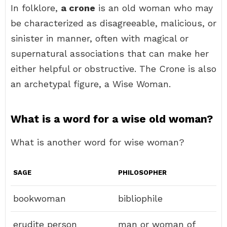
In folklore,
a crone
is an old woman who may
be characterized as disagreeable, malicious, or
sinister in manner, often with magical or
supernatural associations that can make her
either helpful or obstructive. The Crone is also
an archetypal figure, a Wise Woman.
What is a word for a wise old woman?
What is another word for wise woman?
SAGE
PHILOSOPHER
bookwoman
bibliophile
erudite person
man or woman of