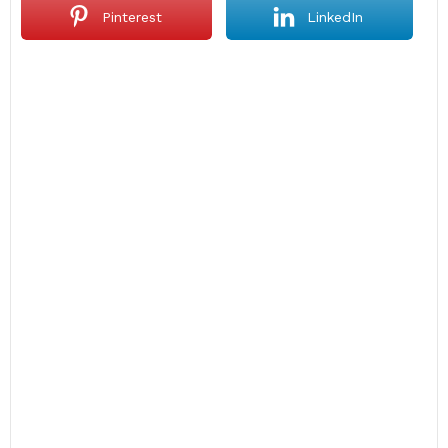
Pinterest
LinkedIn