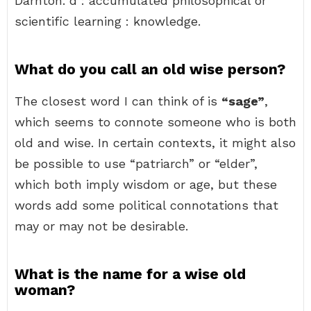
Darnton. d : accumulated philosophical or
scientific learning : knowledge.
What do you call an old wise person?
The closest word I can think of is
“sage”
,
which seems to connote someone who is both
old and wise. In certain contexts, it might also
be possible to use “patriarch” or “elder”,
which both imply wisdom or age, but these
words add some political connotations that
may or may not be desirable.
What is the name for a wise old
woman?