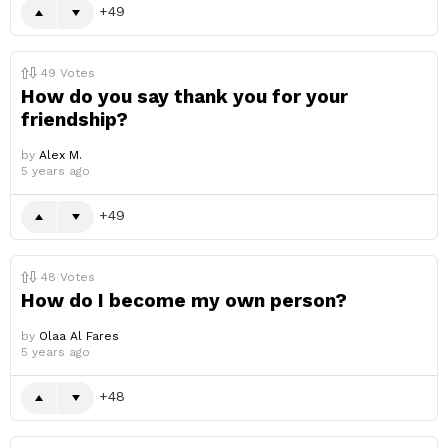
49
49
Votes
How do you say thank you for your
friendship?
by
Alex M.
5 years ago
49
48
Votes
How do I become my own person?
by
Olaa Al Fares
5 years ago
48