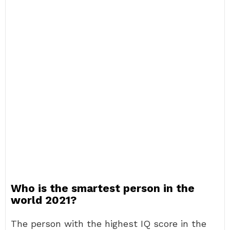
Who is the smartest person in the
world 2021?
The person with the highest IQ score in the