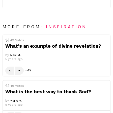
MORE FROM:
INSPIRATION
49
Votes
What’s an example of divine revelation?
by
Alex M.
5 years ago
49
49
Votes
What is the best way to thank God?
by
Marie V.
5 years ago