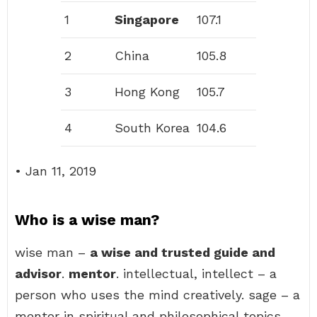
1
Singapore
107.1
2
China
105.8
3
Hong Kong
105.7
4
South Korea
104.6
• Jan 11, 2019
Who is a wise man?
wise man –
a wise and trusted guide and
advisor
.
mentor
. intellectual, intellect – a
person who uses the mind creatively. sage – a
mentor in spiritual and philosophical topics