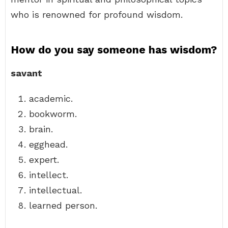
who is renowned for profound wisdom.
How do you say someone has wisdom?
savant
academic.
bookworm.
brain.
egghead.
expert.
intellect.
intellectual.
learned person.