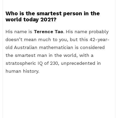
Who is the smartest person in the
world today 2021?
His name is
Terence Tao
. His name probably
doesn’t mean much to you, but this 42-year-
old Australian mathematician is considered
the smartest man in the world, with a
stratospheric IQ of 230, unprecedented in
human history.