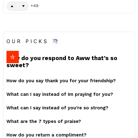
49
OUR PICKS
How do you respond to Aww that’s so
sweet?
How do you say thank you for your friendship?
What can I say instead of Im praying for you?
What can I say instead of you’re so strong?
What are the 7 types of praise?
How do you return a compliment?