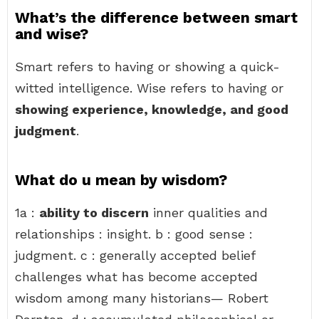
What’s the difference between smart
and wise?
Smart refers to having or showing a quick-
witted intelligence. Wise refers to having or
showing experience, knowledge, and good
judgment
.
What do u mean by wisdom?
1a :
ability to discern
inner qualities and
relationships : insight. b : good sense :
judgment. c : generally accepted belief
challenges what has become accepted
wisdom among many historians— Robert