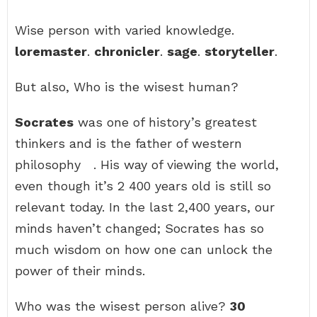
Wise person with varied knowledge.
loremaster
.
chronicler
.
sage
.
storyteller
.
But also, Who is the wisest human?
Socrates
was one of history’s greatest
thinkers and is the father of western
philosophy ‍ ‍ . His way of viewing the world,
even though it’s 2 400 years old is still so
relevant today. In the last 2,400 years, our
minds haven’t changed; Socrates has so
much wisdom on how one can unlock the
power of their minds.
Who was the wisest person alive?
30