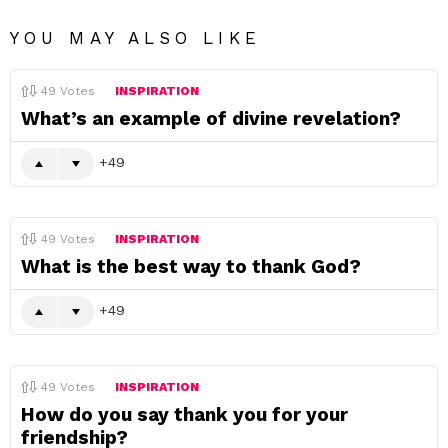
YOU MAY ALSO LIKE
49
Votes
INSPIRATION
What’s an example of divine revelation?
49
49
Votes
INSPIRATION
What is the best way to thank God?
49
49
Votes
INSPIRATION
How do you say thank you for your
friendship?