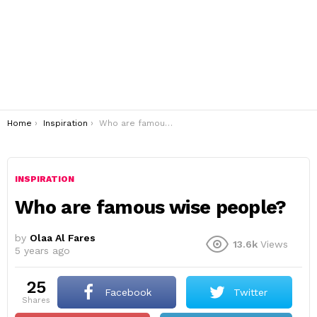
You are here:
Home
Inspiration
Who are famous wise people?
INSPIRATION
Who are famous wise people?
by
Olaa Al Fares
13.6k
Views
5 years ago
25
Facebook
Twitter
shares