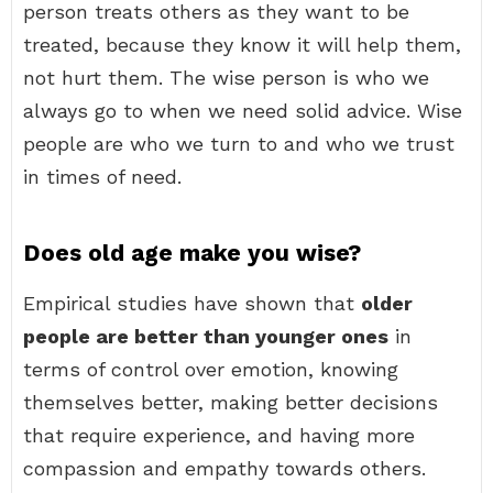
person treats others as they want to be
treated, because they know it will help them,
not hurt them. The wise person is who we
always go to when we need solid advice. Wise
people are who we turn to and who we trust
in times of need.
Does old age make you wise?
Empirical studies have shown that
older
people are better than younger ones
in
terms of control over emotion, knowing
themselves better, making better decisions
that require experience, and having more
compassion and empathy towards others.