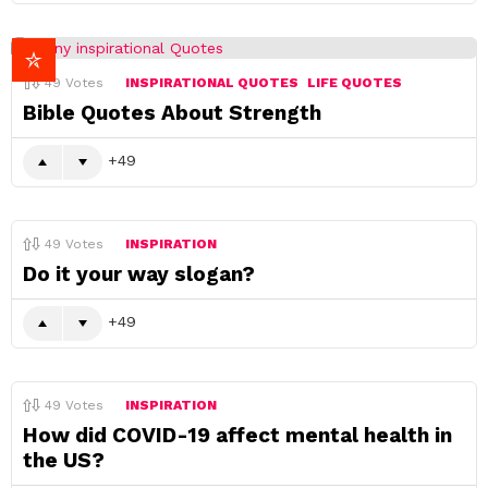
49
Votes
INSPIRATIONAL QUOTES
LIFE QUOTES
Bible Quotes About Strength
49
49
Votes
INSPIRATION
Do it your way slogan?
49
49
Votes
INSPIRATION
How did COVID-19 affect mental health in
the US?