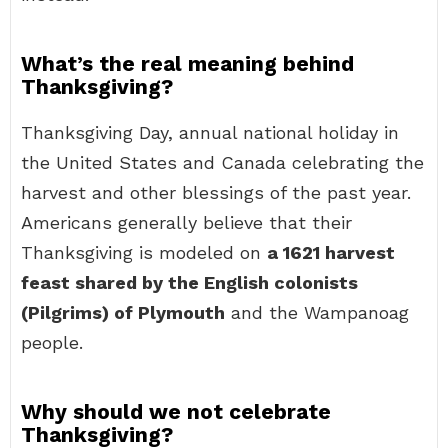
What’s the real meaning behind
Thanksgiving?
Thanksgiving Day, annual national holiday in
the United States and Canada celebrating the
harvest and other blessings of the past year.
Americans generally believe that their
Thanksgiving is modeled on
a 1621 harvest
feast shared by the English colonists
(Pilgrims) of Plymouth
and the Wampanoag
people.
Why should we not celebrate
Thanksgiving?