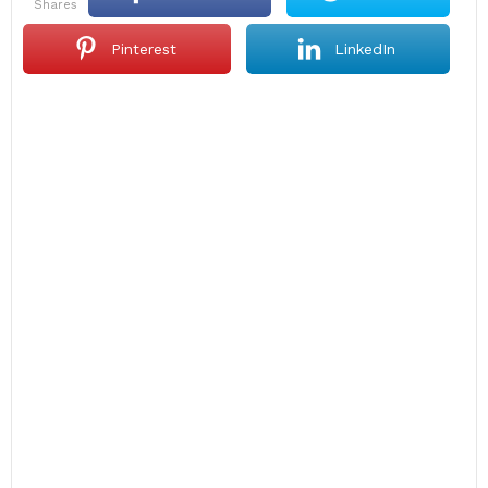
shares
Pinterest
LinkedIn