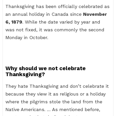
Thanksgiving has been officially celebrated as
an annual holiday in Canada since
November
6, 1879
. While the date varied by year and
was not fixed, it was commonly the second
Monday in October.
Why should we not celebrate
Thanksgiving?
They hate Thanksgiving and don’t celebrate it
because they view it as religious or a holiday
where the pilgrims stole the land from the
Native Americans. … As mentioned before,