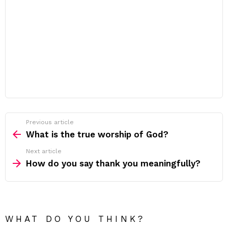
Previous article
See
more
What is the true worship of God?
Next article
How do you say thank you meaningfully?
WHAT DO YOU THINK?