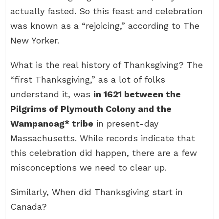
actually fasted. So this feast and celebration
was known as a “rejoicing,” according to The
New Yorker.
What is the real history of Thanksgiving? The
“first Thanksgiving,” as a lot of folks
understand it, was
in 1621 between the
Pilgrims of Plymouth Colony and the
Wampanoag* tribe
in present-day
Massachusetts. While records indicate that
this celebration did happen, there are a few
misconceptions we need to clear up.
Similarly, When did Thanksgiving start in
Canada?