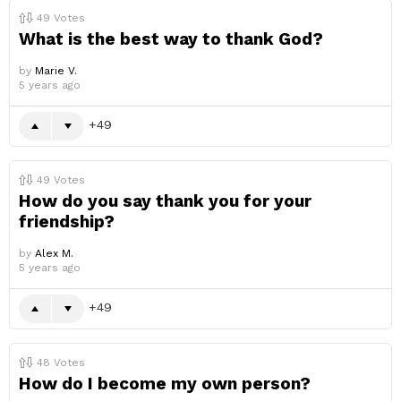
49
Votes
What is the best way to thank God?
by
Marie V.
5 years ago
49
49
Votes
How do you say thank you for your
friendship?
by
Alex M.
5 years ago
49
48
Votes
How do I become my own person?