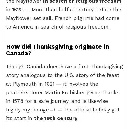
the Mayflower
in search of religious freedom
in 1620. … More than half a century before the
Mayflower set sail, French pilgrims had come
to America in search of religious freedom.
How did Thanksgiving originate in
Canada?
Though Canada does have a first Thanksgiving
story analogous to the U.S. story of the feast
at Plymouth in 1621 — it involves the
pirate/explorer Martin Frobisher giving thanks
in 1578 for a safe journey, and is likewise
highly mythologized — the official holiday got
its start in
the 19th century
.