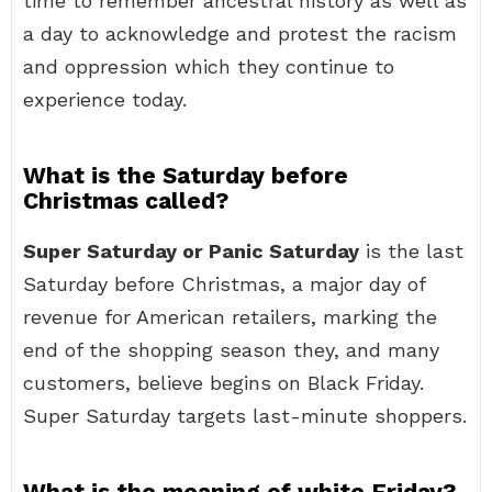
time to remember ancestral history as well as
a day to acknowledge and protest the racism
and oppression which they continue to
experience today.
What is the Saturday before
Christmas called?
Super Saturday or Panic Saturday
is the last
Saturday before Christmas, a major day of
revenue for American retailers, marking the
end of the shopping season they, and many
customers, believe begins on Black Friday.
Super Saturday targets last-minute shoppers.
What is the meaning of white Friday?