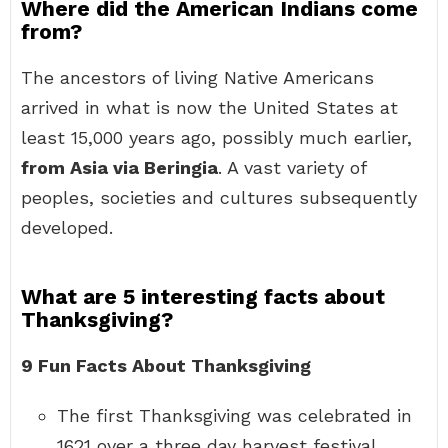
Where did the American Indians come
from?
The ancestors of living Native Americans
arrived in what is now the United States at
least 15,000 years ago, possibly much earlier,
from Asia via Beringia
. A vast variety of
peoples, societies and cultures subsequently
developed.
What are 5 interesting facts about
Thanksgiving?
9 Fun Facts About Thanksgiving
The first Thanksgiving was celebrated in
1621 over a three day harvest festival. …