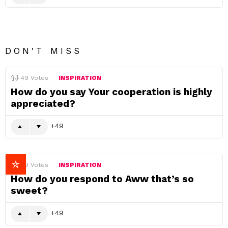
DON'T MISS
49
Votes
INSPIRATION
How do you say Your cooperation is highly
appreciated?
49
49
Votes
INSPIRATION
How do you respond to Aww that’s so
sweet?
49