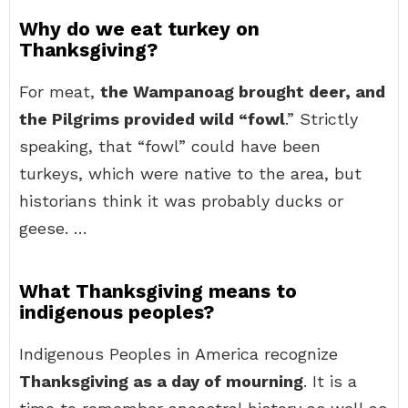
Why do we eat turkey on
Thanksgiving?
For meat,
the Wampanoag brought deer, and
the Pilgrims provided wild “fowl
.” Strictly
speaking, that “fowl” could have been
turkeys, which were native to the area, but
historians think it was probably ducks or
geese. …
What Thanksgiving means to
indigenous peoples?
Indigenous Peoples in America recognize
Thanksgiving as a day of mourning
. It is a