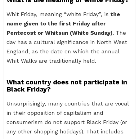
Whit Friday, meaning “white Friday”, is
the
name given to the first Friday after
Pentecost or Whitsun (White Sunday)
. The
day has a cultural significance in North West
England, as the date on which the annual
Whit Walks are traditionally held.
What country does not participate in
Black Friday?
Unsurprisingly, many countries that are vocal
in their opposition of capitalism and
consumerism do not support Black Friday (or
any other shopping holidays). That includes