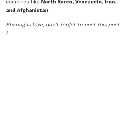
countries like
North Korea, Venezuela, Iran,
and Afghanistan
.
Sharing is love, don’t forget to post this post
!