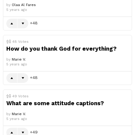
by
Olaa Al Fares
5 years ago
48
48
Votes
How do you thank God for everything?
by
Marie V.
5 years ago
48
49
Votes
What are some attitude captions?
by
Marie V.
5 years ago
49