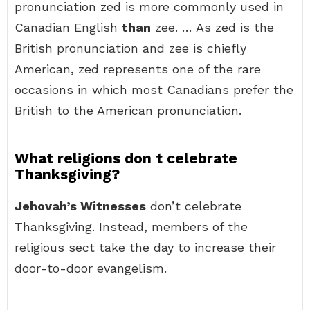
pronunciation zed is more commonly used in
Canadian English
than
zee. … As zed is the
British pronunciation and zee is chiefly
American, zed represents one of the rare
occasions in which most Canadians prefer the
British to the American pronunciation.
What religions don t celebrate
Thanksgiving?
Jehovah’s Witnesses
don’t celebrate
Thanksgiving. Instead, members of the
religious sect take the day to increase their
door-to-door evangelism.