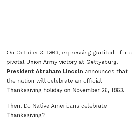
On October 3, 1863, expressing gratitude for a
pivotal Union Army victory at Gettysburg,
President Abraham Lincoln
announces that
the nation will celebrate an official
Thanksgiving holiday on November 26, 1863.
Then, Do Native Americans celebrate
Thanksgiving?