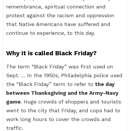
remembrance, spiritual connection and
protest against the racism and oppression
that Native Americans have suffered and
continue to experience, to this day.
Why it is called Black Friday?
The term “Black Friday” was first used on
Sept. … In the 1950s, Philadelphia police used
the “Black Friday” term to refer to
the day
between Thanksgiving and the Army-Navy
game
. Huge crowds of shoppers and tourists
went to the city that Friday, and cops had to
work long hours to cover the crowds and
traffic.