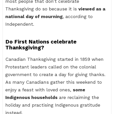
most people that don’t celebrate
Thanksgiving do so because it is
viewed as a
national day of mourning
, according to
Independent.
Do First Nations celebrate
Thanksgiving?
Canadian Thanksgiving started in 1859 when
Protestant leaders called on the colonial
government to create a day for giving thanks.
As many Canadians gather this weekend to
enjoy a feast with loved ones,
some
Indigenous households
are reclaiming the
holiday and practising Indigenous gratitude
instead.