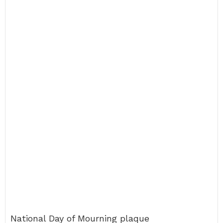
National Day of Mourning plaque