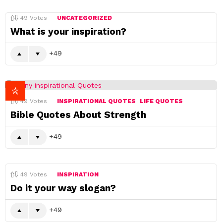
49
Votes
UNCATEGORIZED
What is your inspiration?
49
49
Votes
INSPIRATIONAL QUOTES
LIFE QUOTES
Bible Quotes About Strength
49
49
Votes
INSPIRATION
Do it your way slogan?
49