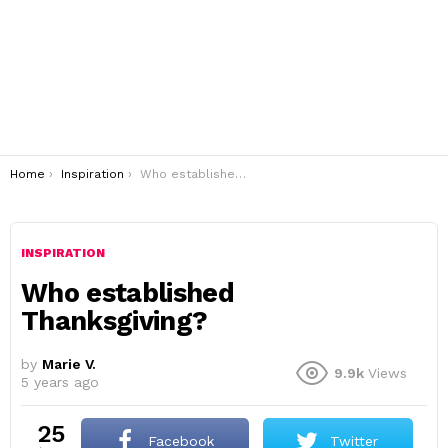
You are here:
Home
Inspiration
Who established Thanksgiving?
INSPIRATION
Who established
Thanksgiving?
by
Marie V.
9.9k
Views
5 years ago
25
Facebook
Twitter