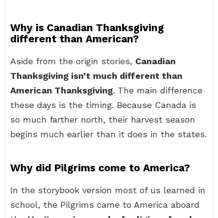
Why is Canadian Thanksgiving
different than American?
Aside from the origin stories,
Canadian
Thanksgiving isn’t much different than
American Thanksgiving
. The main difference
these days is the timing. Because Canada is
so much farther north, their harvest season
begins much earlier than it does in the states.
Why did Pilgrims come to America?
In the storybook version most of us learned in
school, the Pilgrims came to America aboard