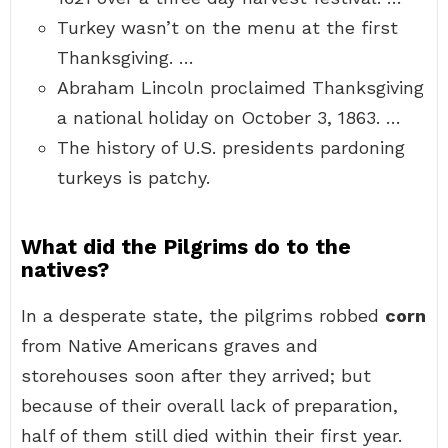
Turkey wasn’t on the menu at the first
Thanksgiving. …
Abraham Lincoln proclaimed Thanksgiving
a national holiday on October 3, 1863. …
The history of U.S. presidents pardoning
turkeys is patchy.
What did the Pilgrims do to the
natives?
In a desperate state, the pilgrims robbed
corn
from Native Americans graves and
storehouses soon after they arrived; but
because of their overall lack of preparation,
half of them still died within their first year.