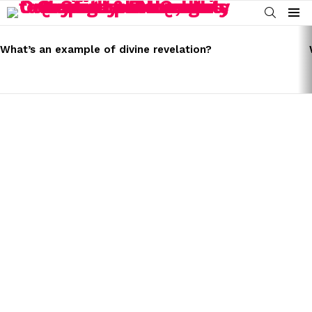
SEARCH
Menu
LATEST
STORIES
What’s an example of divine revelation?