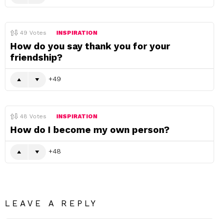
49
Votes
INSPIRATION
How do you say thank you for your
friendship?
49
48
Votes
INSPIRATION
How do I become my own person?
48
LEAVE A REPLY