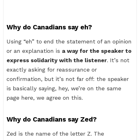
Why do Canadians say eh?
Using “eh” to end the statement of an opinion
or an explanation is
a way for the speaker to
express solidarity with the listener
. It’s not
exactly asking for reassurance or
confirmation, but it’s not far off: the speaker
is basically saying, hey, we’re on the same
page here, we agree on this.
Why do Canadians say Zed?
Zed is the name of the letter Z. The