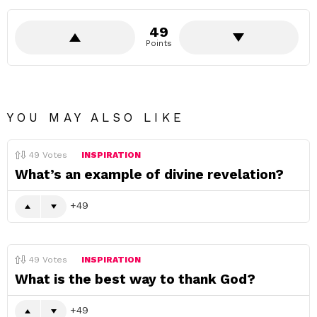
49
Points
YOU MAY ALSO LIKE
49
Votes
INSPIRATION
What’s an example of divine revelation?
49
49
Votes
INSPIRATION
What is the best way to thank God?
49