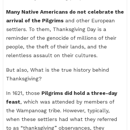
Many Native Americans do not celebrate the
arrival of the Pilgrims
and other European
settlers. To them, Thanksgiving Day is a
reminder of the genocide of millions of their
people, the theft of their lands, and the
relentless assault on their cultures.
But also, What is the true history behind
Thanksgiving?
In 1621, those
Pilgrims did hold a three-day
feast
, which was attended by members of
the Wampanoag tribe. However, typically,
when these settlers had what they referred
to as “thanksgiving” observances, they