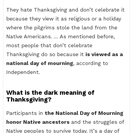
They hate Thanksgiving and don’t celebrate it
because they view it as religious or a holiday
where the pilgrims stole the land from the
Native Americans. … As mentioned before,
most people that don’t celebrate
Thanksgiving do so because it
is viewed as a
national day of mourning
, according to
Independent.
What is the dark meaning of
Thanksgiving?
Participants in
the National Day of Mourning
honor Native ancestors
and the struggles of
Native peoples to survive today. It’s a day of