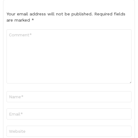
Your email address will not be published.
Required fields
are marked
*
Comment
*
Name
*
Email
*
Website