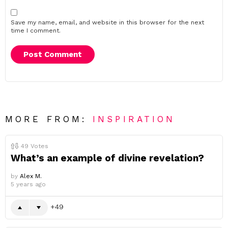
Save my name, email, and website in this browser for the next
time I comment.
MORE FROM:
INSPIRATION
49
Votes
What’s an example of divine revelation?
by
Alex M.
5 years ago
49