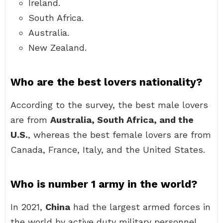
Ireland.
South Africa.
Australia.
New Zealand.
Who are the best lovers nationality?
According to the survey, the best male lovers
are from
Australia, South Africa, and the
U.S.
, whereas the best female lovers are from
Canada, France, Italy, and the United States.
Who is number 1 army in the world?
In 2021,
China
had the largest armed forces in
the world by active duty military personnel,