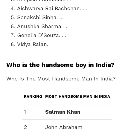
Aishwarya Rai Bachchan. …
Sonakshi Sinha. …
Anushka Sharma. …
Genelia D’Souza. …
Vidya Balan.
Who is the handsome boy in India?
Who Is The Most Handsome Man In India?
RANKING
MOST HANDSOME MAN IN INDIA
1
Salman Khan
2
John Abraham