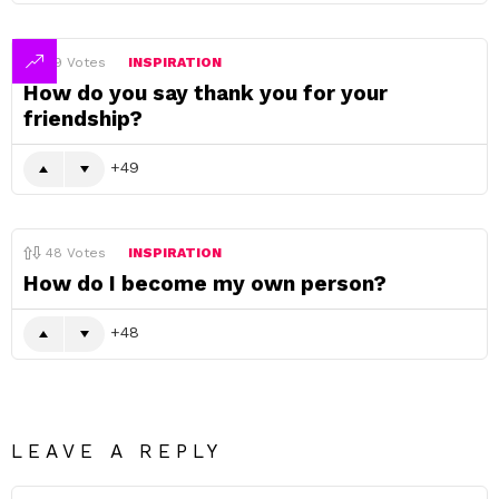
49
Votes
INSPIRATION
How do you say thank you for your
friendship?
49
48
Votes
INSPIRATION
How do I become my own person?
48
LEAVE A REPLY