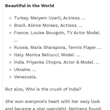
Beautiful in the World
Turkey. Meryem Uzerli, Actress. …
Brazil. Alinne Moraes, Actress. …
France. Louise Bourgoin, TV Actor Model.
…
Russia. Maria Sharapova, Tennis Player. …
Italy. Monica Bellucci, Model. …
India. Priyanka Chopra, Actor & Model. …
Ukraine. …
Venezuela.
But also, Who is the crush of India?
She won everyone’s heart with her sexy look
and became a star overnight. Netizens found