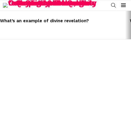
SEARCH
Menu
LATEST
STORIES
What’s an example of divine revelation?