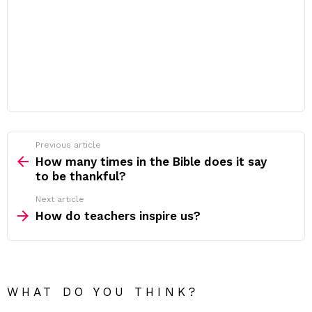
Previous article
See
more
How many times in the Bible does it say
to be thankful?
Next article
How do teachers inspire us?
WHAT DO YOU THINK?