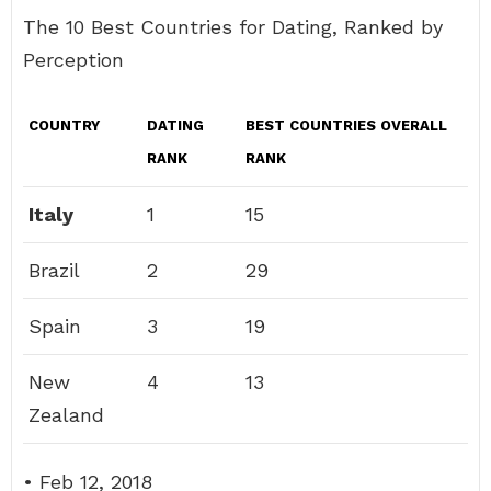
The 10 Best Countries for Dating, Ranked by
Perception
COUNTRY
DATING
BEST COUNTRIES OVERALL
RANK
RANK
Italy
1
15
Brazil
2
29
Spain
3
19
New
4
13
Zealand
• Feb 12, 2018