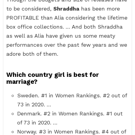
to be considered,
Shraddha
has been more
PROFITABLE than Alia considering the lifetime
box office collections. … And both Shraddha
as well as Alia have given us some meaty
performances over the past few years and we
adore both of them.
Which country girl is best for
marriage?
Sweden. #1 in Women Rankings. #2 out of
73 in 2020. …
Denmark. #2 in Women Rankings. #1 out
of 73 in 2020. …
Norway. #3 in Women Rankings. #4 out of