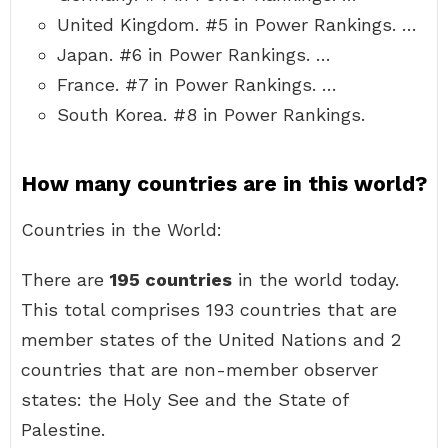
United Kingdom. #5 in Power Rankings. …
Japan. #6 in Power Rankings. …
France. #7 in Power Rankings. …
South Korea. #8 in Power Rankings.
How many countries are in this world?
Countries in the World:
There are
195 countries
in the world today.
This total comprises 193 countries that are
member states of the United Nations and 2
countries that are non-member observer
states: the Holy See and the State of
Palestine.