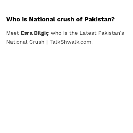
Who is National crush of Pakistan?
Meet
Esra Bilgiç
who is the Latest Pakistan’s
National Crush | TalkShwalk.com.