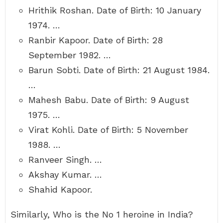
Hrithik Roshan. Date of Birth: 10 January
1974. …
Ranbir Kapoor. Date of Birth: 28
September 1982. …
Barun Sobti. Date of Birth: 21 August 1984.
…
Mahesh Babu. Date of Birth: 9 August
1975. …
Virat Kohli. Date of Birth: 5 November
1988. …
Ranveer Singh. …
Akshay Kumar. …
Shahid Kapoor.
Similarly, Who is the No 1 heroine in India?