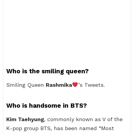
Who is the smiling queen?
Smiling Queen
Rashmika
’s Tweets.
Who is handsome in BTS?
Kim Taehyung
, commonly known as V of the
K-pop group BTS, has been named “Most