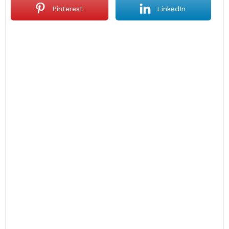
Pinterest
LinkedIn