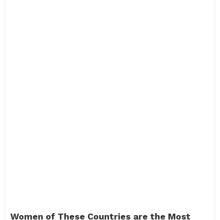
Women of These Countries are the Most