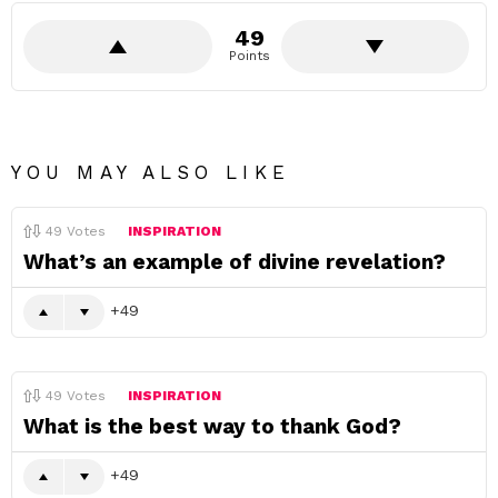
49
Points
YOU MAY ALSO LIKE
49
Votes
INSPIRATION
What’s an example of divine revelation?
49
49
Votes
INSPIRATION
What is the best way to thank God?
49