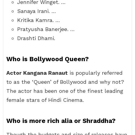
Jennifer Winget. …
Sanaya Irani. …
Kritika Kamra. …
Pratyusha Banerjee. …
Drashti Dhami.
Who is Bollywood Queen?
Actor Kangana Ranaut
is popularly referred
to as the ‘Queen’ of Bollywood and why not?
The actor has been one of the finest leading
female stars of Hindi Cinema.
Who is more rich alia or Shraddha?
Though the budgets and size of releases have