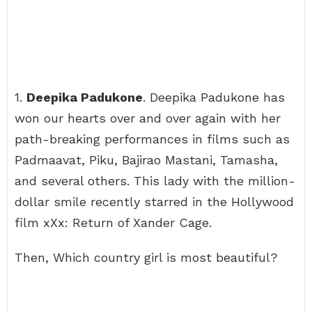
1.
Deepika Padukone
. Deepika Padukone has
won our hearts over and over again with her
path-breaking performances in films such as
Padmaavat, Piku, Bajirao Mastani, Tamasha,
and several others. This lady with the million-
dollar smile recently starred in the Hollywood
film xXx: Return of Xander Cage.
Then, Which country girl is most beautiful?