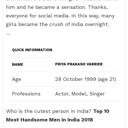
him and he became a sensation. Thanks,
everyone for social media. In this way, many
girls became the crush of India overnight.
…
QUICK INFORMATION
PRIYA PRAKASH VARRIER
NAME
Age
28 October 1999 (age 21)
Professions
Actor, Model, Singer
Who is the cutest person in India?
Top 10
Most Handsome Men in India 2018