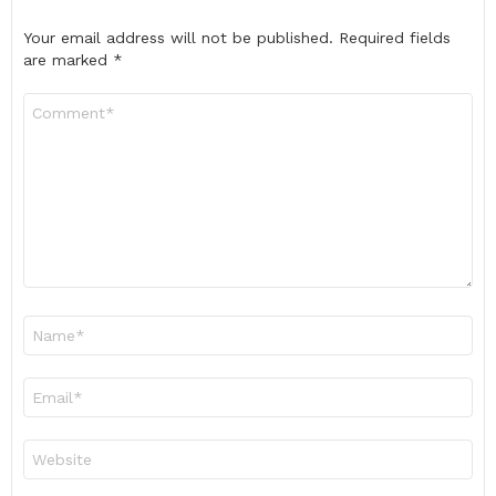
Your email address will not be published.
Required fields
are marked
*
Comment
*
Name
*
Email
*
Website