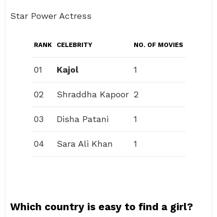
Star Power Actress
RANK
CELEBRITY
NO. OF MOVIES
01
Kajol
1
02
Shraddha Kapoor
2
03
Disha Patani
1
04
Sara Ali Khan
1
Which country is easy to find a girl?