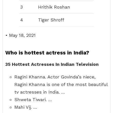
3
Hrithik Roshan
4
Tiger Shroff
• May 18, 2021
Who is hottest actress in India?
35 Hottest Actresses In Indian Television
Ragini Khanna. Actor Govinda’s niece,
Ragini Khanna is one of the most beautiful
tv actresses in India. …
Shweta Tiwari. …
Mahi Vij. …