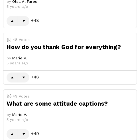
by
Olaa Al Fares
5 years ago
48
48
Votes
How do you thank God for everything?
by
Marie V.
5 years ago
48
49
Votes
What are some attitude captions?
by
Marie V.
5 years ago
49