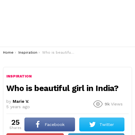
You are here:
Home
Inspiration
Who is beautiful girl in India?
INSPIRATION
Who is beautiful girl in India?
by
Marie V.
9k
Views
5 years ago
25
Facebook
Twitter
shares