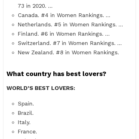
73 in 2020. …
Canada. #4 in Women Rankings. …
Netherlands. #5 in Women Rankings. …
Finland. #6 in Women Rankings. …
Switzerland. #7 in Women Rankings. …
New Zealand. #8 in Women Rankings.
What country has best lovers?
WORLD’S BEST LOVERS:
Spain.
Brazil.
Italy.
France.