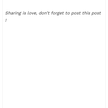
Sharing is love, don’t forget to post this post
!