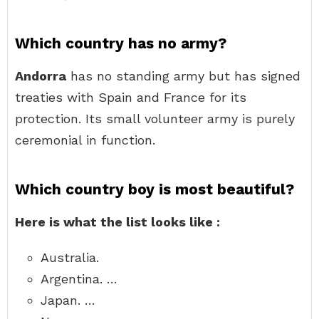
Which country has no army?
Andorra
has no standing army but has signed
treaties with Spain and France for its
protection. Its small volunteer army is purely
ceremonial in function.
Which country boy is most beautiful?
Here is what the list looks like :
Australia.
Argentina. …
Japan. …