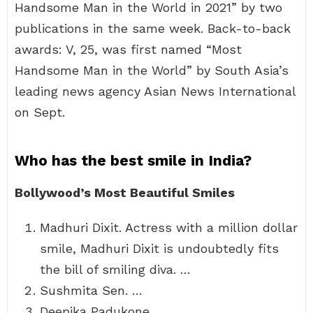
Handsome Man in the World in 2021” by two
publications in the same week. Back-to-back
awards: V, 25, was first named “Most
Handsome Man in the World” by South Asia’s
leading news agency Asian News International
on Sept.
Who has the best smile in India?
Bollywood’s Most Beautiful Smiles
Madhuri Dixit. Actress with a million dollar
smile, Madhuri Dixit is undoubtedly fits
the bill of smiling diva. …
Sushmita Sen. …
Deepika Padukone. …