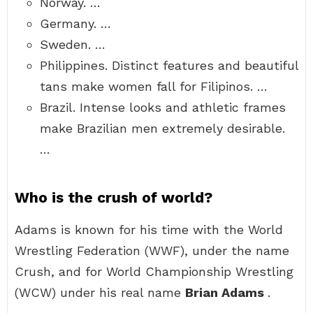
Norway. …
Germany. …
Sweden. …
Philippines. Distinct features and beautiful
tans make women fall for Filipinos. …
Brazil. Intense looks and athletic frames
make Brazilian men extremely desirable.
…
Who is the crush of world?
Adams is known for his time with the World
Wrestling Federation (WWF), under the name
Crush, and for World Championship Wrestling
(WCW) under his real name
Brian Adams
.