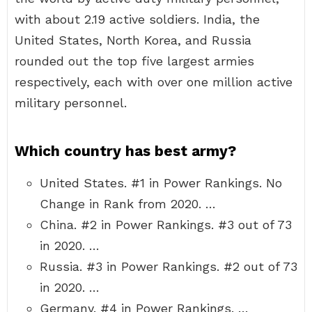
with about 2.19 active soldiers. India, the
United States, North Korea, and Russia
rounded out the top five largest armies
respectively, each with over one million active
military personnel.
Which country has best army?
United States. #1 in Power Rankings. No
Change in Rank from 2020. …
China. #2 in Power Rankings. #3 out of 73
in 2020. …
Russia. #3 in Power Rankings. #2 out of 73
in 2020. …
Germany. #4 in Power Rankings. …