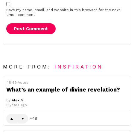
Save my name, email, and website in this browser for the next
time I comment.
MORE FROM:
INSPIRATION
49
Votes
What’s an example of divine revelation?
by
Alex M.
5 years ago
49