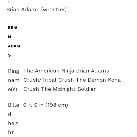
…
Brian Adams (wrestler)
BRIA
N
ADAM
S
The American Ninja Brian Adams
Ring
Crush/Tribal Crush The Demon Kona
nam
Crush The Midnight Soldier
e(s)
Bille
6 ft 6 in (198 cm)
d
heig
ht