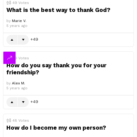
49
Votes
What is the best way to thank God?
by
Marie V.
5 years ago
49
49
Votes
How do you say thank you for your
friendship?
by
Alex M.
5 years ago
49
48
Votes
How do I become my own person?