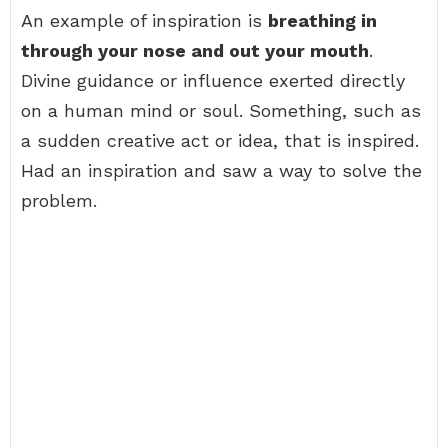
An example of inspiration is
breathing in
through your nose and out your mouth
.
Divine guidance or influence exerted directly
on a human mind or soul. Something, such as
a sudden creative act or idea, that is inspired.
Had an inspiration and saw a way to solve the
problem.