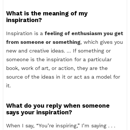
What is the meaning of my
inspiration?
Inspiration is a
feeling of enthusiasm you get
from someone or something
, which gives you
new and creative ideas. … If something or
someone is the inspiration for a particular
book, work of art, or action, they are the
source of the ideas in it or act as a model for
it.
What do you reply when someone
says your inspiration?
When I say, “You’re inspiring,” I’m saying . . .