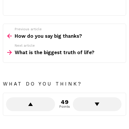
Previous article
See
more
How do you say big thanks?
Next article
What is the biggest truth of life?
WHAT DO YOU THINK?
49
Points