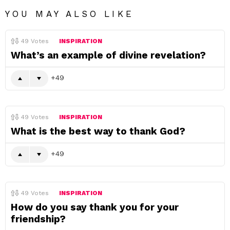
YOU MAY ALSO LIKE
49
Votes
INSPIRATION
What’s an example of divine revelation?
49
49
Votes
INSPIRATION
What is the best way to thank God?
49
49
Votes
INSPIRATION
How do you say thank you for your
friendship?