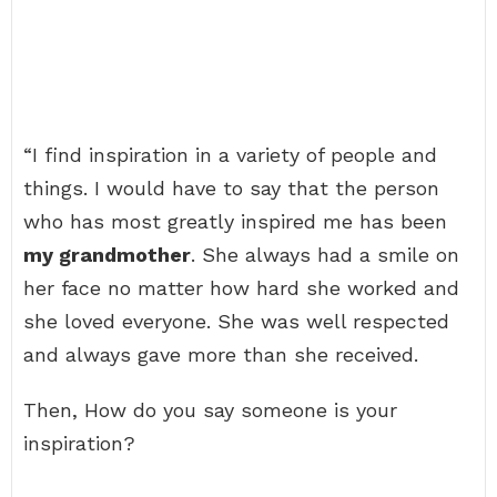
“I find inspiration in a variety of people and
things. I would have to say that the person
who has most greatly inspired me has been
my grandmother
. She always had a smile on
her face no matter how hard she worked and
she loved everyone. She was well respected
and always gave more than she received.
Then, How do you say someone is your
inspiration?