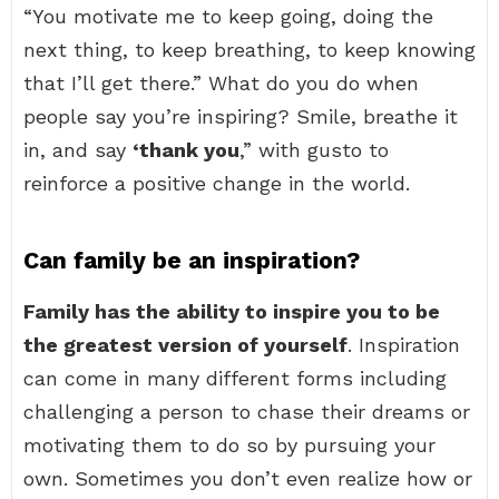
“You motivate me to keep going, doing the
next thing, to keep breathing, to keep knowing
that I’ll get there.” What do you do when
people say you’re inspiring? Smile, breathe it
in, and say
‘thank you
,” with gusto to
reinforce a positive change in the world.
Can family be an inspiration?
Family has the ability to inspire you to be
the greatest version of yourself
. Inspiration
can come in many different forms including
challenging a person to chase their dreams or
motivating them to do so by pursuing your
own. Sometimes you don’t even realize how or