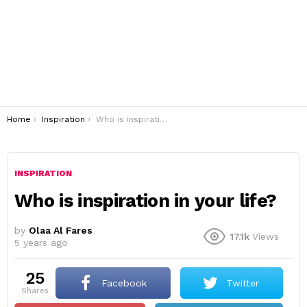
You are here:
Home
Inspiration
Who is inspiration in your life?
INSPIRATION
Who is inspiration in your life?
by
Olaa Al Fares
17.1k
Views
5 years ago
25
Facebook
Twitter
shares