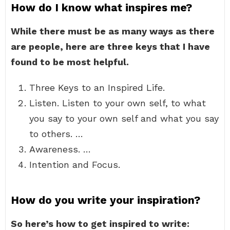
How do I know what inspires me?
While there must be as many ways as there
are people, here are three keys that I have
found to be most helpful.
Three Keys to an Inspired Life.
Listen. Listen to your own self, to what
you say to your own self and what you say
to others. …
Awareness. …
Intention and Focus.
How do you write your inspiration?
So here’s how to get inspired to write: