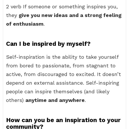
2 verb If someone or something inspires you,
they
give you new ideas and a strong feeling
of enthusiasm
.
Can I be inspired by myself?
Self-inspiration is the ability to take yourself
from bored to passionate, from stagnant to
active, from discouraged to excited. It doesn’t
depend on external assistance. Self-inspiring
people can inspire themselves (and likely
others)
anytime and anywhere
.
How can you be an inspiration to your
community?