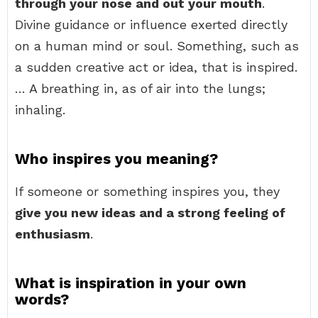
through your nose and out your mouth
.
Divine guidance or influence exerted directly
on a human mind or soul. Something, such as
a sudden creative act or idea, that is inspired.
… A breathing in, as of air into the lungs;
inhaling.
Who inspires you meaning?
If someone or something inspires you, they
give you new ideas and a strong feeling of
enthusiasm
.
What is inspiration in your own
words?