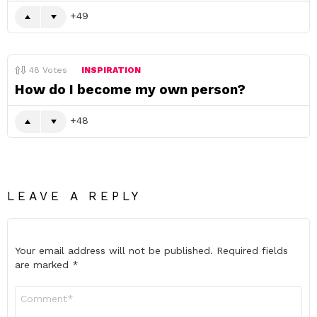
49
48
Votes
INSPIRATION
How do I become my own person?
48
LEAVE A REPLY
Your email address will not be published.
Required fields
are marked
*
Comment
*