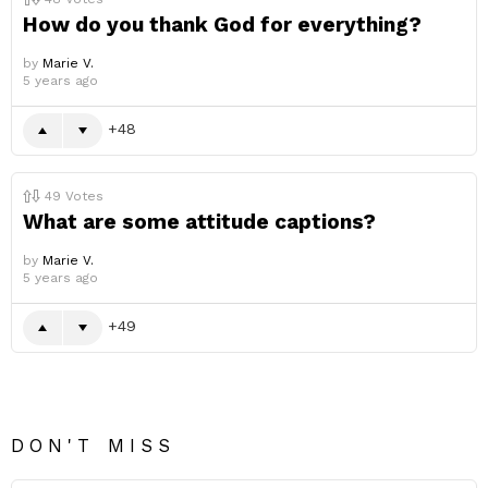
How do you thank God for everything?
by
Marie V.
5 years ago
48
49
Votes
What are some attitude captions?
by
Marie V.
5 years ago
49
DON'T MISS