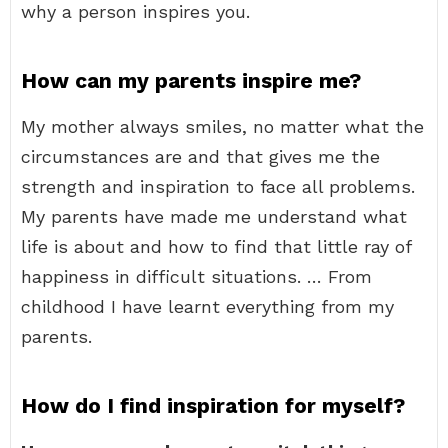
why a person inspires you.
How can my parents inspire me?
My mother always smiles, no matter what the
circumstances are and that gives me the
strength and inspiration to face all problems.
My parents have made me understand what
life is about and how to find that little ray of
happiness in difficult situations. … From
childhood I have learnt everything from my
parents.
How do I find inspiration for myself?