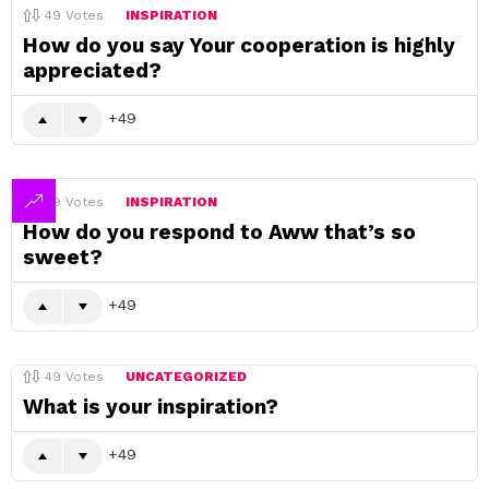
49
Votes
INSPIRATION
How do you say Your cooperation is highly
appreciated?
49
49
Votes
INSPIRATION
How do you respond to Aww that’s so
sweet?
49
49
Votes
UNCATEGORIZED
What is your inspiration?
49