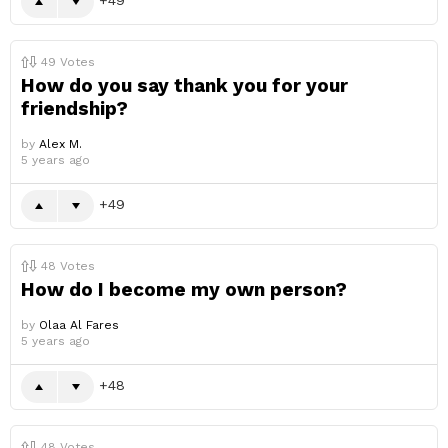
49
Votes
How do you say thank you for your
friendship?
by
Alex M.
5 years ago
49
48
Votes
How do I become my own person?
by
Olaa Al Fares
5 years ago
48
48
Votes