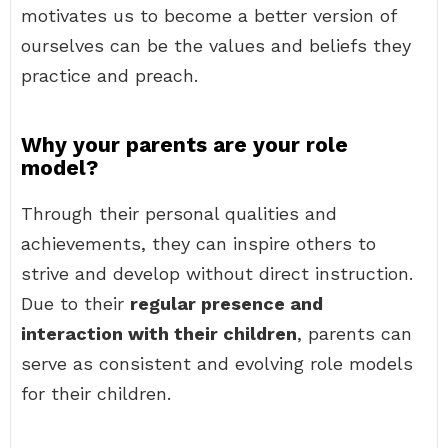
motivates us to become a better version of
ourselves can be the values and beliefs they
practice and preach.
Why your parents are your role
model?
Through their personal qualities and
achievements, they can inspire others to
strive and develop without direct instruction.
Due to their
regular presence and
interaction with their children
, parents can
serve as consistent and evolving role models
for their children.