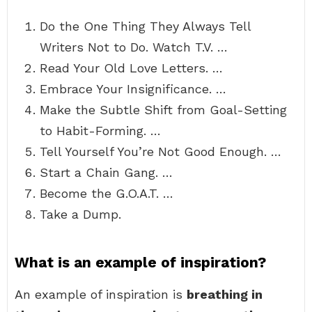
Do the One Thing They Always Tell
Writers Not to Do. Watch T.V. …
Read Your Old Love Letters. …
Embrace Your Insignificance. …
Make the Subtle Shift from Goal-Setting
to Habit-Forming. …
Tell Yourself You’re Not Good Enough. …
Start a Chain Gang. …
Become the G.O.A.T. …
Take a Dump.
What is an example of inspiration?
An example of inspiration is
breathing in