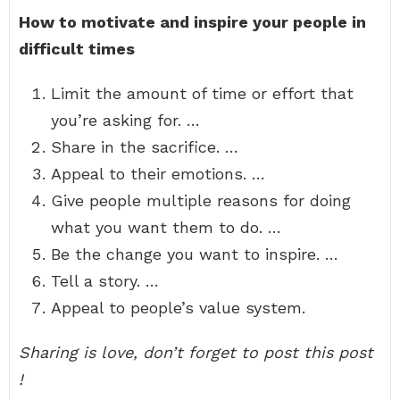
How to motivate and inspire your people in
difficult times
Limit the amount of time or effort that
you’re asking for. …
Share in the sacrifice. …
Appeal to their emotions. …
Give people multiple reasons for doing
what you want them to do. …
Be the change you want to inspire. …
Tell a story. …
Appeal to people’s value system.
Sharing is love, don’t forget to post this post
!