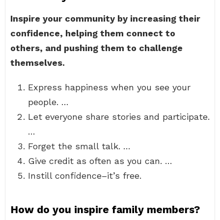
Inspire your community by increasing their
confidence, helping them connect to
others, and pushing them to challenge
themselves.
Express happiness when you see your
people. …
Let everyone share stories and participate.
…
Forget the small talk. …
Give credit as often as you can. …
Instill confidence–it’s free.
How do you inspire family members?