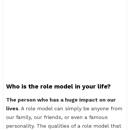
Who is the role model in your life?
The person who has a huge impact on our
lives
. A role model can simply be anyone from
our family, our friends, or even a famous
personality. The qualities of a role model that