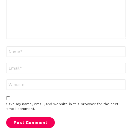
Name
*
Email
*
Website
Save my name, email, and website in this browser for the next
time I comment.