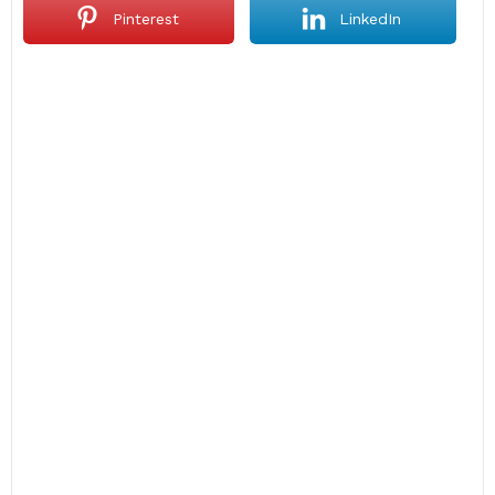
Pinterest
LinkedIn