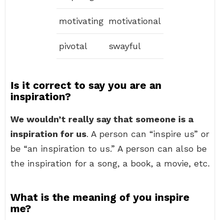
motivating
motivational
pivotal
swayful
Is it correct to say you are an
inspiration?
We wouldn’t really say that someone is a
inspiration for us
. A person can “inspire us” or
be “an inspiration to us.” A person can also be
the inspiration for a song, a book, a movie, etc.
What is the meaning of you inspire
me?