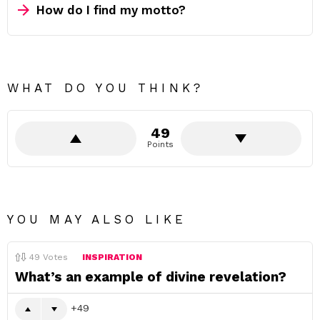
How do I find my motto?
WHAT DO YOU THINK?
49
Points
YOU MAY ALSO LIKE
49
Votes
INSPIRATION
What’s an example of divine revelation?
49