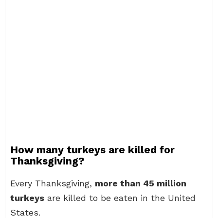
How many turkeys are killed for
Thanksgiving?
Every Thanksgiving,
more than 45 million
turkeys
are killed to be eaten in the United
States.