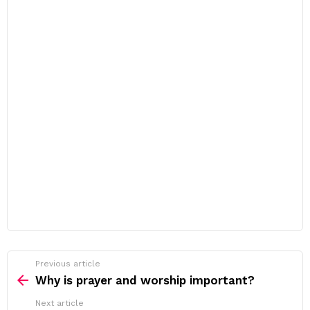
Previous article
See
more
Why is prayer and worship important?
Next article