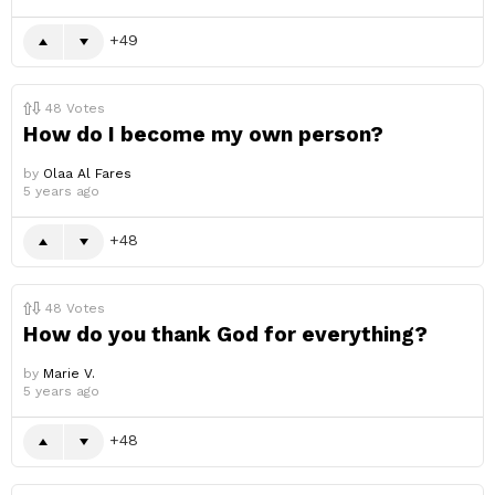
49
48
Votes
How do I become my own person?
by
Olaa Al Fares
5 years ago
48
48
Votes
How do you thank God for everything?
by
Marie V.
5 years ago
48