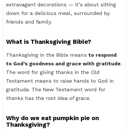
extravagant decorations — it’s about sitting
down for a delicious meal, surrounded by
friends and family.
What is Thanksgiving Bible?
Thanksgiving in the Bible means
to respond
to God’s goodness and grace with gratitude
.
The word for giving thanks in the Old
Testament means to raise hands to God in
gratitude. The New Testament word for
thanks has the root idea of grace.
Why do we eat pumpkin pie on
Thanksgiving?