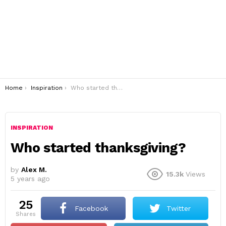
You are here:
Home
Inspiration
Who started thanksgiving?
INSPIRATION
Who started thanksgiving?
by
Alex M.
15.3k
Views
5 years ago
25
Facebook
Twitter
shares