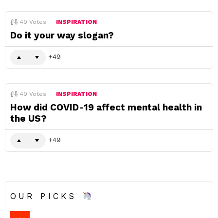
49
Votes
INSPIRATION
Do it your way slogan?
49
49
Votes
INSPIRATION
How did COVID-19 affect mental health in
the US?
49
OUR PICKS