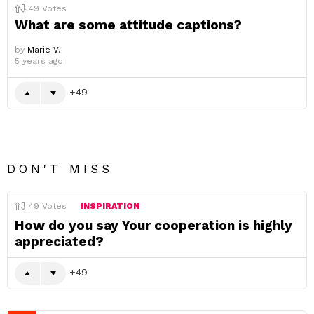
49
Votes
What are some attitude captions?
by
Marie V.
5 years ago
49
DON'T MISS
49
Votes
INSPIRATION
How do you say Your cooperation is highly
appreciated?
49