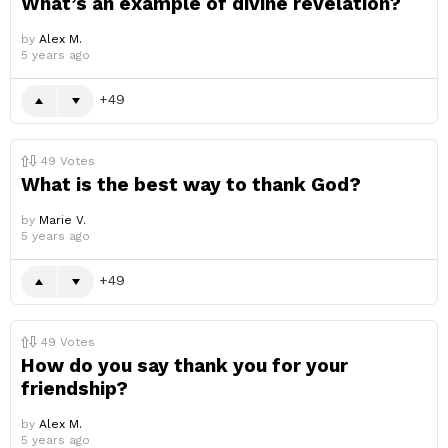
What’s an example of divine revelation?
by
Alex M.
5 years ago
49
49
Votes
What is the best way to thank God?
by
Marie V.
5 years ago
49
49
Votes
How do you say thank you for your
friendship?
by
Alex M.
5 years ago