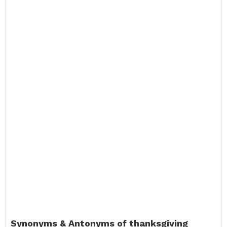
Synonyms & Antonyms of thanksgiving