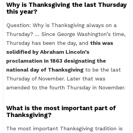
Why is Thanksgiving the last Thursday
this year?
Question: Why is Thanksgiving always on a
Thursday? … Since George Washington’s time,
Thursday has been the day, and
this was
solidified by Abraham Lincoln’s
proclamation in 1863 designating the
national day of Thanksgiving
to be the last
Thursday of November. Later that was
amended to the fourth Thursday in November.
What is the most important part of
Thanksgiving?
The most important Thanksgiving tradition is