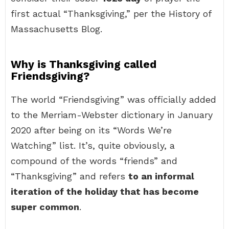
first actual “Thanksgiving,” per the History of
Massachusetts Blog.
Why is Thanksgiving called
Friendsgiving?
The world “Friendsgiving” was officially added
to the Merriam-Webster dictionary in January
2020 after being on its “Words We’re
Watching” list. It’s, quite obviously, a
compound of the words “friends” and
“Thanksgiving” and refers
to an informal
iteration of the holiday that has become
super common
.