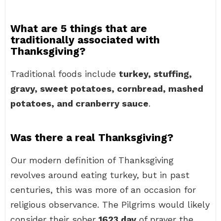
What are 5 things that are
traditionally associated with
Thanksgiving?
Traditional foods include
turkey, stuffing,
gravy, sweet potatoes, cornbread, mashed
potatoes, and cranberry sauce
.
Was there a real Thanksgiving?
Our modern definition of Thanksgiving
revolves around eating turkey, but in past
centuries, this was more of an occasion for
religious observance. The Pilgrims would likely
consider their sober
1623 day
of prayer the