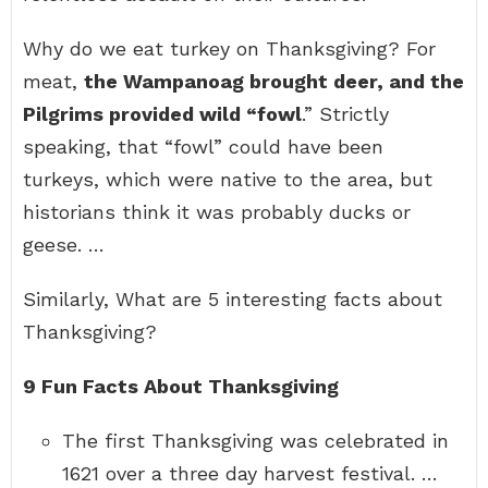
Why do we eat turkey on Thanksgiving? For
meat,
the Wampanoag brought deer, and the
Pilgrims provided wild “fowl
.” Strictly
speaking, that “fowl” could have been
turkeys, which were native to the area, but
historians think it was probably ducks or
geese. …
Similarly, What are 5 interesting facts about
Thanksgiving?
9 Fun Facts About Thanksgiving
The first Thanksgiving was celebrated in
1621 over a three day harvest festival. …