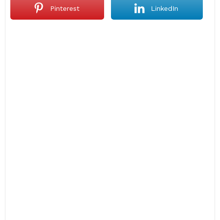
Pinterest
LinkedIn