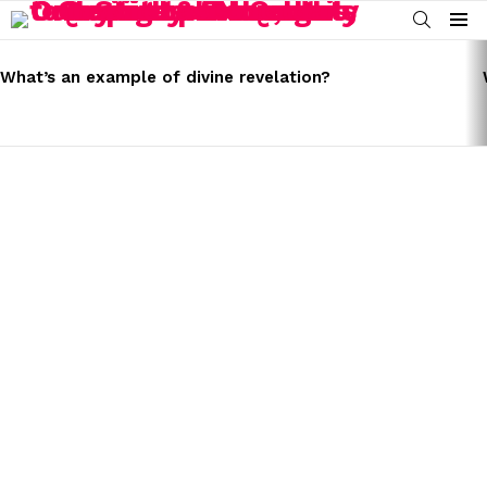
SEARCH
Menu
LATEST
STORIES
What’s an example of divine revelation?