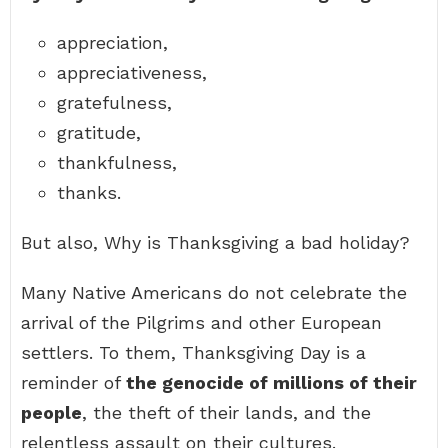
appreciation,
appreciativeness,
gratefulness,
gratitude,
thankfulness,
thanks.
But also, Why is Thanksgiving a bad holiday?
Many Native Americans do not celebrate the
arrival of the Pilgrims and other European
settlers. To them, Thanksgiving Day is a
reminder of
the genocide of millions of their
people
, the theft of their lands, and the
relentless assault on their cultures.