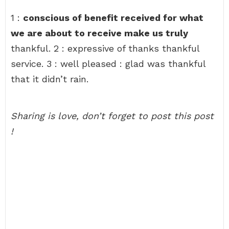
1 :
conscious of benefit received for what
we are about to receive make us truly
thankful. 2 : expressive of thanks thankful
service. 3 : well pleased : glad was thankful
that it didn’t rain.
Sharing is love, don’t forget to post this post
!