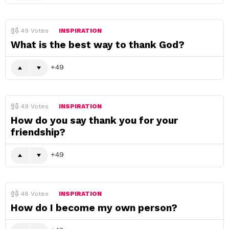
49
Votes
INSPIRATION
What is the best way to thank God?
49
49
Votes
INSPIRATION
How do you say thank you for your
friendship?
49
48
Votes
INSPIRATION
How do I become my own person?