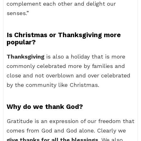
complement each other and delight our
senses.”
Is Christmas or Thanksgiving more
popular?
Thanksgiving
is also a holiday that is more
commonly celebrated more by families and
close and not overblown and over celebrated
by the community like Christmas.
Why do we thank God?
Gratitude is an expression of our freedom that
comes from God and God alone. Clearly we
give thanks for all the blessings
. We also