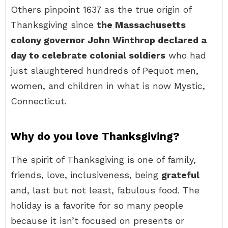
Others pinpoint 1637 as the true origin of
Thanksgiving since
the Massachusetts
colony governor John Winthrop declared a
day to celebrate colonial soldiers
who had
just slaughtered hundreds of Pequot men,
women, and children in what is now Mystic,
Connecticut.
Why do you love Thanksgiving?
The spirit of Thanksgiving is one of family,
friends, love, inclusiveness, being
grateful
and, last but not least, fabulous food. The
holiday is a favorite for so many people
because it isn’t focused on presents or