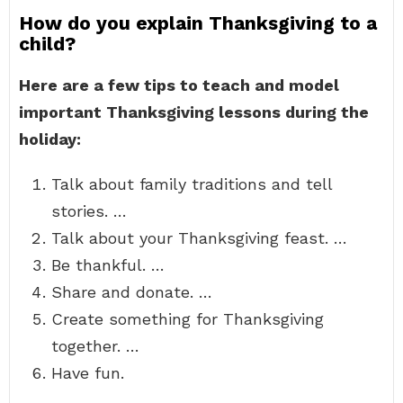
How do you explain Thanksgiving to a
child?
Here are a few tips to teach and model
important Thanksgiving lessons during the
holiday:
Talk about family traditions and tell
stories. …
Talk about your Thanksgiving feast. …
Be thankful. …
Share and donate. …
Create something for Thanksgiving
together. …
Have fun.