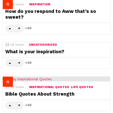
49
Votes
INSPIRATION
How do you respond to Aww that’s so
sweet?
49
49
Votes
UNCATEGORIZED
What is your inspiration?
49
49
Votes
INSPIRATIONAL QUOTES
LIFE QUOTES
Bible Quotes About Strength
49