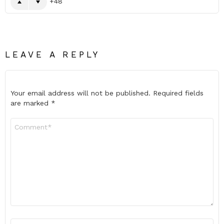
48
LEAVE A REPLY
Your email address will not be published.
Required fields
are marked
*
Comment
*
Name