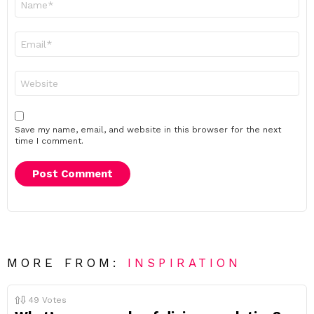
*
Email
*
Website
Save my name, email, and website in this browser for the next
time I comment.
MORE FROM:
INSPIRATION
49
Votes