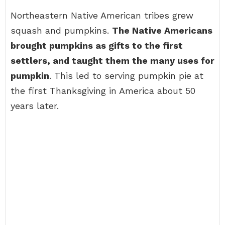
Northeastern Native American tribes grew
squash and pumpkins.
The Native Americans
brought pumpkins as gifts to the first
settlers, and taught them the many uses for
pumpkin
. This led to serving pumpkin pie at
the first Thanksgiving in America about 50
years later.