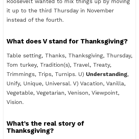
Roosevelt wanted to mix things up by moving
it up to the third Thursday in November
instead of the fourth.
What does V stand for Thanksgiving?
Table setting, Thanks, Thanksgiving, Thursday,
Tom turkey, Tradition(s), Travel, Treaty,
Trimmings, Trips, Turnips. U)
Understanding
,
Unify, Unique, Universal. V) Vacation, Vanilla,
Vegetable, Vegetarian, Venison, Viewpoint,
Vision.
What’s the real story of
Thanksgiving?