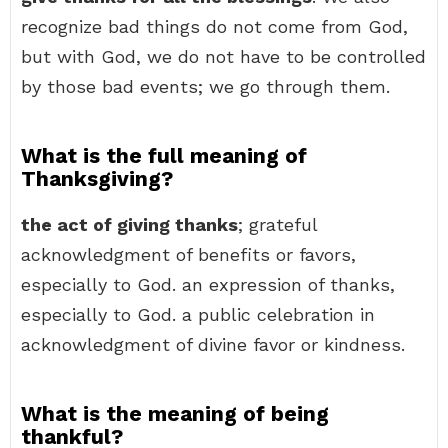
recognize bad things do not come from God,
but with God, we do not have to be controlled
by those bad events; we go through them.
What is the full meaning of
Thanksgiving?
the act of giving thanks
; grateful
acknowledgment of benefits or favors,
especially to God. an expression of thanks,
especially to God. a public celebration in
acknowledgment of divine favor or kindness.
What is the meaning of being
thankful?