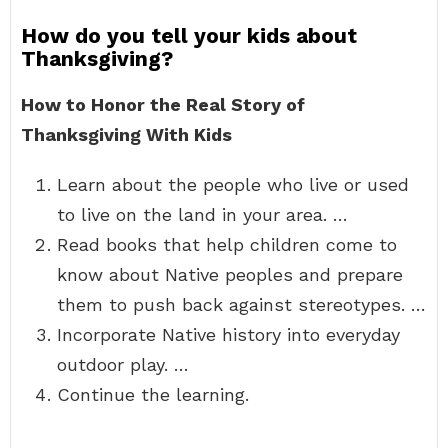
How do you tell your kids about
Thanksgiving?
How to Honor the Real Story of
Thanksgiving With Kids
Learn about the people who live or used
to live on the land in your area. …
Read books that help children come to
know about Native peoples and prepare
them to push back against stereotypes. …
Incorporate Native history into everyday
outdoor play. …
Continue the learning.