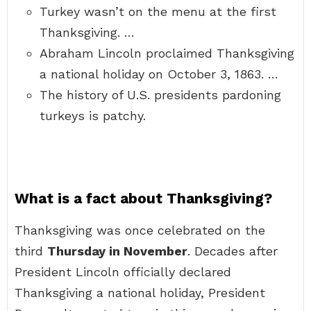
Turkey wasn’t on the menu at the first
Thanksgiving. …
Abraham Lincoln proclaimed Thanksgiving
a national holiday on October 3, 1863. …
The history of U.S. presidents pardoning
turkeys is patchy.
What is a fact about Thanksgiving?
Thanksgiving was once celebrated on the
third
Thursday in November
. Decades after
President Lincoln officially declared
Thanksgiving a national holiday, President