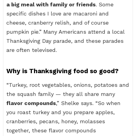
a big meal with family or friends
. Some
specific dishes I love are macaroni and
cheese, cranberry relish, and of course
pumpkin pie.” Many Americans attend a local
Thanksgiving Day parade, and these parades
are often televised.
Why is Thanksgiving food so good?
“Turkey, root vegetables, onions, potatoes and
the squash family — they all share many
flavor compounds
,” Shelke says. “So when
you roast turkey and you prepare apples,
cranberries, pecans, honey, molasses
together, these flavor compounds