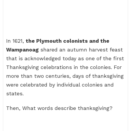
In 1621,
the Plymouth colonists and the
Wampanoag
shared an autumn harvest feast
that is acknowledged today as one of the first
Thanksgiving celebrations in the colonies. For
more than two centuries, days of thanksgiving
were celebrated by individual colonies and
states.
Then, What words describe thanksgiving?