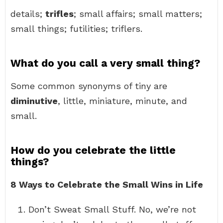
details;
trifles
; small affairs; small matters;
small things; futilities; triflers.
What do you call a very small thing?
Some common synonyms of tiny are
diminutive
, little, miniature, minute, and
small.
How do you celebrate the little
things?
8 Ways to Celebrate the Small Wins in Life
Don’t Sweat Small Stuff. No, we’re not