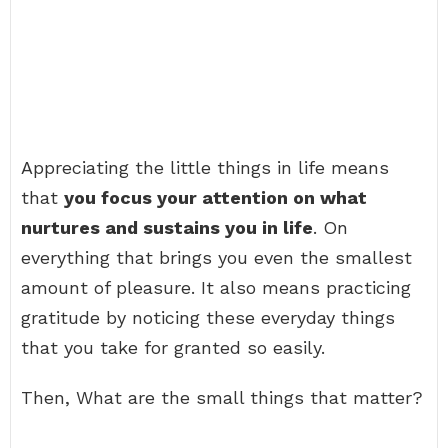
Appreciating the little things in life means
that
you focus your attention on what
nurtures and sustains you in life
. On
everything that brings you even the smallest
amount of pleasure. It also means practicing
gratitude by noticing these everyday things
that you take for granted so easily.
Then, What are the small things that matter?