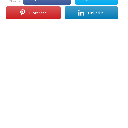
shares
Pinterest
LinkedIn