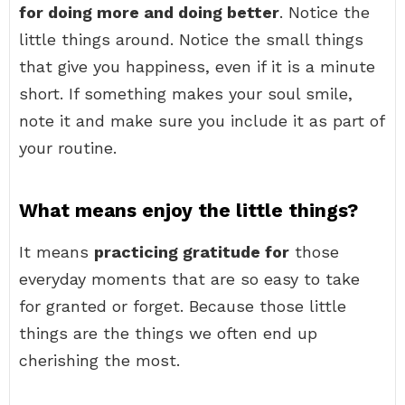
for doing more and doing better
. Notice the
little things around. Notice the small things
that give you happiness, even if it is a minute
short. If something makes your soul smile,
note it and make sure you include it as part of
your routine.
What means enjoy the little things?
It means
practicing gratitude for
those
everyday moments that are so easy to take
for granted or forget. Because those little
things are the things we often end up
cherishing the most.