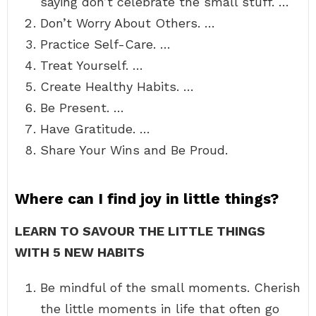
saying don’t celebrate the small stuff. …
Don’t Worry About Others. …
Practice Self-Care. …
Treat Yourself. …
Create Healthy Habits. …
Be Present. …
Have Gratitude. …
Share Your Wins and Be Proud.
Where can I find joy in little things?
LEARN TO SAVOUR THE LITTLE THINGS
WITH 5 NEW HABITS
Be mindful of the small moments. Cherish
the little moments in life that often go