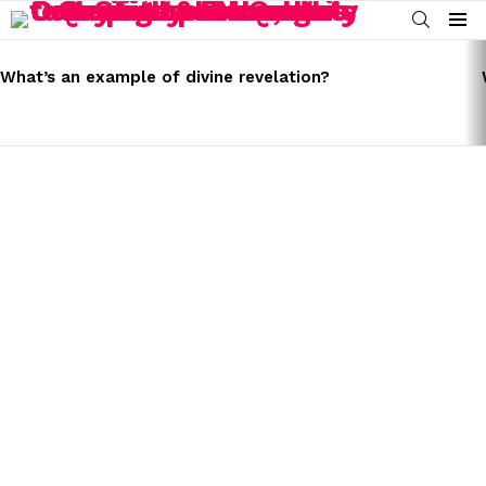
SEARCH
Menu
LATEST
STORIES
What’s an example of divine revelation?