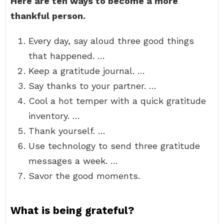
Here are ten ways to become a more
thankful person.
Every day, say aloud three good things
that happened. …
Keep a gratitude journal. …
Say thanks to your partner. …
Cool a hot temper with a quick gratitude
inventory. …
Thank yourself. …
Use technology to send three gratitude
messages a week. …
Savor the good moments.
What is being grateful?