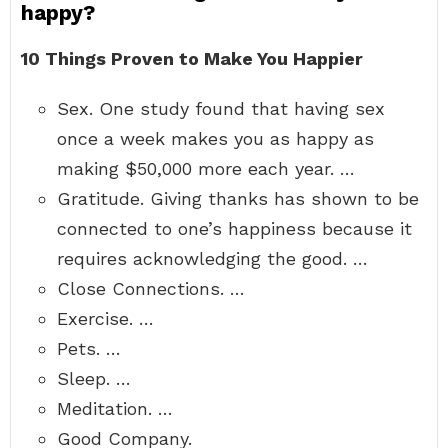
happy?
10 Things Proven to Make You Happier
Sex. One study found that having sex
once a week makes you as happy as
making $50,000 more each year. …
Gratitude. Giving thanks has shown to be
connected to one’s happiness because it
requires acknowledging the good. …
Close Connections. …
Exercise. …
Pets. …
Sleep. …
Meditation. …
Good Company.