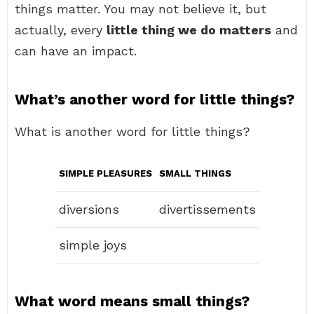
things matter. You may not believe it, but
actually, every
little thing we do matters
and
can have an impact.
What’s another word for little things?
What is another word for little things?
SIMPLE PLEASURES
SMALL THINGS
diversions
divertissements
simple joys
What word means small things?