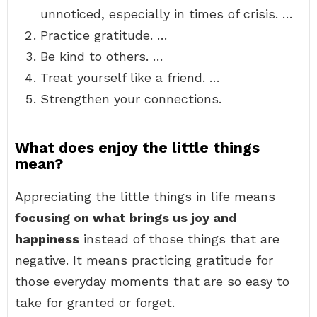
unnoticed, especially in times of crisis. …
Practice gratitude. …
Be kind to others. …
Treat yourself like a friend. …
Strengthen your connections.
What does enjoy the little things
mean?
Appreciating the little things in life means
focusing on what brings us joy and
happiness
instead of those things that are
negative. It means practicing gratitude for
those everyday moments that are so easy to
take for granted or forget.