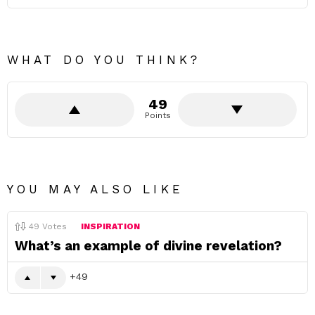
WHAT DO YOU THINK?
49
Points
YOU MAY ALSO LIKE
49
Votes
INSPIRATION
What’s an example of divine revelation?
49