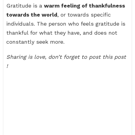
Gratitude is a
warm feeling of thankfulness
towards the world
, or towards specific
individuals. The person who feels gratitude is
thankful for what they have, and does not
constantly seek more.
Sharing is love, don’t forget to post this post
!