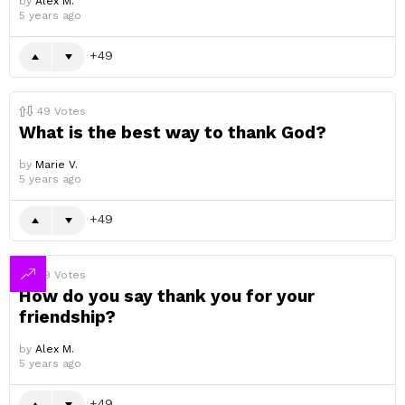
by
Alex M.
5 years ago
49
49
Votes
What is the best way to thank God?
by
Marie V.
5 years ago
49
49
Votes
How do you say thank you for your
friendship?
by
Alex M.
5 years ago
49