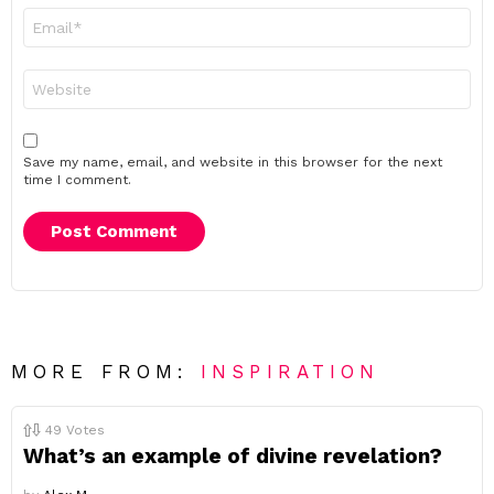
Email
*
Website
Save my name, email, and website in this browser for the next
time I comment.
MORE FROM:
INSPIRATION
49
Votes
What’s an example of divine revelation?