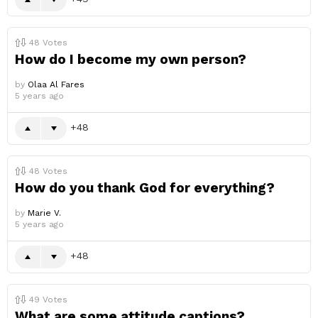
48
Votes
How do I become my own person?
by
Olaa Al Fares
5 years ago
48
48
Votes
How do you thank God for everything?
by
Marie V.
5 years ago
48
49
Votes
What are some attitude captions?