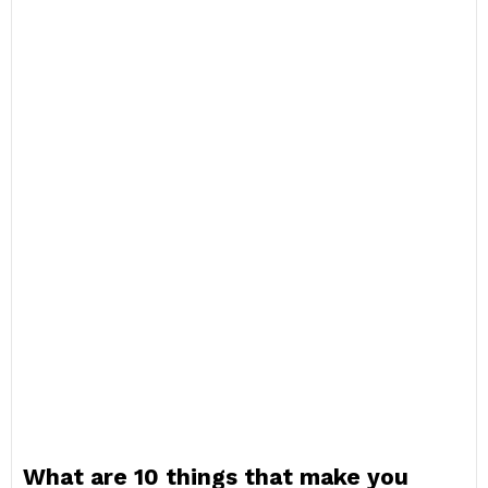
What are 10 things that make you