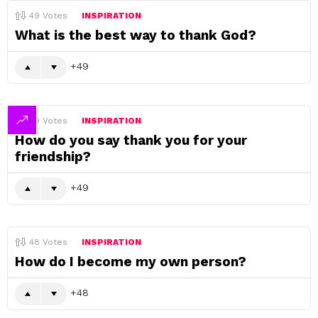
49
Votes
INSPIRATION
What is the best way to thank God?
49
49
Votes
INSPIRATION
How do you say thank you for your
friendship?
49
48
Votes
INSPIRATION
How do I become my own person?
48