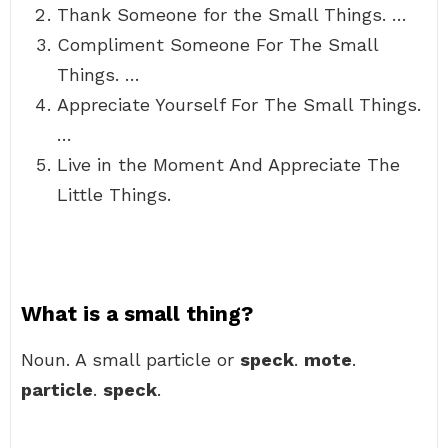
Thank Someone for the Small Things. …
Compliment Someone For The Small
Things. …
Appreciate Yourself For The Small Things.
…
Live in the Moment And Appreciate The
Little Things.
What is a small thing?
Noun. A small particle or
speck
.
mote
.
particle
.
speck
.