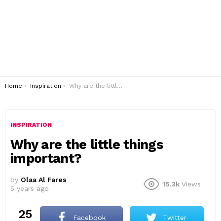
You are here:
Home
Inspiration
Why are the little things important?
INSPIRATION
Why are the little things
important?
by
Olaa Al Fares
15.3k
Views
5 years ago
25
Facebook
Twitter