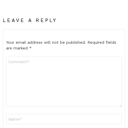
LEAVE A REPLY
Your email address will not be published.
Required fields
are marked
*
Comment
*
Name
*