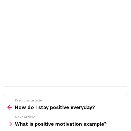
Previous article
See
more
How do I stay positive everyday?
Next article
What is positive motivation example?