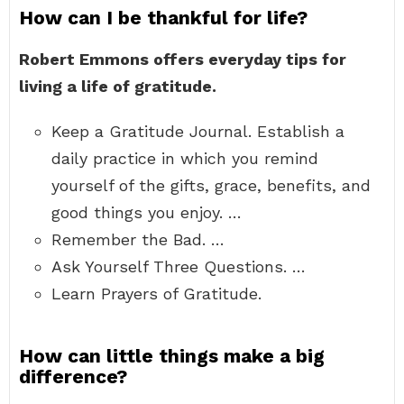
How can I be thankful for life?
Robert Emmons offers everyday tips for
living a life of gratitude.
Keep a Gratitude Journal. Establish a
daily practice in which you remind
yourself of the gifts, grace, benefits, and
good things you enjoy. …
Remember the Bad. …
Ask Yourself Three Questions. …
Learn Prayers of Gratitude.
How can little things make a big
difference?