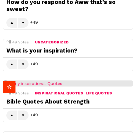
How do you respond to Aww that’s so
sweet?
49
49
Votes
UNCATEGORIZED
What is your inspiration?
49
49
Votes
INSPIRATIONAL QUOTES
LIFE QUOTES
Bible Quotes About Strength
49