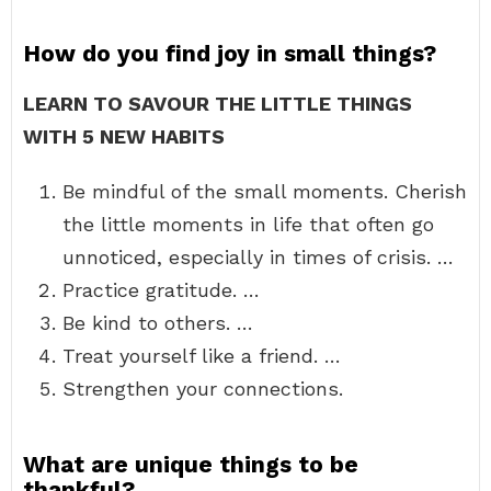
How do you find joy in small things?
LEARN TO SAVOUR THE LITTLE THINGS
WITH 5 NEW HABITS
Be mindful of the small moments. Cherish
the little moments in life that often go
unnoticed, especially in times of crisis. …
Practice gratitude. …
Be kind to others. …
Treat yourself like a friend. …
Strengthen your connections.
What are unique things to be
thankful?