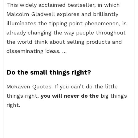
This widely acclaimed bestseller, in which
Malcolm Gladwell explores and brilliantly
illuminates the tipping point phenomenon, is
already changing the way people throughout
the world think about selling products and
disseminating ideas. …
Do the small things right?
McRaven Quotes. If you can’t do the little
things right,
you will never do the
big things
right.