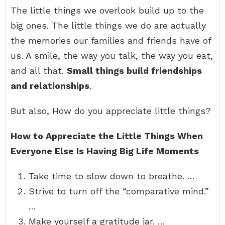
The little things we overlook build up to the
big ones. The little things we do are actually
the memories our families and friends have of
us. A smile, the way you talk, the way you eat,
and all that.
Small things build friendships
and relationships
.
But also, How do you appreciate little things?
How to Appreciate the Little Things When
Everyone Else Is Having Big Life Moments
Take time to slow down to breathe. …
Strive to turn off the “comparative mind.”
…
Make yourself a gratitude jar. …