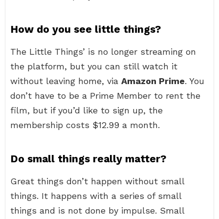
How do you see little things?
The Little Things’ is no longer streaming on
the platform, but you can still watch it
without leaving home, via
Amazon Prime
. You
don’t have to be a Prime Member to rent the
film, but if you’d like to sign up, the
membership costs $12.99 a month.
Do small things really matter?
Great things don’t happen without small
things. It happens with a series of small
things and is not done by impulse. Small