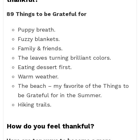
89 Things to be Grateful for
Puppy breath.
Fuzzy blankets.
Family & friends.
The leaves turning brilliant colors.
Eating dessert first.
Warm weather.
The beach – my favorite of the Things to
be Grateful for in the Summer.
Hiking trails.
How do you feel thankful?