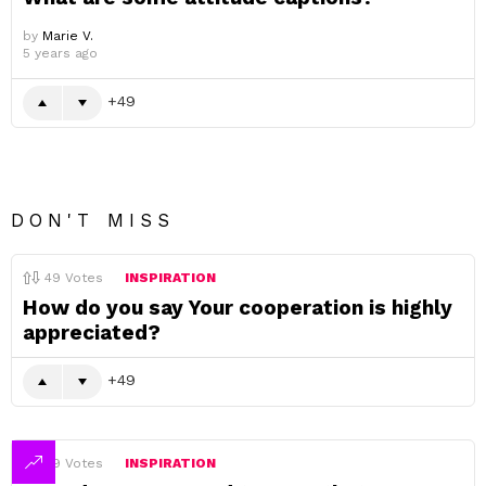
by
Marie V.
5 years ago
49
DON'T MISS
49
Votes
INSPIRATION
How do you say Your cooperation is highly
appreciated?
49
49
Votes
INSPIRATION