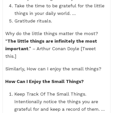
Take the time to be grateful for the little
things in your daily world. …
Gratitude rituals.
Why do the little things matter the most?
“
The little things are infinitely the most
important
.” – Arthur Conan Doyle [Tweet
this.]
Similarly, How can I enjoy the small things?
How Can I Enjoy the Small Things?
Keep Track Of The Small Things.
Intentionally notice the things you are
grateful for and keep a record of them. …