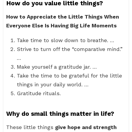
How do you value little things?
How to Appreciate the Little Things When
Everyone Else Is Having Big Life Moments
Take time to slow down to breathe. …
Strive to turn off the “comparative mind.”
…
Make yourself a gratitude jar. …
Take the time to be grateful for the little
things in your daily world. …
Gratitude rituals.
Why do small things matter in life?
These little things
give hope and strength