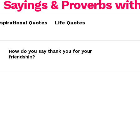
nspirational Quotes
Life Quotes
How do you say thank you for your
friendship?