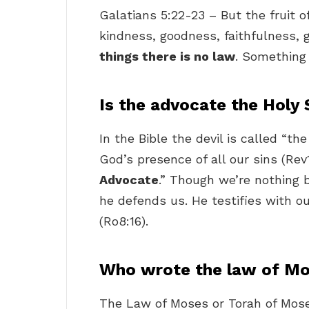
Galatians 5:22-23 – But the fruit of 
kindness, goodness, faithfulness, 
things there is no law
. Something 
Is the advocate the Holy 
In the Bible the devil is called “t
God’s presence of all our sins (Rev
Advocate
.” Though we’re nothing b
he defends us. He testifies with ou
(Ro8:16).
Who wrote the law of M
The Law of Moses or Torah of Moses (Hebrew: תֹּורַת מֹ