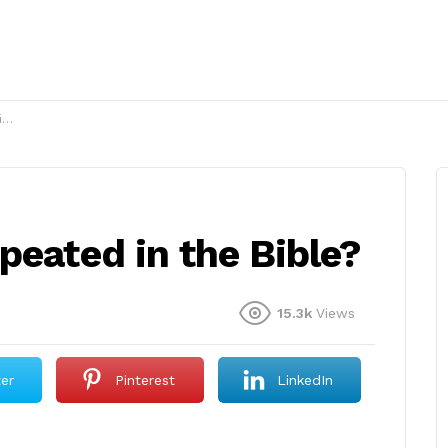
?
peated in the Bible?
15.3k
Views
ter
Pinterest
LinkedIn