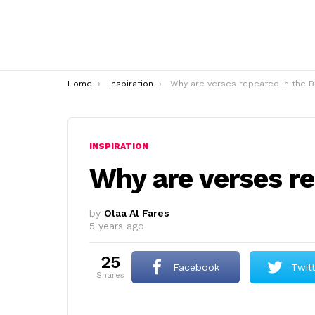
You are here:
Home
Inspiration
Why are verses repeated in the Bible
INSPIRATION
Why are verses re
by
Olaa Al Fares
5 years ago
25
Facebook
Twit
shares