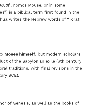
Μωυσῆ, nómos Mōusē, or in some
s”) is a biblical term first found in the
hua writes the Hebrew words of “Torat
 to
Moses himself
, but modern scholars
oduct of the Babylonian exile (6th century
ral traditions, with final revisions in the
tury BCE).
or of Genesis, as well as the books of