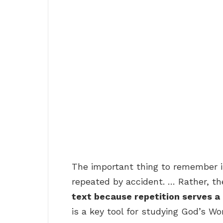
The important thing to remember is
repeated by accident. … Rather, th
text because repetition serves a
is a key tool for studying God’s Wo