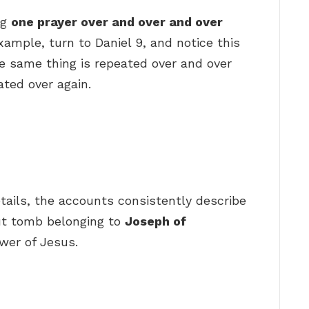
ng
one prayer over and over and over
xample, turn to Daniel 9, and notice this
e same thing is repeated over and over
ated over again.
etails, the accounts consistently describe
ut tomb belonging to
Joseph of
wer of Jesus.