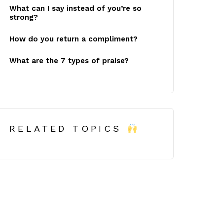
What can I say instead of you’re so
strong?
How do you return a compliment?
What are the 7 types of praise?
RELATED TOPICS