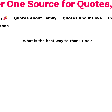
Quotes About Family
Quotes About Love
I
on
erbes
What is the best way to thank God?