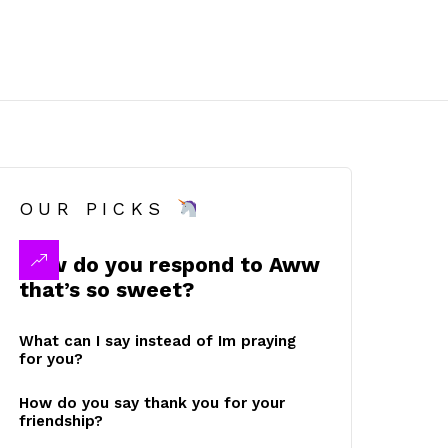
OUR PICKS
How do you respond to Aww
that’s so sweet?
What can I say instead of Im praying
for you?
How do you say thank you for your
friendship?