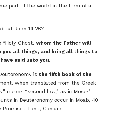
e part of the world in the form of a
 about John 14 26?
b
he
Holy Ghost,
whom the Father will
 you all things, and bring all things to
have said unto you
.
 Deuteronomy is
the fifth book of the
ament. When translated from the Greek
y” means “second law,” as in Moses’
counts in Deuteronomy occur in Moab, 40
he Promised Land, Canaan.