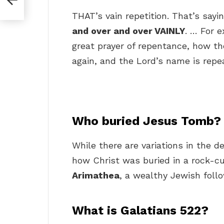
THAT’s vain repetition. That’s sayi
and over and over VAINLY
. … For e
great prayer of repentance, how th
again, and the Lord’s name is repe
Who buried Jesus Tomb?
While there are variations in the d
how Christ was buried in a rock-c
Arimathea
, a wealthy Jewish follo
What is Galatians 522?