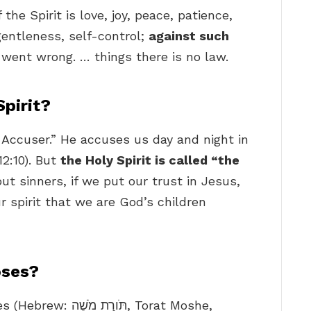
the Spirit is love, joy, peace, patience,
gentleness, self-control;
against such
went wrong. … things there is no law.
Spirit?
he Accuser.” He accuses us day and night in
12:10). But
the Holy Spirit is called “the
ut sinners, if we put our trust in Jesus,
r spirit that we are God’s children
oses?
שֶׁה‎, Torat Moshe,