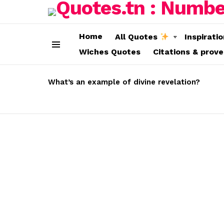
Home
All Quotes
Inspirati
Wiches Quotes
Citations & prov
Menu
LATEST
STORIES
What’s an example of divine revelation?