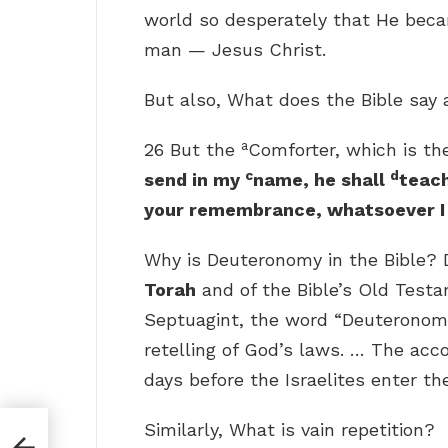
world so desperately that He becam
man — Jesus Christ.
But also, What does the Bible say
a
26 But the
Comforter, which is t
c
d
send in my
name, he shall
teach
your remembrance, whatsoever I 
Why is Deuteronomy in the Bible?
Torah
and of the Bible’s Old Test
Septuagint, the word “Deuteronom
retelling of God’s laws. … The ac
days before the Israelites enter t
Similarly, What is vain repetition?
?