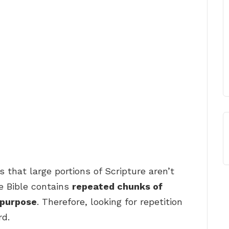
 that large portions of Scripture aren’t
e Bible contains
repeated chunks of
 purpose
. Therefore, looking for repetition
rd.