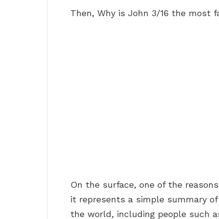
Then, Why is John 3/16 the most fa
On the surface, one of the reasons
it represents a simple summary o
the world, including people such 