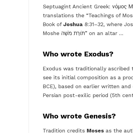
Septuagint Ancient Greek: νόμος 
translations the “Teachings of Mose
Book of
Joshua
8:31–32, where Jos
Moshe תֹּורַת מֹשֶׁה‎” on an altar …
Who wrote Exodus?
Exodus was traditionally ascribed
see its initial composition as a pr
BCE), based on earlier written and o
Persian post-exilic period (5th cen
Who wrote Genesis?
Tradition credits
Moses
as the auth