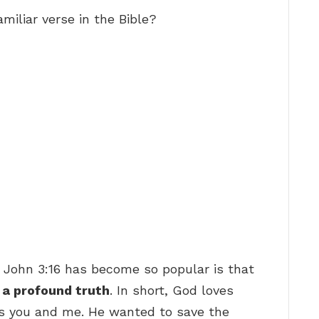
miliar verse in the Bible?
 John 3:16 has become so popular is that
f
a profound truth
. In short, God loves
as you and me. He wanted to save the