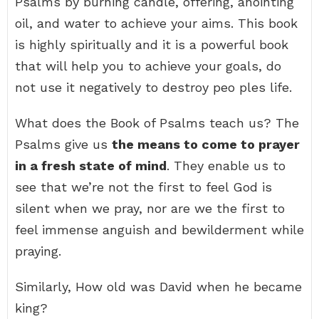
Psalms by burning candle, offering, anointing
oil, and water to achieve your aims. This book
is highly spiritually and it is a powerful book
that will help you to achieve your goals, do
not use it negatively to destroy peo ples life.
What does the Book of Psalms teach us? The
Psalms give us
the means to come to prayer
in a fresh state of mind
. They enable us to
see that we’re not the first to feel God is
silent when we pray, nor are we the first to
feel immense anguish and bewilderment while
praying.
Similarly, How old was David when he became
king?