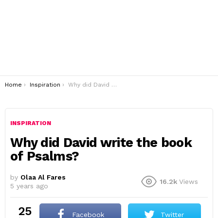
You are here:
Home
Inspiration
Why did David write the book of Psalms?
INSPIRATION
Why did David write the book
of Psalms?
by
Olaa Al Fares
16.2k
Views
5 years ago
25
Facebook
Twitter