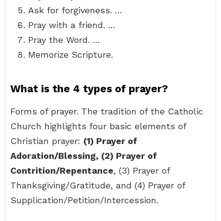
Ask for forgiveness. …
Pray with a friend. …
Pray the Word. …
Memorize Scripture.
What is the 4 types of prayer?
Forms of prayer. The tradition of the Catholic
Church highlights four basic elements of
Christian prayer:
(1) Prayer of
Adoration/Blessing, (2) Prayer of
Contrition/Repentance
, (3) Prayer of
Thanksgiving/Gratitude, and (4) Prayer of
Supplication/Petition/Intercession.