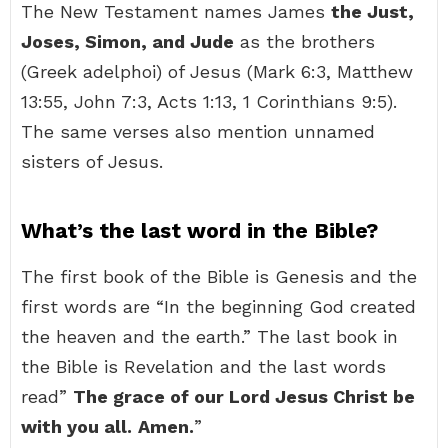
The New Testament names James
the Just,
Joses, Simon, and Jude
as the brothers
(Greek adelphoi) of Jesus (Mark 6:3, Matthew
13:55, John 7:3, Acts 1:13, 1 Corinthians 9:5).
The same verses also mention unnamed
sisters of Jesus.
What’s the last word in the Bible?
The first book of the Bible is Genesis and the
first words are “In the beginning God created
the heaven and the earth.” The last book in
the Bible is Revelation and the last words
read”
The grace of our Lord Jesus Christ be
with you all.
Amen.
”