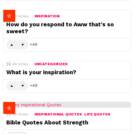
49
Votes
INSPIRATION
How do you respond to Aww that’s so
sweet?
49
49
Votes
UNCATEGORIZED
What is your inspiration?
49
49
Votes
INSPIRATIONAL QUOTES
LIFE QUOTES
Bible Quotes About Strength