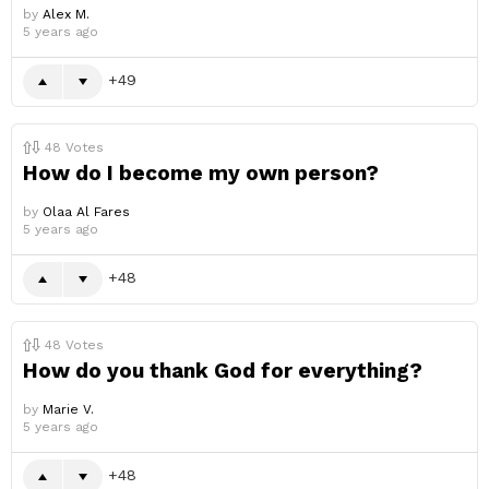
by
Alex M.
5 years ago
49
48
Votes
How do I become my own person?
by
Olaa Al Fares
5 years ago
48
48
Votes
How do you thank God for everything?
by
Marie V.
5 years ago
48