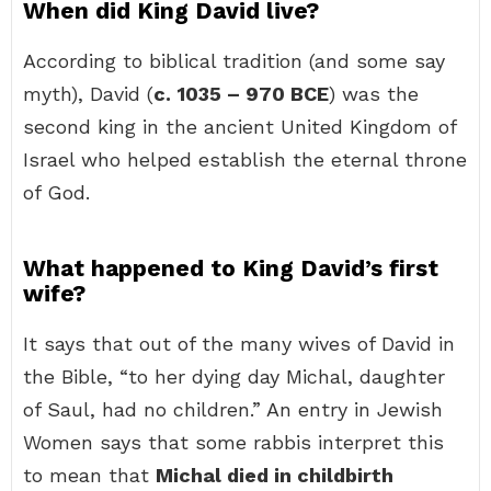
When did King David live?
According to biblical tradition (and some say
myth), David (
c.
1035 – 970 BCE
) was the
second king in the ancient United Kingdom of
Israel who helped establish the eternal throne
of God.
What happened to King David’s first
wife?
It says that out of the many wives of David in
the Bible, “to her dying day Michal, daughter
of Saul, had no children.” An entry in Jewish
Women says that some rabbis interpret this
to mean that
Michal died in childbirth