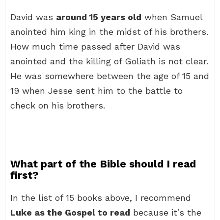
David was
around 15 years old
when Samuel
anointed him king in the midst of his brothers.
How much time passed after David was
anointed and the killing of Goliath is not clear.
He was somewhere between the age of 15 and
19 when Jesse sent him to the battle to
check on his brothers.
What part of the Bible should I read
first?
In the list of 15 books above, I recommend
Luke as the Gospel to read
because it’s the