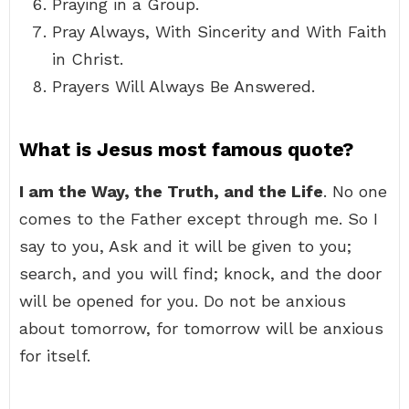
Praying in a Group.
Pray Always, With Sincerity and With Faith
in Christ.
Prayers Will Always Be Answered.
What is Jesus most famous quote?
I am the Way, the Truth, and the Life
. No one
comes to the Father except through me. So I
say to you, Ask and it will be given to you;
search, and you will find; knock, and the door
will be opened for you. Do not be anxious
about tomorrow, for tomorrow will be anxious
for itself.