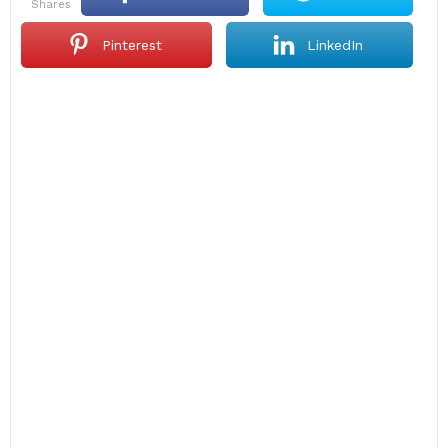
shares
Pinterest
LinkedIn