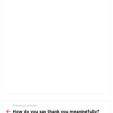
Previous article
See
more
How do you say thank you meaningfully?