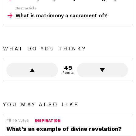
Next article
What is matrimony a sacrament of?
WHAT DO YOU THINK?
49
Points
YOU MAY ALSO LIKE
49
Votes
INSPIRATION
What’s an example of divine revelation?