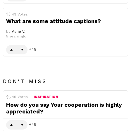
49
Votes
What are some attitude captions?
by
Marie V.
5 years ago
49
DON'T MISS
49
Votes
INSPIRATION
How do you say Your cooperation is highly
appreciated?
49