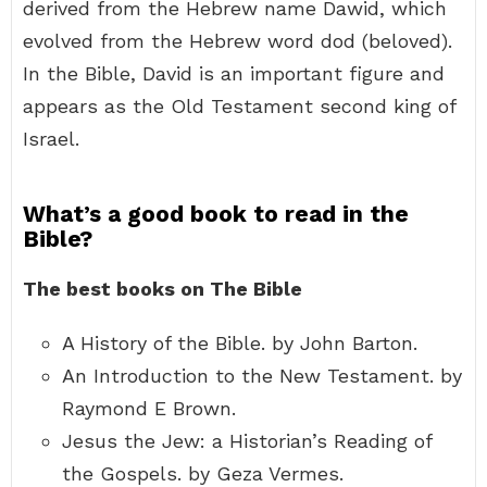
derived from the Hebrew name Dawid, which
evolved from the Hebrew word dod (beloved).
In the Bible, David is an important figure and
appears as the Old Testament second king of
Israel.
What’s a good book to read in the
Bible?
The best books on The Bible
A History of the Bible. by John Barton.
An Introduction to the New Testament. by
Raymond E Brown.
Jesus the Jew: a Historian’s Reading of
the Gospels. by Geza Vermes.