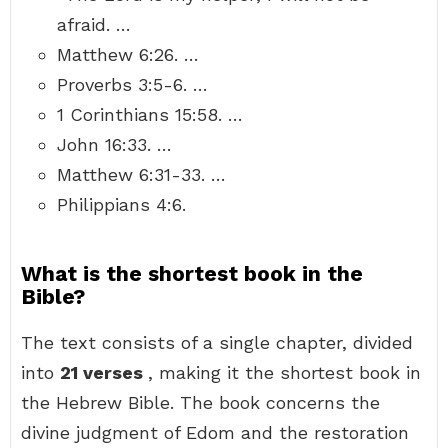
afraid. …
Matthew 6:26. …
Proverbs 3:5-6. …
1 Corinthians 15:58. …
John 16:33. …
Matthew 6:31-33. …
Philippians 4:6.
What is the shortest book in the
Bible?
The text consists of a single chapter, divided
into
21 verses
, making it the shortest book in
the Hebrew Bible. The book concerns the
divine judgment of Edom and the restoration