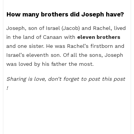
How many brothers did Joseph have?
Joseph, son of Israel (Jacob) and Rachel, lived
in the land of Canaan with
eleven brothers
and one sister. He was Rachel’s firstborn and
Israel’s eleventh son. Of all the sons, Joseph
was loved by his father the most.
Sharing is love, don’t forget to post this post
!