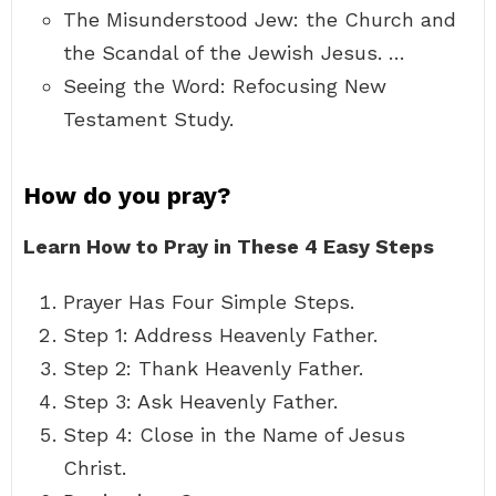
The Misunderstood Jew: the Church and
the Scandal of the Jewish Jesus. …
Seeing the Word: Refocusing New
Testament Study.
How do you pray?
Learn How to Pray in These 4 Easy Steps
Prayer Has Four Simple Steps.
Step 1: Address Heavenly Father.
Step 2: Thank Heavenly Father.
Step 3: Ask Heavenly Father.
Step 4: Close in the Name of Jesus
Christ.