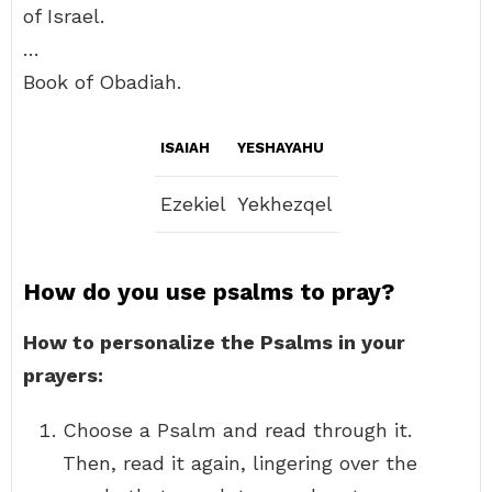
of Israel.
…
Book of Obadiah.
ISAIAH
YESHAYAHU
Ezekiel
Yekhezqel
How do you use psalms to pray?
How to personalize the Psalms in your
prayers:
Choose a Psalm and read through it.
Then, read it again, lingering over the