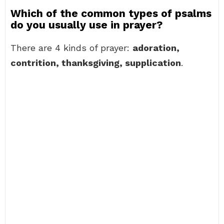
Which of the common types of psalms
do you usually use in prayer?
There are 4 kinds of prayer:
adoration,
contrition, thanksgiving, supplication
.