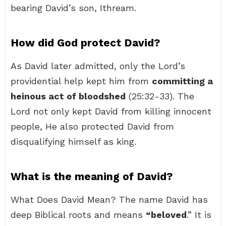
bearing David’s son, Ithream.
How did God protect David?
As David later admitted, only the Lord’s
providential help kept him from
committing a
heinous act of bloodshed
(25:32-33). The
Lord not only kept David from killing innocent
people, He also protected David from
disqualifying himself as king.
What is the meaning of David?
What Does David Mean? The name David has
deep Biblical roots and means
“beloved
.” It is