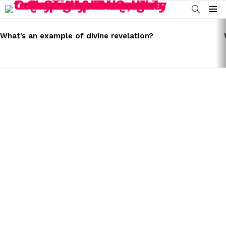
SEARCH
Menu
LATEST
STORIES
What’s an example of divine revelation?