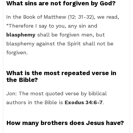
What sins are not forgiven by God?
In the Book of Matthew (12: 31-32), we read,
“Therefore I say to you, any sin and
blasphemy
shall be forgiven men, but
blasphemy against the Spirit shall not be
forgiven.
What is the most repeated verse in
the Bible?
Jon: The most quoted verse by biblical
authors in the Bible is
Exodus 34:6-7
.
How many brothers does Jesus have?