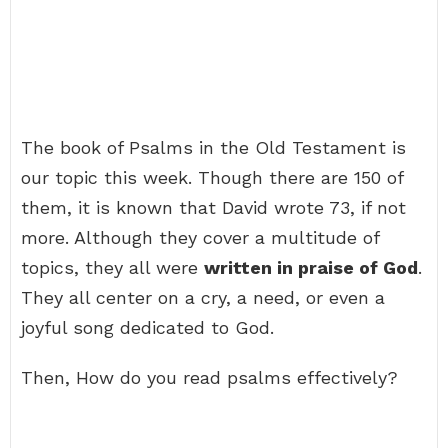
The book of Psalms in the Old Testament is
our topic this week. Though there are 150 of
them, it is known that David wrote 73, if not
more. Although they cover a multitude of
topics, they all were
written in praise of God
.
They all center on a cry, a need, or even a
joyful song dedicated to God.
Then, How do you read psalms effectively?