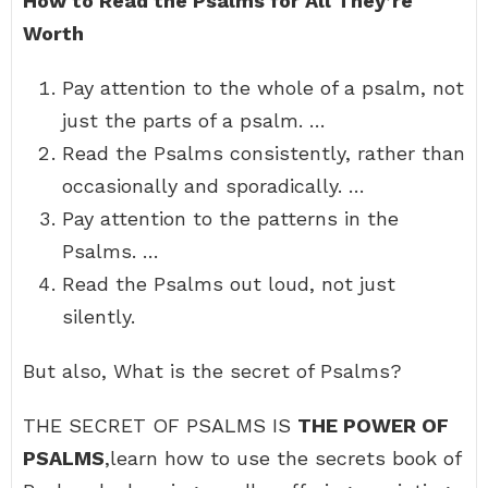
How to Read the Psalms for All They’re
Worth
Pay attention to the whole of a psalm, not
just the parts of a psalm. …
Read the Psalms consistently, rather than
occasionally and sporadically. …
Pay attention to the patterns in the
Psalms. …
Read the Psalms out loud, not just
silently.
But also, What is the secret of Psalms?
THE SECRET OF PSALMS IS
THE POWER OF
PSALMS
,learn how to use the secrets book of