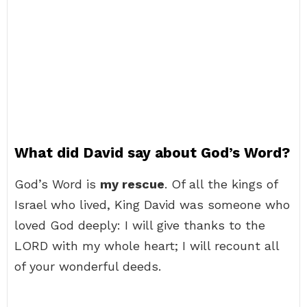
What did David say about God’s Word?
God’s Word is
my rescue
. Of all the kings of
Israel who lived, King David was someone who
loved God deeply: I will give thanks to the
LORD with my whole heart; I will recount all
of your wonderful deeds.