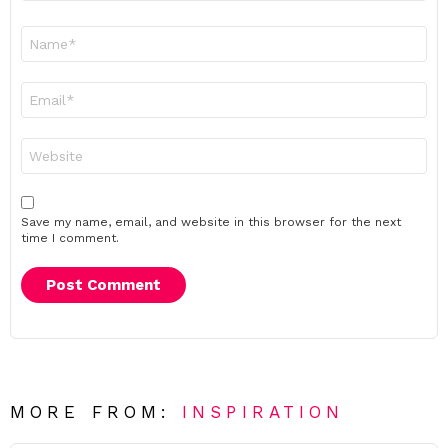
Name
*
Email
*
Website
Save my name, email, and website in this browser for the next
time I comment.
MORE FROM:
INSPIRATION