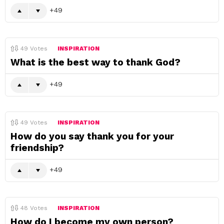
49
49
Votes
INSPIRATION
What is the best way to thank God?
49
49
Votes
INSPIRATION
How do you say thank you for your
friendship?
49
48
Votes
INSPIRATION
How do I become my own person?