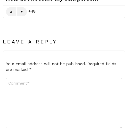
48
LEAVE A REPLY
Your email address will not be published.
Required fields
are marked
*
Comment
*