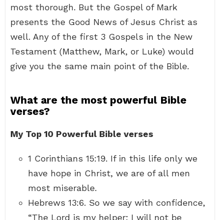
most thorough. But the Gospel of Mark
presents the Good News of Jesus Christ as
well. Any of the first 3 Gospels in the New
Testament (Matthew, Mark, or Luke) would
give you the same main point of the Bible.
What are the most powerful Bible
verses?
My Top 10 Powerful Bible verses
1 Corinthians 15:19. If in this life only we
have hope in Christ, we are of all men
most miserable.
Hebrews 13:6. So we say with confidence,
“The Lord is my helper; I will not be