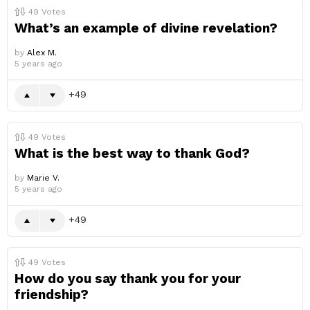
49
Votes
What’s an example of divine revelation?
by
Alex M.
5 years ago
49
49
Votes
What is the best way to thank God?
by
Marie V.
5 years ago
49
49
Votes
How do you say thank you for your
friendship?