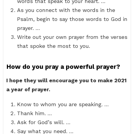
words that speak to your heart. …
As you connect with the words in the
Psalm, begin to say those words to God in
prayer. …
Write out your own prayer from the verses
that spoke the most to you.
How do you pray a powerful prayer?
I hope they will encourage you to make 2021
a year of prayer.
Know to whom you are speaking. …
Thank him. …
Ask for God’s will. …
Say what you need. …