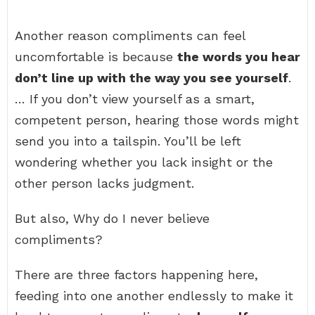
Another reason compliments can feel
uncomfortable is because
the words you hear
don’t line up with the way you see yourself
.
… If you don’t view yourself as a smart,
competent person, hearing those words might
send you into a tailspin. You’ll be left
wondering whether you lack insight or the
other person lacks judgment.
But also, Why do I never believe
compliments?
There are three factors happening here,
feeding into one another endlessly to make it