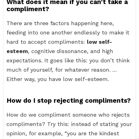
What does it mean if you can’t take a
compliment?
There are three factors happening here,
feeding into one another endlessly to make it
hard to accept compliments:
low self-
esteem
, cognitive dissonance, and high
expectations. It goes like this: you don’t think
much of yourself, for whatever reason. …
Either way, you have low self-esteem.
How do I stop rejecting compliments?
How do we compliment someone who rejects
compliments? Try this: instead of stating your
opinion, for example, “you are the kindest