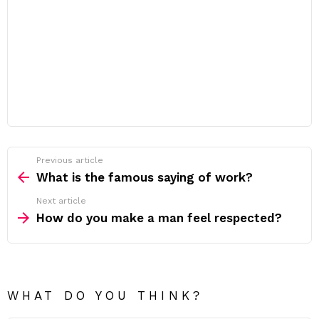
Previous article
See
more
What is the famous saying of work?
Next article
How do you make a man feel respected?
WHAT DO YOU THINK?