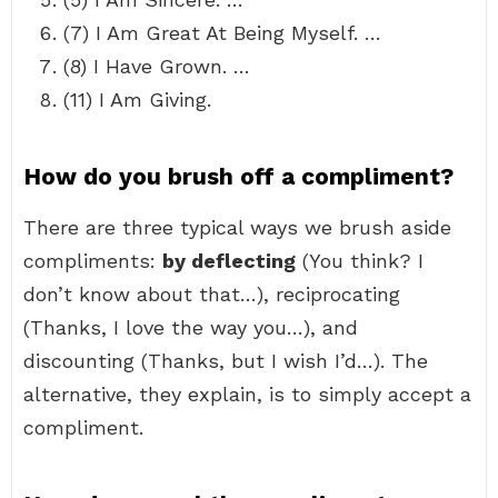
(7) I Am Great At Being Myself. …
(8) I Have Grown. …
(11) I Am Giving.
How do you brush off a compliment?
There are three typical ways we brush aside
compliments:
by deflecting
(You think? I
don’t know about that…), reciprocating
(Thanks, I love the way you…), and
discounting (Thanks, but I wish I’d…). The
alternative, they explain, is to simply accept a
compliment.