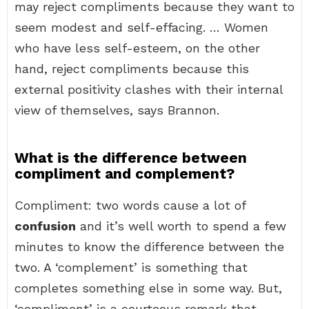
may reject compliments because they want to
seem modest and self-effacing. … Women
who have less self-esteem, on the other
hand, reject compliments because this
external positivity clashes with their internal
view of themselves, says Brannon.
What is the difference between
compliment and complement?
Compliment: two words cause a lot of
confusion
and it’s well worth to spend a few
minutes to know the difference between the
two. A ‘complement’ is something that
completes something else in some way. But,
‘compliment’ is a courteous remark that