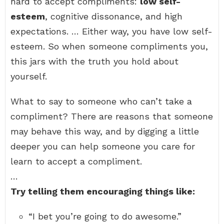
hard to accept compliments:
low self-
esteem
, cognitive dissonance, and high
expectations. … Either way, you have low self-
esteem. So when someone compliments you,
this jars with the truth you hold about
yourself.
What to say to someone who can’t take a
compliment? There are reasons that someone
may behave this way, and by digging a little
deeper you can help someone you care for
learn to accept a compliment.
…
Try telling them encouraging things like:
“I bet you’re going to do awesome.”