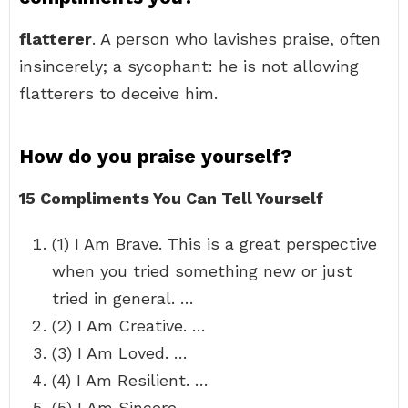
flatterer
. A person who lavishes praise, often
insincerely; a sycophant: he is not allowing
flatterers to deceive him.
How do you praise yourself?
15 Compliments You Can Tell Yourself
(1) I Am Brave. This is a great perspective
when you tried something new or just
tried in general. …
(2) I Am Creative. …
(3) I Am Loved. …
(4) I Am Resilient. …
(5) I Am Sincere. …