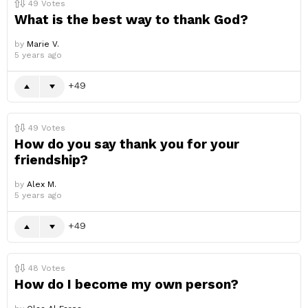
49
Votes
What is the best way to thank God?
by
Marie V.
5 years ago
49
49
Votes
How do you say thank you for your
friendship?
by
Alex M.
5 years ago
49
48
Votes
How do I become my own person?