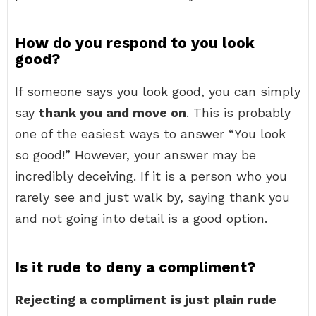
How do you respond to you look
good?
If someone says you look good, you can simply
say
thank you and move on
. This is probably
one of the easiest ways to answer “You look
so good!” However, your answer may be
incredibly deceiving. If it is a person who you
rarely see and just walk by, saying thank you
and not going into detail is a good option.
Is it rude to deny a compliment?
Rejecting a compliment is just plain rude