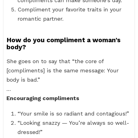
compliments can make someone’s day.
Compliment your favorite traits in your
romantic partner.
How do you compliment a woman’s
body?
She goes on to say that “the core of
[compliments] is the same message: Your
body is bad.”
…
Encouraging compliments
“Your smile is so radiant and contagious!”
“Looking snazzy — You’re always so well-
dressed!”