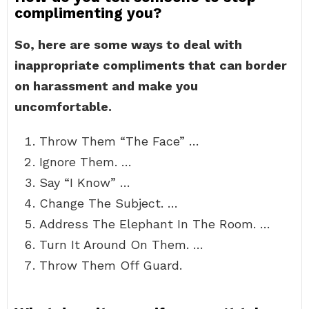
complimenting you?
So, here are some ways to deal with
inappropriate compliments that can border
on harassment and make you
uncomfortable.
Throw Them “The Face” …
Ignore Them. …
Say “I Know” …
Change The Subject. …
Address The Elephant In The Room. …
Turn It Around On Them. …
Throw Them Off Guard.