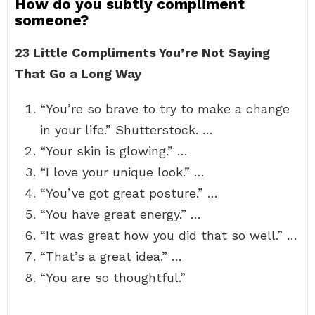
How do you subtly compliment
someone?
23 Little Compliments You’re Not Saying
That Go a Long Way
“You’re so brave to try to make a change
in your life.” Shutterstock. …
“Your skin is glowing.” …
“I love your unique look.” …
“You’ve got great posture.” …
“You have great energy.” …
“It was great how you did that so well.” …
“That’s a great idea.” …
“You are so thoughtful.”