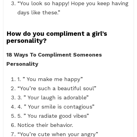
“You look so happy! Hope you keep having
days like these.”
How do you compliment a girl’s
personality?
18 Ways To Compliment Someones
Personality
1. ” You make me happy”
“You’re such a beautiful soul”
3. ” Your laugh is adorable”
4. ” Your smile is contagious”
5. ” You radiate good vibes”
Notice their behavior.
“You’re cute when your angry”