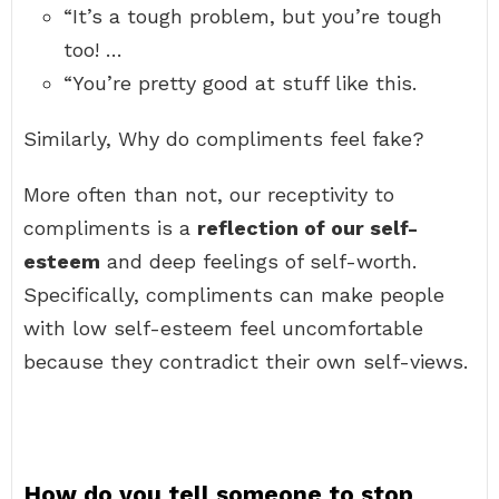
“It’s a tough problem, but you’re tough
too! …
“You’re pretty good at stuff like this.
Similarly, Why do compliments feel fake?
More often than not, our receptivity to
compliments is a
reflection of our self-
esteem
and deep feelings of self-worth.
Specifically, compliments can make people
with low self-esteem feel uncomfortable
because they contradict their own self-views.
How do you tell someone to stop