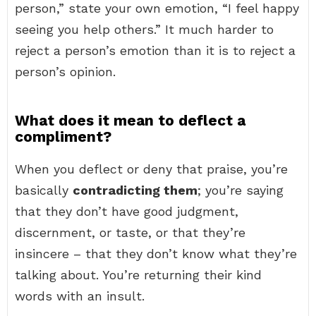
person,” state your own emotion, “I feel happy
seeing you help others.” It much harder to
reject a person’s emotion than it is to reject a
person’s opinion.
What does it mean to deflect a
compliment?
When you deflect or deny that praise, you’re
basically
contradicting them
; you’re saying
that they don’t have good judgment,
discernment, or taste, or that they’re
insincere – that they don’t know what they’re
talking about. You’re returning their kind
words with an insult.