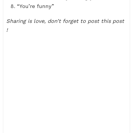
“You’re funny”
Sharing is love, don’t forget to post this post
!