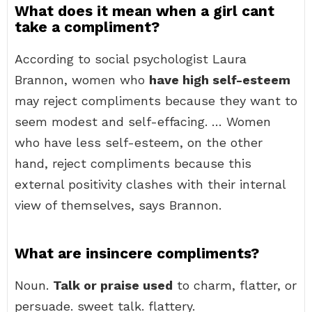
What does it mean when a girl cant
take a compliment?
According to social psychologist Laura
Brannon, women who
have high self-esteem
may reject compliments because they want to
seem modest and self-effacing. … Women
who have less self-esteem, on the other
hand, reject compliments because this
external positivity clashes with their internal
view of themselves, says Brannon.
What are insincere compliments?
Noun.
Talk or praise used
to charm, flatter, or
persuade. sweet talk. flattery.