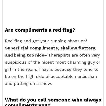
Are compliments a red flag?
Red flag and get your running shoes on!
Superficial compliments, shallow flattery,
and being too nice
– Therapists are often very
suspicious of the nicest most charming guy or
girl in the room. That is because they tend to
be on the high side of acceptable narcissism
and putting on a show.
What do you call someone who always
compliments you?