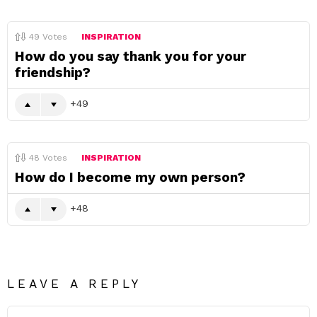
49
Votes
INSPIRATION
How do you say thank you for your
friendship?
49
48
Votes
INSPIRATION
How do I become my own person?
48
LEAVE A REPLY