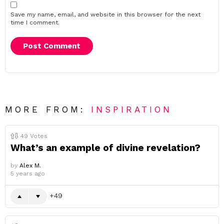
Save my name, email, and website in this browser for the next
time I comment.
MORE FROM:
INSPIRATION
49
Votes
What’s an example of divine revelation?
by
Alex M.
5 years ago
49