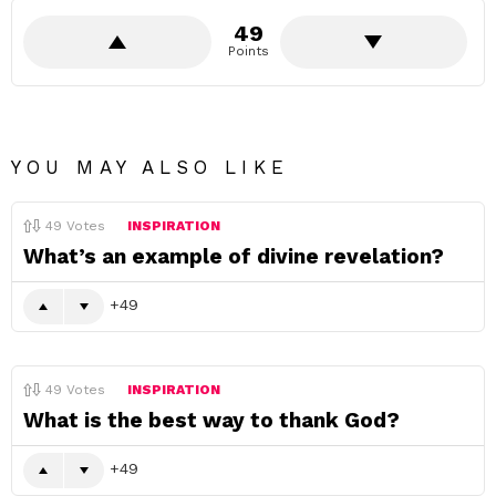
49
Points
YOU MAY ALSO LIKE
49
Votes
INSPIRATION
What’s an example of divine revelation?
49
49
Votes
INSPIRATION
What is the best way to thank God?
49