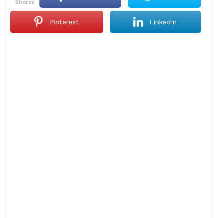
shares
Pinterest
LinkedIn