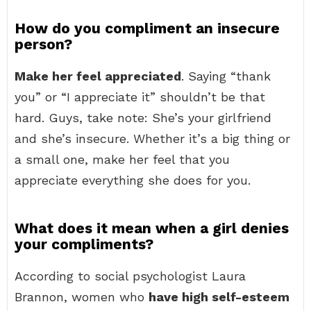
How do you compliment an insecure
person?
Make her feel appreciated
. Saying “thank
you” or “I appreciate it” shouldn’t be that
hard. Guys, take note: She’s your girlfriend
and she’s insecure. Whether it’s a big thing or
a small one, make her feel that you
appreciate everything she does for you.
What does it mean when a girl denies
your compliments?
According to social psychologist Laura
Brannon, women who
have high self-esteem