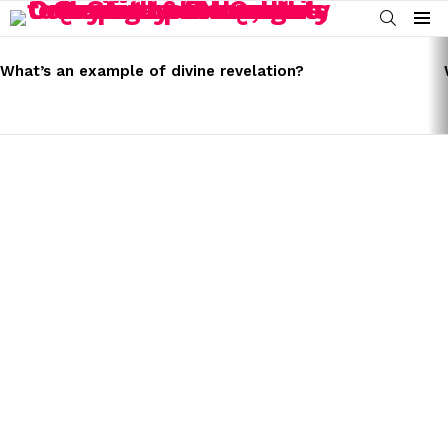
SEARCH
Menu
LATEST
STORIES
What’s an example of divine revelation?