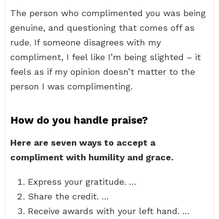
The person who complimented you was being
genuine, and questioning that comes off as
rude. If someone disagrees with my
compliment, I feel like I’m being slighted – it
feels as if my opinion doesn’t matter to the
person I was complimenting.
How do you handle praise?
Here are seven ways to accept a
compliment with humility and grace.
Express your gratitude. …
Share the credit. …
Receive awards with your left hand. …