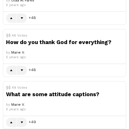
by
Olaa Al Fares
5 years ago
48
48
Votes
How do you thank God for everything?
by
Marie V.
5 years ago
48
49
Votes
What are some attitude captions?
by
Marie V.
5 years ago
49