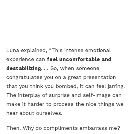
Luna explained, “This intense emotional
experience can
feel uncomfortable and
destabilizing
. … So, when someone
congratulates you on a great presentation
that you think you bombed, it can feel jarring.
The interplay of surprise and self-image can
make it harder to process the nice things we
hear about ourselves.
Then, Why do compliments embarrass me?