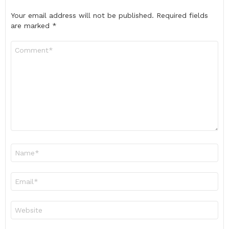
Your email address will not be published.
Required fields
are marked
*
Comment
*
Name
*
Email
*
Website