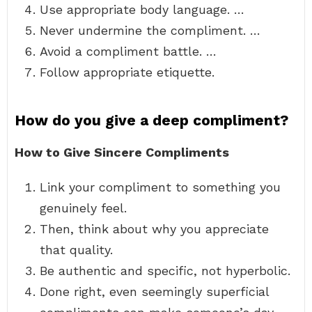
Use appropriate body language. …
Never undermine the compliment. …
Avoid a compliment battle. …
Follow appropriate etiquette.
How do you give a deep compliment?
How to Give Sincere Compliments
Link your compliment to something you
genuinely feel.
Then, think about why you appreciate
that quality.
Be authentic and specific, not hyperbolic.
Done right, even seemingly superficial