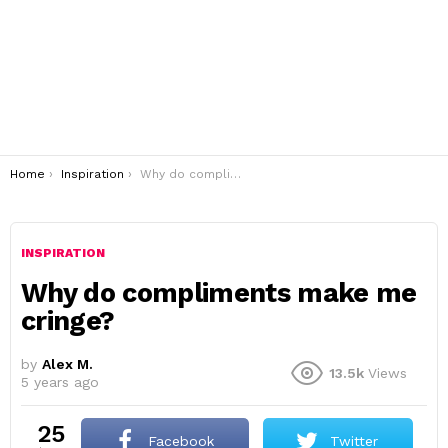
You are here:
Home
Inspiration
Why do compliments make me cringe?
INSPIRATION
Why do compliments make me
cringe?
by
Alex M.
13.5k
Views
5 years ago
25
Facebook
Twitter