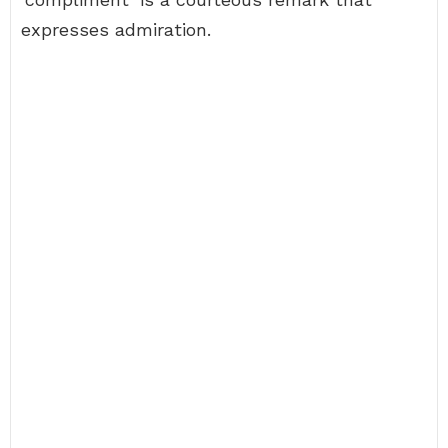
expresses admiration.