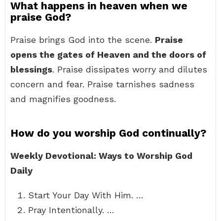
What happens in heaven when we
praise God?
Praise brings God into the scene.
Praise
opens the gates of Heaven and the doors of
blessings
. Praise dissipates worry and dilutes
concern and fear. Praise tarnishes sadness
and magnifies goodness.
How do you worship God continually?
Weekly Devotional: Ways to Worship God
Daily
Start Your Day With Him. …
Pray Intentionally. …