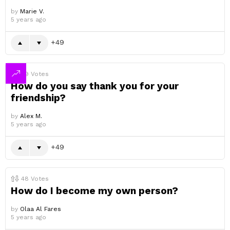
by
Marie V.
5 years ago
49
49
Votes
How do you say thank you for your
friendship?
by
Alex M.
5 years ago
49
48
Votes
How do I become my own person?
by
Olaa Al Fares
5 years ago