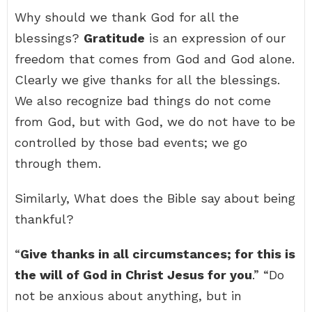
Why should we thank God for all the
blessings?
Gratitude
is an expression of our
freedom that comes from God and God alone.
Clearly we give thanks for all the blessings.
We also recognize bad things do not come
from God, but with God, we do not have to be
controlled by those bad events; we go
through them.
Similarly, What does the Bible say about being
thankful?
“
Give thanks in all circumstances; for this is
the will of God in Christ Jesus for you
.” “Do
not be anxious about anything, but in