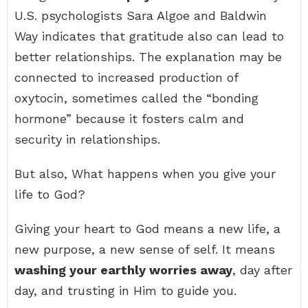
U.S. psychologists Sara Algoe and Baldwin
Way indicates that gratitude also can lead to
better relationships. The explanation may be
connected to increased production of
oxytocin, sometimes called the “bonding
hormone” because it fosters calm and
security in relationships.
But also, What happens when you give your
life to God?
Giving your heart to God means a new life, a
new purpose, a new sense of self. It means
washing your earthly worries away
, day after
day, and trusting in Him to guide you.