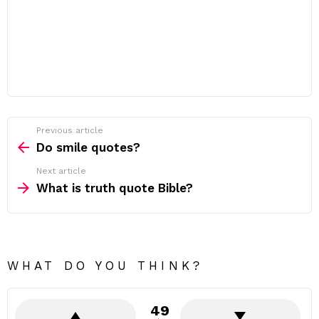
Previous article
See
more
Do smile quotes?
Next article
What is truth quote Bible?
WHAT DO YOU THINK?
49