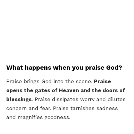
What happens when you praise God?
Praise brings God into the scene.
Praise
opens the gates of Heaven and the doors of
blessings
. Praise dissipates worry and dilutes
concern and fear. Praise tarnishes sadness
and magnifies goodness.