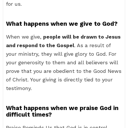
for us.
What happens when we give to God?
When we give,
people will be drawn to Jesus
and respond to the Gospel
. As a result of
your ministry, they will give glory to God. For
your generosity to them and all believers will
prove that you are obedient to the Good News
of Christ. Your giving is directly tied to your
testimony.
What happens when we praise God in
difficult times?
Praise Reminds Us that God is in control.