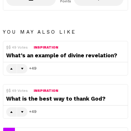
Points
YOU MAY ALSO LIKE
49
Votes
INSPIRATION
What’s an example of divine revelation?
49
49
Votes
INSPIRATION
What is the best way to thank God?
49