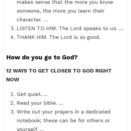
makes sense that the more you know
someone, the more you learn their
character. …
LISTEN TO HIM. The Lord speaks to us. …
THANK HIM. The Lord is so good.
How do you go to God?
12 WAYS TO GET CLOSER TO GOD RIGHT
NOW
Get quiet. …
Read your bible. …
Write out your prayers in a dedicated
notebook; these can be for others or
yourself. …