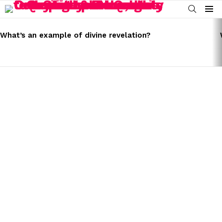
SEARCH
Menu
LATEST
STORIES
What’s an example of divine revelation?