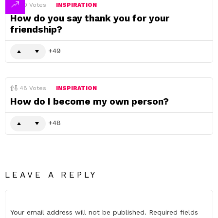
49
Votes
INSPIRATION
How do you say thank you for your
friendship?
49
48
Votes
INSPIRATION
How do I become my own person?
48
LEAVE A REPLY
Your email address will not be published.
Required fields