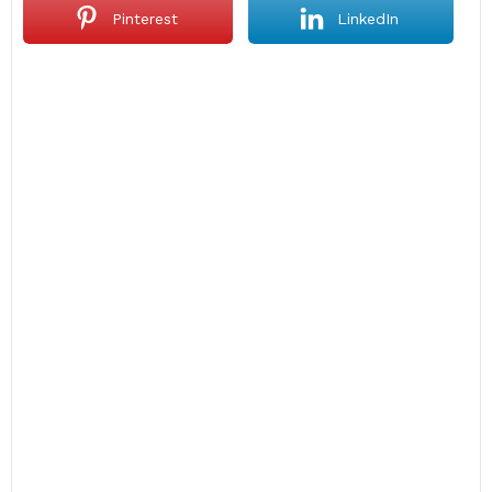
Pinterest
LinkedIn