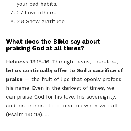
your bad habits.
2.7 Love others.
2.8 Show gratitude.
What does the Bible say about
praising God at all times?
Hebrews 13:15-16. Through Jesus, therefore,
let us continually offer to God a sacrifice of
praise
— the fruit of lips that openly profess
his name. Even in the darkest of times, we
can praise God for his love, his sovereignty,
and his promise to be near us when we call
(Psalm 145:18). …