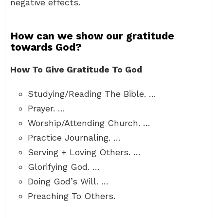
negative effects.
How can we show our gratitude
towards God?
How To Give Gratitude To God
Studying/Reading The Bible. …
Prayer. …
Worship/Attending Church. …
Practice Journaling. …
Serving + Loving Others. …
Glorifying God. …
Doing God’s Will. …
Preaching To Others.