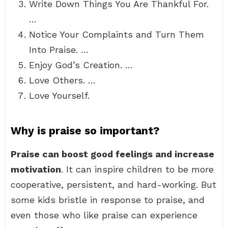
Write Down Things You Are Thankful For.
…
Notice Your Complaints and Turn Them
Into Praise. …
Enjoy God’s Creation. …
Love Others. …
Love Yourself.
Why is praise so important?
Praise can boost good feelings and increase
motivation
. It can inspire children to be more
cooperative, persistent, and hard-working. But
some kids bristle in response to praise, and
even those who like praise can experience