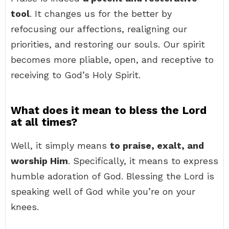
tool
. It changes us for the better by
refocusing our affections, realigning our
priorities, and restoring our souls. Our spirit
becomes more pliable, open, and receptive to
receiving to God’s Holy Spirit.
What does it mean to bless the Lord
at all times?
Well, it simply means
to praise, exalt, and
worship Him
. Specifically, it means to express
humble adoration of God. Blessing the Lord is
speaking well of God while you’re on your
knees.