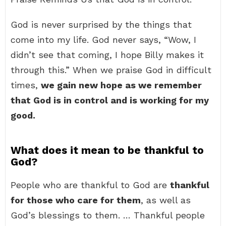
God is never surprised by the things that
come into my life. God never says, “Wow, I
didn’t see that coming, I hope Billy makes it
through this.” When we praise God in difficult
times,
we gain new hope as we remember
that God is in control and is working for my
good.
What does it mean to be thankful to
God?
People who are thankful to God are
thankful
for those who care for them
, as well as
God’s blessings to them. … Thankful people