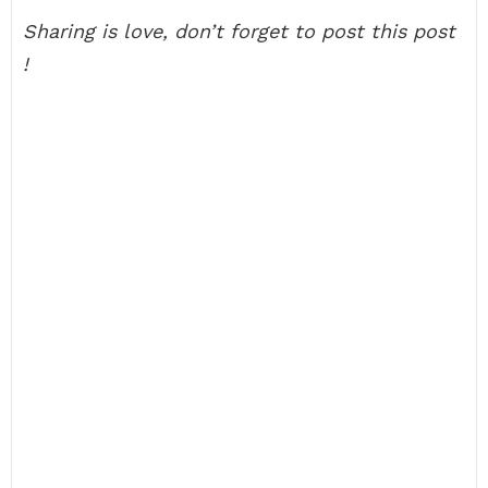
Sharing is love, don’t forget to post this post
!