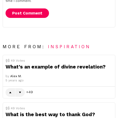
time I comment.
MORE FROM:
INSPIRATION
49
Votes
What’s an example of divine revelation?
by
Alex M.
5 years ago
49
49
Votes
What is the best way to thank God?