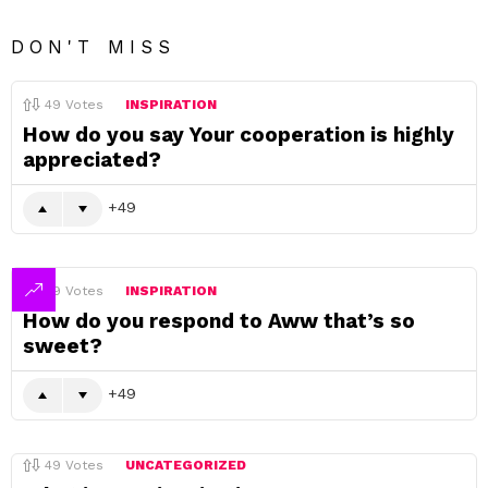
DON'T MISS
49
Votes
INSPIRATION
How do you say Your cooperation is highly
appreciated?
49
49
Votes
INSPIRATION
How do you respond to Aww that’s so
sweet?
49
49
Votes
UNCATEGORIZED