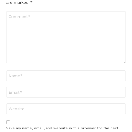
are marked
*
Comment
*
Name
*
Email
*
Website
Save my name, email, and website in this browser for the next