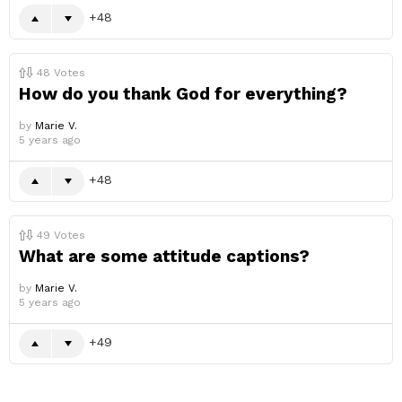
48
48
Votes
How do you thank God for everything?
by
Marie V.
5 years ago
48
49
Votes
What are some attitude captions?
by
Marie V.
5 years ago
49