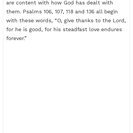
are content with how God has dealt with
them. Psalms 106, 107, 118 and 136 all begin
with these words, “O, give thanks to the Lord,
for he is good, for his steadfast love endures
forever.”