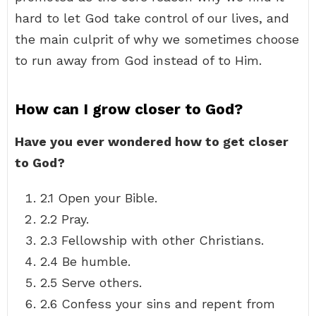
hard to let God take control of our lives, and
the main culprit of why we sometimes choose
to run away from God instead of to Him.
How can I grow closer to God?
Have you ever wondered how to get closer
to God?
2.1 Open your Bible.
2.2 Pray.
2.3 Fellowship with other Christians.
2.4 Be humble.
2.5 Serve others.
2.6 Confess your sins and repent from