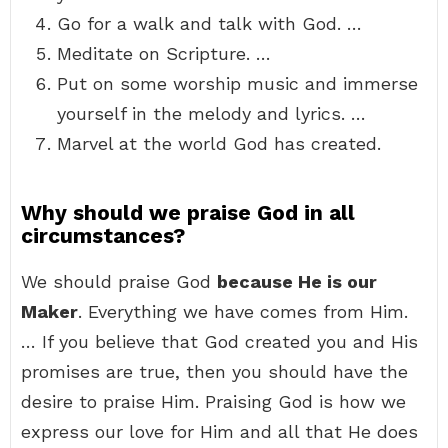
Go for a walk and talk with God. …
Meditate on Scripture. …
Put on some worship music and immerse
yourself in the melody and lyrics. …
Marvel at the world God has created.
Why should we praise God in all
circumstances?
We should praise God
because He is our
Maker
. Everything we have comes from Him.
… If you believe that God created you and His
promises are true, then you should have the
desire to praise Him. Praising God is how we
express our love for Him and all that He does