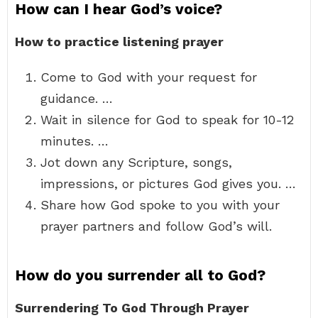
How can I hear God’s voice?
How to practice listening prayer
Come to God with your request for
guidance. …
Wait in silence for God to speak for 10-12
minutes. …
Jot down any Scripture, songs,
impressions, or pictures God gives you. …
Share how God spoke to you with your
prayer partners and follow God’s will.
How do you surrender all to God?
Surrendering To God Through Prayer