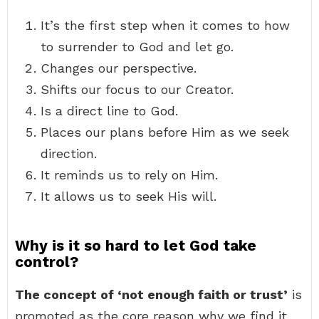
It’s the first step when it comes to how
to surrender to God and let go.
Changes our perspective.
Shifts our focus to our Creator.
Is a direct line to God.
Places our plans before Him as we seek
direction.
It reminds us to rely on Him.
It allows us to seek His will.
Why is it so hard to let God take
control?
The concept of ‘not enough faith or trust’
is
promoted as the core reason why we find it