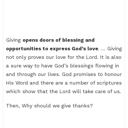
Giving
opens doors of blessing and
opportunities to express God’s love
. … Giving
not only proves our love for the Lord. It is also
a sure way to have God’s blessings flowing in
and through our lives. God promises to honour
His Word and there are a number of scriptures
which show that the Lord will take care of us.
Then, Why should we give thanks?