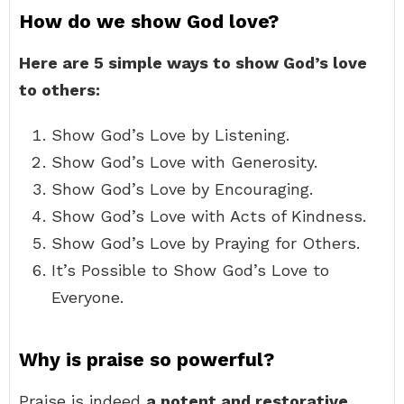
How do we show God love?
Here are 5 simple ways to show God’s love
to others:
Show God’s Love by Listening.
Show God’s Love with Generosity.
Show God’s Love by Encouraging.
Show God’s Love with Acts of Kindness.
Show God’s Love by Praying for Others.
It’s Possible to Show God’s Love to
Everyone.
Why is praise so powerful?
Praise is indeed
a potent and restorative