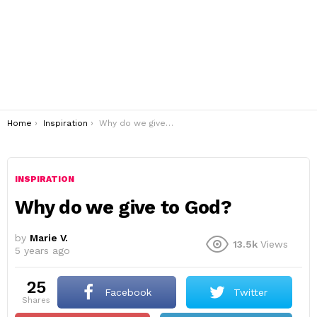
You are here:
Home
Inspiration
Why do we give to God?
INSPIRATION
Why do we give to God?
by
Marie V.
13.5k
Views
5 years ago
25
Facebook
Twitter
shares