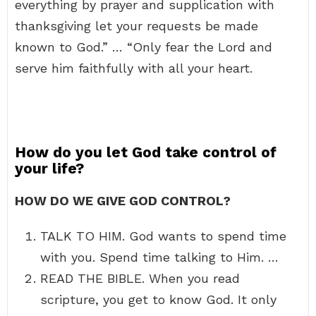
everything by prayer and supplication with
thanksgiving let your requests be made
known to God.” … “Only fear the Lord and
serve him faithfully with all your heart.
How do you let God take control of
your life?
HOW DO WE GIVE GOD CONTROL?
TALK TO HIM. God wants to spend time
with you. Spend time talking to Him. …
READ THE BIBLE. When you read
scripture, you get to know God. It only