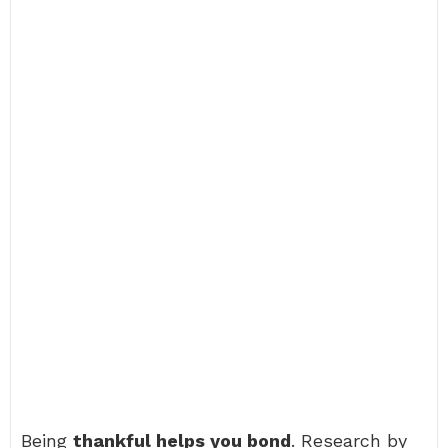
Being
thankful helps you bond
. Research by