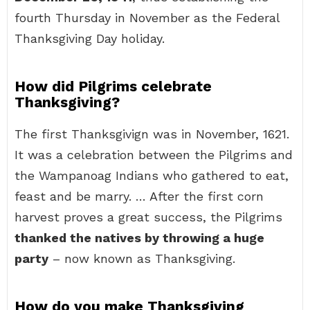
fourth Thursday in November as the Federal
Thanksgiving Day holiday.
How did Pilgrims celebrate
Thanksgiving?
The first Thanksgivign was in November, 1621.
It was a celebration between the Pilgrims and
the Wampanoag Indians who gathered to eat,
feast and be marry. … After the first corn
harvest proves a great success, the Pilgrims
thanked the natives by throwing a huge
party
– now known as Thanksgiving.
How do you make Thanksgiving