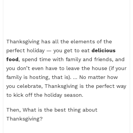
Thanksgiving has all the elements of the
perfect holiday — you get to eat
delicious
food
, spend time with family and friends, and
you don’t even have to leave the house (if your
family is hosting, that is). … No matter how
you celebrate, Thanksgiving is the perfect way
to kick off the holiday season.
Then, What is the best thing about
Thanksgiving?