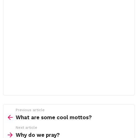
Previous article
See
more
What are some cool mottos?
Next article
Why do we pray?