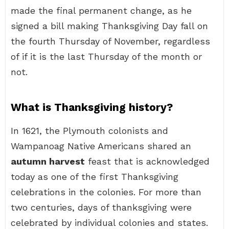
made the final permanent change, as he
signed a bill making Thanksgiving Day fall on
the fourth Thursday of November, regardless
of if it is the last Thursday of the month or
not.
What is Thanksgiving history?
In 1621, the Plymouth colonists and
Wampanoag Native Americans shared an
autumn harvest
feast that is acknowledged
today as one of the first Thanksgiving
celebrations in the colonies. For more than
two centuries, days of thanksgiving were
celebrated by individual colonies and states.