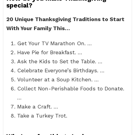
special?
20 Unique Thanksgiving Traditions to Start
With Your Family This…
Get Your TV Marathon On. …
Have Pie for Breakfast. …
Ask the Kids to Set the Table. …
Celebrate Everyone’s Birthdays. …
Volunteer at a Soup Kitchen. …
Collect Non-Perishable Foods to Donate.
…
Make a Craft. …
Take a Turkey Trot.