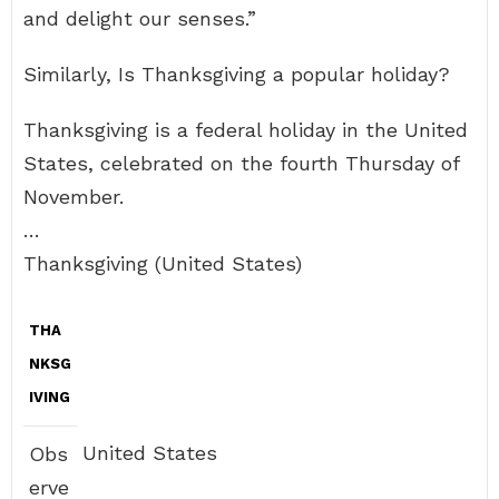
and delight our senses.”
Similarly, Is Thanksgiving a popular holiday?
Thanksgiving is a federal holiday in the United
States, celebrated on the fourth Thursday of
November.
…
Thanksgiving (United States)
THA
NKSG
IVING
United States
Obs
erve