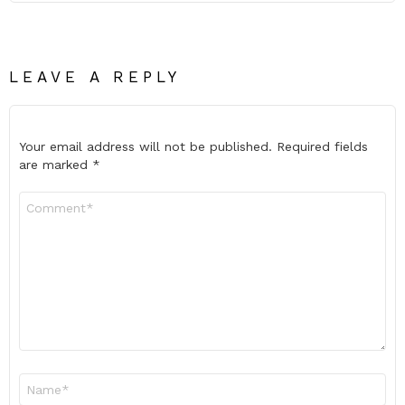
LEAVE A REPLY
Your email address will not be published.
Required fields
are marked
*
Comment
*
Name
*