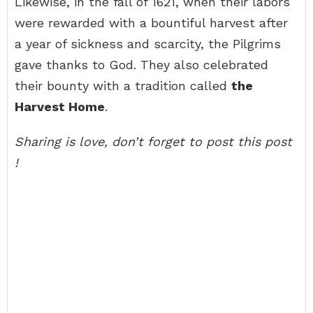
Likewise, in the fall of 1621, when their labors
were rewarded with a bountiful harvest after
a year of sickness and scarcity, the Pilgrims
gave thanks to God. They also celebrated
their bounty with a tradition called
the
Harvest Home
.
Sharing is love, don’t forget to post this post
!