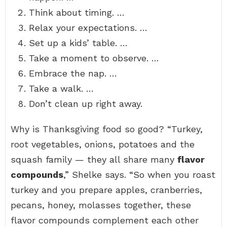
Think about timing. …
Relax your expectations. …
Set up a kids’ table. …
Take a moment to observe. …
Embrace the nap. …
Take a walk. …
Don’t clean up right away.
Why is Thanksgiving food so good? “Turkey,
root vegetables, onions, potatoes and the
squash family — they all share many
flavor
compounds
,” Shelke says. “So when you roast
turkey and you prepare apples, cranberries,
pecans, honey, molasses together, these
flavor compounds complement each other