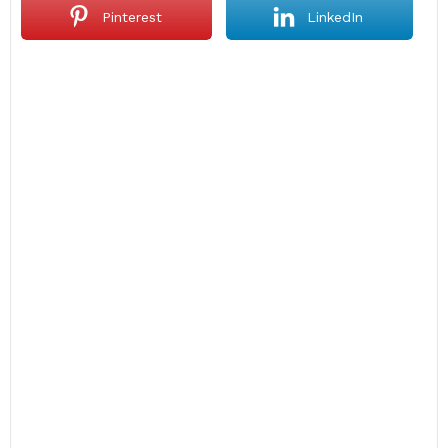
Pinterest
LinkedIn