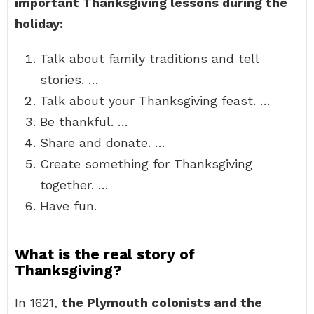
important Thanksgiving lessons during the
holiday:
Talk about family traditions and tell
stories. …
Talk about your Thanksgiving feast. …
Be thankful. …
Share and donate. …
Create something for Thanksgiving
together. …
Have fun.
What is the real story of
Thanksgiving?
In 1621,
the Plymouth colonists and the