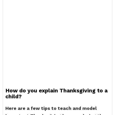
How do you explain Thanksgiving to a
child?
Here are a few tips to teach and model