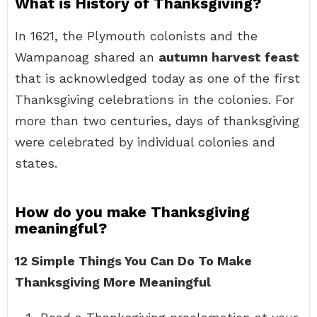
What is History of Thanksgiving?
In 1621, the Plymouth colonists and the
Wampanoag shared an
autumn harvest feast
that is acknowledged today as one of the first
Thanksgiving celebrations in the colonies. For
more than two centuries, days of thanksgiving
were celebrated by individual colonies and
states.
How do you make Thanksgiving
meaningful?
12 Simple Things You Can Do To Make
Thanksgiving More Meaningful