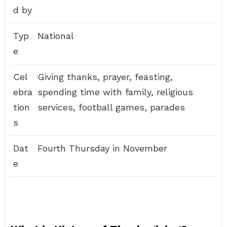
d by
Typ
National
e
Cel
Giving thanks, prayer, feasting,
ebra
spending time with family, religious
tion
services, football games, parades
s
Dat
Fourth Thursday in November
e