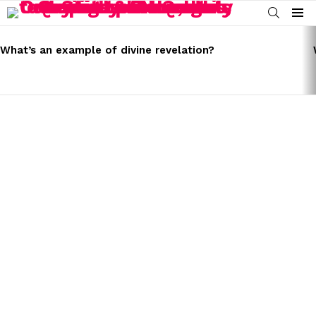
SEARCH
Menu
LATEST
STORIES
What’s an example of divine revelation?