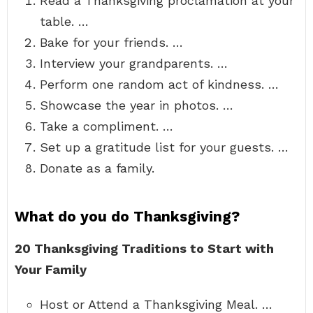
Read a Thanksgiving proclamation at your
table. …
Bake for your friends. …
Interview your grandparents. …
Perform one random act of kindness. …
Showcase the year in photos. …
Take a compliment. …
Set up a gratitude list for your guests. …
Donate as a family.
What do you do Thanksgiving?
20 Thanksgiving Traditions to Start with
Your Family
Host or Attend a Thanksgiving Meal. …