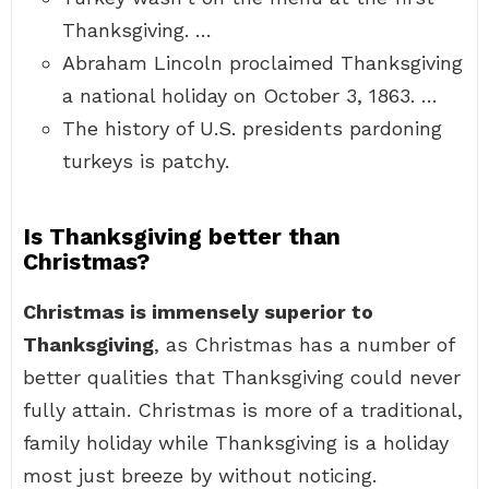
Thanksgiving. …
Abraham Lincoln proclaimed Thanksgiving
a national holiday on October 3, 1863. …
The history of U.S. presidents pardoning
turkeys is patchy.
Is Thanksgiving better than
Christmas?
Christmas is immensely superior to
Thanksgiving
, as Christmas has a number of
better qualities that Thanksgiving could never
fully attain. Christmas is more of a traditional,
family holiday while Thanksgiving is a holiday
most just breeze by without noticing.