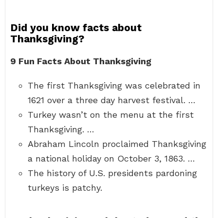
Did you know facts about
Thanksgiving?
9 Fun Facts About Thanksgiving
The first Thanksgiving was celebrated in
1621 over a three day harvest festival. …
Turkey wasn’t on the menu at the first
Thanksgiving. …
Abraham Lincoln proclaimed Thanksgiving
a national holiday on October 3, 1863. …
The history of U.S. presidents pardoning
turkeys is patchy.