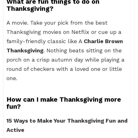
What are fun things to do on
Thanksgiving?
A movie. Take your pick from the best
Thanksgiving movies on Netflix or cue up a
family-friendly classic like A
Charlie Brown
Thanksgiving
. Nothing beats sitting on the
porch on a crisp autumn day while playing a
round of checkers with a loved one or little
one.
How can I make Thanksgiving more
fun?
15 Ways to Make Your Thanksgiving Fun and
Active