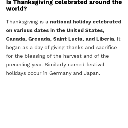
Is Thanksgiving celebrated around the
world?
Thanksgiving is a
national holiday celebrated
on various dates in the United States,
Canada, Grenada, Saint Lucia, and Liberia
. It
began as a day of giving thanks and sacrifice
for the blessing of the harvest and of the
preceding year. Similarly named festival
holidays occur in Germany and Japan.