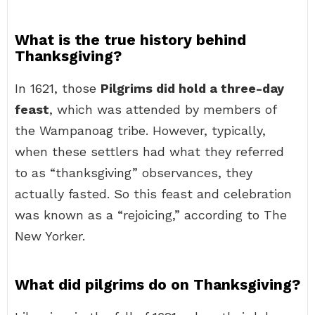
What is the true history behind
Thanksgiving?
In 1621, those
Pilgrims did hold a three-day
feast
, which was attended by members of
the Wampanoag tribe. However, typically,
when these settlers had what they referred
to as “thanksgiving” observances, they
actually fasted. So this feast and celebration
was known as a “rejoicing,” according to The
New Yorker.
What did pilgrims do on Thanksgiving?