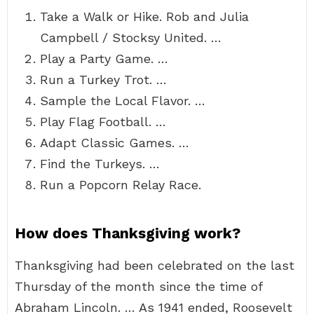
Take a Walk or Hike. Rob and Julia
Campbell / Stocksy United. …
Play a Party Game. …
Run a Turkey Trot. …
Sample the Local Flavor. …
Play Flag Football. …
Adapt Classic Games. …
Find the Turkeys. …
Run a Popcorn Relay Race.
How does Thanksgiving work?
Thanksgiving had been celebrated on the last
Thursday of the month since the time of
Abraham Lincoln. … As 1941 ended, Roosevelt