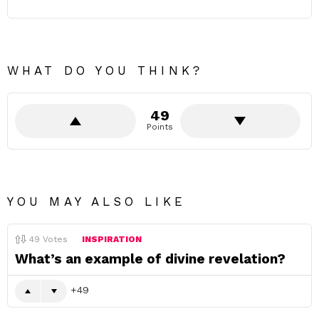
WHAT DO YOU THINK?
49
Points
YOU MAY ALSO LIKE
49
Votes
INSPIRATION
What’s an example of divine revelation?
49