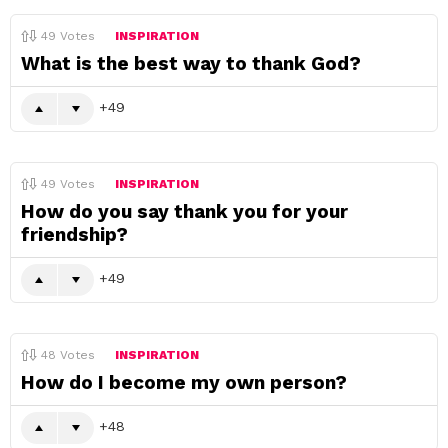
49
Votes
INSPIRATION
What is the best way to thank God?
49
49
Votes
INSPIRATION
How do you say thank you for your
friendship?
49
48
Votes
INSPIRATION
How do I become my own person?
48