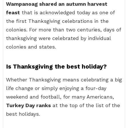
Wampanoag shared an autumn harvest
feast
that is acknowledged today as one of
the first Thanksgiving celebrations in the
colonies. For more than two centuries, days of
thanksgiving were celebrated by individual
colonies and states.
Is Thanksgiving the best holiday?
Whether Thanksgiving means celebrating a big
life change or simply enjoying a four-day
weekend and football, for many Americans,
Turkey Day ranks
at the top of the list of the
best holidays.