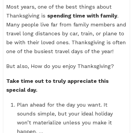
Most years, one of the best things about
Thanksgiving is
spending time with family
.
Many people live far from family members and
travel long distances by car, train, or plane to
be with their loved ones. Thanksgiving is often
one of the busiest travel days of the year!
But also, How do you enjoy Thanksgiving?
Take time out to truly appreciate this
special day.
Plan ahead for the day you want. It
sounds simple, but your ideal holiday
won’t materialize unless you make it
happen. …