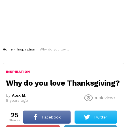
You are here:
Home
Inspiration
Why do you love Thanksgiving?
INSPIRATION
Why do you love Thanksgiving?
by
Alex M.
9.9k
Views
5 years ago
25
Facebook
Twitter
shares