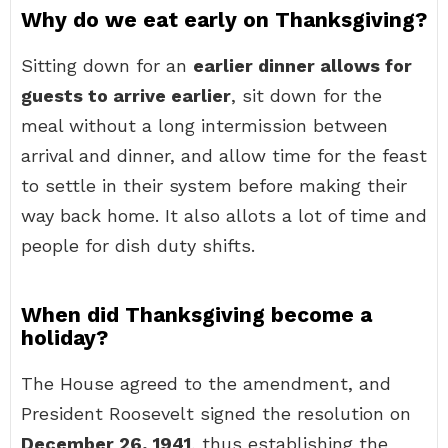
Why do we eat early on Thanksgiving?
Sitting down for an
earlier dinner allows for
guests to arrive earlier
, sit down for the
meal without a long intermission between
arrival and dinner, and allow time for the feast
to settle in their system before making their
way back home. It also allots a lot of time and
people for dish duty shifts.
When did Thanksgiving become a
holiday?
The House agreed to the amendment, and
President Roosevelt signed the resolution on
December 26, 1941
, thus establishing the