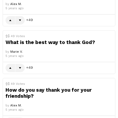
by
Alex M.
5 years ago
49
49
Votes
What is the best way to thank God?
by
Marie V.
5 years ago
49
49
Votes
How do you say thank you for your
friendship?
by
Alex M.
5 years ago