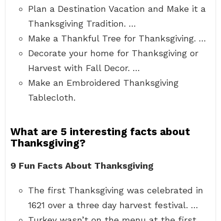
Plan a Destination Vacation and Make it a
Thanksgiving Tradition. …
Make a Thankful Tree for Thanksgiving. …
Decorate your home for Thanksgiving or
Harvest with Fall Decor. …
Make an Embroidered Thanksgiving
Tablecloth.
What are 5 interesting facts about
Thanksgiving?
9 Fun Facts About Thanksgiving
The first Thanksgiving was celebrated in
1621 over a three day harvest festival. …
Turkey wasn’t on the menu at the first