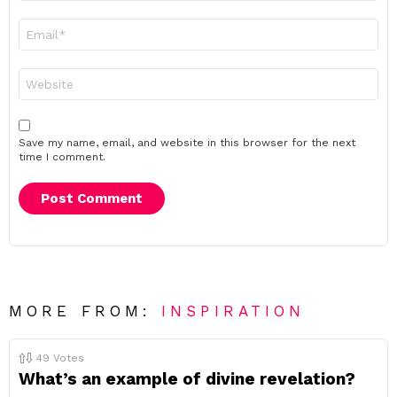
Email
*
Website
Save my name, email, and website in this browser for the next
time I comment.
MORE FROM:
INSPIRATION
49
Votes
What’s an example of divine revelation?