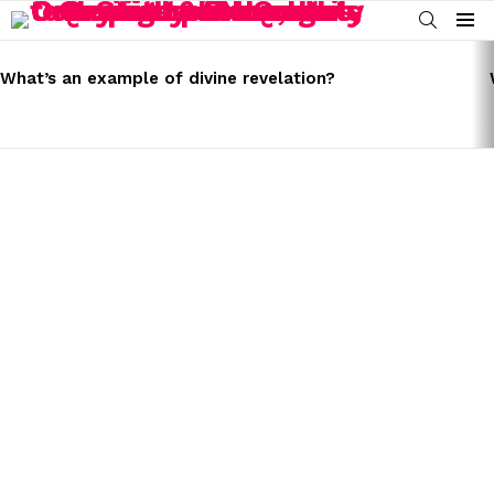
SEARCH
Menu
LATEST
STORIES
What’s an example of divine revelation?