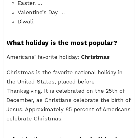
Easter. …
Valentine’s Day. …
Diwali.
What holiday is the most popular?
Americans’ favorite holiday:
Christmas
Christmas is the favorite national holiday in
the United States, placed before
Thanksgiving. It is celebrated on the 25th of
December, as Christians celebrate the birth of
Jesus. Approximately 85 percent of Americans
celebrate Christmas.