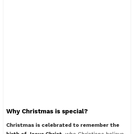
Why Christmas is special?
Christmas is celebrated to remember the
birth of Jesus Christ
, who Christians believe