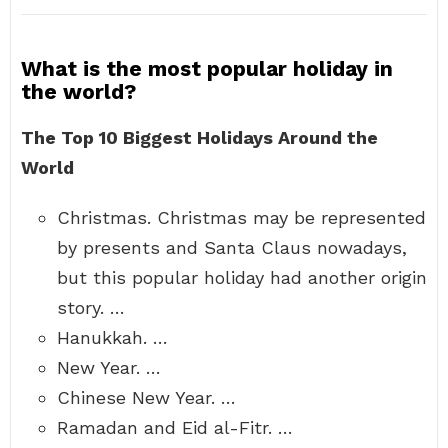
What is the most popular holiday in
the world?
The Top 10 Biggest Holidays Around the
World
Christmas. Christmas may be represented
by presents and Santa Claus nowadays,
but this popular holiday had another origin
story. …
Hanukkah. …
New Year. …
Chinese New Year. …
Ramadan and Eid al-Fitr. …