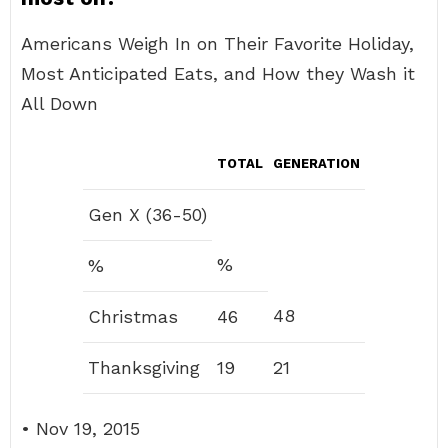
Americans Weigh In on Their Favorite Holiday,
Most Anticipated Eats, and How they Wash it
All Down
TOTAL
GENERATION
Gen X (36-50)
%
%
48
Christmas
46
Thanksgiving
19
21
• Nov 19, 2015