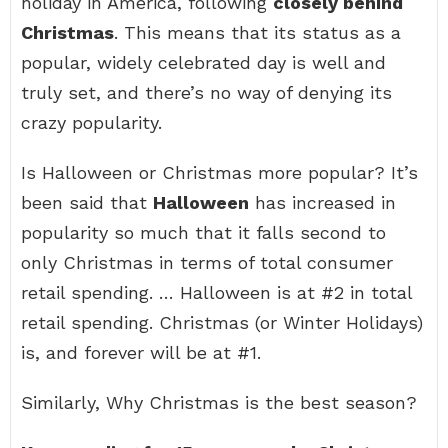
holiday in America, following
closely behind
Christmas
. This means that its status as a
popular, widely celebrated day is well and
truly set, and there’s no way of denying its
crazy popularity.
Is Halloween or Christmas more popular? It’s
been said that
Halloween
has increased in
popularity so much that it falls second to
only Christmas in terms of total consumer
retail spending. … Halloween is at #2 in total
retail spending. Christmas (or Winter Holidays)
is, and forever will be at #1.
Similarly, Why Christmas is the best season?