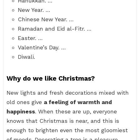
Hanukkah. …
New Year. …
Chinese New Year. …
Ramadan and Eid al-Fitr. …
Easter. …
Valentine’s Day. …
Diwali.
Why do we like Christmas?
New lights and fresh decorations mixed with
old ones give
a feeling of warmth and
happiness
. When these are up, everyone
knows that Christmas is near, and this is
enough to brighten even the most gloomiest
of moods. Decorating a tree is a pleasure