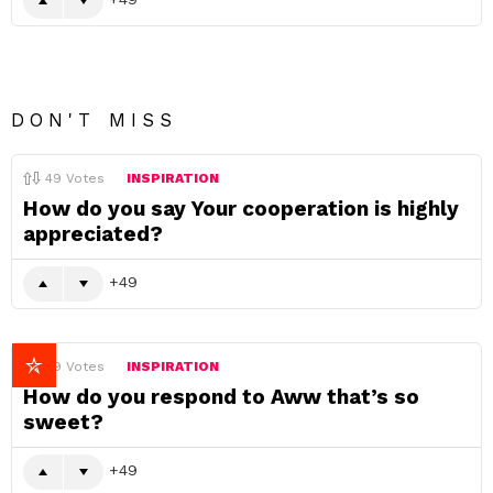
DON'T MISS
49
Votes
INSPIRATION
How do you say Your cooperation is highly
appreciated?
49
49
Votes
INSPIRATION
How do you respond to Aww that’s so
sweet?
49