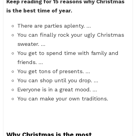
Keep reading for 15 reasons why Christmas
is the best time of year.
There are parties aplenty. …
You can finally rock your ugly Christmas
sweater. …
You get to spend time with family and
friends. …
You get tons of presents. …
You can shop until you drop. …
Everyone is in a great mood. …
You can make your own traditions.
Why Christmas is the most