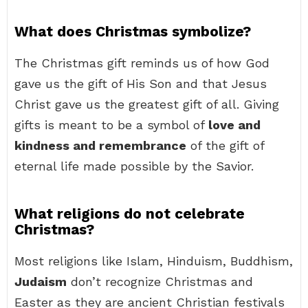
What does Christmas symbolize?
The Christmas gift reminds us of how God
gave us the gift of His Son and that Jesus
Christ gave us the greatest gift of all. Giving
gifts is meant to be a symbol of
love and
kindness and remembrance
of the gift of
eternal life made possible by the Savior.
What religions do not celebrate
Christmas?
Most religions like Islam, Hinduism, Buddhism,
Judaism
don’t recognize Christmas and
Easter as they are ancient Christian festivals