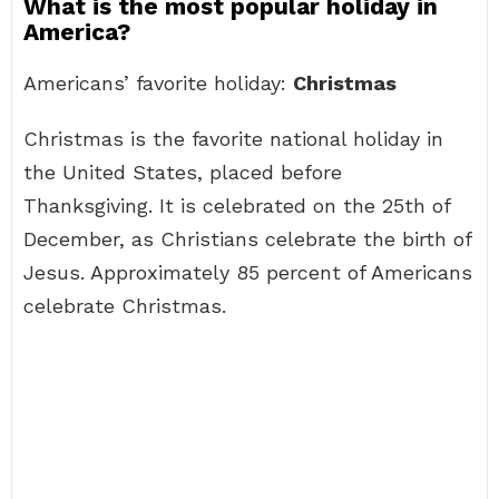
What is the most popular holiday in
America?
Americans’ favorite holiday:
Christmas
Christmas is the favorite national holiday in
the United States, placed before
Thanksgiving. It is celebrated on the 25th of
December, as Christians celebrate the birth of
Jesus. Approximately 85 percent of Americans
celebrate Christmas.