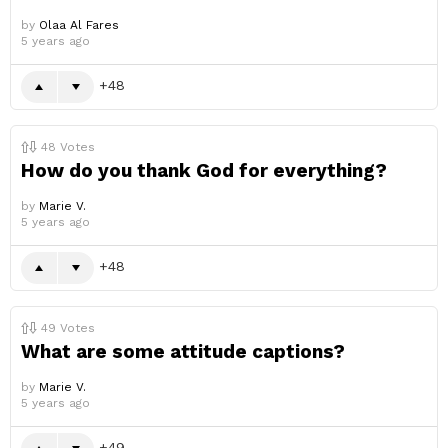
by
Olaa Al Fares
5 years ago
48
48
Votes
How do you thank God for everything?
by
Marie V.
5 years ago
48
49
Votes
What are some attitude captions?
by
Marie V.
5 years ago
49