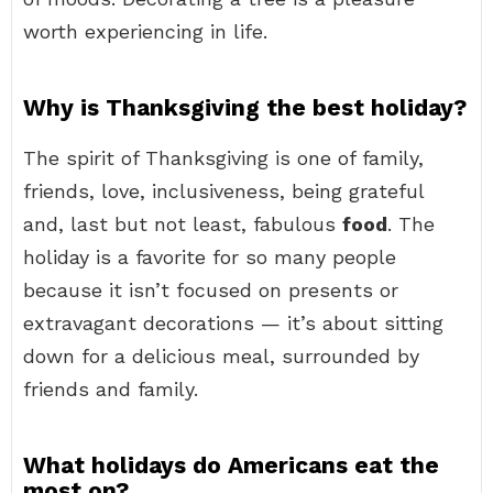
worth experiencing in life.
Why is Thanksgiving the best holiday?
The spirit of Thanksgiving is one of family,
friends, love, inclusiveness, being grateful
and, last but not least, fabulous
food
. The
holiday is a favorite for so many people
because it isn’t focused on presents or
extravagant decorations — it’s about sitting
down for a delicious meal, surrounded by
friends and family.
What holidays do Americans eat the
most on?