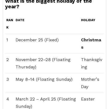
What is the biggest holiday of the
year?
RAN
DATE
HOLIDAY
K
1
December 25 (Fixed)
Christma
s
2
November 22–28 (Floating
Thanksgiv
Thursday)
ing
3
May 8–14 (Floating Sunday)
Mother’s
Day
4
March 22 – April 25 (Floating
Easter
Sunday)