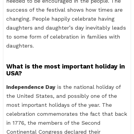
needed to be encouraged in the people. The
success of the festival shows how times are
changing. People happily celebrate having
daughters and daughter’s day inevitably leads
to some form of celebration in families with
daughters.
What is the most important holiday in
USA?
Independence Day
is the national holiday of
the United States, and possibly one of the
most important holidays of the year. The
celebration commemorates the fact that back
in 1776, the members of the Second
Continental Congress declared their