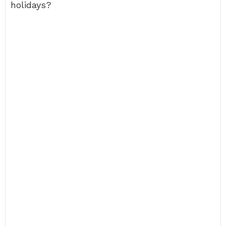
holidays?