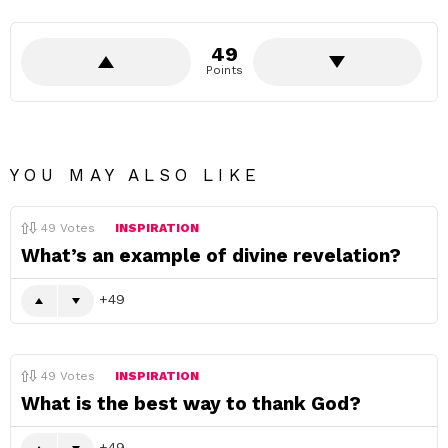
49
Points
YOU MAY ALSO LIKE
49
Votes
INSPIRATION
What’s an example of divine revelation?
49
49
Votes
INSPIRATION
What is the best way to thank God?
49