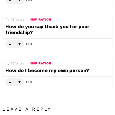
49
Votes
INSPIRATION
How do you say thank you for your
friendship?
49
48
Votes
INSPIRATION
How do I become my own person?
48
LEAVE A REPLY