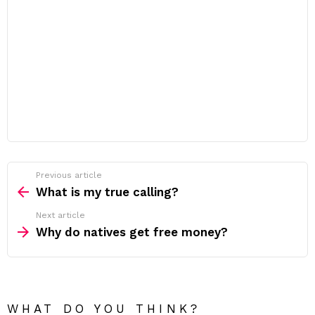
Previous article
See
more
What is my true calling?
Next article
Why do natives get free money?
WHAT DO YOU THINK?