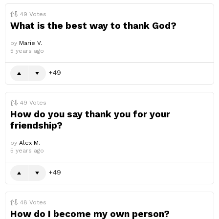
49
Votes
What is the best way to thank God?
by
Marie V.
5 years ago
49
49
Votes
How do you say thank you for your
friendship?
by
Alex M.
5 years ago
49
48
Votes
How do I become my own person?