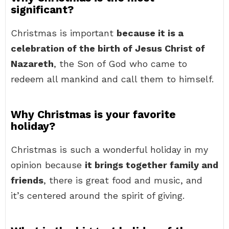
significant?
Christmas is important
because it is a
celebration of the birth of Jesus Christ of
Nazareth
, the Son of God who came to
redeem all mankind and call them to himself.
Why Christmas is your favorite
holiday?
Christmas is such a wonderful holiday in my
opinion because
it brings together family and
friends
, there is great food and music, and
it’s centered around the spirit of giving.