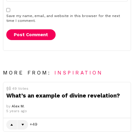
Save my name, email, and website in this browser for the next
time I comment.
MORE FROM:
INSPIRATION
49
Votes
What’s an example of divine revelation?
by
Alex M.
5 years ago
49