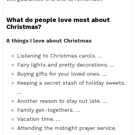
What do people love most about
Christmas?
8 things I love about Christmas
Listening to Christmas carols. …
Fairy lights and pretty decorations. …
Buying gifts for your loved ones. …
Keeping a secret stash of holiday sweets.
…
Another reason to stay out late. …
Family get-togethers. …
Vacation time. …
Attending the midnight prayer service.