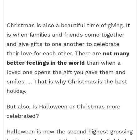
Christmas is also a beautiful time of giving. It
is when families and friends come together
and give gifts to one another to celebrate
their love for each other. There are
not many
better feelings in the world
than when a
loved one opens the gift you gave them and
smiles. … That is why Christmas is the best
holiday.
But also, Is Halloween or Christmas more
celebrated?
Halloween is now the second highest grossing