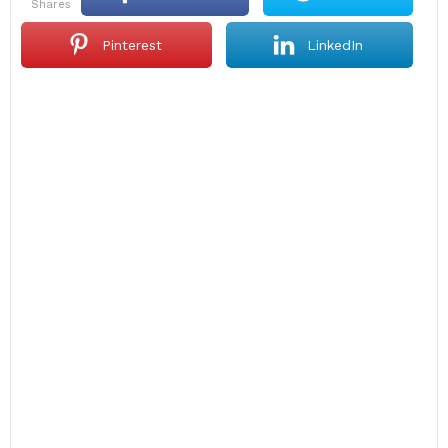
shares
Pinterest
LinkedIn