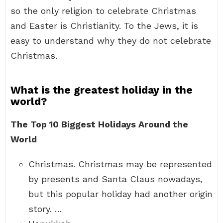
so the only religion to celebrate Christmas
and Easter is Christianity. To the Jews, it is
easy to understand why they do not celebrate
Christmas.
What is the greatest holiday in the
world?
The Top 10 Biggest Holidays Around the
World
Christmas. Christmas may be represented
by presents and Santa Claus nowadays,
but this popular holiday had another origin
story. …