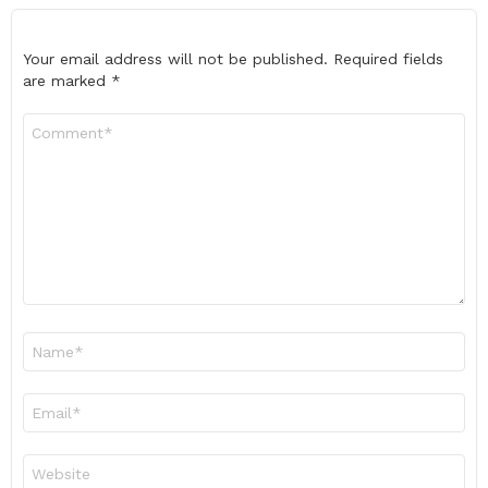
Your email address will not be published.
Required fields
are marked
*
Comment
*
Name
*
Email
*
Website