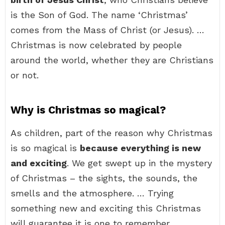
is the Son of God. The name ‘Christmas’
comes from the Mass of Christ (or Jesus). …
Christmas is now celebrated by people
around the world, whether they are Christians
or not.
Why is Christmas so magical?
As children, part of the reason why Christmas
is so magical is
because everything is new
and exciting
. We get swept up in the mystery
of Christmas – the sights, the sounds, the
smells and the atmosphere. … Trying
something new and exciting this Christmas
will guarantee it is one to remember.