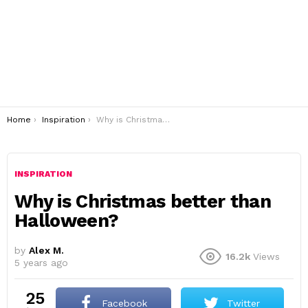
You are here:
Home
Inspiration
Why is Christmas better than Halloween?
INSPIRATION
Why is Christmas better than
Halloween?
by
Alex M.
16.2k
Views
5 years ago
25
Facebook
Twitter