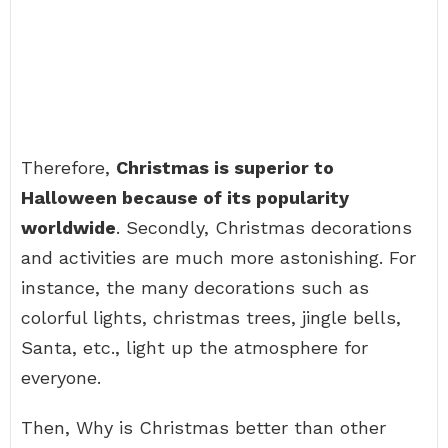
Therefore,
Christmas is superior to
Halloween because of its popularity
worldwide
. Secondly, Christmas decorations
and activities are much more astonishing. For
instance, the many decorations such as
colorful lights, christmas trees, jingle bells,
Santa, etc., light up the atmosphere for
everyone.
Then, Why is Christmas better than other