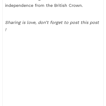
independence from the British Crown.
Sharing is love, don’t forget to post this post
!