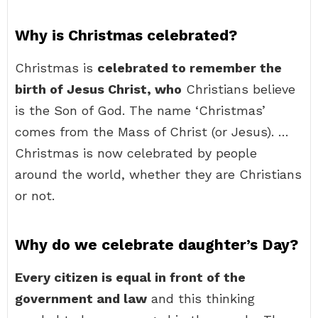
Why is Christmas celebrated?
Christmas is
celebrated to remember the
birth of Jesus Christ, who
Christians believe
is the Son of God. The name ‘Christmas’
comes from the Mass of Christ (or Jesus). …
Christmas is now celebrated by people
around the world, whether they are Christians
or not.
Why do we celebrate daughter’s Day?
Every citizen is equal in front of the
government and law
and this thinking