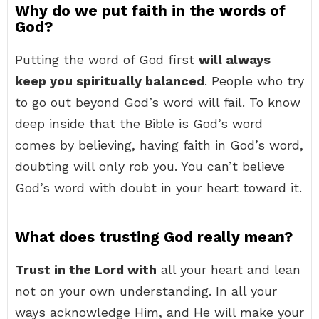
Why do we put faith in the words of
God?
Putting the word of God first
will always
keep you spiritually balanced
. People who try
to go out beyond God’s word will fail. To know
deep inside that the Bible is God’s word
comes by believing, having faith in God’s word,
doubting will only rob you. You can’t believe
God’s word with doubt in your heart toward it.
What does trusting God really mean?
Trust in the Lord with
all your heart and lean
not on your own understanding. In all your
ways acknowledge Him, and He will make your