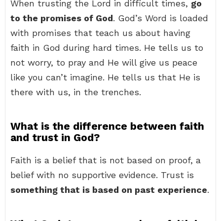
When trusting the Lord in difficult times,
go
to the promises of God
. God’s Word is loaded
with promises that teach us about having
faith in God during hard times. He tells us to
not worry, to pray and He will give us peace
like you can’t imagine. He tells us that He is
there with us, in the trenches.
What is the difference between faith
and trust in God?
Faith is a belief that is not based on proof, a
belief with no supportive evidence. Trust is
something that is based on past experience
.