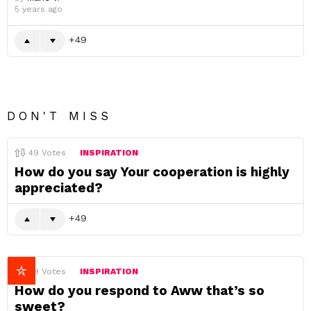
5 years ago
49
DON'T MISS
49
Votes
INSPIRATION
How do you say Your cooperation is highly
appreciated?
49
49
Votes
INSPIRATION
How do you respond to Aww that’s so
sweet?