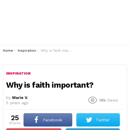
You are here:
Home
Inspiration
Why is faith important?
INSPIRATION
Why is faith important?
by
Marie V.
18k
Views
5 years ago
25
Facebook
Twitter
shares