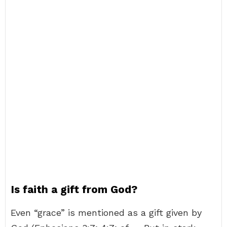
Is faith a gift from God?
Even “grace” is mentioned as a gift given by