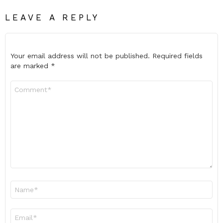
LEAVE A REPLY
Your email address will not be published.
Required fields
are marked
*
Comment
*
Name
*
Email
*