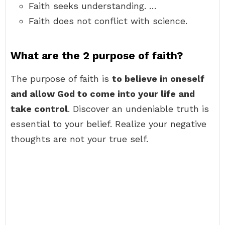
Faith seeks understanding. …
Faith does not conflict with science.
What are the 2 purpose of faith?
The purpose of faith is
to believe in oneself
and allow God to come into your life and
take control
. Discover an undeniable truth is
essential to your belief. Realize your negative
thoughts are not your true self.