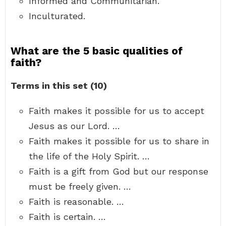
Informed and Communitarian.
Inculturated.
What are the 5 basic qualities of
faith?
Terms in this set (10)
Faith makes it possible for us to accept
Jesus as our Lord. …
Faith makes it possible for us to share in
the life of the Holy Spirit. …
Faith is a gift from God but our response
must be freely given. …
Faith is reasonable. …
Faith is certain. …