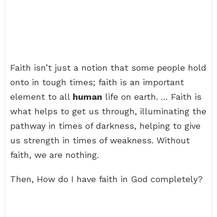
Faith isn’t just a notion that some people hold
onto in tough times; faith is an important
element to all
human
life on earth. … Faith is
what helps to get us through, illuminating the
pathway in times of darkness, helping to give
us strength in times of weakness. Without
faith, we are nothing.
Then, How do I have faith in God completely?