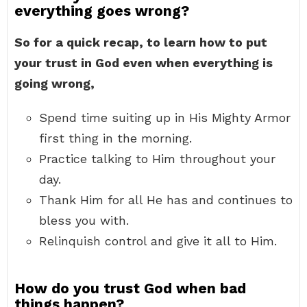
everything goes wrong?
So for a quick recap, to learn how to put
your trust in God even when everything is
going wrong,
Spend time suiting up in His Mighty Armor
first thing in the morning.
Practice talking to Him throughout your
day.
Thank Him for all He has and continues to
bless you with.
Relinquish control and give it all to Him.
How do you trust God when bad
things happen?