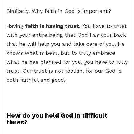
Similarly, Why faith in God is important?
Having
faith is having trust
. You have to trust
with your entire being that God has your back
that he will help you and take care of you. He
knows what is best, but to truly embrace
what he has planned for you, you have to fully
trust. Our trust is not foolish, for our God is
both faithful and good.
How do you hold God in difficult
times?