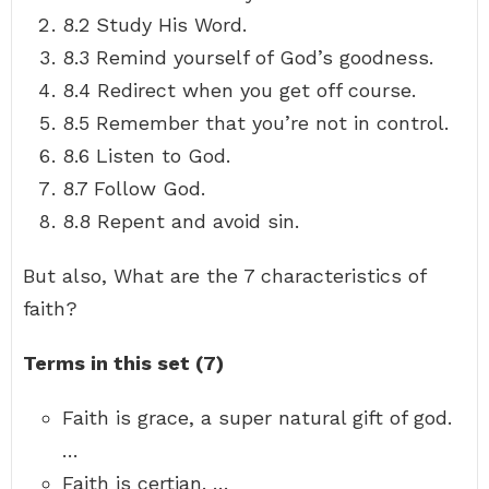
8.2 Study His Word.
8.3 Remind yourself of God’s goodness.
8.4 Redirect when you get off course.
8.5 Remember that you’re not in control.
8.6 Listen to God.
8.7 Follow God.
8.8 Repent and avoid sin.
But also, What are the 7 characteristics of
faith?
Terms in this set (7)
Faith is grace, a super natural gift of god.
…
Faith is certian. …