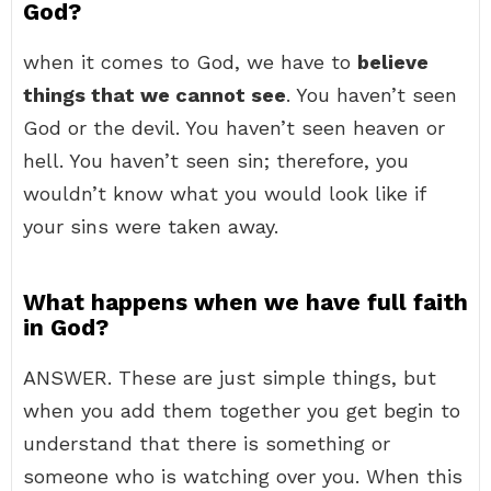
God?
when it comes to God, we have to
believe
things that we cannot see
. You haven’t seen
God or the devil. You haven’t seen heaven or
hell. You haven’t seen sin; therefore, you
wouldn’t know what you would look like if
your sins were taken away.
What happens when we have full faith
in God?
ANSWER. These are just simple things, but
when you add them together you get begin to
understand that there is something or
someone who is watching over you. When this