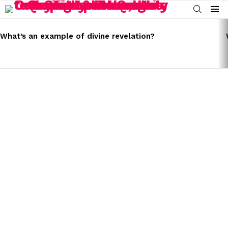
SEARCH
Menu
LATEST
STORIES
What’s an example of divine revelation?