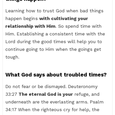
Learning how to trust God when bad things
happen begins
with cultivating your
relationship with Him
. So spend time with
Him. Establishing a consistent time with the
Lord during the good times will help you to
continue going to Him when the goings get
tough.
What God says about troubled times?
Do not fear or be dismayed. Deuteronomy
33:27
The eternal God is your
refuge, and
underneath are the everlasting arms. Psalm
34:17 When the righteous cry for help, the