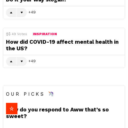
49
49
Votes
INSPIRATION
How did COVID-19 affect mental health in
the US?
49
OUR PICKS
How do you respond to Aww that’s so
sweet?