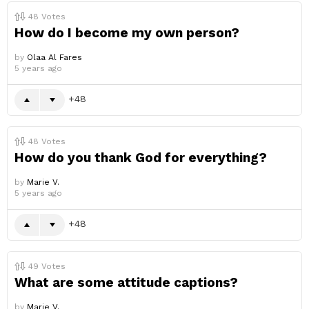
48
Votes
How do I become my own person?
by
Olaa Al Fares
5 years ago
48
48
Votes
How do you thank God for everything?
by
Marie V.
5 years ago
48
49
Votes
What are some attitude captions?
by
Marie V.