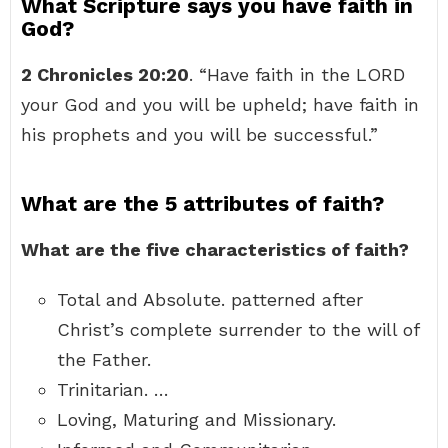
What Scripture says you have faith in
God?
2 Chronicles 20:20
. “Have faith in the LORD
your God and you will be upheld; have faith in
his prophets and you will be successful.”
What are the 5 attributes of faith?
What are the five characteristics of faith?
Total and Absolute. patterned after
Christ’s complete surrender to the will of
the Father.
Trinitarian. …
Loving, Maturing and Missionary.