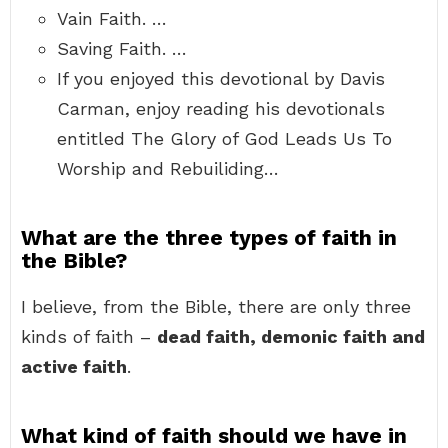
Vain Faith. …
Saving Faith. …
If you enjoyed this devotional by Davis
Carman, enjoy reading his devotionals
entitled The Glory of God Leads Us To
Worship and Rebuiliding…
What are the three types of faith in
the Bible?
I believe, from the Bible, there are only three
kinds of faith –
dead faith, demonic faith and
active faith
.
What kind of faith should we have in