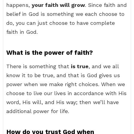
happens,
your faith will grow
. Since faith and
belief in God is something we each choose to
do, you can just choose to have complete
faith in God.
What is the power of faith?
There is something that
is true
, and we all
know it to be true, and that is God gives us
power when we make right choices. When we
choose to live our lives in accordance with His
word, His will, and His way; then we’ll have
additional power for life.
How do you trust God when