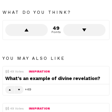
WHAT DO YOU THINK?
49
Points
YOU MAY ALSO LIKE
49
Votes
INSPIRATION
What’s an example of divine revelation?
49
49
Votes
INSPIRATION