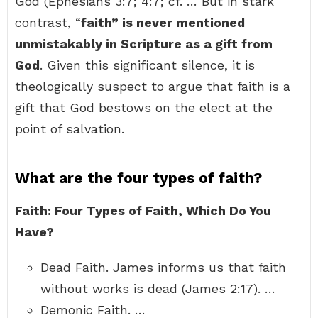
God (Ephesians 3:7; 4:7; cf. … But in stark
contrast, “
faith” is never mentioned
unmistakably in Scripture as a gift from
God
. Given this significant silence, it is
theologically suspect to argue that faith is a
gift that God bestows on the elect at the
point of salvation.
What are the four types of faith?
Faith: Four Types of Faith, Which Do You
Have?
Dead Faith. James informs us that faith
without works is dead (James 2:17). …
Demonic Faith. …