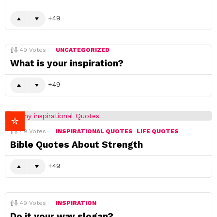
49
49
Votes
UNCATEGORIZED
What is your inspiration?
49
49
Votes
INSPIRATIONAL QUOTES
LIFE QUOTES
Bible Quotes About Strength
49
49
Votes
INSPIRATION
Do it your way slogan?