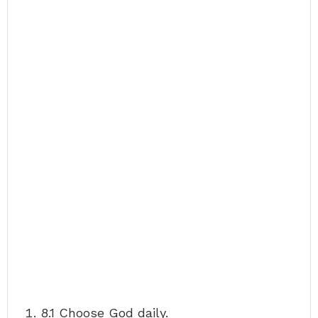
8.1 Choose God daily.