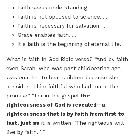
Faith seeks understanding. …
Faith is not opposed to science. …
Faith is necessary for salvation. …
Grace enables faith. …
It’s faith is the beginning of eternal life.
What is faith in God Bible verse? “And by faith
even Sarah, who was past childbearing age,
was enabled to bear children because she
considered him faithful who had made the
promise.” “For in the gospel
the
righteousness of God is revealed—a
righteousness that is by faith from first to
last, just as
it is written: ‘The righteous will
live by faith. ‘ ”