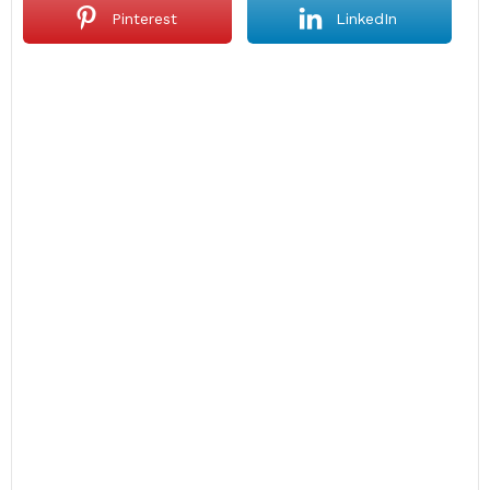
Pinterest
LinkedIn