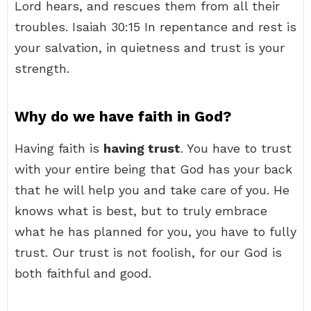
Lord hears, and rescues them from all their
troubles. Isaiah 30:15 In repentance and rest is
your salvation, in quietness and trust is your
strength.
Why do we have faith in God?
Having faith is
having trust
. You have to trust
with your entire being that God has your back
that he will help you and take care of you. He
knows what is best, but to truly embrace
what he has planned for you, you have to fully
trust. Our trust is not foolish, for our God is
both faithful and good.