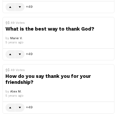
49
49
Votes
What is the best way to thank God?
by
Marie V.
5 years ago
49
49
Votes
How do you say thank you for your
friendship?
by
Alex M.
5 years ago
49