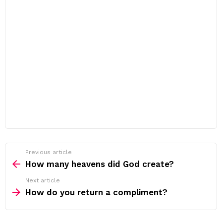
Previous article
See
more
How many heavens did God create?
Next article
How do you return a compliment?