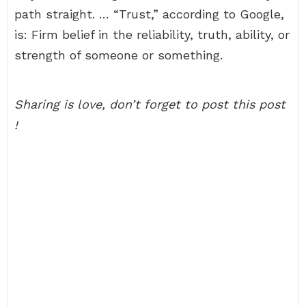
path straight. … “Trust,” according to Google,
is: Firm belief in the reliability, truth, ability, or
strength of someone or something.
Sharing is love, don’t forget to post this post
!