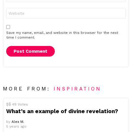
Website
Save my name, email, and website in this browser for the next
time I comment.
MORE FROM:
INSPIRATION
49
Votes
What’s an example of divine revelation?
by
Alex M.
5 years ago