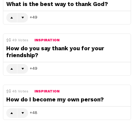
What is the best way to thank God?
49
49
Votes
INSPIRATION
How do you say thank you for your
friendship?
49
48
Votes
INSPIRATION
How do I become my own person?
48