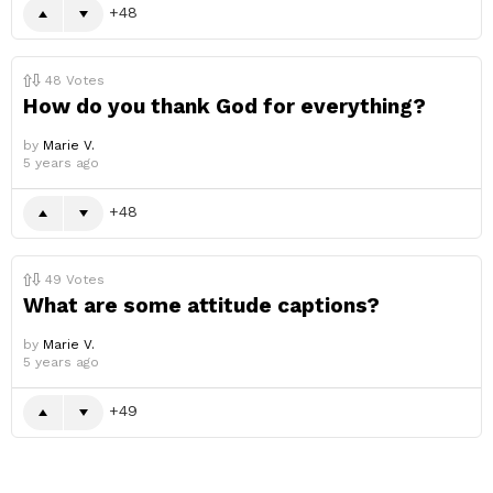
48
48
Votes
How do you thank God for everything?
by
Marie V.
5 years ago
48
49
Votes
What are some attitude captions?
by
Marie V.
5 years ago
49