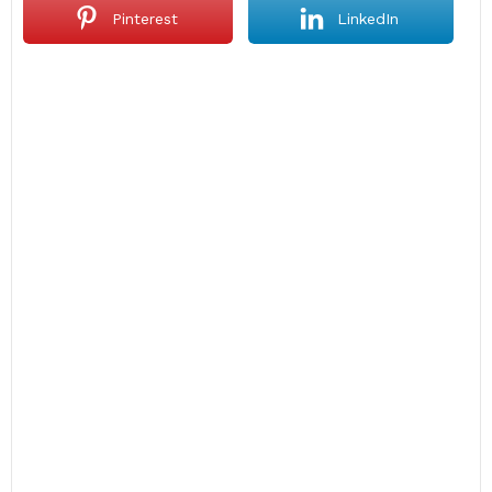
Pinterest
LinkedIn