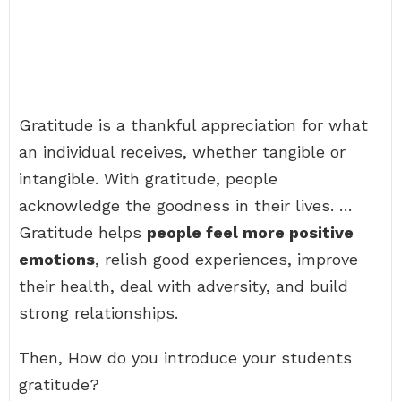
Gratitude is a thankful appreciation for what
an individual receives, whether tangible or
intangible. With gratitude, people
acknowledge the goodness in their lives. …
Gratitude helps
people feel more positive
emotions
, relish good experiences, improve
their health, deal with adversity, and build
strong relationships.
Then, How do you introduce your students
gratitude?