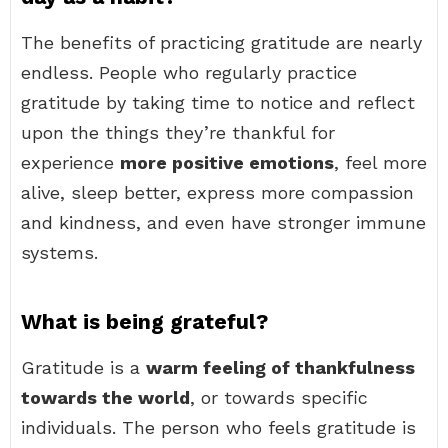
The benefits of practicing gratitude are nearly
endless. People who regularly practice
gratitude by taking time to notice and reflect
upon the things they’re thankful for
experience
more positive emotions
, feel more
alive, sleep better, express more compassion
and kindness, and even have stronger immune
systems.
What is being grateful?
Gratitude is a
warm feeling of thankfulness
towards the world
, or towards specific
individuals. The person who feels gratitude is