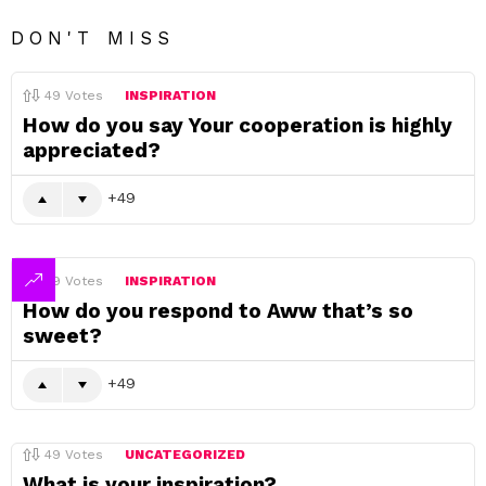
DON'T MISS
49
Votes
INSPIRATION
How do you say Your cooperation is highly
appreciated?
49
49
Votes
INSPIRATION
How do you respond to Aww that’s so
sweet?
49
49
Votes
UNCATEGORIZED
What is your inspiration?