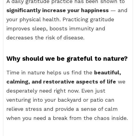
A daily gratitude practice has been shown to
significantly increase your happiness
— and
your physical health. Practicing gratitude
improves sleep, boosts immunity and
decreases the risk of disease.
Why should we be grateful to nature?
Time in nature helps us find the
beautiful,
calming, and restorative aspects of life
we
desperately need right now. Even just
venturing into your backyard or patio can
relieve stress and provide a sense of calm
when you need a break from the chaos inside.