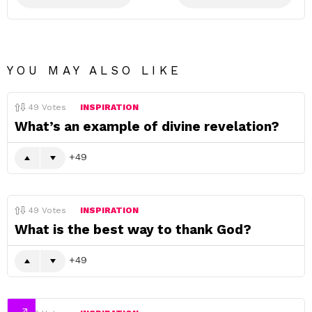
YOU MAY ALSO LIKE
49
Votes
INSPIRATION
What’s an example of divine revelation?
49
49
Votes
INSPIRATION
What is the best way to thank God?
49