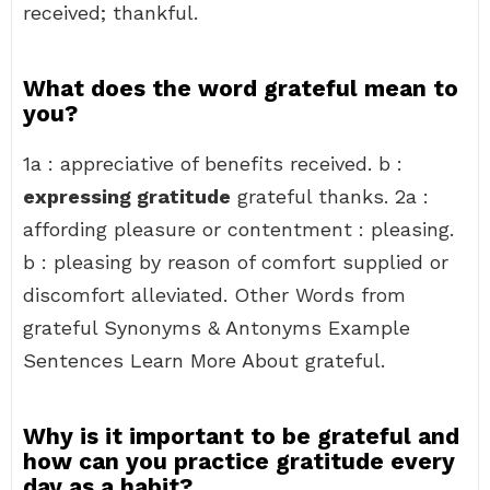
received; thankful.
What does the word grateful mean to
you?
1a : appreciative of benefits received. b :
expressing gratitude
grateful thanks. 2a :
affording pleasure or contentment : pleasing.
b : pleasing by reason of comfort supplied or
discomfort alleviated. Other Words from
grateful Synonyms & Antonyms Example
Sentences Learn More About grateful.
Why is it important to be grateful and
how can you practice gratitude every
day as a habit?