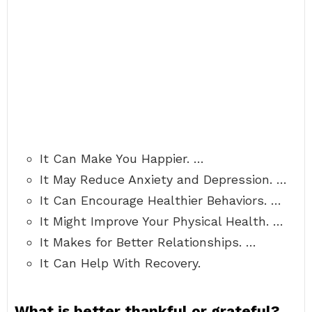
It Can Make You Happier. …
It May Reduce Anxiety and Depression. …
It Can Encourage Healthier Behaviors. …
It Might Improve Your Physical Health. …
It Makes for Better Relationships. …
It Can Help With Recovery.
What is better thankful or grateful?