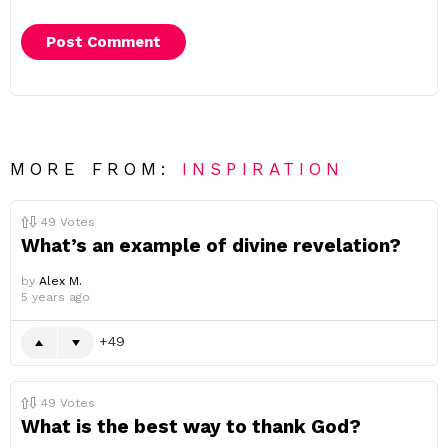
MORE FROM:
INSPIRATION
49
Votes
What’s an example of divine revelation?
by
Alex M.
5 years ago
49
49
Votes
What is the best way to thank God?