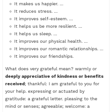
It makes us happier. …
It reduces stress. …
It improves self-esteem. …
It helps us be more resilient. …
It helps us sleep. …
It improves our physical health. …
It improves our romantic relationships. …
It improves our friendships.
What does very grateful mean? warmly or
deeply appreciative of kindness or benefits
received
; thankful: I am grateful to you for
your help. expressing or actuated by
gratitude: a grateful letter. pleasing to the
mind or senses; agreeable; welcome: a