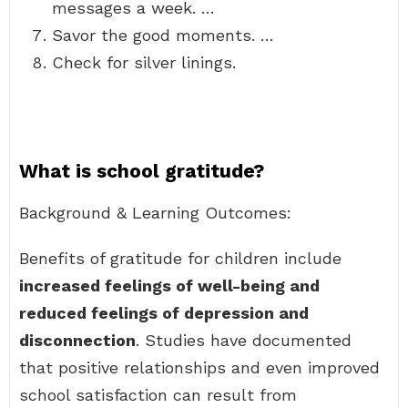
messages a week. …
Savor the good moments. …
Check for silver linings.
What is school gratitude?
Background & Learning Outcomes:
Benefits of gratitude for children include
increased feelings of well-being and
reduced feelings of depression and
disconnection
. Studies have documented
that positive relationships and even improved
school satisfaction can result from