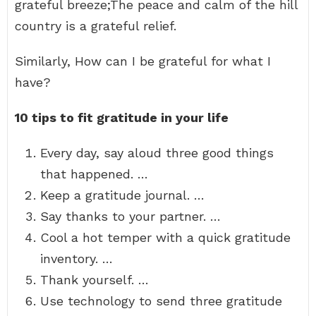
grateful breeze;The peace and calm of the hill
country is a grateful relief.
Similarly, How can I be grateful for what I
have?
10 tips to fit gratitude in your life
Every day, say aloud three good things
that happened. …
Keep a gratitude journal. …
Say thanks to your partner. …
Cool a hot temper with a quick gratitude
inventory. …
Thank yourself. …
Use technology to send three gratitude