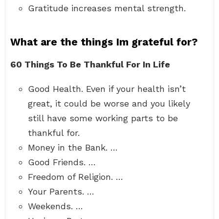
Gratitude increases mental strength.
What are the things Im grateful for?
60 Things To Be Thankful For In Life
Good Health. Even if your health isn’t
great, it could be worse and you likely
still have some working parts to be
thankful for.
Money in the Bank. …
Good Friends. …
Freedom of Religion. …
Your Parents. …
Weekends. …