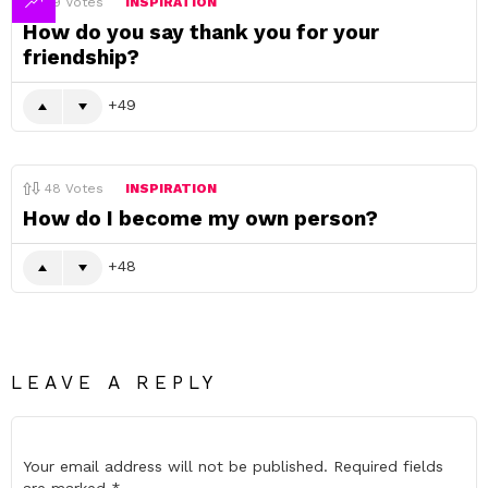
49
Votes
INSPIRATION
How do you say thank you for your
friendship?
49
48
Votes
INSPIRATION
How do I become my own person?
48
LEAVE A REPLY
Your email address will not be published.
Required fields