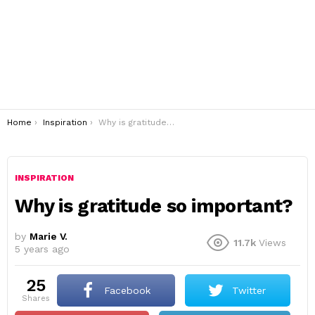
You are here:
Home
Inspiration
Why is gratitude so important?
INSPIRATION
Why is gratitude so important?
by
Marie V.
11.7k
Views
5 years ago
25
Facebook
Twitter
shares