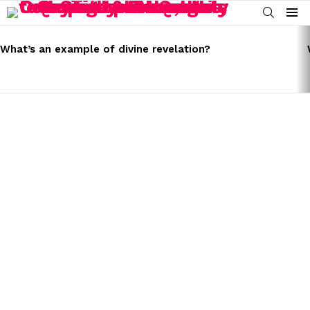
SEARCH
Menu
LATEST
STORIES
What’s an example of divine revelation?