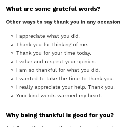
What are some grateful words?
Other ways to say thank you in any occasion
I appreciate what you did.
Thank you for thinking of me.
Thank you for your time today.
I value and respect your opinion.
I am so thankful for what you did.
I wanted to take the time to thank you.
I really appreciate your help. Thank you.
Your kind words warmed my heart.
Why being thankful is good for you?