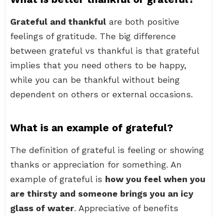
Grateful and thankful
are both positive
feelings of gratitude. The big difference
between grateful vs thankful is that grateful
implies that you need others to be happy,
while you can be thankful without being
dependent on others or external occasions.
What is an example of grateful?
The definition of grateful is feeling or showing
thanks or appreciation for something. An
example of grateful is
how you feel when you
are thirsty and someone brings you an icy
glass of water
. Appreciative of benefits