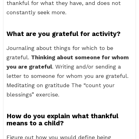
thankful for what they have, and does not
constantly seek more.
What are you grateful for activity?
Journaling about things for which to be
grateful.
Thinking about someone for whom
you are grateful
. Writing and/or sending a
letter to someone for whom you are grateful.
Meditating on gratitude The “count your
blessings” exercise.
How do you explain what thankful
means to a child?
Figure out how you would define being