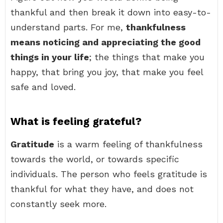
thankful and then break it down into easy-to-
understand parts. For me,
thankfulness
means noticing and appreciating the good
things in your life
; the things that make you
happy, that bring you joy, that make you feel
safe and loved.
What is feeling grateful?
Gratitude
is a warm feeling of thankfulness
towards the world, or towards specific
individuals. The person who feels gratitude is
thankful for what they have, and does not
constantly seek more.