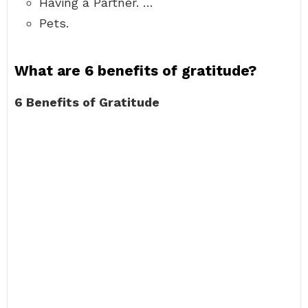
Having a Partner. …
Pets.
What are 6 benefits of gratitude?
6 Benefits of Gratitude