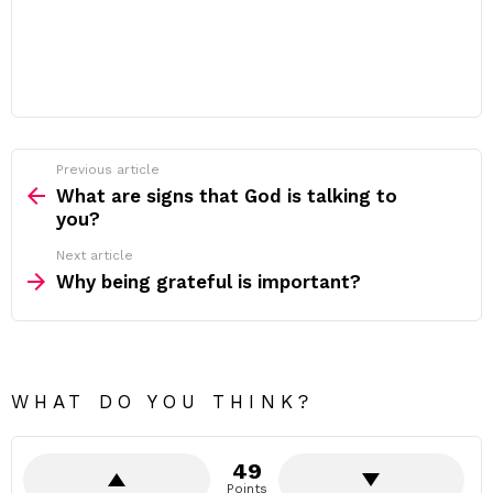
Previous article
See
more
What are signs that God is talking to
you?
Next article
Why being grateful is important?
WHAT DO YOU THINK?
49
Points