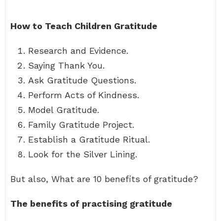
How to Teach Children Gratitude
Research and Evidence.
Saying Thank You.
Ask Gratitude Questions.
Perform Acts of Kindness.
Model Gratitude.
Family Gratitude Project.
Establish a Gratitude Ritual.
Look for the Silver Lining.
But also, What are 10 benefits of gratitude?
The benefits of practising gratitude