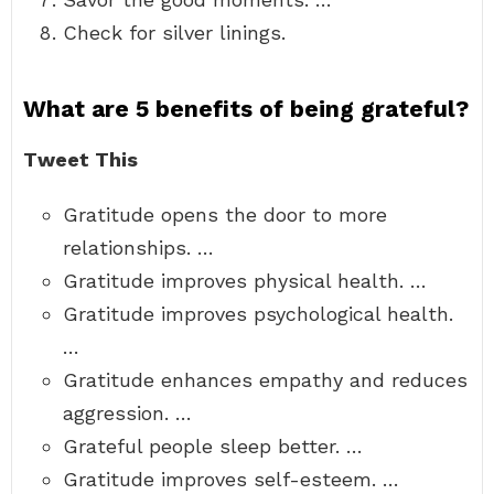
Check for silver linings.
What are 5 benefits of being grateful?
Tweet This
Gratitude opens the door to more
relationships. …
Gratitude improves physical health. …
Gratitude improves psychological health.
…
Gratitude enhances empathy and reduces
aggression. …
Grateful people sleep better. …
Gratitude improves self-esteem. …