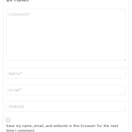
are marked
*
Comment
*
Name
*
Email
*
Website
Save my name, email, and website in this browser for the next
time I comment.