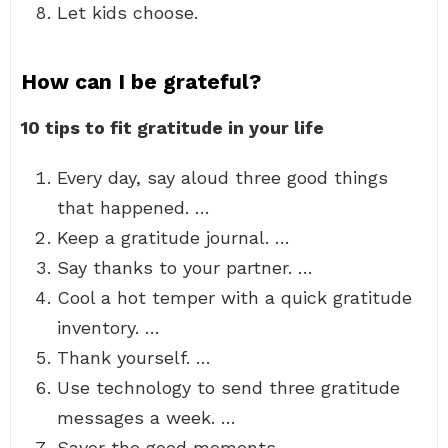
Let kids choose.
How can I be grateful?
10 tips to fit gratitude in your life
Every day, say aloud three good things
that happened. …
Keep a gratitude journal. …
Say thanks to your partner. …
Cool a hot temper with a quick gratitude
inventory. …
Thank yourself. …
Use technology to send three gratitude
messages a week. …
Savor the good moments. …