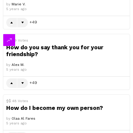
by
Marie V.
5 years ago
49
49
Votes
How do you say thank you for your
friendship?
by
Alex M.
5 years ago
49
48
Votes
How do I become my own person?
by
Olaa Al Fares
5 years ago