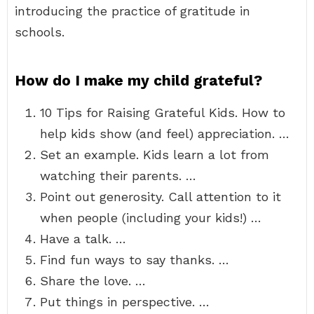
introducing the practice of gratitude in
schools.
How do I make my child grateful?
10 Tips for Raising Grateful Kids. How to
help kids show (and feel) appreciation. …
Set an example. Kids learn a lot from
watching their parents. …
Point out generosity. Call attention to it
when people (including your kids!) …
Have a talk. …
Find fun ways to say thanks. …
Share the love. …
Put things in perspective. …