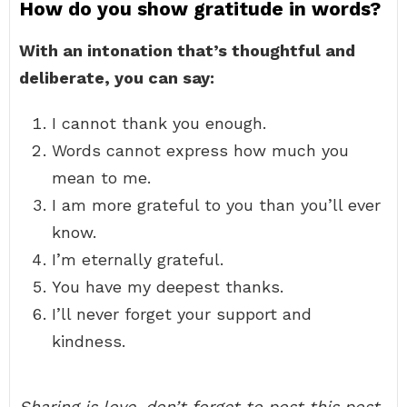
How do you show gratitude in words?
With an intonation that’s thoughtful and
deliberate, you can say:
I cannot thank you enough.
Words cannot express how much you
mean to me.
I am more grateful to you than you’ll ever
know.
I’m eternally grateful.
You have my deepest thanks.
I’ll never forget your support and
kindness.
Sharing is love, don’t forget to post this post