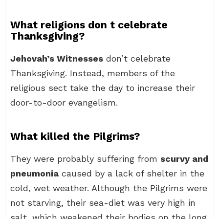
What religions don t celebrate
Thanksgiving?
Jehovah’s Witnesses
don’t celebrate
Thanksgiving. Instead, members of the
religious sect take the day to increase their
door-to-door evangelism.
What killed the Pilgrims?
They were probably suffering from
scurvy and
pneumonia
caused by a lack of shelter in the
cold, wet weather. Although the Pilgrims were
not starving, their sea-diet was very high in
salt, which weakened their bodies on the long