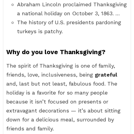
Abraham Lincoln proclaimed Thanksgiving
a national holiday on October 3, 1863. …
The history of U.S. presidents pardoning
turkeys is patchy.
Why do you love Thanksgiving?
The spirit of Thanksgiving is one of family,
friends, love, inclusiveness, being
grateful
and, last but not least, fabulous food. The
holiday is a favorite for so many people
because it isn’t focused on presents or
extravagant decorations — it’s about sitting
down for a delicious meal, surrounded by
friends and family.