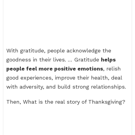
With gratitude, people acknowledge the
goodness in their lives. … Gratitude
helps
people feel more positive emotions
, relish
good experiences, improve their health, deal
with adversity, and build strong relationships.
Then, What is the real story of Thanksgiving?