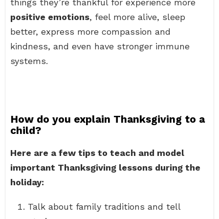
things they’re thankful for experience more
positive emotions
, feel more alive, sleep
better, express more compassion and
kindness, and even have stronger immune
systems.
How do you explain Thanksgiving to a
child?
Here are a few tips to teach and model
important Thanksgiving lessons during the
holiday:
Talk about family traditions and tell