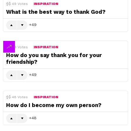
49
Votes
INSPIRATION
What is the best way to thank God?
49
49
Votes
INSPIRATION
How do you say thank you for your
friendship?
49
48
Votes
INSPIRATION
How do I become my own person?
48