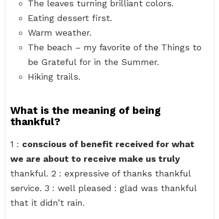
The leaves turning brilliant colors.
Eating dessert first.
Warm weather.
The beach – my favorite of the Things to
be Grateful for in the Summer.
Hiking trails.
What is the meaning of being
thankful?
1 :
conscious of benefit received for what
we are about to receive make us truly
thankful. 2 : expressive of thanks thankful
service. 3 : well pleased : glad was thankful
that it didn’t rain.