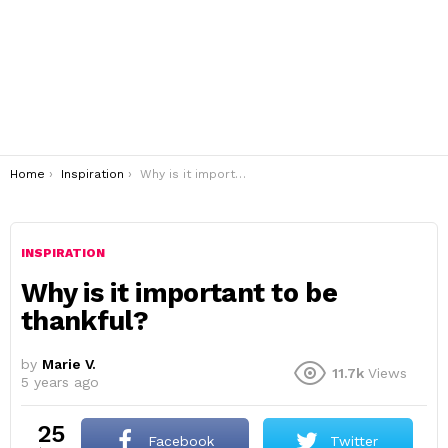
You are here:
Home
Inspiration
Why is it important to be thankful?
INSPIRATION
Why is it important to be
thankful?
by
Marie V.
11.7k
Views
5 years ago
25
Facebook
Twitter