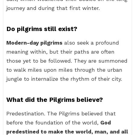
journey and during that first winter.
Do pilgrims still exist?
Modern-day pilgrims
also seek a profound
meaning within, but their paths are often
those yet to be followed. They are summoned
to walk miles upon miles through the urban
jungle to internalize the rhythm of their city.
What did the Pilgrims believe?
Predestination. The Pilgrims believed that
before the foundation of the world,
God
predestined to make the world, man, and all