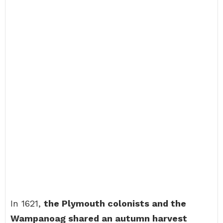
In 1621,
the Plymouth colonists and the
Wampanoag shared an autumn harvest