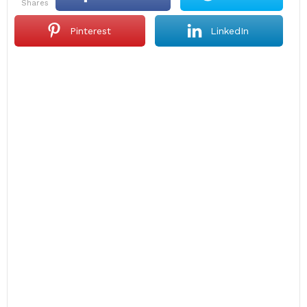
shares
Pinterest
LinkedIn