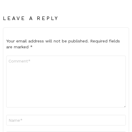
LEAVE A REPLY
Your email address will not be published.
Required fields
are marked
*
Comment
*
Name
*