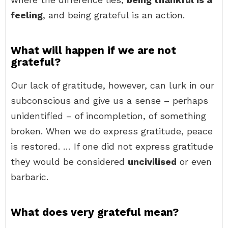
feeling
, and being grateful is an action.
What will happen if we are not
grateful?
Our lack of gratitude, however, can lurk in our
subconscious and give us a sense – perhaps
unidentified – of incompletion, of something
broken. When we do express gratitude, peace
is restored. … If one did not express gratitude
they would be considered
uncivilised
or even
barbaric.
What does very grateful mean?