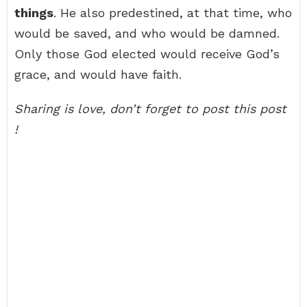
things
. He also predestined, at that time, who
would be saved, and who would be damned.
Only those God elected would receive God’s
grace, and would have faith.
Sharing is love, don’t forget to post this post
!