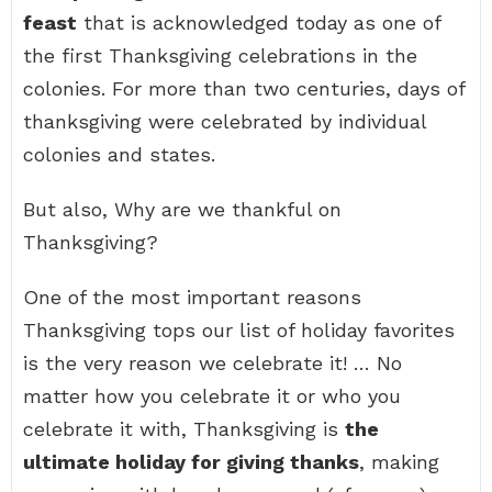
feast
that is acknowledged today as one of
the first Thanksgiving celebrations in the
colonies. For more than two centuries, days of
thanksgiving were celebrated by individual
colonies and states.
But also, Why are we thankful on
Thanksgiving?
One of the most important reasons
Thanksgiving tops our list of holiday favorites
is the very reason we celebrate it! … No
matter how you celebrate it or who you
celebrate it with, Thanksgiving is
the
ultimate holiday for giving thanks
, making