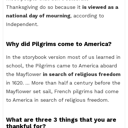
Thanksgiving do so because it
is viewed as a
national day of mourning
, according to
Independent.
Why did Pilgrims come to America?
In the storybook version most of us learned in
school, the Pilgrims came to America aboard
the Mayflower
in search of religious freedom
in 1620. … More than half a century before the
Mayflower set sail, French pilgrims had come
to America in search of religious freedom.
What are three 3 things that you are
thankful for?