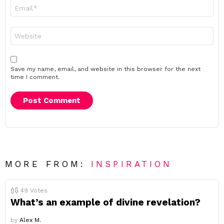
Email
*
Website
Save my name, email, and website in this browser for the next
time I comment.
MORE FROM:
INSPIRATION
49
Votes
What’s an example of divine revelation?
by
Alex M.