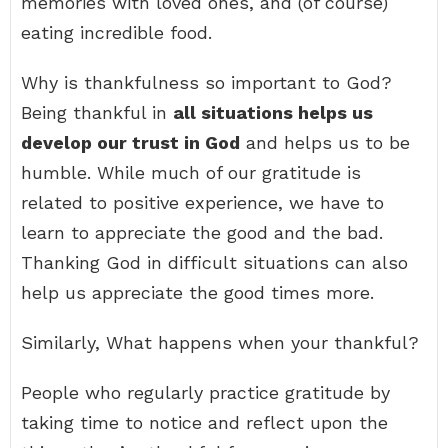
memories with loved ones, and (of course)
eating incredible food.
Why is thankfulness so important to God?
Being thankful in
all situations helps us
develop our trust in God
and helps us to be
humble. While much of our gratitude is
related to positive experience, we have to
learn to appreciate the good and the bad.
Thanking God in difficult situations can also
help us appreciate the good times more.
Similarly, What happens when your thankful?
People who regularly practice gratitude by
taking time to notice and reflect upon the