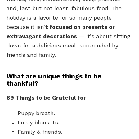
and, last but not least, fabulous food. The
holiday is a favorite for so many people
because it isn’
t focused on presents or
extravagant decorations
— it’s about sitting
down for a delicious meal, surrounded by
friends and family.
What are unique things to be
thankful?
89 Things to be Grateful for
Puppy breath.
Fuzzy blankets.
Family & friends.