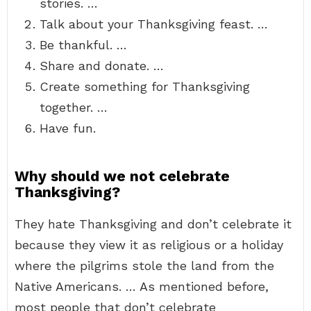
stories. …
Talk about your Thanksgiving feast. …
Be thankful. …
Share and donate. …
Create something for Thanksgiving
together. …
Have fun.
Why should we not celebrate
Thanksgiving?
They hate Thanksgiving and don’t celebrate it
because they view it as religious or a holiday
where the pilgrims stole the land from the
Native Americans. … As mentioned before,
most people that don’t celebrate