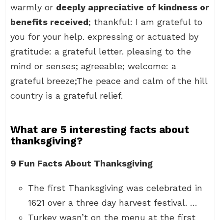
warmly or
deeply appreciative of kindness or
benefits received
; thankful: I am grateful to
you for your help. expressing or actuated by
gratitude: a grateful letter. pleasing to the
mind or senses; agreeable; welcome: a
grateful breeze;The peace and calm of the hill
country is a grateful relief.
What are 5 interesting facts about
thanksgiving?
9 Fun Facts About Thanksgiving
The first Thanksgiving was celebrated in
1621 over a three day harvest festival. …
Turkey wasn’t on the menu at the first