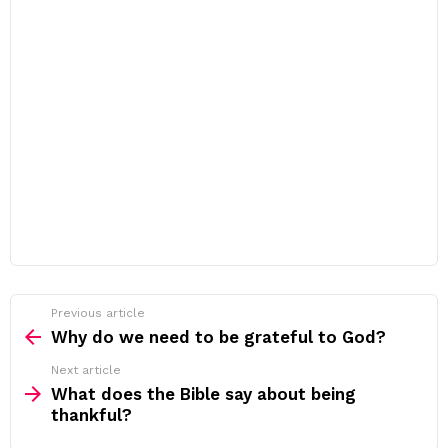
Previous article
See
more
Why do we need to be grateful to God?
Next article
What does the Bible say about being
thankful?