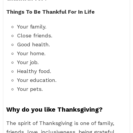
Things To Be Thankful For In Life
Your family.
Close friends.
Good health.
Your home.
Your job.
Healthy food.
Your education.
Your pets.
Why do you like Thanksgiving?
The spirit of Thanksgiving is one of family,
friends, love, inclusiveness, being grateful