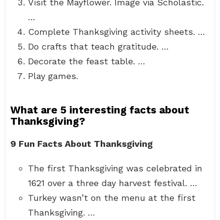
Visit the Mayflower. Image via Scholastic.
…
Complete Thanksgiving activity sheets. …
Do crafts that teach gratitude. …
Decorate the feast table. …
Play games.
What are 5 interesting facts about
Thanksgiving?
9 Fun Facts About Thanksgiving
The first Thanksgiving was celebrated in
1621 over a three day harvest festival. …
Turkey wasn’t on the menu at the first
Thanksgiving. …