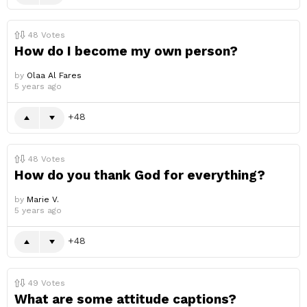
48
Votes
How do I become my own person?
by
Olaa Al Fares
5 years ago
48
48
Votes
How do you thank God for everything?
by
Marie V.
5 years ago
48
49
Votes
What are some attitude captions?