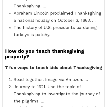
Thanksgiving. …
Abraham Lincoln proclaimed Thanksgiving
a national holiday on October 3, 1863. …
The history of U.S. presidents pardoning
turkeys is patchy.
How do you teach thanksgiving
properly?
7 fun ways to teach kids about Thanksgiving
Read together. Image via Amazon. …
Journey to 1621. Use the topic of
Thanksgiving to investigate the journey of
the pilgrims. …