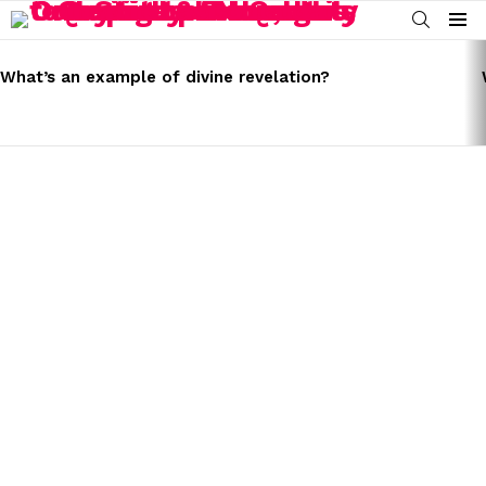
SEARCH
Menu
LATEST
STORIES
What’s an example of divine revelation?