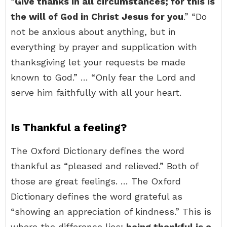
“
Give thanks in all circumstances; for this is
the will of God in Christ Jesus for you
.” “Do
not be anxious about anything, but in
everything by prayer and supplication with
thanksgiving let your requests be made
known to God.” … “Only fear the Lord and
serve him faithfully with all your heart.
Is Thankful a feeling?
The Oxford Dictionary defines the word
thankful as “pleased and relieved.” Both of
those are great feelings. … The Oxford
Dictionary defines the word grateful as
“showing an appreciation of kindness.” This is
where the difference lies;
being thankful is a