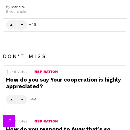
by
Marie V.
5 years ago
49
DON'T MISS
49
Votes
INSPIRATION
How do you say Your cooperation is highly
appreciated?
49
49
Votes
INSPIRATION
How do you respond to Aww that’s so