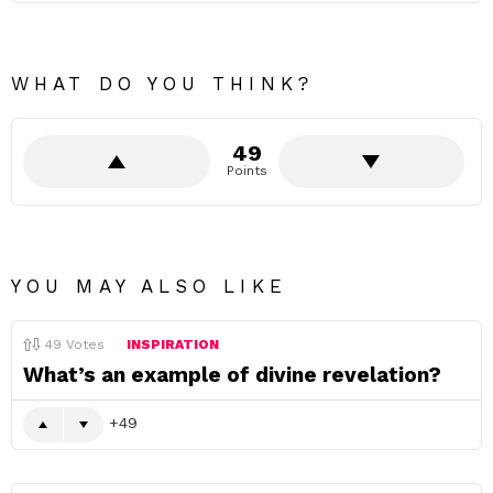
WHAT DO YOU THINK?
49
Points
YOU MAY ALSO LIKE
49
Votes
INSPIRATION
What’s an example of divine revelation?
49