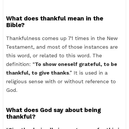
What does thankful mean in the
Bible?
Thankfulness comes up 71 times in the New
Testament, and most of those instances are
this word, or related to this word. The
definition: “
To show oneself grateful, to be
thankful, to give thanks
.” It is used in a
religious sense with or without reference to
God.
What does God say about being
thankful?