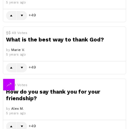
5 years ago
49
49
Votes
What is the best way to thank God?
by
Marie V.
5 years ago
49
49
Votes
How do you say thank you for your
friendship?
by
Alex M.
5 years ago
49