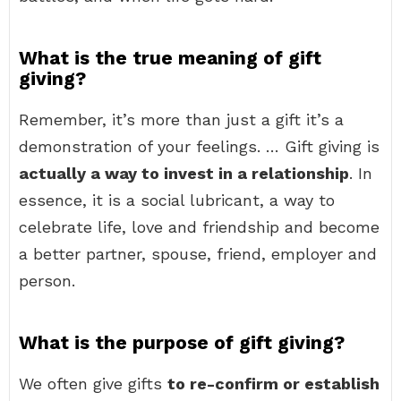
What is the true meaning of gift
giving?
Remember, it’s more than just a gift it’s a
demonstration of your feelings. … Gift giving is
actually a way to invest in a relationship
. In
essence, it is a social lubricant, a way to
celebrate life, love and friendship and become
a better partner, spouse, friend, employer and
person.
What is the purpose of gift giving?
We often give gifts
to re-confirm or establish