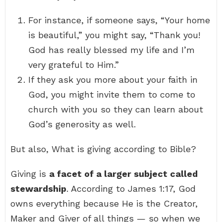
For instance, if someone says, “Your home
is beautiful,” you might say, “Thank you!
God has really blessed my life and I’m
very grateful to Him.”
If they ask you more about your faith in
God, you might invite them to come to
church with you so they can learn about
God’s generosity as well.
But also, What is giving according to Bible?
Giving is
a facet of a larger subject called
stewardship
. According to James 1:17, God
owns everything because He is the Creator,
Maker and Giver of all things — so when we