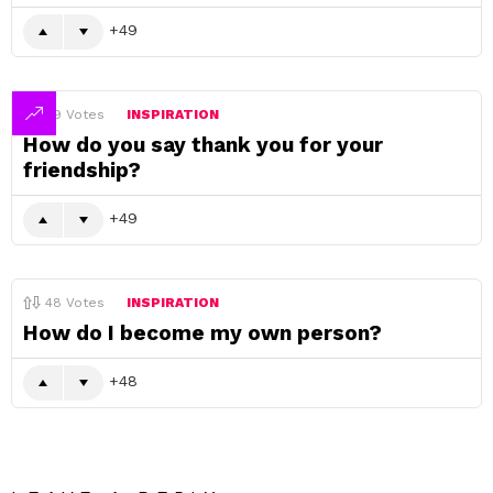
49
49
Votes
INSPIRATION
How do you say thank you for your
friendship?
49
48
Votes
INSPIRATION
How do I become my own person?
48