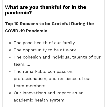
What are you thankful for in the
pandemic?
Top 10 Reasons to be Grateful During the
COVID-19 Pandemic
The good health of our family. …
The opportunity to be at work. …
The cohesion and individual talents of our
team. …
The remarkable compassion,
professionalism, and resilience of our
team members. …
Our innovations and impact as an
academic health system.