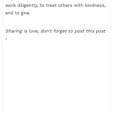
work diligently, to treat others with kindness,
and to give.
Sharing is love, don’t forget to post this post
!