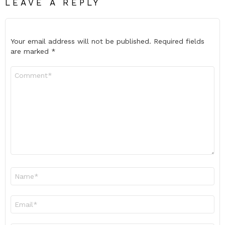
LEAVE A REPLY
Your email address will not be published.
Required fields
are marked
*
Comment
*
Name
*
Email
*