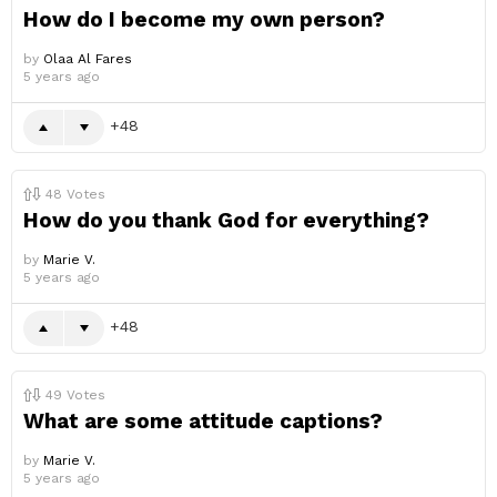
How do I become my own person?
by
Olaa Al Fares
5 years ago
48
48
Votes
How do you thank God for everything?
by
Marie V.
5 years ago
48
49
Votes
What are some attitude captions?
by
Marie V.
5 years ago