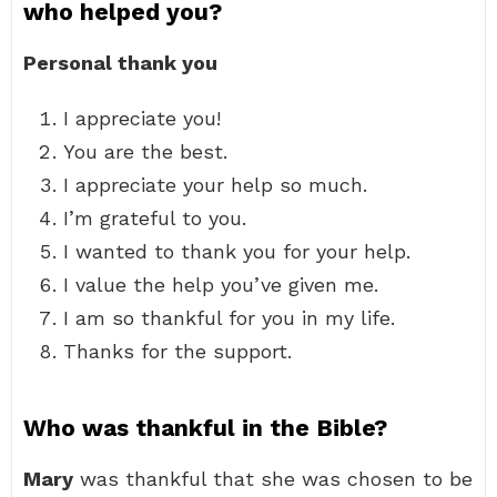
who helped you?
Personal thank you
I appreciate you!
You are the best.
I appreciate your help so much.
I’m grateful to you.
I wanted to thank you for your help.
I value the help you’ve given me.
I am so thankful for you in my life.
Thanks for the support.
Who was thankful in the Bible?
Mary
was thankful that she was chosen to be