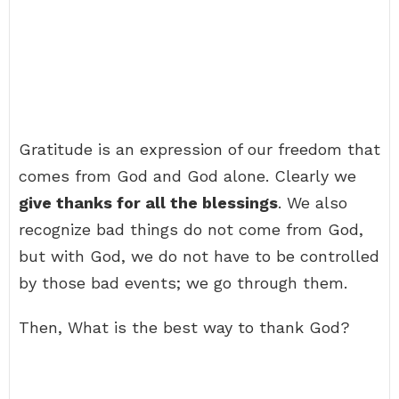
Gratitude is an expression of our freedom that
comes from God and God alone. Clearly we
give thanks for all the blessings
. We also
recognize bad things do not come from God,
but with God, we do not have to be controlled
by those bad events; we go through them.
Then, What is the best way to thank God?