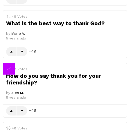
49
Votes
What is the best way to thank God?
by
Marie V.
5 years ago
49
49
Votes
How do you say thank you for your
friendship?
by
Alex M.
5 years ago
49
48
Votes