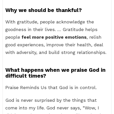
Why we should be thankful?
With gratitude, people acknowledge the
goodness in their lives. … Gratitude helps
people
feel more positive emotions
, relish
good experiences, improve their health, deal
with adversity, and build strong relationships.
What happens when we praise God in
difficult times?
Praise Reminds Us that God is in control.
God is never surprised by the things that
come into my life. God never says, “Wow, I