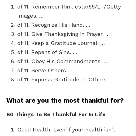
of 11. Remember Him. cstar55/E+/Getty
Images. …
of 11. Recognize His Hand. …
of 11. Give Thanksgiving in Prayer. …
of 11. Keep a Gratitude Journal. …
of 11. Repent of Sins. …
of 11. Obey His Commandments. …
of 11. Serve Others. …
of 11. Express Gratitude to Others.
What are you the most thankful for?
60 Things To Be Thankful For In Life
Good Health. Even if your health isn’t