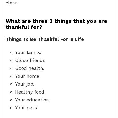
clear.
What are three 3 things that you are
thankful for?
Things To Be Thankful For In Life
Your family.
Close friends.
Good health.
Your home.
Your job.
Healthy food.
Your education.
Your pets.