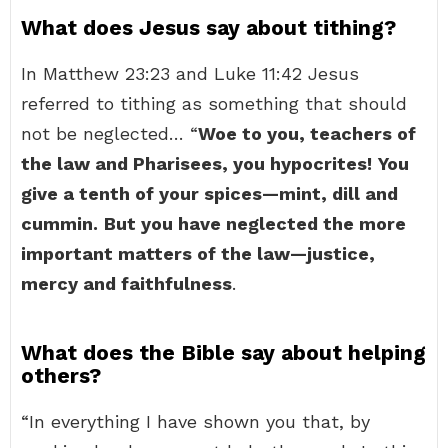
What does Jesus say about tithing?
In Matthew 23:23 and Luke 11:42 Jesus
referred to tithing as something that should
not be neglected… “
Woe to you, teachers of
the law and Pharisees, you hypocrites!
You
give a tenth of your spices—mint, dill and
cummin.
But you have neglected the more
important matters of the law—justice,
mercy and faithfulness
.
What does the Bible say about helping
others?
“In everything I have shown you that, by