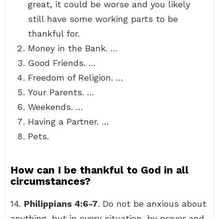
great, it could be worse and you likely
still have some working parts to be
thankful for.
Money in the Bank. …
Good Friends. …
Freedom of Religion. …
Your Parents. …
Weekends. …
Having a Partner. …
Pets.
How can I be thankful to God in all
circumstances?
14.
Philippians 4:6-7
. Do not be anxious about
anything, but in every situation, by prayer and