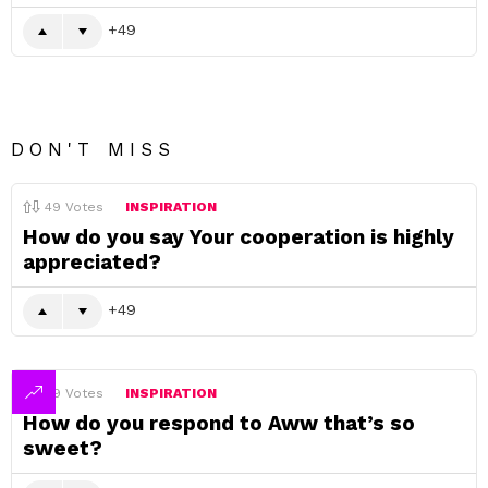
49
DON'T MISS
49
Votes
INSPIRATION
How do you say Your cooperation is highly
appreciated?
49
49
Votes
INSPIRATION
How do you respond to Aww that’s so
sweet?