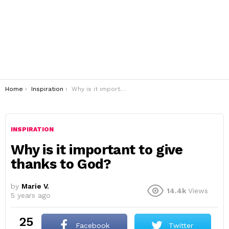
You are here:
Home
Inspiration
Why is it important to give thanks to God?
INSPIRATION
Why is it important to give
thanks to God?
by
Marie V.
14.4k
Views
5 years ago
25
Facebook
Twitter