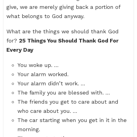
give, we are merely giving back a portion of
what belongs to God anyway.
What are the things we should thank God
for?
25 Things You Should Thank God For
Every Day
You woke up. …
Your alarm worked.
Your alarm didn’t work. …
The family you are blessed with. …
The friends you get to care about and
who care about you. …
The car starting when you get in it in the
morning.