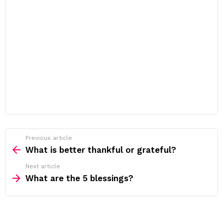
Previous article
See
more
What is better thankful or grateful?
Next article
What are the 5 blessings?