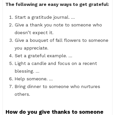
The following are easy ways to get grateful:
Start a gratitude journal. …
Give a thank you note to someone who
doesn’t expect it.
Give a bouquet of fall flowers to someone
you appreciate.
Set a grateful example. …
Light a candle and focus on a recent
blessing. …
Help someone. …
Bring dinner to someone who nurtures
others.
How do you give thanks to someone