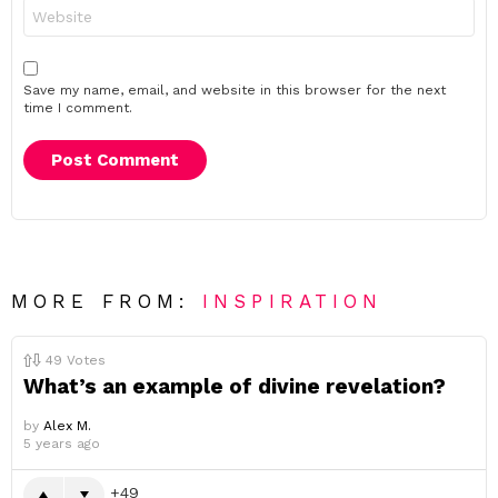
Website
Save my name, email, and website in this browser for the next
time I comment.
MORE FROM:
INSPIRATION
49
Votes
What’s an example of divine revelation?
by
Alex M.
5 years ago
49