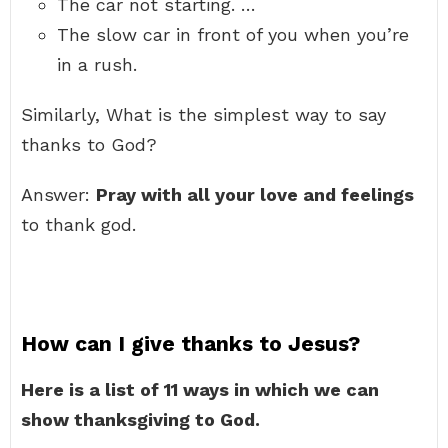
The car not starting. …
The slow car in front of you when you’re
in a rush.
Similarly, What is the simplest way to say
thanks to God?
Answer:
Pray with all your love and feelings
to thank god.
How can I give thanks to Jesus?
Here is a list of 11 ways in which we can
show thanksgiving to God.