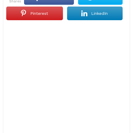
shares
Pinterest
LinkedIn