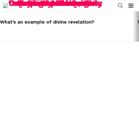
SEARCH
Menu
LATEST
STORIES
What’s an example of divine revelation?