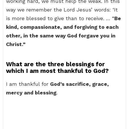
working hard, we must help the weak. In this
way we remember the Lord Jesus’ words: ‘It
is more blessed to give than to receive. … “
Be
kind, compassionate, and forgiving to each
other, in the same way God forgave you in
Christ.”
What are the three blessings for
which I am most thankful to God?
I am thankful for
God’s sacrifice, grace,
mercy and blessing
.