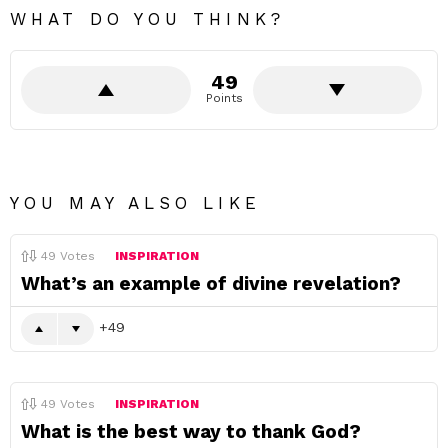
WHAT DO YOU THINK?
49
Points
YOU MAY ALSO LIKE
49
Votes
INSPIRATION
What’s an example of divine revelation?
49
49
Votes
INSPIRATION
What is the best way to thank God?