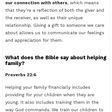
our connection with others
, which means
that they’re a reflection of both the giver and
the receiver, as well as their unique
relationship. Giving a gift to someone we care
about allows us to communicate our feelings
and appreciation for them.
What does the Bible say about helping
family?
Proverbs 22:6
Helping your family financially includes
providing for your children when they are
young. It also includes training them in the
way God commands. We train our children to