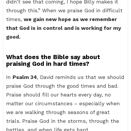
didn’t see that coming, I hope Billy makes it
through this.” When we praise God in difficult
times,
we gain new hope as we remember
that God is in control and is working for my
good.
What does the Bible say about
praising God in hard times?
In
Psalm 34
, David reminds us that we should
praise God through the good times and bad.
Praise should fill our hearts every day, no
matter our circumstances – especially when
we are walking through seasons of great
trials. Praise God in the storms, through the
battles, and when life gets hard.