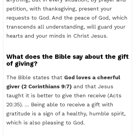
petition, with thanksgiving, present your
requests to God. And the peace of God, which
transcends all understanding, will guard your
hearts and your minds in Christ Jesus.
What does the Bible say about the gift
of giving?
The Bible states that
God loves a cheerful
giver (2 Corinthians 9:7)
and that Jesus
taught it is better to give then receive (Acts
20:35). … Being able to receive a gift with
gratitude is a sign of a healthy, humble spirit,
which is also pleasing to God.