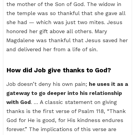
the mother of the Son of God. The widow in
the temple was so thankful that she gave all
she had — which was just two mites. Jesus
honored her gift above all others. Mary
Magdalene was thankful that Jesus saved her
and delivered her from a life of sin.
How did Job give thanks to God?
Job doesn’t deny his own pain;
he uses it as a
gateway to go deeper into his relationship
with God
. … A classic statement on giving
thanks is the first verse of Psalm 118, “Thank
God for He is good, for His kindness endures
forever.” The implications of this verse are