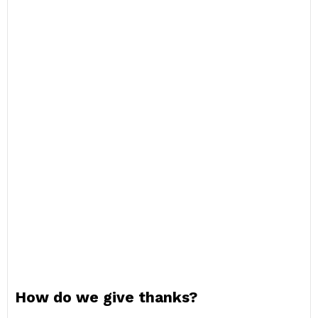
How do we give thanks?