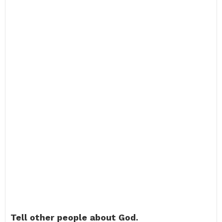
Tell other people about God.