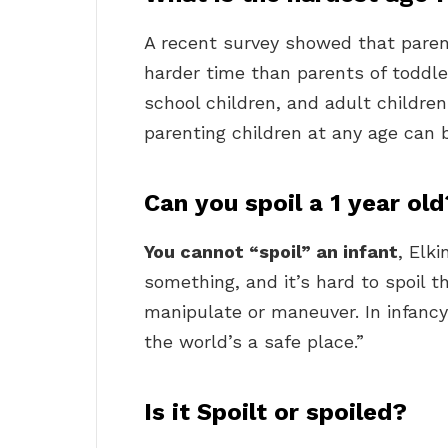
A recent survey showed that pare
harder time than parents of toddle
school children, and adult childre
parenting children at any age can 
Can you spoil a 1 year old
You cannot “spoil” an infant
, Elk
something, and it’s hard to spoil 
manipulate or maneuver. In infancy,
the world’s a safe place.”
Is it Spoilt or spoiled?