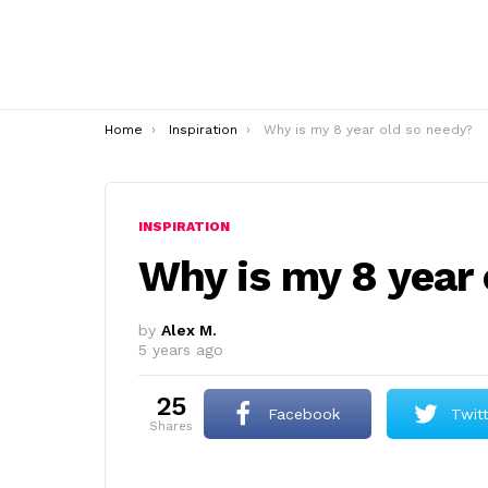
You are here:
Home
Inspiration
Why is my 8 year old so needy?
INSPIRATION
Why is my 8 year
by
Alex M.
5 years ago
25
Facebook
Twit
shares