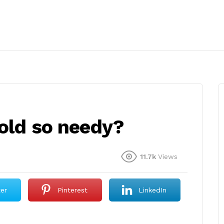
 old so needy?
11.7k
Views
ter
Pinterest
LinkedIn