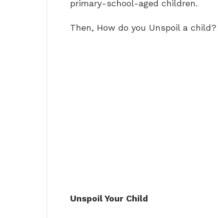
primary-school-aged children.
Then, How do you Unspoil a child?
Unspoil Your Child