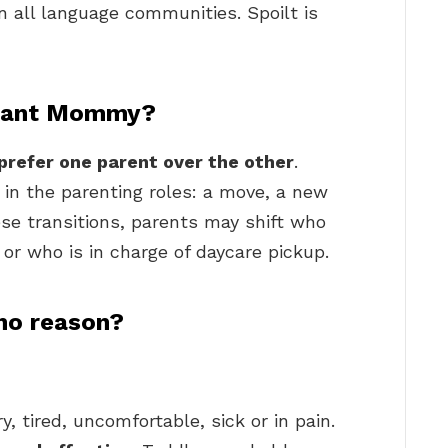
n all language communities. Spoilt is
 want Mommy?
prefer one parent over the other
.
in the parenting roles: a move, a new
ese transitions, parents may shift who
or who is in charge of daycare pickup.
 no reason?
, tired, uncomfortable, sick or in pain.