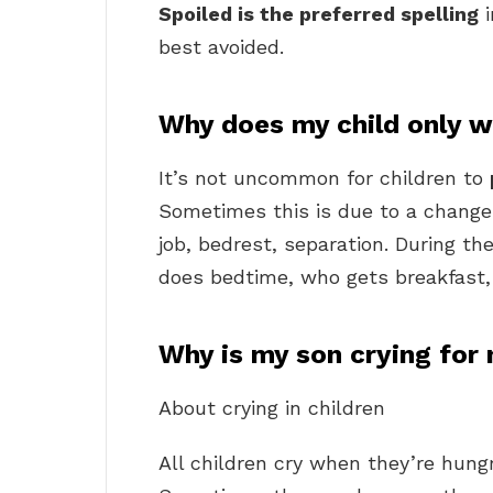
Spoiled is the preferred spelling
i
best avoided.
Why does my child only
It’s not uncommon for children to
Sometimes this is due to a change 
job, bedrest, separation. During th
does bedtime, who gets breakfast, 
Why is my son crying for
About crying in children
All children cry when they’re hungry