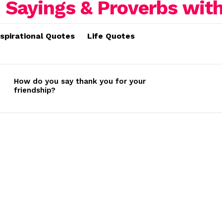
nspirational Quotes
Life Quotes
How do you say thank you for your
friendship?