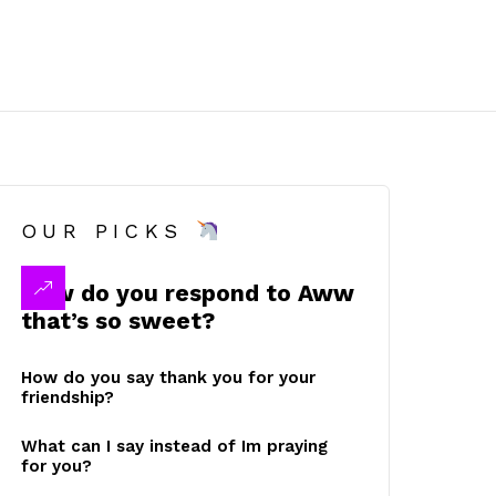
OUR PICKS
How do you respond to Aww
that’s so sweet?
How do you say thank you for your
friendship?
What can I say instead of Im praying
for you?