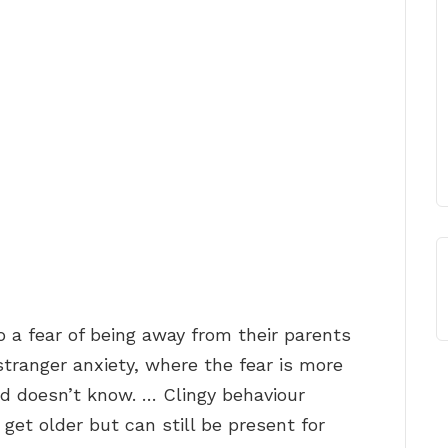
 a fear of being away from their parents
stranger anxiety, where the fear is more
ld doesn’t know. … Clingy behaviour
et older but can still be present for