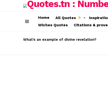
Home
All Quotes
Inspirati
Wiches Quotes
Citations & prov
Menu
LATEST
STORIES
What’s an example of divine revelation?