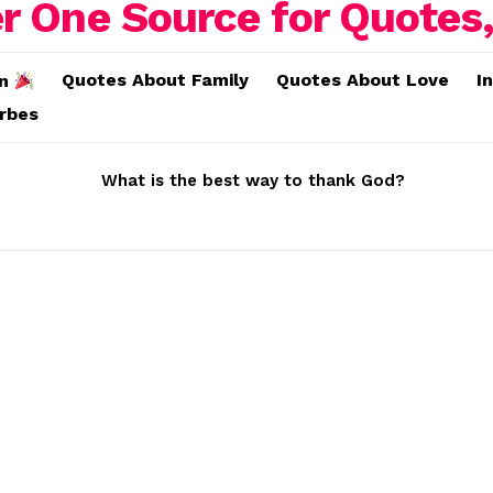
Quotes About Family
Quotes About Love
I
on
erbes
What is the best way to thank God?