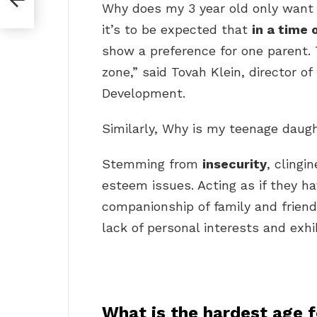
Why does my 3 year old only wan
it’s to be expected that
in a time 
show a preference for one parent. 
zone,” said Tovah Klein, director o
Development.
Similarly, Why is my teenage daugh
Stemming from
insecurity
, clingi
esteem issues. Acting as if they h
companionship of family and frien
lack of personal interests and exhi
What is the hardest age 