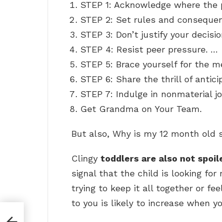
STEP 1: Acknowledge where the 
STEP 2: Set rules and conseque
STEP 3: Don’t justify your decisi
STEP 4: Resist peer pressure. …
STEP 5: Brace yourself for the 
STEP 6: Share the thrill of antici
STEP 7: Indulge in nonmaterial j
Get Grandma on Your Team.
But also, Why is my 12 month old s
Clingy
toddlers are also not spoil
signal that the child is looking fo
trying to keep it all together or fe
to you is likely to increase when you
 in