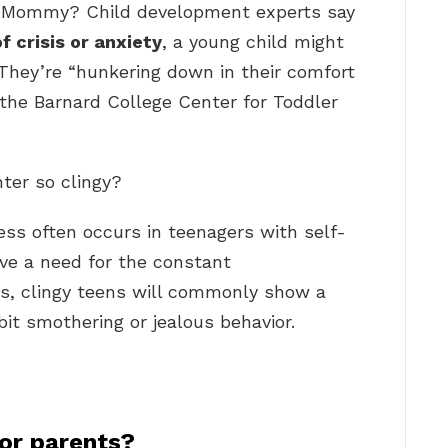
t Mommy? Child development experts say
of crisis or anxiety
, a young child might
They’re “hunkering down in their comfort
f the Barnard College Center for Toddler
ter so clingy?
ness often occurs in teenagers with self-
ave a need for the constant
ds, clingy teens will commonly show a
bit smothering or jealous behavior.
for parents?