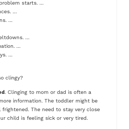
problem starts. …
nces. …
ons. …
meltdowns. …
pation. …
oys. …
o clingy?
ed
. Clinging to mom or dad is often a
r more information. The toddler might be
el frightened. The need to stay very close
r child is feeling sick or very tired.