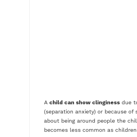
A
child can show clinginess
due to
(separation anxiety) or because of 
about being around people the chi
becomes less common as children g