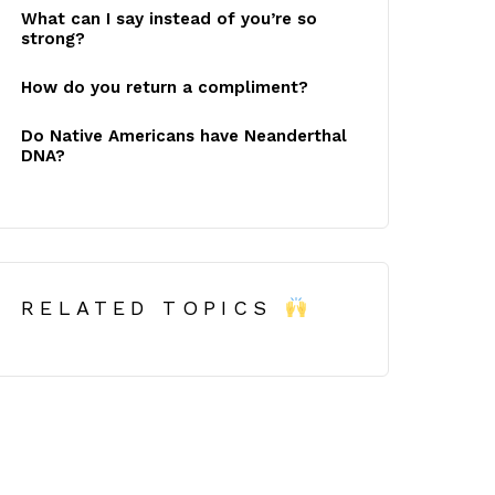
What can I say instead of you’re so
strong?
How do you return a compliment?
Do Native Americans have Neanderthal
DNA?
RELATED TOPICS