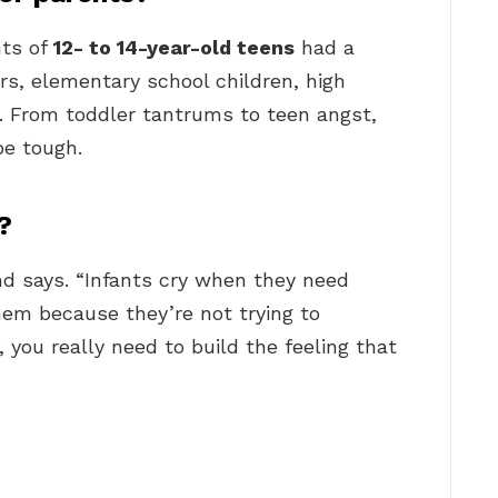
nts of
12- to 14-year-old teens
had a
rs, elementary school children, high
n. From toddler tantrums to teen angst,
be tough.
?
ind says. “Infants cry when they need
them because they’re not trying to
 you really need to build the feeling that