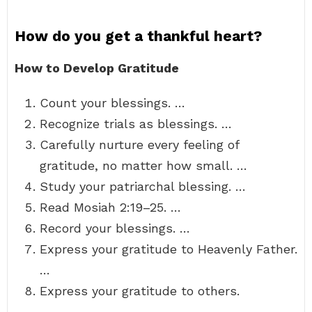
How do you get a thankful heart?
How to Develop Gratitude
Count your blessings. …
Recognize trials as blessings. …
Carefully nurture every feeling of
gratitude, no matter how small. …
Study your patriarchal blessing. …
Read Mosiah 2:19–25. …
Record your blessings. …
Express your gratitude to Heavenly Father.
…
Express your gratitude to others.