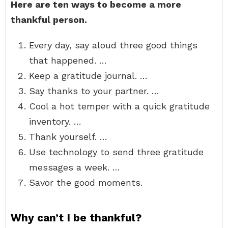
Here are ten ways to become a more
thankful person.
Every day, say aloud three good things
that happened. …
Keep a gratitude journal. …
Say thanks to your partner. …
Cool a hot temper with a quick gratitude
inventory. …
Thank yourself. …
Use technology to send three gratitude
messages a week. …
Savor the good moments.
Why can’t I be thankful?