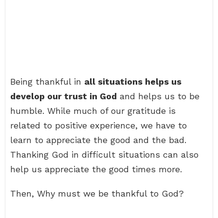
Being thankful in
all situations helps us
develop our trust in God
and helps us to be
humble. While much of our gratitude is
related to positive experience, we have to
learn to appreciate the good and the bad.
Thanking God in difficult situations can also
help us appreciate the good times more.
Then, Why must we be thankful to God?