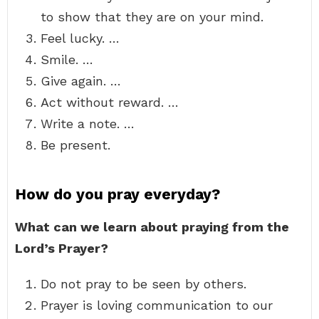
to show that they are on your mind.
Feel lucky. …
Smile. …
Give again. …
Act without reward. …
Write a note. …
Be present.
How do you pray everyday?
What can we learn about praying from the
Lord’s Prayer?
Do not pray to be seen by others.
Prayer is loving communication to our