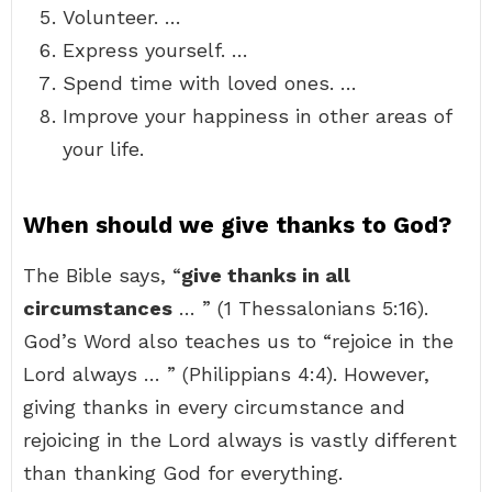
Volunteer. …
Express yourself. …
Spend time with loved ones. …
Improve your happiness in other areas of
your life.
When should we give thanks to God?
The Bible says, “
give thanks in all
circumstances
… ” (1 Thessalonians 5:16).
God’s Word also teaches us to “rejoice in the
Lord always … ” (Philippians 4:4). However,
giving thanks in every circumstance and
rejoicing in the Lord always is vastly different
than thanking God for everything.