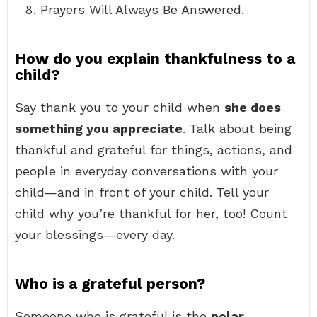
Prayers Will Always Be Answered.
How do you explain thankfulness to a
child?
Say thank you to your child when
she does
something you appreciate
. Talk about being
thankful and grateful for things, actions, and
people in everyday conversations with your
child—and in front of your child. Tell your
child why you’re thankful for her, too! Count
your blessings—every day.
Who is a grateful person?
Someone who is grateful is the
polar