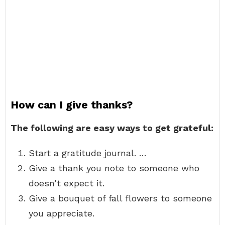
How can I give thanks?
The following are easy ways to get grateful:
Start a gratitude journal. …
Give a thank you note to someone who
doesn’t expect it.
Give a bouquet of fall flowers to someone
you appreciate.