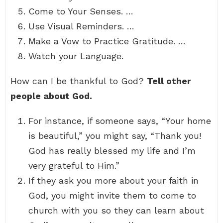
Come to Your Senses. …
Use Visual Reminders. …
Make a Vow to Practice Gratitude. …
Watch your Language.
How can I be thankful to God?
Tell other
people about God.
For instance, if someone says, “Your home
is beautiful,” you might say, “Thank you!
God has really blessed my life and I’m
very grateful to Him.”
If they ask you more about your faith in
God, you might invite them to come to
church with you so they can learn about