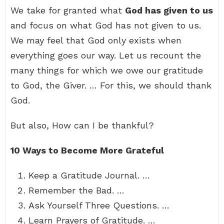
We take for granted what
God has given to us
and focus on what God has not given to us.
We may feel that God only exists when
everything goes our way. Let us recount the
many things for which we owe our gratitude
to God, the Giver. … For this, we should thank
God.
But also, How can I be thankful?
10 Ways to Become More Grateful
Keep a Gratitude Journal. …
Remember the Bad. …
Ask Yourself Three Questions. …
Learn Prayers of Gratitude. …