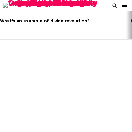
SEARCH
Menu
LATEST
STORIES
What’s an example of divine revelation?