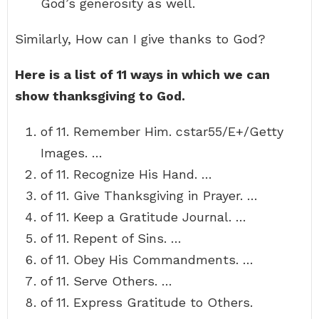
God’s generosity as well.
Similarly, How can I give thanks to God?
Here is a list of 11 ways in which we can
show thanksgiving to God.
of 11. Remember Him. cstar55/E+/Getty
Images. …
of 11. Recognize His Hand. …
of 11. Give Thanksgiving in Prayer. …
of 11. Keep a Gratitude Journal. …
of 11. Repent of Sins. …
of 11. Obey His Commandments. …
of 11. Serve Others. …
of 11. Express Gratitude to Others.