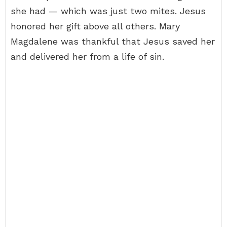
she had — which was just two mites. Jesus
honored her gift above all others. Mary
Magdalene was thankful that Jesus saved her
and delivered her from a life of sin.