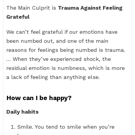
The Main Culprit is
Trauma Against Feeling
Grateful
We can’t feel grateful if our emotions have
been numbed out, and one of the main
reasons for feelings being numbed is trauma.
… When they’ve experienced shock, the
residual emotion is numbness, which is more
a lack of feeling than anything else.
How can I be happy?
Daily habits
Smile. You tend to smile when you’re