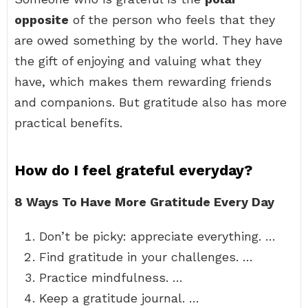
opposite
of the person who feels that they
are owed something by the world. They have
the gift of enjoying and valuing what they
have, which makes them rewarding friends
and companions. But gratitude also has more
practical benefits.
How do I feel grateful everyday?
8 Ways To Have More Gratitude Every Day
Don’t be picky: appreciate everything. …
Find gratitude in your challenges. …
Practice mindfulness. …
Keep a gratitude journal. …