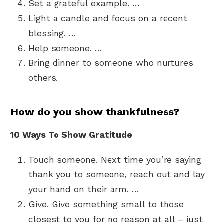
Set a grateful example. …
Light a candle and focus on a recent
blessing. …
Help someone. …
Bring dinner to someone who nurtures
others.
How do you show thankfulness?
10 Ways To Show Gratitude
Touch someone. Next time you’re saying
thank you to someone, reach out and lay
your hand on their arm. …
Give. Give something small to those
closest to you for no reason at all – just