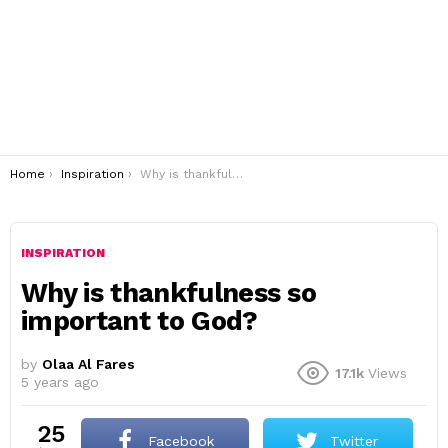
You are here:
Home
Inspiration
Why is thankfulness so important to God?
INSPIRATION
Why is thankfulness so
important to God?
by
Olaa Al Fares
17.1k
Views
5 years ago
25
Facebook
Twitter