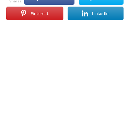
shares
Pinterest
LinkedIn