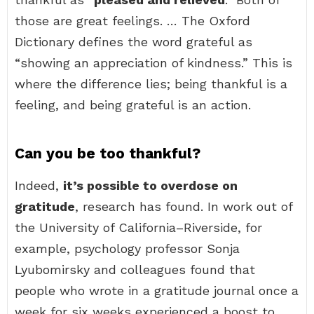
those are great feelings. … The Oxford
Dictionary defines the word grateful as
“showing an appreciation of kindness.” This is
where the difference lies; being thankful is a
feeling, and being grateful is an action.
Can you be too thankful?
Indeed,
it’s possible to overdose on
gratitude
, research has found. In work out of
the University of California–Riverside, for
example, psychology professor Sonja
Lyubomirsky and colleagues found that
people who wrote in a gratitude journal once a
week for six weeks experienced a boost to