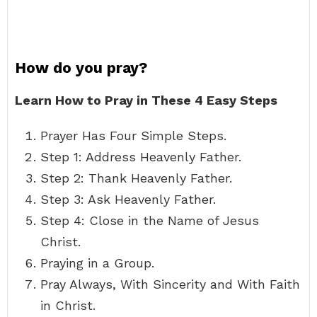
How do you pray?
Learn How to Pray in These 4 Easy Steps
Prayer Has Four Simple Steps.
Step 1: Address Heavenly Father.
Step 2: Thank Heavenly Father.
Step 3: Ask Heavenly Father.
Step 4: Close in the Name of Jesus
Christ.
Praying in a Group.
Pray Always, With Sincerity and With Faith
in Christ.