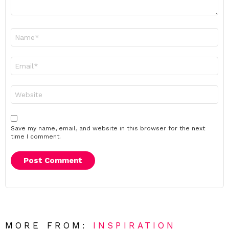
Name
*
Email
*
Website
Save my name, email, and website in this browser for the next
time I comment.
MORE FROM:
INSPIRATION