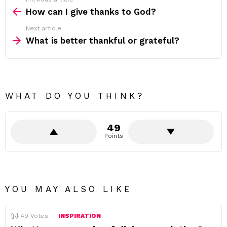
See
more
How can I give thanks to God?
Next article
What is better thankful or grateful?
WHAT DO YOU THINK?
49
Points
YOU MAY ALSO LIKE
49
Votes
INSPIRATION