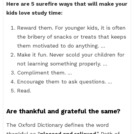
Here are 5 surefire ways that will make your
kids love study time:
Reward them. For younger kids, it is often
the bribery of snacks or treats that keeps
them motivated to do anything. …
Make it fun. Never scold your children for
not learning something properly. …
Compliment them. …
Encourage them to ask questions. …
Read.
Are thankful and grateful the same?
The Oxford Dictionary defines the word
thankful as “
pleased and relieved
.” Both of