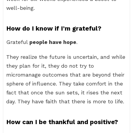
well-being.
How do I know if I’m grateful?
Grateful
people have hope
.
They realize the future is uncertain, and while
they plan for it, they do not try to
micromanage outcomes that are beyond their
sphere of influence. They take comfort in the
fact that once the sun sets, it rises the next
day. They have faith that there is more to life.
How can I be thankful and positive?