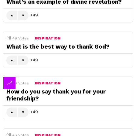
What’s an example of divine revelation?
49
49
Votes
INSPIRATION
What is the best way to thank God?
49
49
Votes
INSPIRATION
How do you say thank you for your
friendship?
49
48
Votes
INSPIRATION