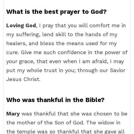
What is the best prayer to God?
Loving God
, I pray that you will comfort me in
my suffering, lend skill to the hands of my
healers, and bless the means used for my
cure. Give me such confidence in the power of
your grace, that even when I am afraid, I may
put my whole trust in you; through our Savior
Jesus Christ.
Who was thankful in the Bible?
Mary
was thankful that she was chosen to be
the mother of the Son of God. The widow in
the temple was so thankful that she gave all