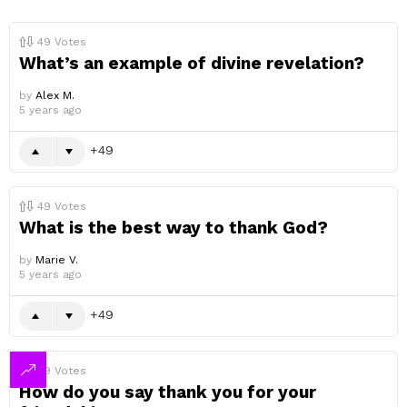
49
Votes
What’s an example of divine revelation?
by
Alex M.
5 years ago
49
49
Votes
What is the best way to thank God?
by
Marie V.
5 years ago
49
49
Votes
How do you say thank you for your