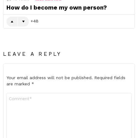
How do I become my own person?
48
LEAVE A REPLY
Your email address will not be published.
Required fields
are marked
*
Comment
*