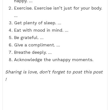
happy. …
Exercise. Exercise isn’t just for your body.
…
Get plenty of sleep. …
Eat with mood in mind. …
Be grateful. …
Give a compliment. …
Breathe deeply. …
Acknowledge the unhappy moments.
Sharing is love, don’t forget to post this post
!