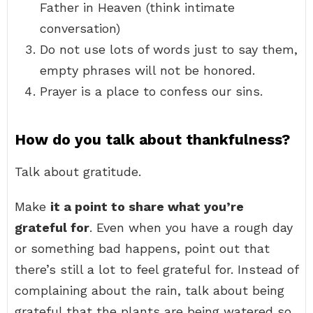
Father in Heaven (think intimate
conversation)
Do not use lots of words just to say them,
empty phrases will not be honored.
Prayer is a place to confess our sins.
How do you talk about thankfulness?
Talk about gratitude.
Make
it a point to share what you’re
grateful for
. Even when you have a rough day
or something bad happens, point out that
there’s still a lot to feel grateful for. Instead of
complaining about the rain, talk about being
grateful that the plants are being watered so