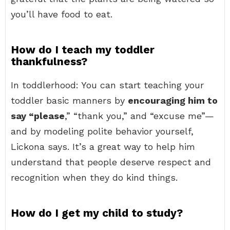
you’ll have food to eat.
How do I teach my toddler
thankfulness?
In toddlerhood: You can start teaching your
toddler basic manners by
encouraging him to
say “please
,” “thank you,” and “excuse me”—
and by modeling polite behavior yourself,
Lickona says. It’s a great way to help him
understand that people deserve respect and
recognition when they do kind things.
How do I get my child to study?