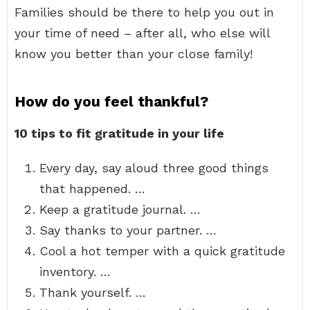
Families should be there to help you out in
your time of need – after all, who else will
know you better than your close family!
How do you feel thankful?
10 tips to fit gratitude in your life
Every day, say aloud three good things
that happened. …
Keep a gratitude journal. …
Say thanks to your partner. …
Cool a hot temper with a quick gratitude
inventory. …
Thank yourself. …