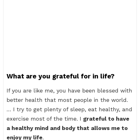
What are you grateful for in life?
If you are like me, you have been blessed with
better health that most people in the world.
… I try to get plenty of sleep, eat healthy, and
exercise most of the time. I
grateful to have
a healthy mind and body that allows me to
enjoy my life
.