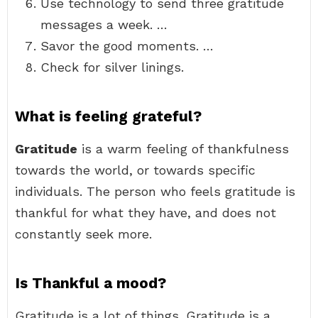
Use technology to send three gratitude
messages a week. …
Savor the good moments. …
Check for silver linings.
What is feeling grateful?
Gratitude
is a warm feeling of thankfulness
towards the world, or towards specific
individuals. The person who feels gratitude is
thankful for what they have, and does not
constantly seek more.
Is Thankful a mood?
Gratitude is a lot of things. Gratitude is a