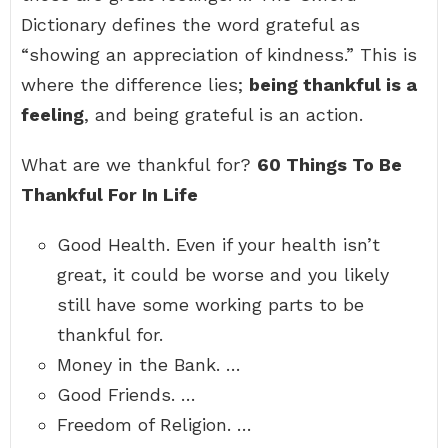
Dictionary defines the word grateful as
“showing an appreciation of kindness.” This is
where the difference lies;
being thankful is a
feeling
, and being grateful is an action.
What are we thankful for?
60 Things To Be
Thankful For In Life
Good Health. Even if your health isn’t
great, it could be worse and you likely
still have some working parts to be
thankful for.
Money in the Bank. …
Good Friends. …
Freedom of Religion. …