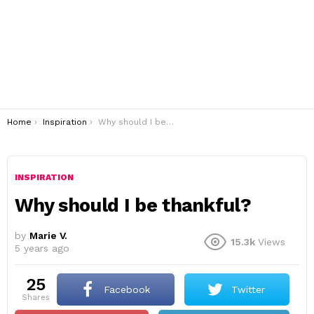
You are here:
Home
Inspiration
Why should I be thankful?
INSPIRATION
Why should I be thankful?
by
Marie V.
15.3k
Views
5 years ago
25
Facebook
Twitter
shares