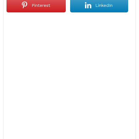
Pinterest
LinkedIn