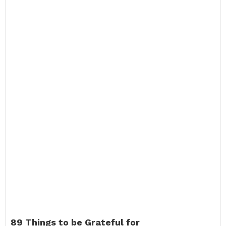
89 Things to be Grateful for