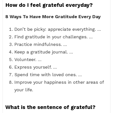
How do I feel grateful everyday?
8 Ways To Have More Gratitude Every Day
Don’t be picky: appreciate everything. …
Find gratitude in your challenges. …
Practice mindfulness. …
Keep a gratitude journal. …
Volunteer. …
Express yourself. …
Spend time with loved ones. …
Improve your happiness in other areas of
your life.
What is the sentence of grateful?