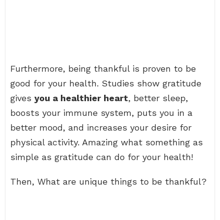
Furthermore, being thankful is proven to be
good for your health. Studies show gratitude
gives
you a healthier heart
, better sleep,
boosts your immune system, puts you in a
better mood, and increases your desire for
physical activity. Amazing what something as
simple as gratitude can do for your health!
Then, What are unique things to be thankful?