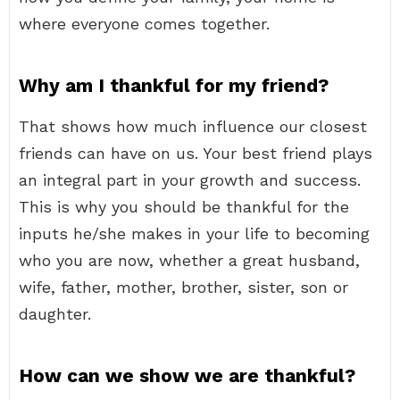
where everyone comes together.
Why am I thankful for my friend?
That shows how much influence our closest
friends can have on us. Your best friend plays
an integral part in your growth and success.
This is why you should be thankful for the
inputs he/she makes in your life to becoming
who you are now, whether a great husband,
wife, father, mother, brother, sister, son or
daughter.
How can we show we are thankful?