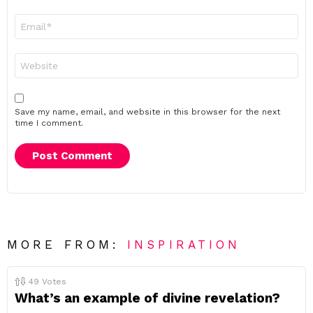
Email
*
Website
Save my name, email, and website in this browser for the next
time I comment.
MORE FROM:
INSPIRATION
49
Votes
What’s an example of divine revelation?