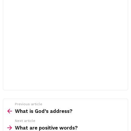
Previous article
See
more
What is God’s address?
Next article
What are positive words?