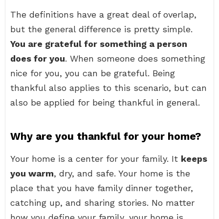
The definitions have a great deal of overlap,
but the general difference is pretty simple.
You are grateful for something a person
does for you
. When someone does something
nice for you, you can be grateful. Being
thankful also applies to this scenario, but can
also be applied for being thankful in general.
Why are you thankful for your home?
Your home is a center for your family. It
keeps
you warm
, dry, and safe. Your home is the
place that you have family dinner together,
catching up, and sharing stories. No matter
how you define your family, your home is