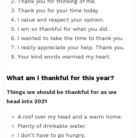
Thank you for thinking of me.
Thank you for your time today.
I value and respect your opinion.
I am so thankful for what you did.
I wanted to take the time to thank you.
I really appreciate your help. Thank you.
Your kind words warmed my heart.
What am I thankful for this year?
Things we should be thankful for as we
head into 2021
A roof over my head and a warm home.
Plenty of drinkable water.
I don’t have to go hungry.