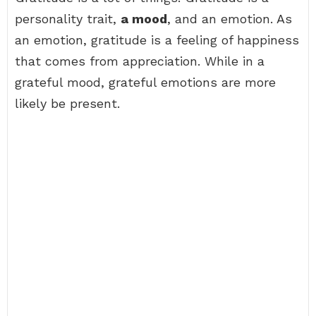
personality trait,
a mood
, and an emotion. As
an emotion, gratitude is a feeling of happiness
that comes from appreciation. While in a
grateful mood, grateful emotions are more
likely be present.