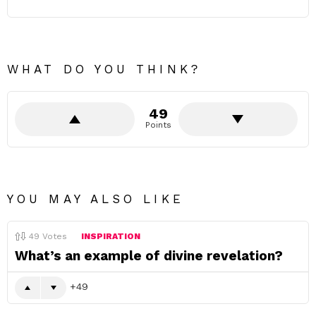
WHAT DO YOU THINK?
49
Points
YOU MAY ALSO LIKE
49
Votes
INSPIRATION
What’s an example of divine revelation?
49