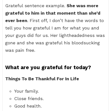
Grateful sentence example.
She was more
grateful to him in that moment than she’d
ever been
. First off, I don’t have the words to
tell you how grateful I am for what you and
your guys did for us. Her lightheadedness was
gone and she was grateful his bloodsucking
was pain free.
What are you grateful for today?
Things To Be Thankful For In Life
Your family.
Close friends.
Good health.