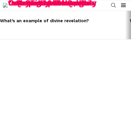
SEARCH
Menu
LATEST
STORIES
What’s an example of divine revelation?