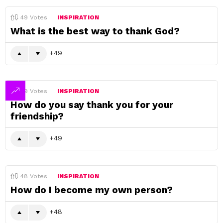
49
Votes
INSPIRATION
What is the best way to thank God?
49
49
Votes
INSPIRATION
How do you say thank you for your
friendship?
49
48
Votes
INSPIRATION
How do I become my own person?
48