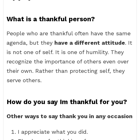
What is a thankful person?
People who are thankful often have the same
agenda, but they
have a different attitude
. It
is not one of self. It is one of humility. They
recognize the importance of others even over
their own. Rather than protecting self, they
serve others.
How do you say Im thankful for you?
Other ways to say thank you in any occasion
I appreciate what you did.