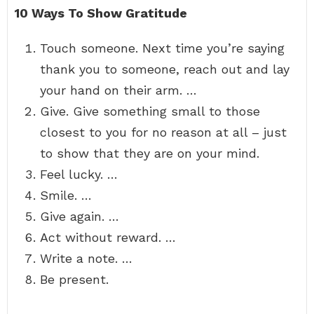
10 Ways To Show Gratitude
Touch someone. Next time you’re saying
thank you to someone, reach out and lay
your hand on their arm. …
Give. Give something small to those
closest to you for no reason at all – just
to show that they are on your mind.
Feel lucky. …
Smile. …
Give again. …
Act without reward. …
Write a note. …
Be present.