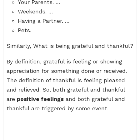
Your Parents. …
Weekends. …
Having a Partner. …
Pets.
Similarly, What is being grateful and thankful?
By definition, grateful is feeling or showing
appreciation for something done or received.
The definition of thankful is feeling pleased
and relieved. So, both grateful and thankful
are
positive feelings
and both grateful and
thankful are triggered by some event.