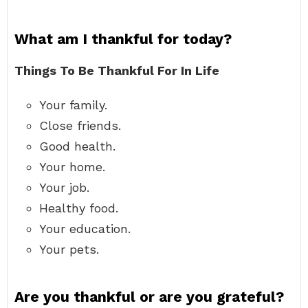
What am I thankful for today?
Things To Be Thankful For In Life
Your family.
Close friends.
Good health.
Your home.
Your job.
Healthy food.
Your education.
Your pets.
Are you thankful or are you grateful?