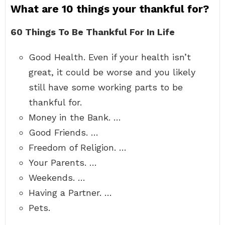
What are 10 things your thankful for?
60 Things To Be Thankful For In Life
Good Health. Even if your health isn’t
great, it could be worse and you likely
still have some working parts to be
thankful for.
Money in the Bank. …
Good Friends. …
Freedom of Religion. …
Your Parents. …
Weekends. …
Having a Partner. …
Pets.