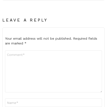
LEAVE A REPLY
Your email address will not be published.
Required fields
are marked
*
Comment
*
Name
*