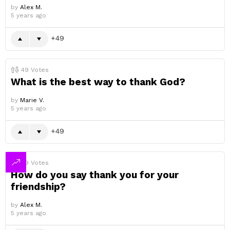
by
Alex M.
5 years ago
49
49
Votes
What is the best way to thank God?
by
Marie V.
5 years ago
49
49
Votes
How do you say thank you for your
friendship?
by
Alex M.
5 years ago