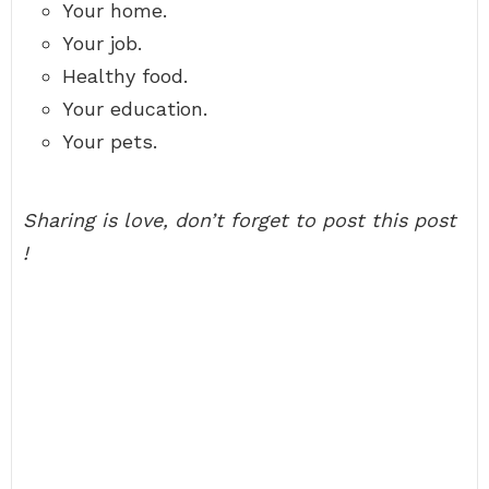
Your home.
Your job.
Healthy food.
Your education.
Your pets.
Sharing is love, don’t forget to post this post
!