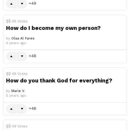
49
48
Votes
How do I become my own person?
by
Olaa Al Fares
5 years ago
48
48
Votes
How do you thank God for everything?
by
Marie V.
5 years ago
48
49
Votes