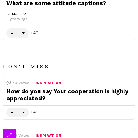
What are some attitude captions?
by
Marie V.
5 years ago
49
DON'T MISS
49
Votes
INSPIRATION
How do you say Your cooperation is highly
appreciated?
49
49
Votes
INSPIRATION