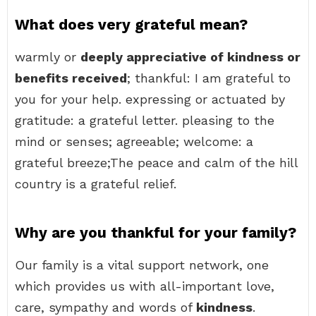
What does very grateful mean?
warmly or
deeply appreciative of kindness or
benefits received
; thankful: I am grateful to
you for your help. expressing or actuated by
gratitude: a grateful letter. pleasing to the
mind or senses; agreeable; welcome: a
grateful breeze;The peace and calm of the hill
country is a grateful relief.
Why are you thankful for your family?
Our family is a vital support network, one
which provides us with all-important love,
care, sympathy and words of
kindness
.