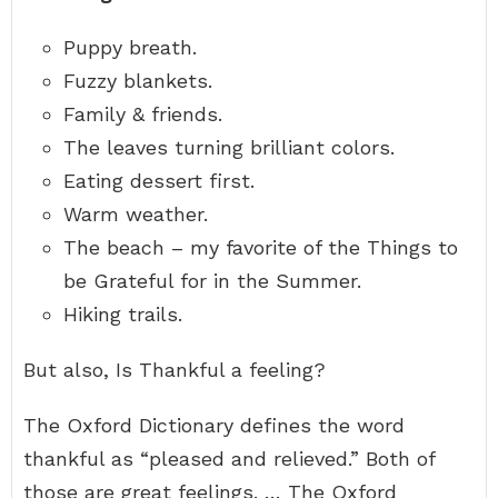
Puppy breath.
Fuzzy blankets.
Family & friends.
The leaves turning brilliant colors.
Eating dessert first.
Warm weather.
The beach – my favorite of the Things to
be Grateful for in the Summer.
Hiking trails.
But also, Is Thankful a feeling?
The Oxford Dictionary defines the word
thankful as “pleased and relieved.” Both of
those are great feelings. … The Oxford