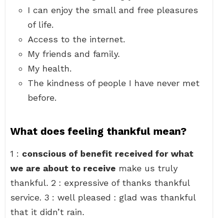
I can enjoy the small and free pleasures
of life.
Access to the internet.
My friends and family.
My health.
The kindness of people I have never met
before.
What does feeling thankful mean?
1 :
conscious of benefit received for what
we are about to receive
make us truly
thankful. 2 : expressive of thanks thankful
service. 3 : well pleased : glad was thankful
that it didn’t rain.