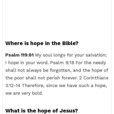
Where is hope in the Bible?
Psalm 119:81
My soul longs for your salvation;
I hope in your word. Psalm 9:18 For the needy
shall not always be forgotten, and the hope of
the poor shall not perish forever. 2 Corinthians
3:12-14 Therefore, since we have such a hope,
we are very bold.
What is the hope of Jesus?