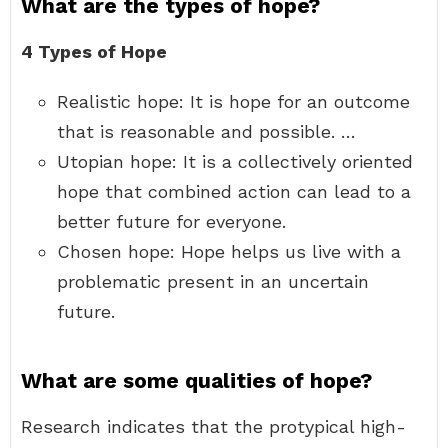
What are the types of hope?
4 Types of Hope
Realistic hope: It is hope for an outcome
that is reasonable and possible. …
Utopian hope: It is a collectively oriented
hope that combined action can lead to a
better future for everyone.
Chosen hope: Hope helps us live with a
problematic present in an uncertain
future.
What are some qualities of hope?
Research indicates that the protypical high-