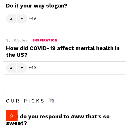
Do it your way slogan?
49
49
Votes
INSPIRATION
How did COVID-19 affect mental health in
the US?
49
OUR PICKS
How do you respond to Aww that’s so
sweet?