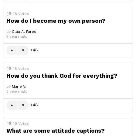
48
Votes
How do I become my own person?
by
Olaa Al Fares
5 years ago
48
48
Votes
How do you thank God for everything?
by
Marie V.
5 years ago
48
49
Votes
What are some attitude captions?