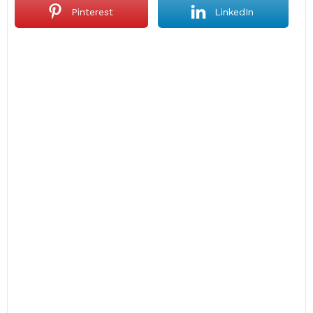
Pinterest
LinkedIn