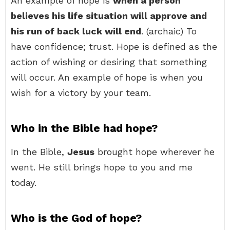
An example of hope is
when a person
believes his life situation will approve and
his run of back luck will end
. (archaic) To
have confidence; trust. Hope is defined as the
action of wishing or desiring that something
will occur. An example of hope is when you
wish for a victory by your team.
Who in the Bible had hope?
In the Bible,
Jesus
brought hope wherever he
went. He still brings hope to you and me
today.
Who is the God of hope?