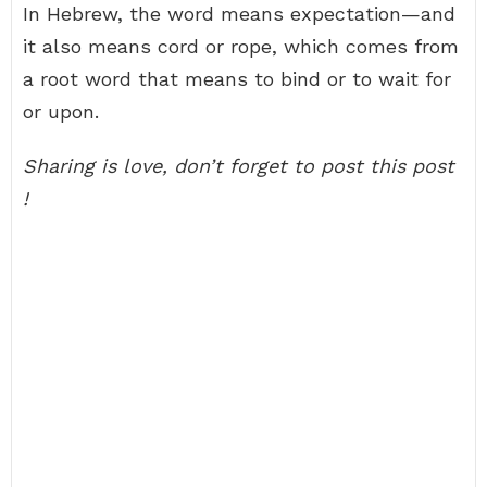
In Hebrew, the word means expectation—and
it also means cord or rope, which comes from
a root word that means to bind or to wait for
or upon.
Sharing is love, don’t forget to post this post
!