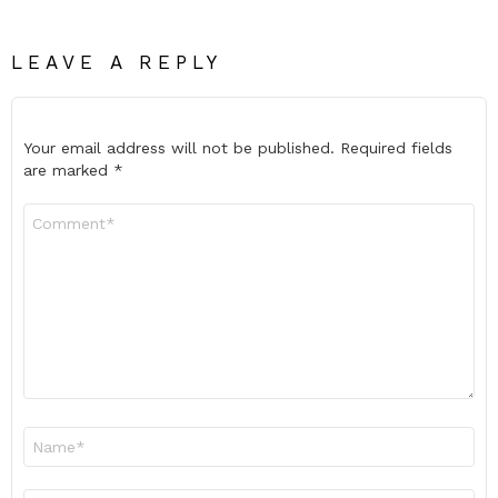
LEAVE A REPLY
Your email address will not be published.
Required fields
are marked
*
Comment
*
Name
*