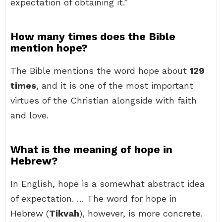
expectation of obtaining it.”
How many times does the Bible
mention hope?
The Bible mentions the word hope about
129
times
, and it is one of the most important
virtues of the Christian alongside with faith
and love.
What is the meaning of hope in
Hebrew?
In English, hope is a somewhat abstract idea
of expectation. … The word for hope in
Hebrew (
Tikvah
), however, is more concrete.