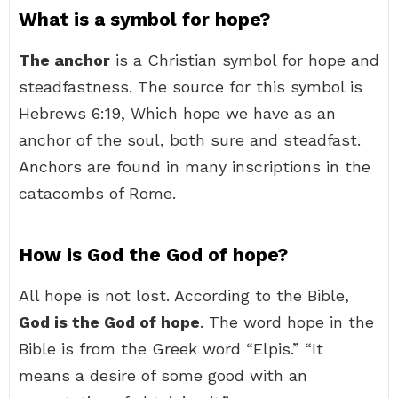
What is a symbol for hope?
The anchor
is a Christian symbol for hope and
steadfastness. The source for this symbol is
Hebrews 6:19, Which hope we have as an
anchor of the soul, both sure and steadfast.
Anchors are found in many inscriptions in the
catacombs of Rome.
How is God the God of hope?
All hope is not lost. According to the Bible,
God is the God of hope
. The word hope in the
Bible is from the Greek word “Elpis.” “It
means a desire of some good with an