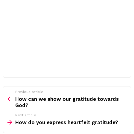
Previous article
See
more
How can we show our gratitude towards
God?
Next article
How do you express heartfelt gratitude?