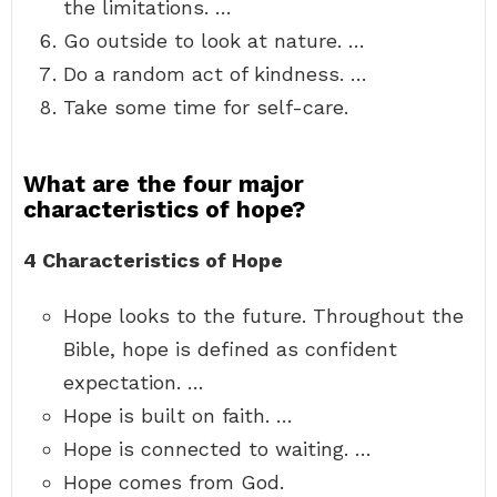
the limitations. …
Go outside to look at nature. …
Do a random act of kindness. …
Take some time for self-care.
What are the four major
characteristics of hope?
4 Characteristics of Hope
Hope looks to the future. Throughout the
Bible, hope is defined as confident
expectation. …
Hope is built on faith. …
Hope is connected to waiting. …
Hope comes from God.