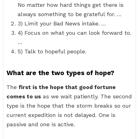
No matter how hard things get there is
always something to be grateful for. …
3) Limit your Bad News intake. …
4) Focus on what you can look forward to.
…
5) Talk to hopeful people.
What are the two types of hope?
The
first is the hope that good fortune
comes to us
as we wait patiently. The second
type is the hope that the storm breaks so our
current expedition is not delayed. One is
passive and one is active.