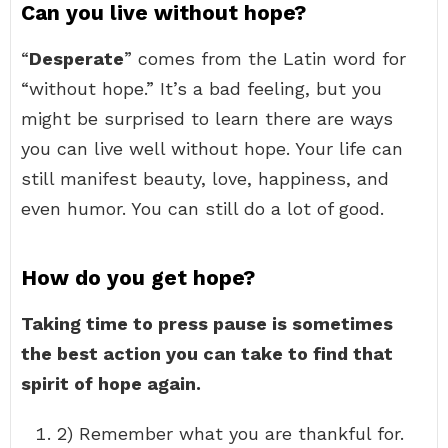
Can you live without hope?
“
Desperate
” comes from the Latin word for
“without hope.” It’s a bad feeling, but you
might be surprised to learn there are ways
you can live well without hope. Your life can
still manifest beauty, love, happiness, and
even humor. You can still do a lot of good.
How do you get hope?
Taking time to press pause is sometimes
the best action you can take to find that
spirit of hope again.
2) Remember what you are thankful for.