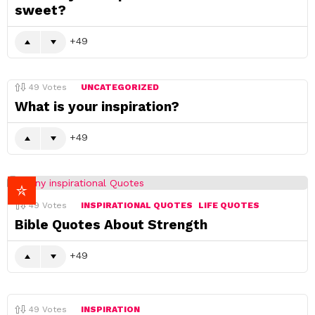
sweet?
49
49
Votes
UNCATEGORIZED
What is your inspiration?
49
49
Votes
INSPIRATIONAL QUOTES
LIFE QUOTES
Bible Quotes About Strength
49
49
Votes
INSPIRATION