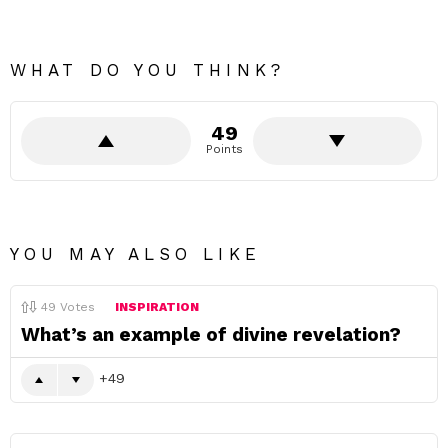
WHAT DO YOU THINK?
49
Points
YOU MAY ALSO LIKE
49
Votes
INSPIRATION
What’s an example of divine revelation?
49