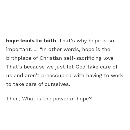
hope leads to faith
. That’s why hope is so
important. … “In other words, hope is the
birthplace of Christian self-sacrificing love.
That’s because we just let God take care of
us and aren’t preoccupied with having to work
to take care of ourselves.
Then, What is the power of hope?