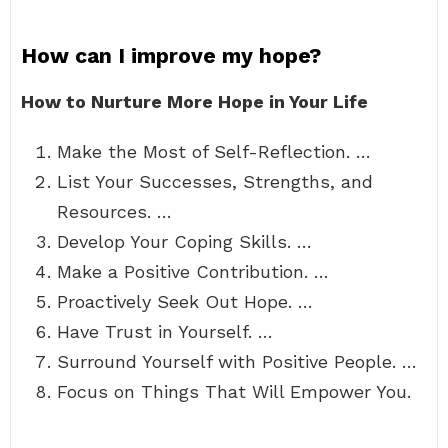
How can I improve my hope?
How to Nurture More Hope in Your Life
Make the Most of Self-Reflection. …
List Your Successes, Strengths, and
Resources. …
Develop Your Coping Skills. …
Make a Positive Contribution. …
Proactively Seek Out Hope. …
Have Trust in Yourself. …
Surround Yourself with Positive People. …
Focus on Things That Will Empower You.