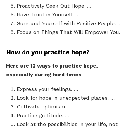
Proactively Seek Out Hope. …
Have Trust in Yourself. …
Surround Yourself with Positive People. …
Focus on Things That Will Empower You.
How do you practice hope?
Here are 12 ways to practice hope,
especially during hard times:
Express your feelings. …
Look for hope in unexpected places. …
Cultivate optimism. …
Practice gratitude. …
Look at the possibilities in your life, not