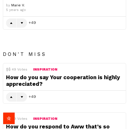
by
Marie V.
5 years ago
49
DON'T MISS
49
Votes
INSPIRATION
How do you say Your cooperation is highly
appreciated?
49
49
Votes
INSPIRATION
How do you respond to Aww that’s so