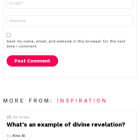
Email
*
Website
Save my name, email, and website in this browser for the next
time I comment.
MORE FROM:
INSPIRATION
49
Votes
What’s an example of divine revelation?
by
Alex M.