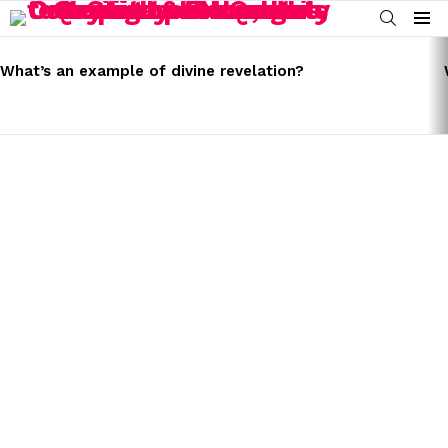
SEARCH
Menu
LATEST
STORIES
What’s an example of divine revelation?