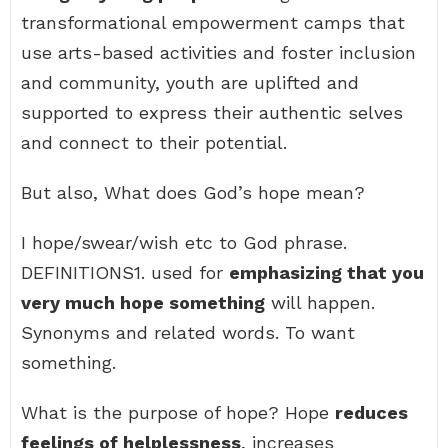
transformational empowerment camps that
use arts-based activities and foster inclusion
and community, youth are uplifted and
supported to express their authentic selves
and connect to their potential.
But also, What does God’s hope mean?
I hope/swear/wish etc to God phrase.
DEFINITIONS1. used for
emphasizing that you
very much hope something
will happen.
Synonyms and related words. To want
something.
What is the purpose of hope? Hope
reduces
feelings of helplessness
, increases