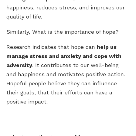
happiness, reduces stress, and improves our
quality of life.
Similarly, What is the importance of hope?
Research indicates that hope can
help us
manage stress and anxiety and cope with
adversity
. It contributes to our well-being
and happiness and motivates positive action.
Hopeful people believe they can influence
their goals, that their efforts can have a
positive impact.