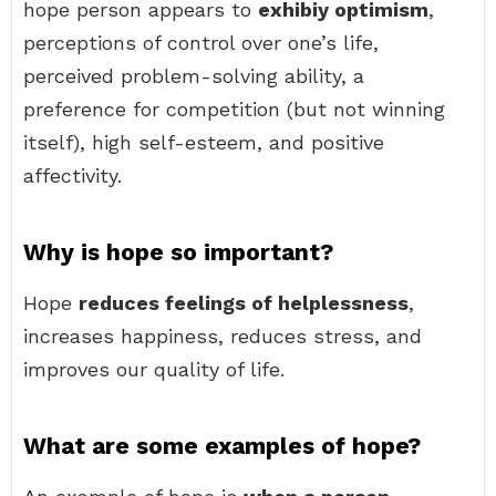
hope person appears to
exhibiy optimism
,
perceptions of control over one’s life,
perceived problem-solving ability, a
preference for competition (but not winning
itself), high self-esteem, and positive
affectivity.
Why is hope so important?
Hope
reduces feelings of helplessness
,
increases happiness, reduces stress, and
improves our quality of life.
What are some examples of hope?