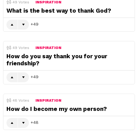
49
Votes
INSPIRATION
What is the best way to thank God?
49
49
Votes
INSPIRATION
How do you say thank you for your
friendship?
49
48
Votes
INSPIRATION
How do I become my own person?
48