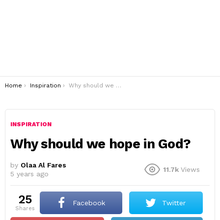
You are here:
Home
Inspiration
Why should we hope in God?
INSPIRATION
Why should we hope in God?
by
Olaa Al Fares
11.7k
Views
5 years ago
25
Facebook
Twitter
shares