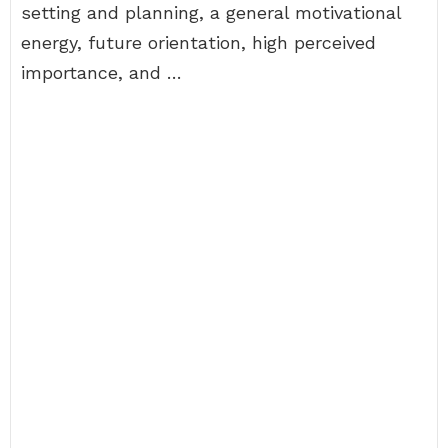
setting and planning, a general motivational
energy, future orientation, high perceived
importance, and …