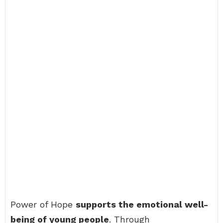
Power of Hope
supports the emotional well-
being of young people
. Through