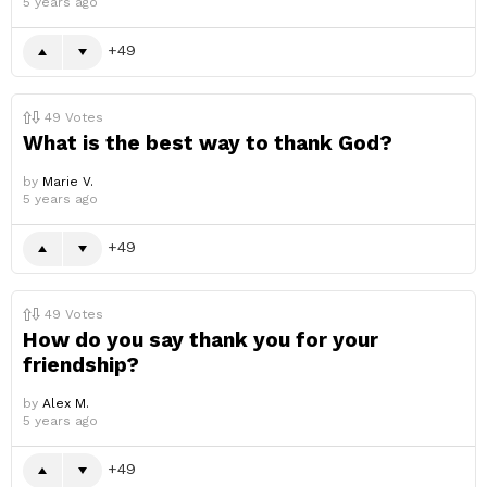
5 years ago
49
49
Votes
What is the best way to thank God?
by
Marie V.
5 years ago
49
49
Votes
How do you say thank you for your
friendship?
by
Alex M.
5 years ago
49