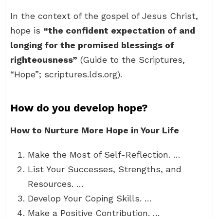
In the context of the gospel of Jesus Christ,
hope is
“the confident expectation of and
longing for the promised blessings of
righteousness”
(Guide to the Scriptures,
“Hope”; scriptures.lds.org).
How do you develop hope?
How to Nurture More Hope in Your Life
Make the Most of Self-Reflection. …
List Your Successes, Strengths, and
Resources. …
Develop Your Coping Skills. …
Make a Positive Contribution. …