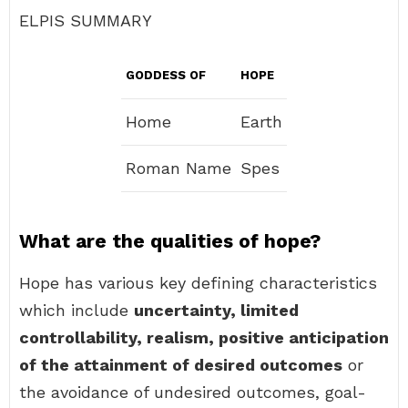
ELPIS SUMMARY
GODDESS OF
HOPE
Home
Earth
Roman Name
Spes
What are the qualities of hope?
Hope has various key defining characteristics
which include
uncertainty, limited
controllability, realism, positive anticipation
of the attainment of desired outcomes
or
the avoidance of undesired outcomes, goal-