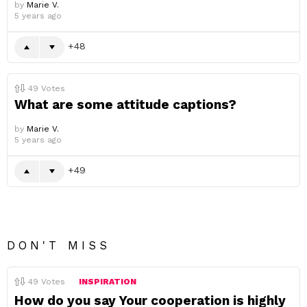
by
Marie V.
5 years ago
48
49
Votes
What are some attitude captions?
by
Marie V.
5 years ago
49
DON'T MISS
49
Votes
INSPIRATION
How do you say Your cooperation is highly