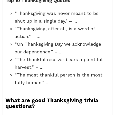
Top 10 Thanksgiving Quotes
“Thanksgiving was never meant to be
shut up in a single day.” – …
“Thanksgiving, after all, is a word of
action.” – …
“On Thanksgiving Day we acknowledge
our dependence.” – …
“The thankful receiver bears a plentiful
harvest.” – …
“The most thankful person is the most
fully human.” –
What are good Thanksgiving trivia
questions?