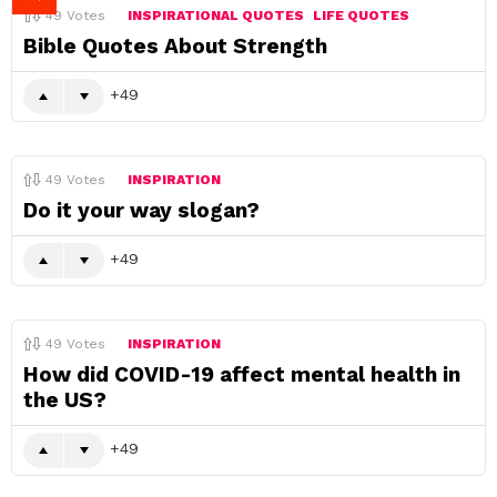
49
Votes
INSPIRATIONAL QUOTES
LIFE QUOTES
Bible Quotes About Strength
49
49
Votes
INSPIRATION
Do it your way slogan?
49
49
Votes
INSPIRATION
How did COVID-19 affect mental health in
the US?
49