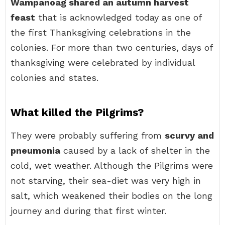
Wampanoag shared an autumn harvest
feast
that is acknowledged today as one of
the first Thanksgiving celebrations in the
colonies. For more than two centuries, days of
thanksgiving were celebrated by individual
colonies and states.
What killed the Pilgrims?
They were probably suffering from
scurvy and
pneumonia
caused by a lack of shelter in the
cold, wet weather. Although the Pilgrims were
not starving, their sea-diet was very high in
salt, which weakened their bodies on the long
journey and during that first winter.