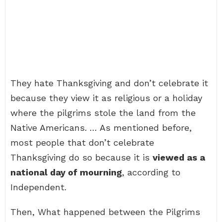
They hate Thanksgiving and don’t celebrate it
because they view it as religious or a holiday
where the pilgrims stole the land from the
Native Americans. … As mentioned before,
most people that don’t celebrate
Thanksgiving do so because it is
viewed as a
national day of mourning
, according to
Independent.
Then, What happened between the Pilgrims