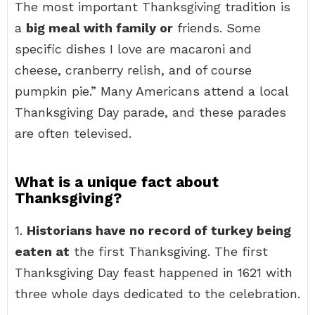
The most important Thanksgiving tradition is
a
big meal with family or
friends. Some
specific dishes I love are macaroni and
cheese, cranberry relish, and of course
pumpkin pie.” Many Americans attend a local
Thanksgiving Day parade, and these parades
are often televised.
What is a unique fact about
Thanksgiving?
1.
Historians have no record of turkey being
eaten at
the first Thanksgiving. The first
Thanksgiving Day feast happened in 1621 with
three whole days dedicated to the celebration.