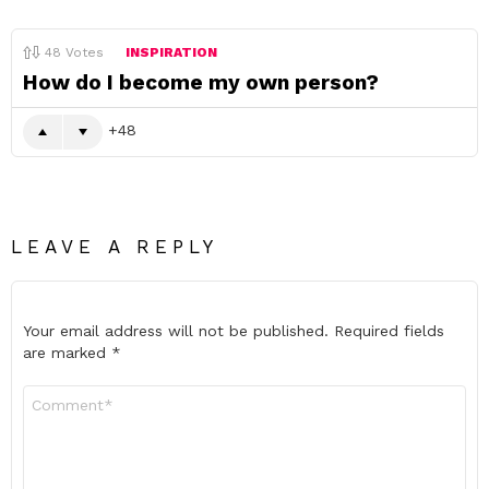
48
Votes
INSPIRATION
How do I become my own person?
48
LEAVE A REPLY
Your email address will not be published.
Required fields
are marked
*
Comment
*