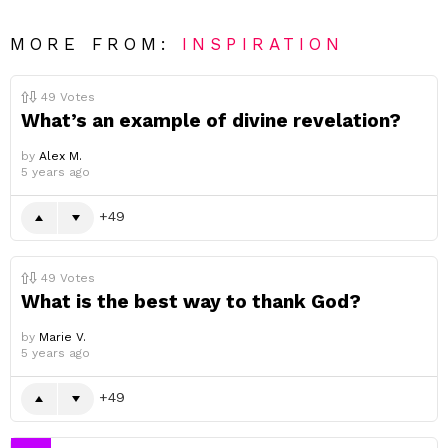
MORE FROM:
INSPIRATION
49
Votes
What’s an example of divine revelation?
by
Alex M.
5 years ago
49
49
Votes
What is the best way to thank God?
by
Marie V.
5 years ago
49