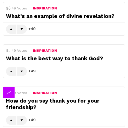
49
Votes
INSPIRATION
What’s an example of divine revelation?
49
49
Votes
INSPIRATION
What is the best way to thank God?
49
49
Votes
INSPIRATION
How do you say thank you for your
friendship?
49