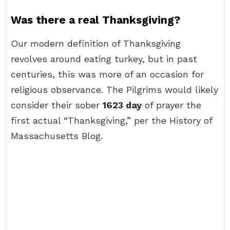
Was there a real Thanksgiving?
Our modern definition of Thanksgiving
revolves around eating turkey, but in past
centuries, this was more of an occasion for
religious observance. The Pilgrims would likely
consider their sober
1623 day
of prayer the
first actual “Thanksgiving,” per the History of
Massachusetts Blog.