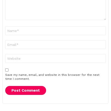
Name
*
Email
*
Website
Save my name, email, and website in this browser for the next
time I comment.