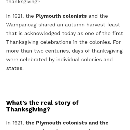
thanksgiving?
In 1621, the
Plymouth colonists
and the
Wampanoag shared an autumn harvest feast
that is acknowledged today as one of the first
Thanksgiving celebrations in the colonies. For
more than two centuries, days of thanksgiving
were celebrated by individual colonies and
states.
What’s the real story of
Thanksgiving?
In 1621,
the Plymouth colonists and the