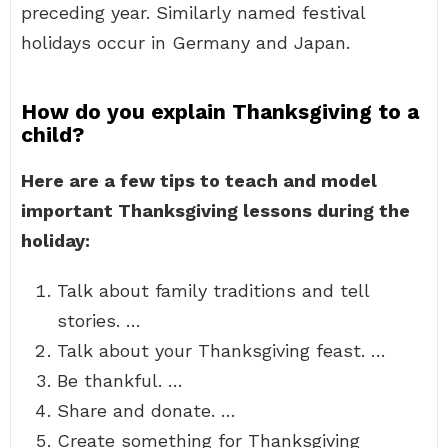
preceding year. Similarly named festival
holidays occur in Germany and Japan.
How do you explain Thanksgiving to a
child?
Here are a few tips to teach and model
important Thanksgiving lessons during the
holiday:
Talk about family traditions and tell
stories. …
Talk about your Thanksgiving feast. …
Be thankful. …
Share and donate. …
Create something for Thanksgiving