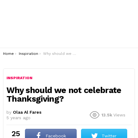
You are here:
Home
Inspiration
Why should we not celebrate Thanksgiving?
INSPIRATION
Why should we not celebrate
Thanksgiving?
by
Olaa Al Fares
13.5k
Views
5 years ago
25
Facebook
Twitter