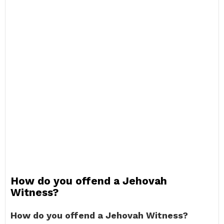
How do you offend a Jehovah
Witness?
How do you offend a Jehovah Witness?