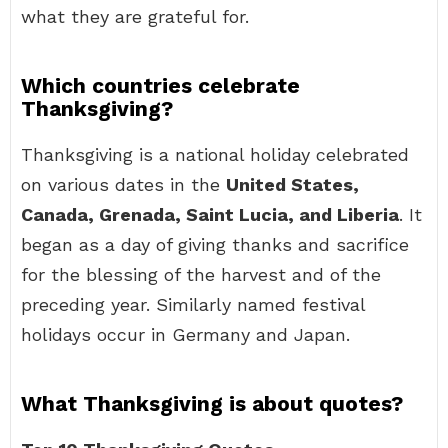
what they are grateful for.
Which countries celebrate
Thanksgiving?
Thanksgiving is a national holiday celebrated
on various dates in the
United States,
Canada, Grenada, Saint Lucia, and Liberia
. It
began as a day of giving thanks and sacrifice
for the blessing of the harvest and of the
preceding year. Similarly named festival
holidays occur in Germany and Japan.
What Thanksgiving is about quotes?