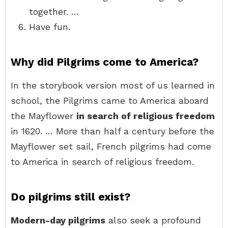
together. …
Have fun.
Why did Pilgrims come to America?
In the storybook version most of us learned in
school, the Pilgrims came to America aboard
the Mayflower
in search of religious freedom
in 1620. … More than half a century before the
Mayflower set sail, French pilgrims had come
to America in search of religious freedom.
Do pilgrims still exist?
Modern-day pilgrims
also seek a profound