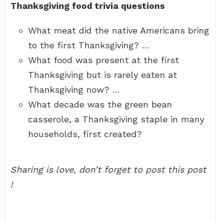
Thanksgiving food trivia questions
What meat did the native Americans bring
to the first Thanksgiving? …
What food was present at the first
Thanksgiving but is rarely eaten at
Thanksgiving now? …
What decade was the green bean
casserole, a Thanksgiving staple in many
households, first created?
Sharing is love, don’t forget to post this post
!