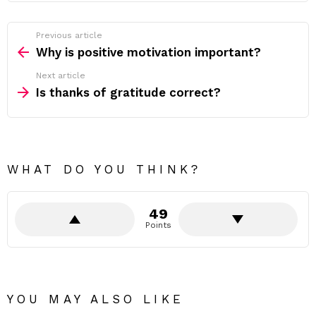
Previous article
See
more
Why is positive motivation important?
Next article
Is thanks of gratitude correct?
WHAT DO YOU THINK?
49
Points
YOU MAY ALSO LIKE