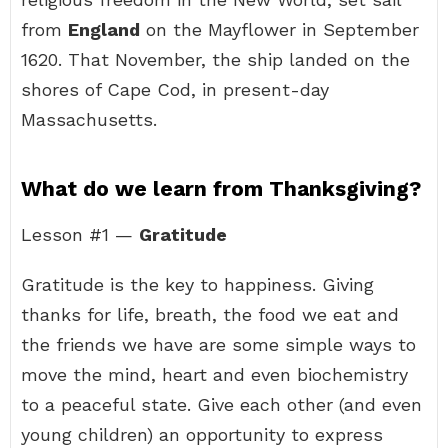
from
England
on the Mayflower in September
1620. That November, the ship landed on the
shores of Cape Cod, in present-day
Massachusetts.
What do we learn from Thanksgiving?
Lesson #1 —
Gratitude
Gratitude is the key to happiness. Giving
thanks for life, breath, the food we eat and
the friends we have are some simple ways to
move the mind, heart and even biochemistry
to a peaceful state. Give each other (and even
young children) an opportunity to express