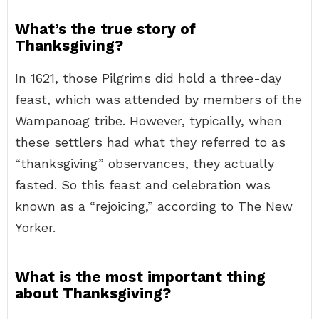
What’s the true story of
Thanksgiving?
In 1621, those Pilgrims did hold a three-day
feast, which was attended by members of the
Wampanoag tribe. However, typically, when
these settlers had what they referred to as
“thanksgiving” observances, they actually
fasted. So this feast and celebration was
known as a “rejoicing,” according to The New
Yorker.
What is the most important thing
about Thanksgiving?