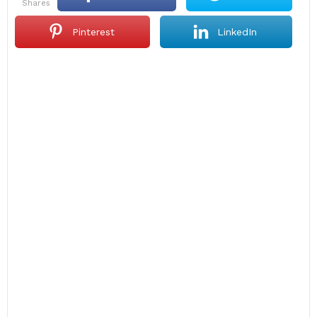
shares
Pinterest
LinkedIn