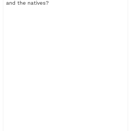
and the natives?