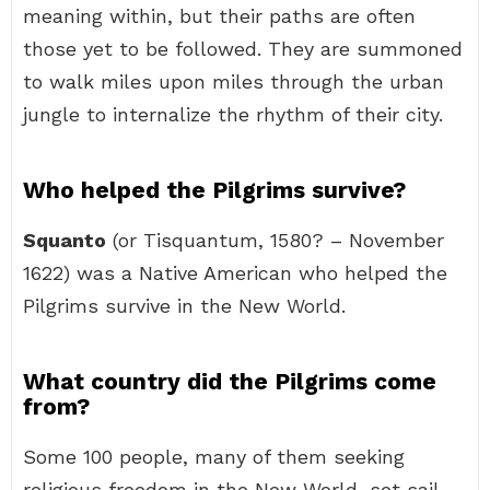
meaning within, but their paths are often
those yet to be followed. They are summoned
to walk miles upon miles through the urban
jungle to internalize the rhythm of their city.
Who helped the Pilgrims survive?
Squanto
(or Tisquantum, 1580? – November
1622) was a Native American who helped the
Pilgrims survive in the New World.
What country did the Pilgrims come
from?
Some 100 people, many of them seeking
religious freedom in the New World, set sail