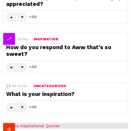
appreciated?
49
49
Votes
INSPIRATION
How do you respond to Aww that’s so
sweet?
49
49
Votes
UNCATEGORIZED
What is your inspiration?
49