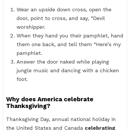
Wear an upside down cross, open the
door, point to cross, and say, “Devil
worshipper.
When they hand you their pamphlet, hand
them one back, and tell them “Here’s my
pamphlet.
Answer the door naked while playing
jungle music and dancing with a chicken
foot.
Why does America celebrate
Thanksgiving?
Thanksgiving Day, annual national holiday in
the United States and Canada
celebrating