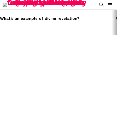
SEARCH
Menu
LATEST
STORIES
What’s an example of divine revelation?