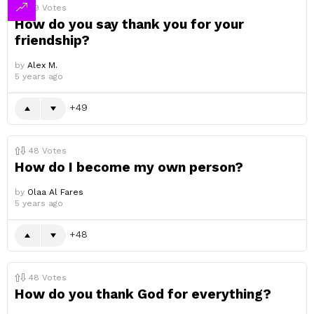
49
Votes
How do you say thank you for your
friendship?
by
Alex M.
5 years ago
49
48
Votes
How do I become my own person?
by
Olaa Al Fares
5 years ago
48
48
Votes
How do you thank God for everything?