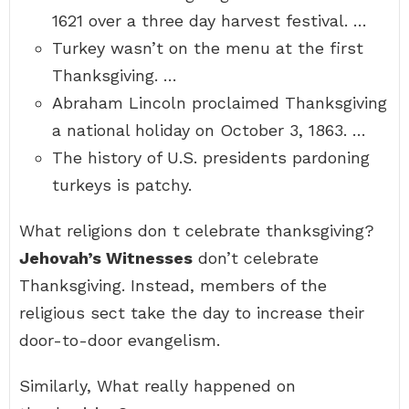
1621 over a three day harvest festival. …
Turkey wasn’t on the menu at the first
Thanksgiving. …
Abraham Lincoln proclaimed Thanksgiving
a national holiday on October 3, 1863. …
The history of U.S. presidents pardoning
turkeys is patchy.
What religions don t celebrate thanksgiving?
Jehovah’s Witnesses
don’t celebrate
Thanksgiving. Instead, members of the
religious sect take the day to increase their
door-to-door evangelism.
Similarly, What really happened on