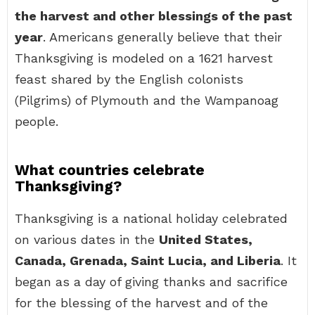
the harvest and other blessings of the past
year
. Americans generally believe that their
Thanksgiving is modeled on a 1621 harvest
feast shared by the English colonists
(Pilgrims) of Plymouth and the Wampanoag
people.
What countries celebrate
Thanksgiving?
Thanksgiving is a national holiday celebrated
on various dates in the
United States,
Canada, Grenada, Saint Lucia, and Liberia
. It
began as a day of giving thanks and sacrifice
for the blessing of the harvest and of the