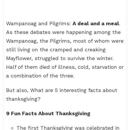
Wampanoag and Pilgrims:
A deal and a meal
.
As these debates were happening among the
Wampanoag, the Pilgrims, most of whom were
still living on the cramped and creaking
Mayflower, struggled to survive the winter.
Half of them died of illness, cold, starvation or
a combination of the three.
But also, What are 5 interesting facts about
thanksgiving?
9 Fun Facts About Thanksgiving
The first Thanksgiving was celebrated in