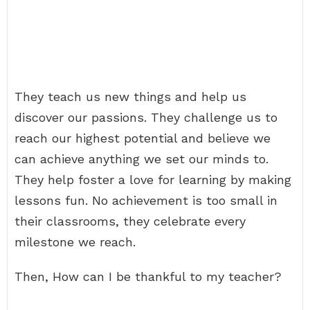
They teach us new things and help us
discover our passions. They challenge us to
reach our highest potential and believe we
can achieve anything we set our minds to.
They help foster a love for learning by making
lessons fun. No achievement is too small in
their classrooms, they celebrate every
milestone we reach.
Then, How can I be thankful to my teacher?