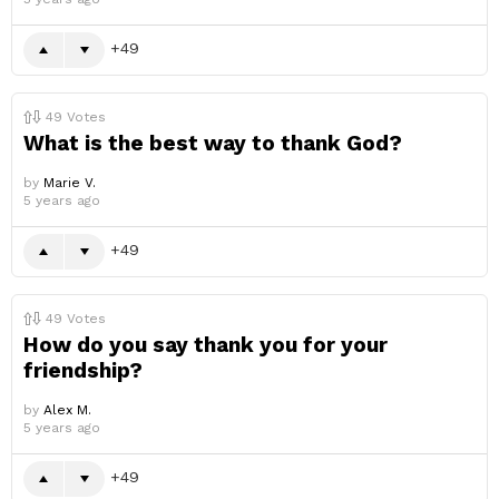
49
49
Votes
What is the best way to thank God?
by
Marie V.
5 years ago
49
49
Votes
How do you say thank you for your
friendship?
by
Alex M.
5 years ago
49