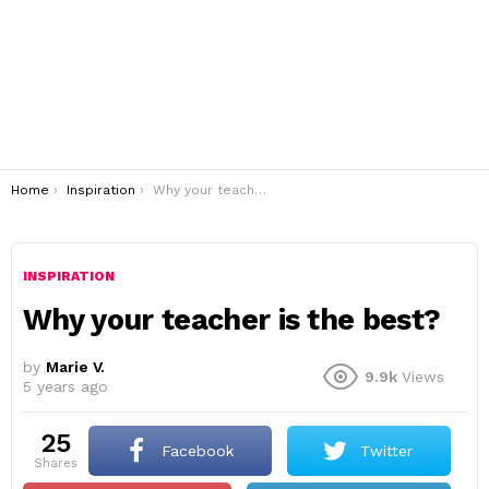
You are here:
Home
Inspiration
Why your teacher is the best?
INSPIRATION
Why your teacher is the best?
by
Marie V.
9.9k
Views
5 years ago
25
Facebook
Twitter
shares