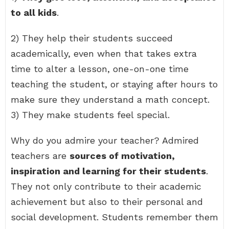
to all kids
.
2) They help their students succeed
academically, even when that takes extra
time to alter a lesson, one-on-one time
teaching the student, or staying after hours to
make sure they understand a math concept.
3) They make students feel special.
Why do you admire your teacher? Admired
teachers are
sources of motivation,
inspiration and learning for their students
.
They not only contribute to their academic
achievement but also to their personal and
social development. Students remember them