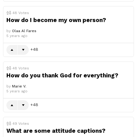
48
Votes
How do I become my own person?
by
Olaa Al Fares
5 years ago
48
48
Votes
How do you thank God for everything?
by
Marie V.
5 years ago
48
49
Votes
What are some attitude captions?