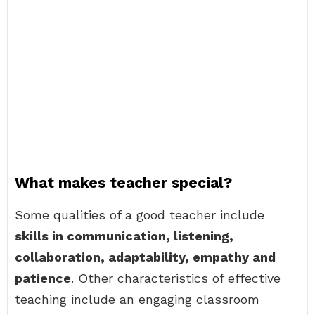
What makes teacher special?
Some qualities of a good teacher include
skills in communication, listening,
collaboration, adaptability, empathy and
patience
. Other characteristics of effective
teaching include an engaging classroom