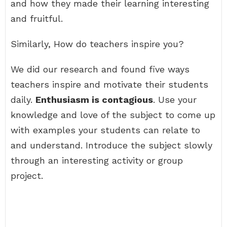
and how they made their learning interesting
and fruitful.
Similarly, How do teachers inspire you?
We did our research and found five ways
teachers inspire and motivate their students
daily.
Enthusiasm is contagious
. Use your
knowledge and love of the subject to come up
with examples your students can relate to
and understand. Introduce the subject slowly
through an interesting activity or group
project.