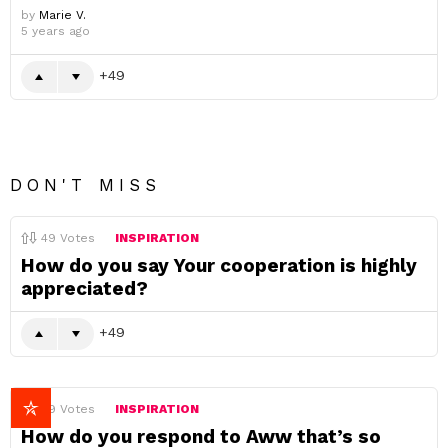
by
Marie V.
5 years ago
49
DON'T MISS
49
Votes
INSPIRATION
How do you say Your cooperation is highly
appreciated?
49
49
Votes
INSPIRATION
How do you respond to Aww that’s so