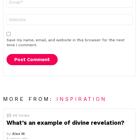
*
Website
Save my name, email, and website in this browser for the next
time I comment.
MORE FROM:
INSPIRATION
49
Votes
What’s an example of divine revelation?
by
Alex M.
5 years ago