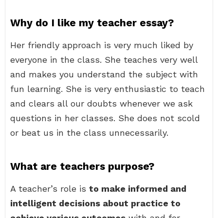
Why do I like my teacher essay?
Her friendly approach is very much liked by
everyone in the class. She teaches very well
and makes you understand the subject with
fun learning. She is very enthusiastic to teach
and clears all our doubts whenever we ask
questions in her classes. She does not scold
or beat us in the class unnecessarily.
What are teachers purpose?
A teacher’s role is
to make informed and
intelligent decisions about practice to
achieve various outcomes
with and for