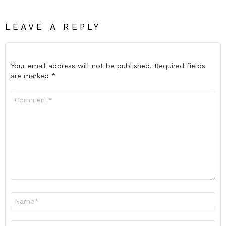
LEAVE A REPLY
Your email address will not be published.
Required fields
are marked
*
Comment
*
Name
*
Email