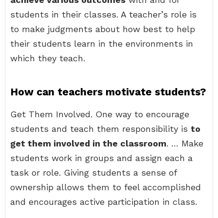
students in their classes. A teacher’s role is
to make judgments about how best to help
their students learn in the environments in
which they teach.
How can teachers motivate students?
Get Them Involved. One way to encourage
students and teach them responsibility is
to
get them involved in the classroom
. … Make
students work in groups and assign each a
task or role. Giving students a sense of
ownership allows them to feel accomplished
and encourages active participation in class.