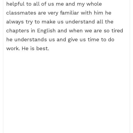
helpful to all of us me and my whole
classmates are very familiar with him he
always try to make us understand all the
chapters in English and when we are so tired
he understands us and give us time to do
work. He is best.