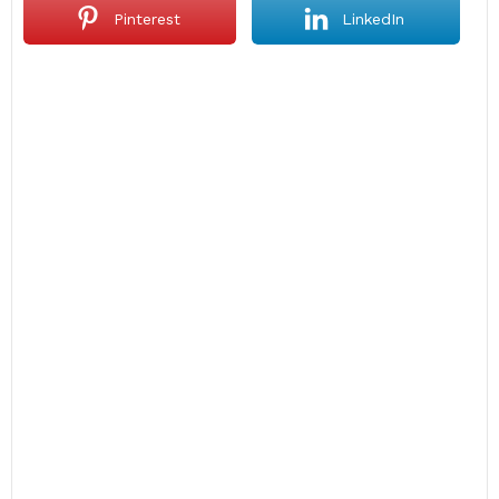
Pinterest
LinkedIn