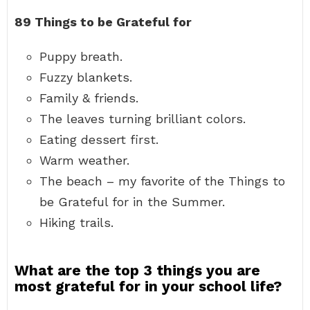
89 Things to be Grateful for
Puppy breath.
Fuzzy blankets.
Family & friends.
The leaves turning brilliant colors.
Eating dessert first.
Warm weather.
The beach – my favorite of the Things to
be Grateful for in the Summer.
Hiking trails.
What are the top 3 things you are
most grateful for in your school life?