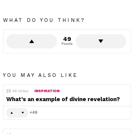
WHAT DO YOU THINK?
49
Points
YOU MAY ALSO LIKE
49
Votes
INSPIRATION
What’s an example of divine revelation?
49