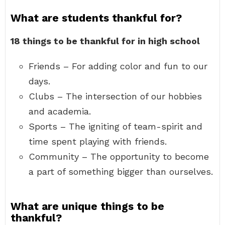
What are students thankful for?
18 things to be thankful for in high school
Friends – For adding color and fun to our
days.
Clubs – The intersection of our hobbies
and academia.
Sports – The igniting of team-spirit and
time spent playing with friends.
Community – The opportunity to become
a part of something bigger than ourselves.
What are unique things to be
thankful?