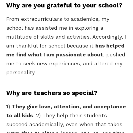
Why are you grateful to your school?
From extracurriculars to academics, my
school has assisted me in exploring a
multitude of skills and activities. Accordingly, I
am thankful for school because it
has helped
me find what I am passionate about
, pushed
me to seek new experiences, and altered my
personality.
Why are teachers so special?
1)
They give love, attention, and acceptance
to all kids
. 2) They help their students
succeed academically, even when that takes