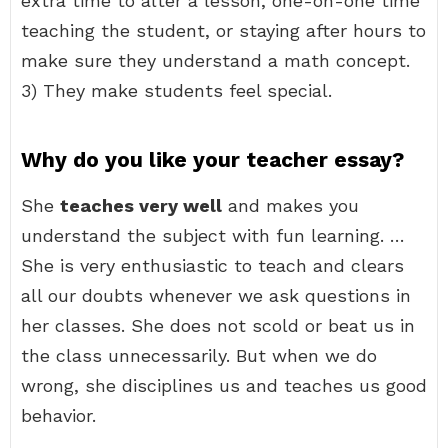
extra time to alter a lesson, one-on-one time
teaching the student, or staying after hours to
make sure they understand a math concept.
3) They make students feel special.
Why do you like your teacher essay?
She
teaches very well
and makes you
understand the subject with fun learning. …
She is very enthusiastic to teach and clears
all our doubts whenever we ask questions in
her classes. She does not scold or beat us in
the class unnecessarily. But when we do
wrong, she disciplines us and teaches us good
behavior.