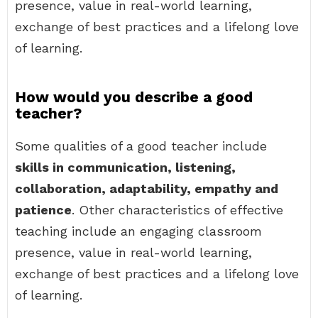
presence, value in real-world learning,
exchange of best practices and a lifelong love
of learning.
How would you describe a good
teacher?
Some qualities of a good teacher include
skills in communication, listening,
collaboration, adaptability, empathy and
patience
. Other characteristics of effective
teaching include an engaging classroom
presence, value in real-world learning,
exchange of best practices and a lifelong love
of learning.