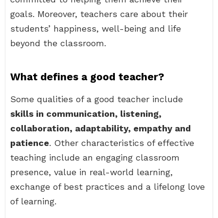
goals. Moreover, teachers care about their
students’ happiness, well-being and life
beyond the classroom.
What defines a good teacher?
Some qualities of a good teacher include
skills in communication, listening,
collaboration, adaptability, empathy and
patience
. Other characteristics of effective
teaching include an engaging classroom
presence, value in real-world learning,
exchange of best practices and a lifelong love
of learning.