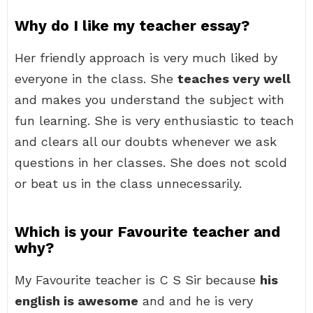
Why do I like my teacher essay?
Her friendly approach is very much liked by
everyone in the class. She
teaches very well
and makes you understand the subject with
fun learning. She is very enthusiastic to teach
and clears all our doubts whenever we ask
questions in her classes. She does not scold
or beat us in the class unnecessarily.
Which is your Favourite teacher and
why?
My Favourite teacher is C S Sir because
his
english is awesome
and and he is very