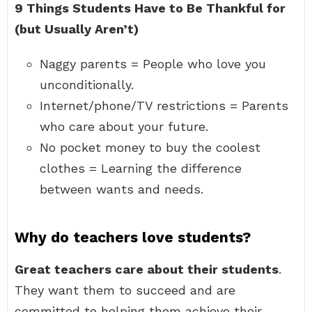
9 Things Students Have to Be Thankful for
(but Usually Aren’t)
Naggy parents = People who love you
unconditionally.
Internet/phone/TV restrictions = Parents
who care about your future.
No pocket money to buy the coolest
clothes = Learning the difference
between wants and needs.
Why do teachers love students?
Great teachers care about their students
.
They want them to succeed and are
committed to helping them achieve their