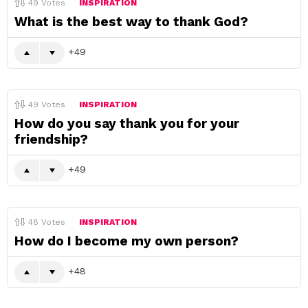
49
Votes
INSPIRATION
What is the best way to thank God?
49
49
Votes
INSPIRATION
How do you say thank you for your
friendship?
49
48
Votes
INSPIRATION
How do I become my own person?
48