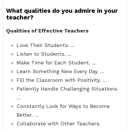
What qualities do you admire in your
teacher?
Qualities of Effective Teachers
Love Their Students. …
Listen to Students. …
Make Time for Each Student. …
Learn Something New Every Day. …
Fill the Classroom with Positivity. …
Patiently Handle Challenging Situations.
…
Constantly Look for Ways to Become
Better. …
Collaborate with Other Teachers.