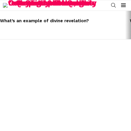
SEARCH
Menu
LATEST
STORIES
What’s an example of divine revelation?