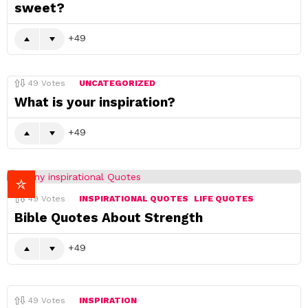
sweet?
49
49
Votes
UNCATEGORIZED
What is your inspiration?
49
49
Votes
INSPIRATIONAL QUOTES
LIFE QUOTES
Bible Quotes About Strength
49
49
Votes
INSPIRATION