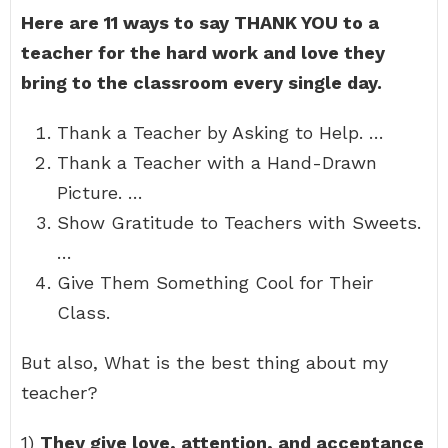
Here are 11 ways to say THANK YOU to a
teacher for the hard work and love they
bring to the classroom every single day.
Thank a Teacher by Asking to Help. …
Thank a Teacher with a Hand-Drawn
Picture. …
Show Gratitude to Teachers with Sweets.
…
Give Them Something Cool for Their
Class.
But also, What is the best thing about my
teacher?
1)
They give love, attention, and acceptance