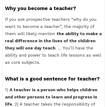
Why you become a teacher?
If you ask prospective teachers “why do you
want to become a teacher”, the majority of
them will likely mention
the ability to make a
real difference in the lives of the children
they will one day teach
. … You’ll have the
ability and power to teach life lessons as well
as core subjects.
What is a good sentence for teacher?
1)
A teacher is a person who helps children
and other persons to learn and progress in
life
. 2) A teacher takes the responsibility of