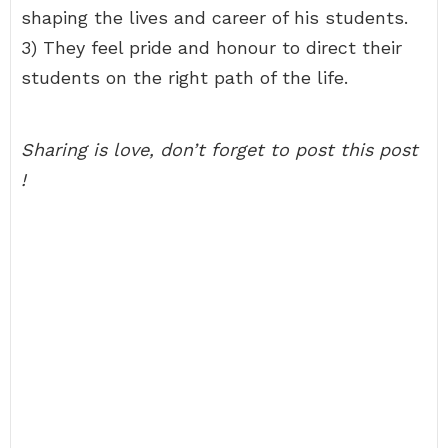
shaping the lives and career of his students.
3) They feel pride and honour to direct their
students on the right path of the life.
Sharing is love, don’t forget to post this post
!