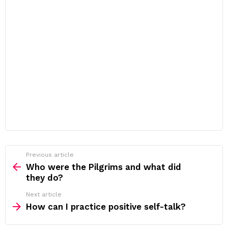
Previous article
See
more
Who were the Pilgrims and what did
they do?
Next article
How can I practice positive self-talk?