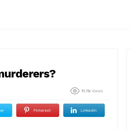
murderers?
11.7k
Views
ter
Pinterest
LinkedIn