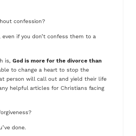
thout confession?
, even if you don’t confess them to a
h is,
God is more for the divorce than
able to change a heart to stop the
 person will call out and yield their life
ny helpful articles for Christians facing
forgiveness?
u’ve done.