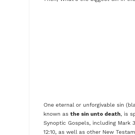
One eternal or unforgivable sin (bl
known as
the sin unto death
, is 
Synoptic Gospels, including Mark 
12:10, as well as other New Testa