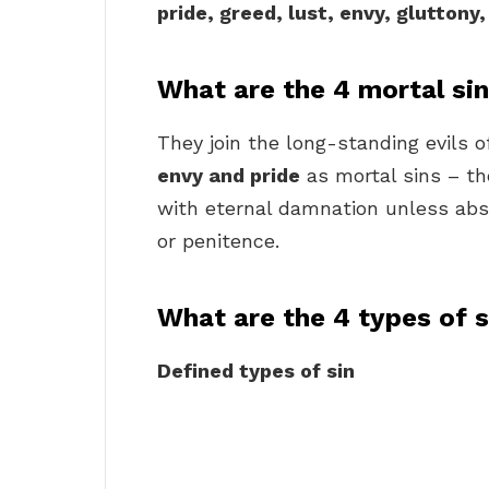
pride, greed, lust, envy, gluttony
What are the 4 mortal si
They join the long-standing evils 
envy and pride
as mortal sins – th
with eternal damnation unless abs
or penitence.
What are the 4 types of s
Defined types of sin