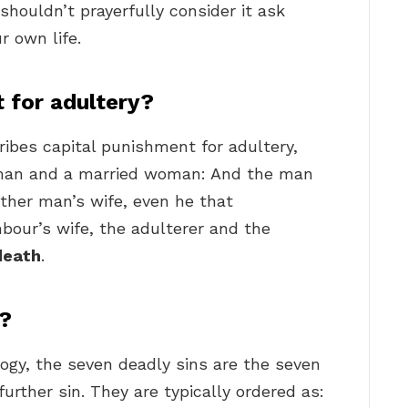
houldn’t prayerfully consider it ask
r own life.
 for adultery?
ribes capital punishment for adultery,
 man and a married woman: And the man
ther man’s wife, even he that
bour’s wife, the adulterer and the
death
.
s?
ogy, the seven deadly sins are the seven
further sin. They are typically ordered as: