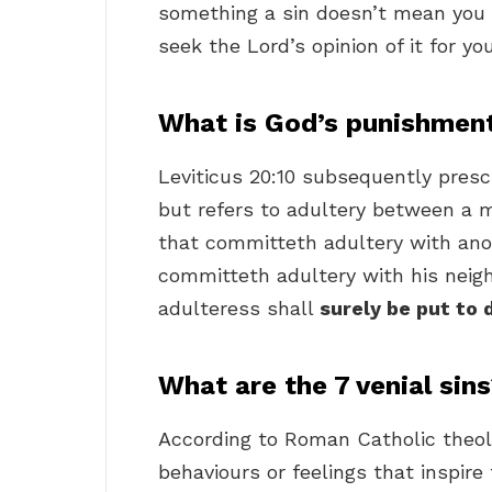
something a sin doesn’t mean you s
seek the Lord’s opinion of it for you
What is God’s punishment
Leviticus 20:10 subsequently presc
but refers to adultery between a
that committeth adultery with ano
committeth adultery with his neigh
adulteress shall
surely be put to 
What are the 7 venial sin
According to Roman Catholic theol
behaviours or feelings that inspire 