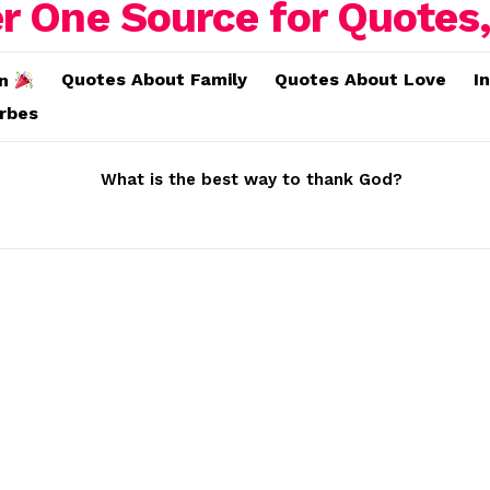
Quotes About Family
Quotes About Love
I
on
erbes
What is the best way to thank God?