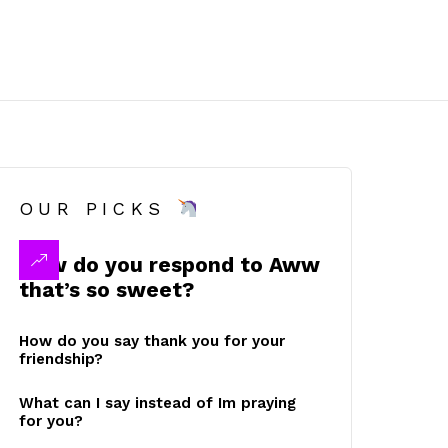
OUR PICKS
How do you respond to Aww
that’s so sweet?
How do you say thank you for your
friendship?
What can I say instead of Im praying
for you?