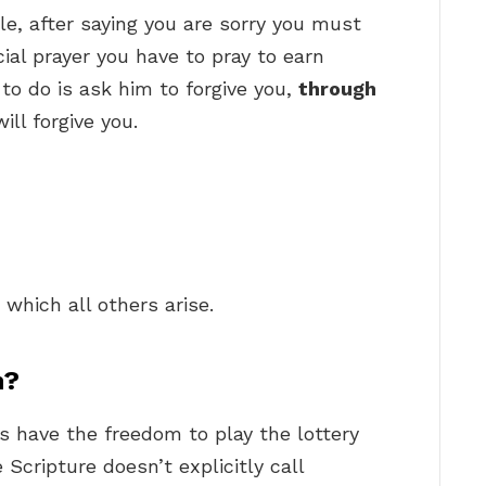
e, after saying you are sorry you must
cial prayer you have to pray to earn
to do is ask him to forgive you,
through
ill forgive you.
?
which all others arise.
n?
ns have the freedom to play the lottery
Scripture doesn’t explicitly call