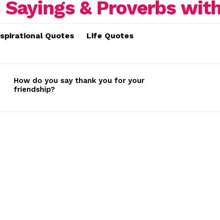
nspirational Quotes
Life Quotes
How do you say thank you for your
friendship?