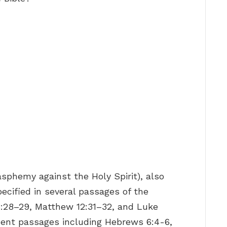
asphemy against the Holy Spirit), also
specified in several passages of the
3:28–29, Matthew 12:31–32, and Luke
ment passages including Hebrews 6:4-6,