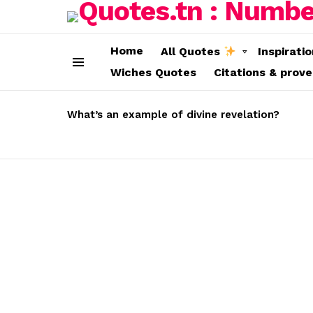
Home
All Quotes
Inspirati
Wiches Quotes
Citations & prov
Menu
LATEST
STORIES
What’s an example of divine revelation?