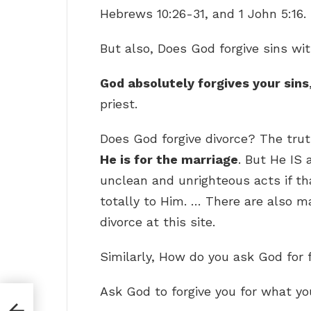
Hebrews 10:26-31, and 1 John 5:16.
But also, Does God forgive sins wi
God absolutely forgives your sins
priest.
Does God forgive divorce? The trut
He is for the marriage
. But He IS 
unclean and unrighteous acts if that
totally to Him. … There are also ma
divorce at this site.
Similarly, How do you ask God for 
Ask God to forgive you for what yo