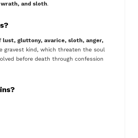
, wrath, and sloth
.
ns?
of
lust, gluttony, avarice, sloth, anger,
e gravest kind, which threaten the soul
olved before death through confession
ins?