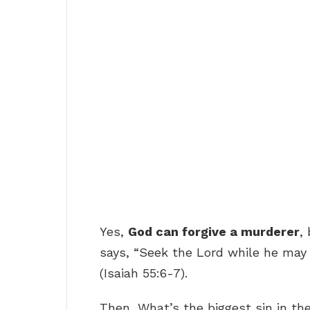
Yes,
God can forgive a murderer
,
says, “Seek the Lord while he may 
(Isaiah 55:6-7).
Then, What’s the biggest sin in th