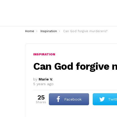
You are here:
Home
Inspiration
Can God forgive murderers?
INSPIRATION
Can God forgive 
by
Marie V.
5 years ago
25
Facebook
Twit
shares