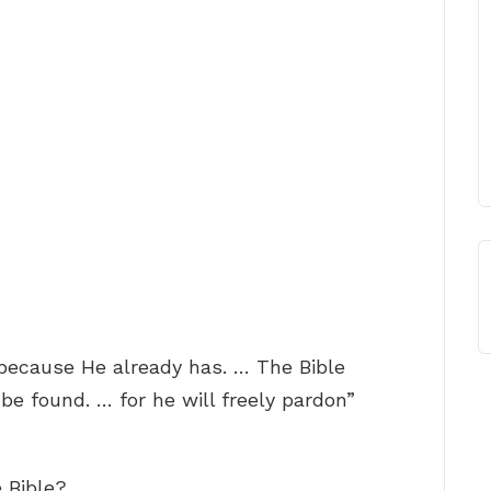
 because He already has. … The Bible
be found. … for he will freely pardon”
e Bible?