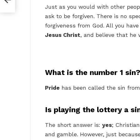
Just as you would with other peopl
ask to be forgiven. There is no spe
forgiveness from God. All you have 
Jesus Christ
, and believe that he w
What is the number 1 sin
Pride
has been called the sin from 
Is playing the lottery a si
The short answer is:
yes
; Christia
and gamble. However, just because 