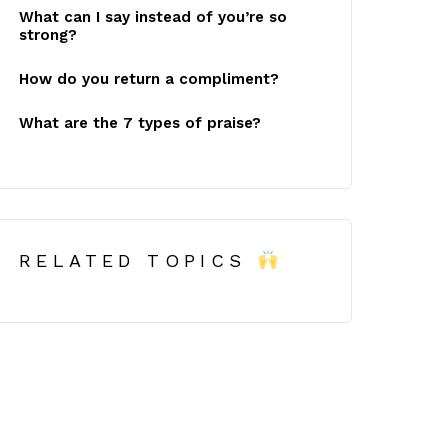
What can I say instead of you’re so
strong?
How do you return a compliment?
What are the 7 types of praise?
RELATED TOPICS