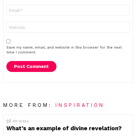
Email
*
Website
Save my name, email, and website in this browser for the next
time I comment.
MORE FROM:
INSPIRATION
49
Votes
What’s an example of divine revelation?