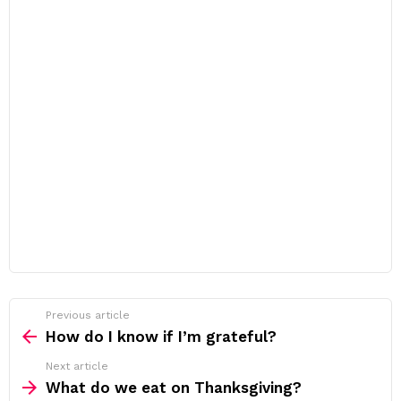
Previous article
See
more
How do I know if I’m grateful?
Next article
What do we eat on Thanksgiving?