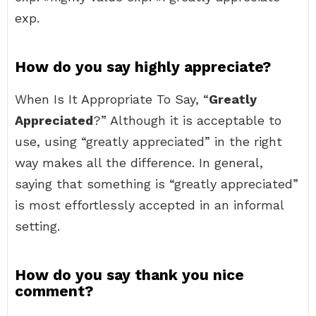
exp.
How do you say highly appreciate?
When Is It Appropriate To Say, “
Greatly
Appreciated
?” Although it is acceptable to
use, using “greatly appreciated” in the right
way makes all the difference. In general,
saying that something is “greatly appreciated”
is most effortlessly accepted in an informal
setting.
How do you say thank you nice
comment?