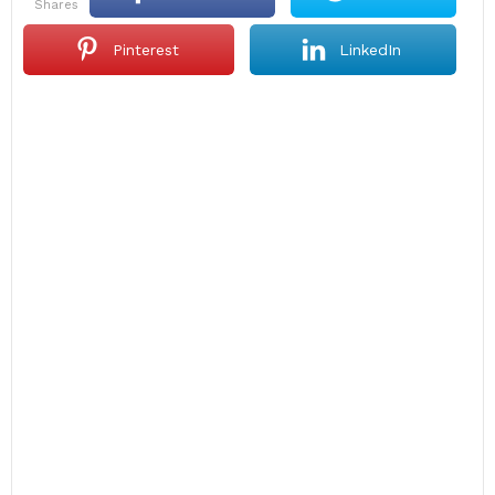
shares
Pinterest
LinkedIn