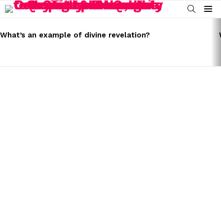
SEARCH
Menu
LATEST
STORIES
What’s an example of divine revelation?