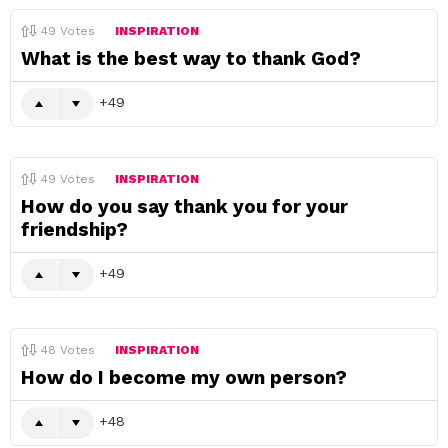
49
Votes
INSPIRATION
What is the best way to thank God?
49
49
Votes
INSPIRATION
How do you say thank you for your
friendship?
49
48
Votes
INSPIRATION
How do I become my own person?
48