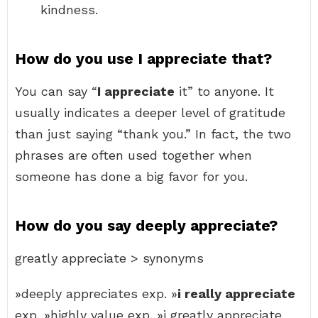
kindness.
How do you use I appreciate that?
You can say “
I appreciate
it” to anyone. It
usually indicates a deeper level of gratitude
than just saying “thank you.” In fact, the two
phrases are often used together when
someone has done a big favor for you.
How do you say deeply appreciate?
greatly appreciate > synonyms
»deeply appreciates exp. »
i really appreciate
exp. »highly value exp. »i greatly appreciate