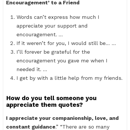
Encouragement’ to a Friend
Words can’t express how much I
appreciate your support and
encouragement. …
If it weren’t for you, I would still be… …
I’ll forever be grateful for the
encouragement you gave me when I
needed it. …
I get by with a little help from my friends.
How do you tell someone you
appreciate them quotes?
I appreciate your companionship, love, and
constant guidance
.” “There are so many