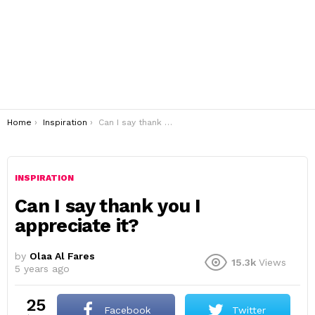
You are here:
Home
Inspiration
Can I say thank you I appreciate it?
INSPIRATION
Can I say thank you I
appreciate it?
by
Olaa Al Fares
15.3k
Views
5 years ago
25
Facebook
Twitter