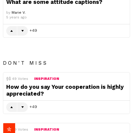
What are some attitude captions?
by
Marie V.
5 years ago
49
DON'T MISS
49
Votes
INSPIRATION
How do you say Your cooperation is highly
appreciated?
49
49
Votes
INSPIRATION