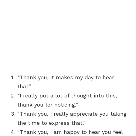
“Thank you, it makes my day to hear
that.”
“I really put a lot of thought into this,
thank you for noticing.”
“Thank you, I really appreciate you taking
the time to express that.”
“Thank you, I am happy to hear you feel