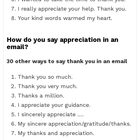
I really appreciate your help. Thank you.
Your kind words warmed my heart.
How do you say appreciation in an
email?
30 other ways to say thank you in an email
Thank you so much.
Thank you very much.
Thanks a million.
I appreciate your guidance.
I sincerely appreciate ….
My sincere appreciation/gratitude/thanks.
My thanks and appreciation.