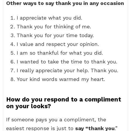
Other ways to say thank you in any occasion
I appreciate what you did.
Thank you for thinking of me.
Thank you for your time today.
I value and respect your opinion.
I am so thankful for what you did.
I wanted to take the time to thank you.
I really appreciate your help. Thank you.
Your kind words warmed my heart.
How do you respond to a compliment
on your looks?
If someone pays you a compliment, the
easiest response is just to
say “thank you
.”