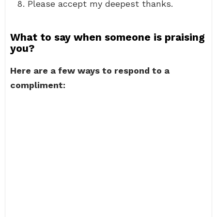
Please accept my deepest thanks.
What to say when someone is praising
you?
Here are a few ways to respond to a
compliment: