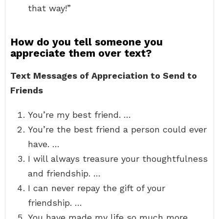
that way!”
How do you tell someone you
appreciate them over text?
Text Messages of Appreciation to Send to
Friends
You’re my best friend. …
You’re the best friend a person could ever
have. …
I will always treasure your thoughtfulness
and friendship. …
I can never repay the gift of your
friendship. …
You have made my life so much more