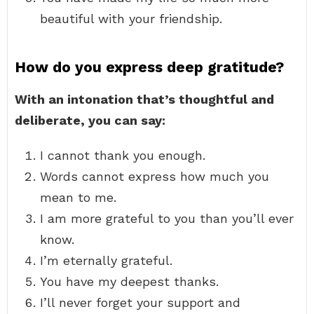
beautiful with your friendship.
How do you express deep gratitude?
With an intonation that’s thoughtful and
deliberate, you can say:
I cannot thank you enough.
Words cannot express how much you
mean to me.
I am more grateful to you than you’ll ever
know.
I’m eternally grateful.
You have my deepest thanks.
I’ll never forget your support and