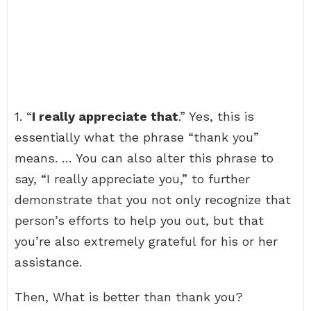
1. “
I really appreciate that
.” Yes, this is
essentially what the phrase “thank you”
means. … You can also alter this phrase to
say, “I really appreciate you,” to further
demonstrate that you not only recognize that
person’s efforts to help you out, but that
you’re also extremely grateful for his or her
assistance.
Then, What is better than thank you?