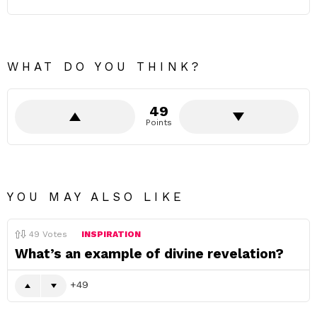
WHAT DO YOU THINK?
49
Points
YOU MAY ALSO LIKE
49
Votes
INSPIRATION
What’s an example of divine revelation?
49