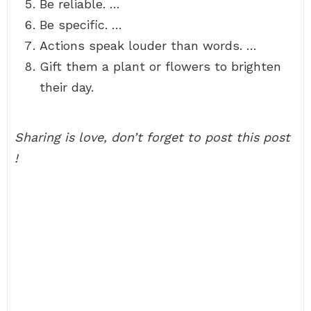
Be reliable. …
Be specific. …
Actions speak louder than words. …
Gift them a plant or flowers to brighten
their day.
Sharing is love, don’t forget to post this post
!