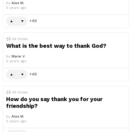
by
Alex M.
5 years ago
49
49
Votes
What is the best way to thank God?
by
Marie V.
5 years ago
49
49
Votes
How do you say thank you for your
friendship?
by
Alex M.
5 years ago