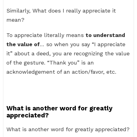
Similarly, What does I really appreciate it
mean?
To appreciate literally means
to understand
the value of
… so when you say “I appreciate
it” about a deed, you are recognizing the value
of the gesture. “Thank you” is an
acknowledgement of an action/favor, etc.
What is another word for greatly
appreciated?
What is another word for greatly appreciated?