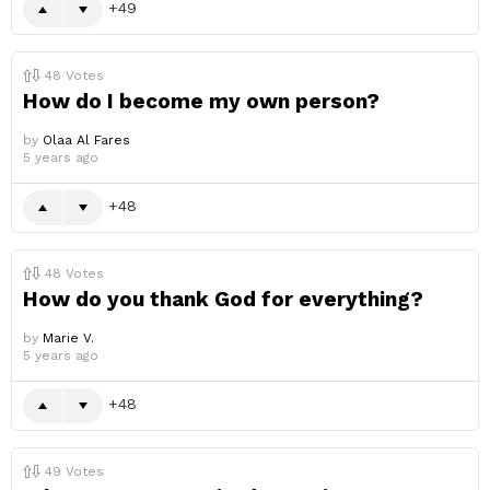
49
48
Votes
How do I become my own person?
by
Olaa Al Fares
5 years ago
48
48
Votes
How do you thank God for everything?
by
Marie V.
5 years ago
48
49
Votes