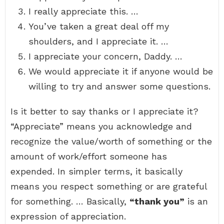
I really appreciate this. …
You’ve taken a great deal off my
shoulders, and I appreciate it. …
I appreciate your concern, Daddy. …
We would appreciate it if anyone would be
willing to try and answer some questions.
Is it better to say thanks or I appreciate it?
“Appreciate” means you acknowledge and
recognize the value/worth of something or the
amount of work/effort someone has
expended. In simpler terms, it basically
means you respect something or are grateful
for something. … Basically,
“thank you”
is an
expression of appreciation.