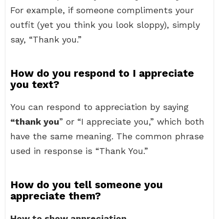
For example, if someone compliments your
outfit (yet you think you look sloppy), simply
say, “Thank you.”
How do you respond to I appreciate
you text?
You can respond to appreciation by saying
“thank you
” or “I appreciate you,” which both
have the same meaning. The common phrase
used in response is “Thank You.”
How do you tell someone you
appreciate them?
How to show appreciation