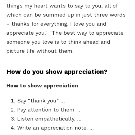
things my heart wants to say to you, all of
which can be summed up in just three words
– thanks for everything. I love you and
appreciate you.” “The best way to appreciate
someone you love is to think ahead and
picture life without them.
How do you show appreciation?
How to show appreciation
Say “thank you“ …
Pay attention to them. …
Listen empathetically. …
Write an appreciation note. …