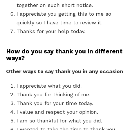
together on such short notice.
I appreciate you getting this to me so
quickly so I have time to review it.
Thanks for your help today.
How do you say thank you in different
ways?
Other ways to say thank you in any occasion
I appreciate what you did.
Thank you for thinking of me.
Thank you for your time today.
I value and respect your opinion.
I am so thankful for what you did.
I wanted to take the time to thank you.