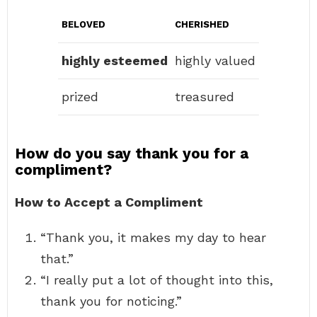
BELOVED
CHERISHED
highly esteemed
highly valued
prized
treasured
How do you say thank you for a
compliment?
How to Accept a Compliment
“Thank you, it makes my day to hear
that.”
“I really put a lot of thought into this,
thank you for noticing.”