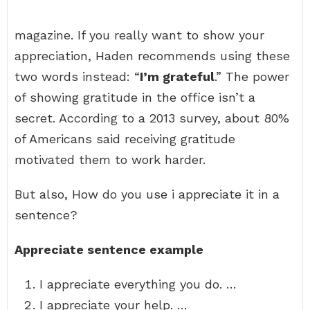
magazine. If you really want to show your
appreciation, Haden recommends using these
two words instead: “
I’m grateful
.” The power
of showing gratitude in the office isn’t a
secret. According to a 2013 survey, about 80%
of Americans said receiving gratitude
motivated them to work harder.
But also, How do you use i appreciate it in a
sentence?
Appreciate sentence example
I appreciate everything you do. …
I appreciate your help. …