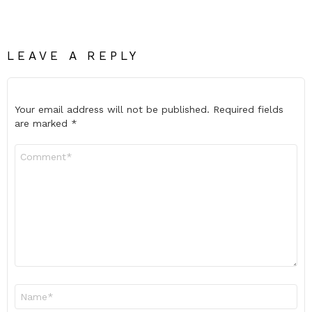
LEAVE A REPLY
Your email address will not be published.
Required fields
are marked
*
Comment
*
Name
*