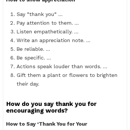
Say “thank you“ …
Pay attention to them. …
Listen empathetically. …
Write an appreciation note. …
Be reliable. …
Be specific. …
Actions speak louder than words. …
Gift them a plant or flowers to brighten
their day.
How do you say thank you for
encouraging words?
How to Say ‘Thank You for Your