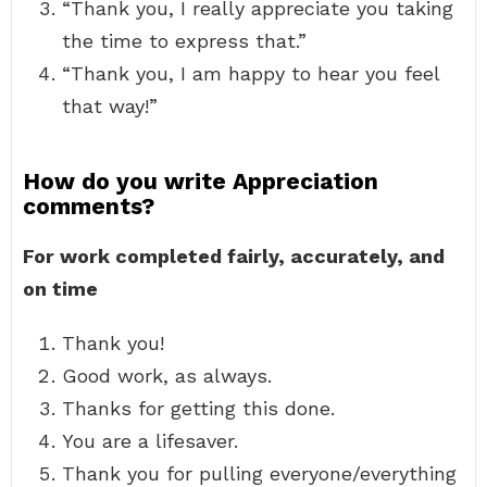
“Thank you, I really appreciate you taking
the time to express that.”
“Thank you, I am happy to hear you feel
that way!”
How do you write Appreciation
comments?
For work completed fairly, accurately, and
on time
Thank you!
Good work, as always.
Thanks for getting this done.
You are a lifesaver.
Thank you for pulling everyone/everything