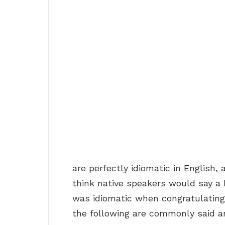
are perfectly idiomatic in English, 
think native speakers would say a b
was idiomatic when congratulating
the following are commonly said a