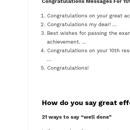
Congratulations Messages For 10
Congratulations on your great a
Congratulations my dear! …
Best wishes for passing the exa
achievement. …
Congratulations on your 10th res
…
Congratulations!
How do you say great eff
21 ways to say “well done”