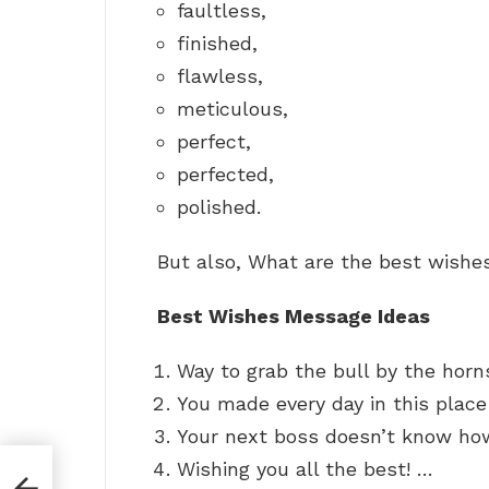
faultless,
finished,
flawless,
meticulous,
perfect,
perfected,
polished.
But also, What are the best wishe
Best Wishes Message Ideas
Way to grab the bull by the horn
You made every day in this place
Your next boss doesn’t know how
Wishing you all the best! …