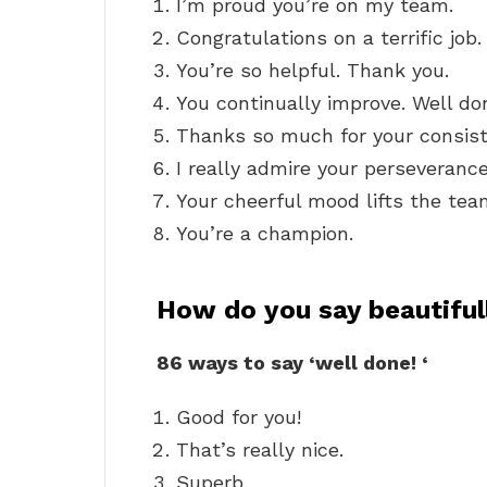
I’m proud you’re on my team.
Congratulations on a terrific job.
You’re so helpful. Thank you.
You continually improve. Well do
Thanks so much for your consiste
I really admire your perseverance
Your cheerful mood lifts the team
You’re a champion.
How do you say beautiful
86 ways to say ‘well done!
‘
Good for you!
That’s really nice.
Superb.