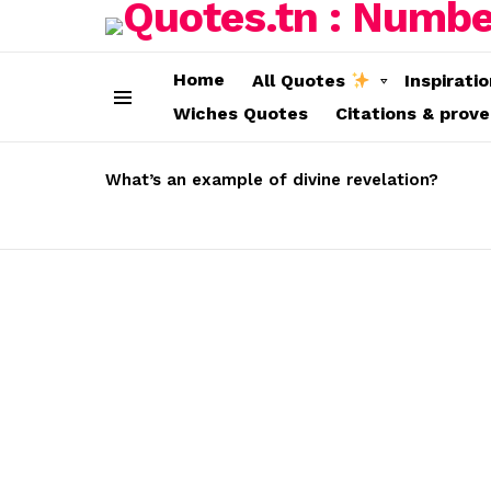
Home
All Quotes
Inspirati
Wiches Quotes
Citations & prov
Menu
LATEST
STORIES
What’s an example of divine revelation?