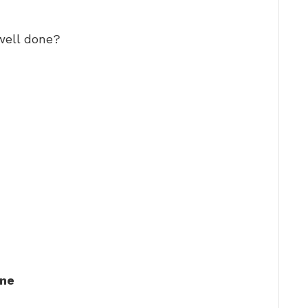
well done?
one