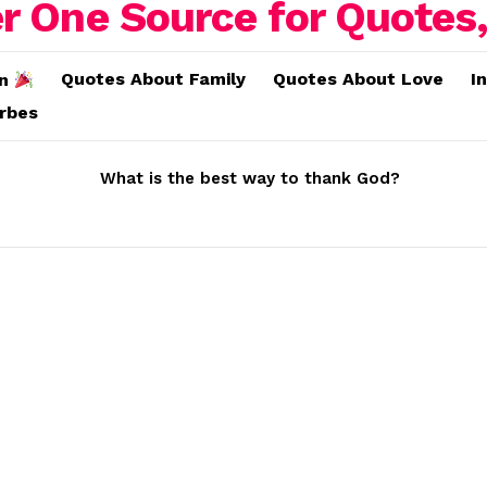
Quotes About Family
Quotes About Love
I
on
erbes
What is the best way to thank God?