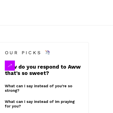
OUR PICKS
How do you respond to Aww
that’s so sweet?
What can I say instead of you’re so
strong?
What can I say instead of Im praying
for you?