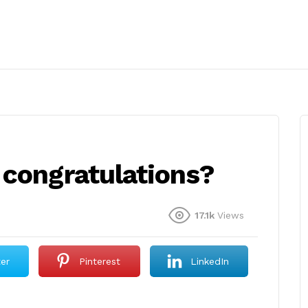
 congratulations?
17.1k
Views
ter
Pinterest
LinkedIn