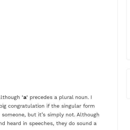
although ‘
a
‘ precedes a plural noun. I
ig congratulation if the singular form
 someone, but it’s simply not. Although
nd heard in speeches, they do sound a