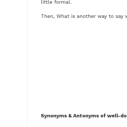
little formal.
Then, What is another way to say 
Synonyms & Antonyms of well-d