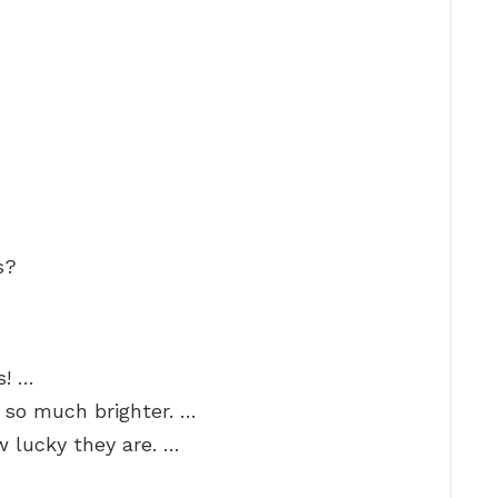
s?
s! …
 so much brighter. …
 lucky they are. …