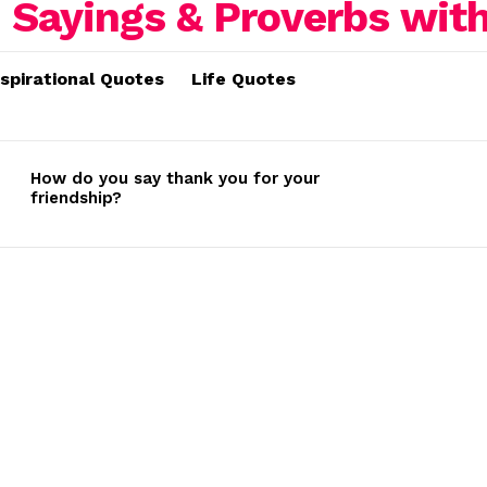
nspirational Quotes
Life Quotes
How do you say thank you for your
friendship?