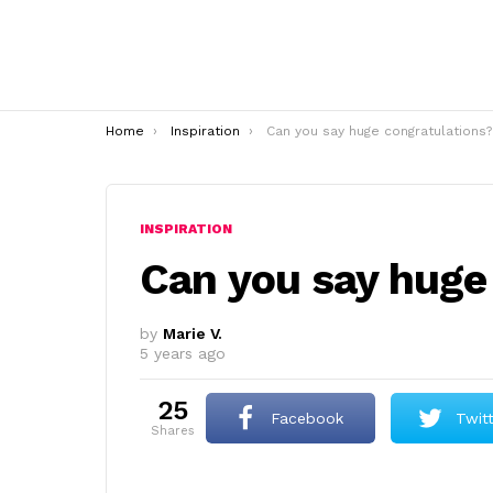
You are here:
Home
Inspiration
Can you say huge congratulations?
INSPIRATION
Can you say huge
by
Marie V.
5 years ago
25
Facebook
Twit
shares