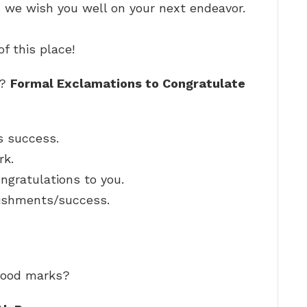
d we wish you well on your next endeavor.
f this place!
e?
Formal Exclamations to Congratulate
s success.
rk.
ngratulations to you.
ishments/success.
 good marks?