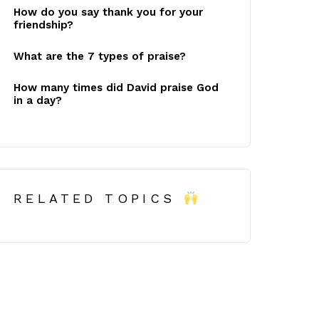
How do you say thank you for your
friendship?
What are the 7 types of praise?
How many times did David praise God
in a day?
RELATED TOPICS