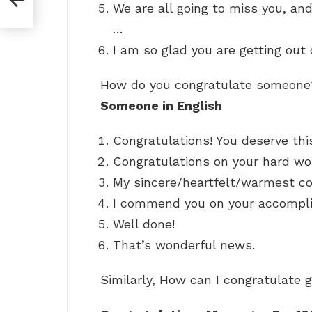
We are all going to miss you, an
…
I am so glad you are getting out o
How do you congratulate someon
Someone in English
Congratulations! You deserve thi
Congratulations on your hard wo
My sincere/heartfelt/warmest co
I commend you on your accompl
Well done!
That’s wonderful news.
Similarly, How can I congratulate