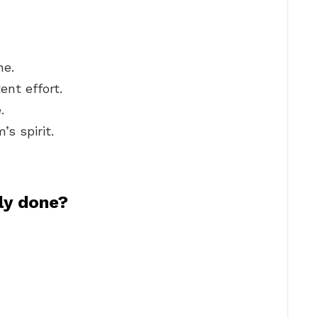
ne.
nt effort.
.
’s spirit.
ly done?