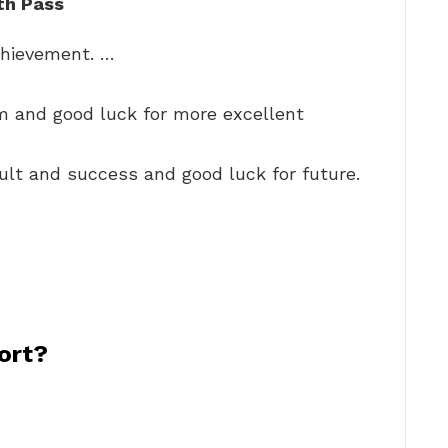
th Pass
chievement. …
m and good luck for more excellent
ult and success and good luck for future.
ort?