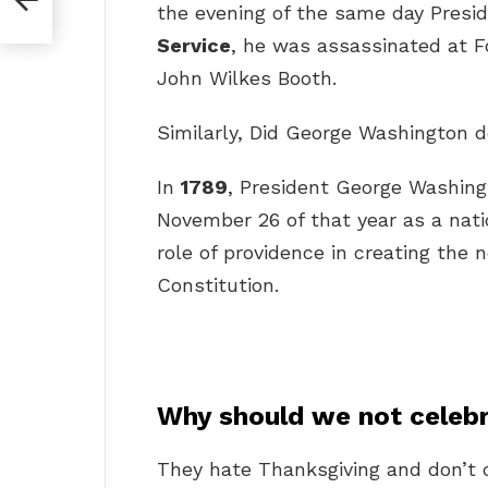
the evening of the same day Presi
Service
, he was assassinated at Fo
John Wilkes Booth.
Similarly, Did George Washington 
In
1789
, President George Washing
November 26 of that year as a nati
role of providence in creating the
Constitution.
Why should we not celeb
They hate Thanksgiving and don’t c