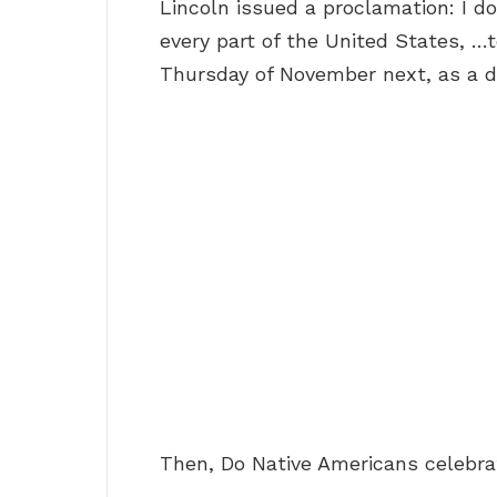
Lincoln issued a proclamation: I do
every part of the United States, …
Thursday of November next, as a d
Then, Do Native Americans celebra