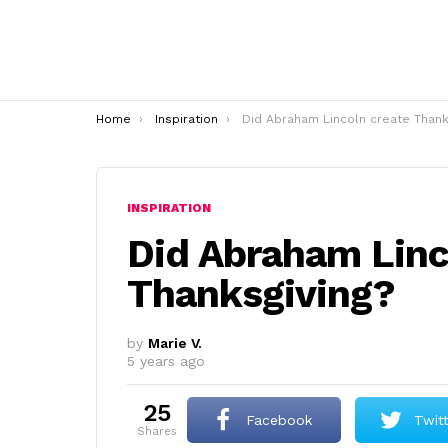
You are here:
Home
Inspiration
Did Abraham Lincoln create Thanksgiving
INSPIRATION
Did Abraham Linc
Thanksgiving?
by
Marie V.
5 years ago
25
Facebook
Twit
shares