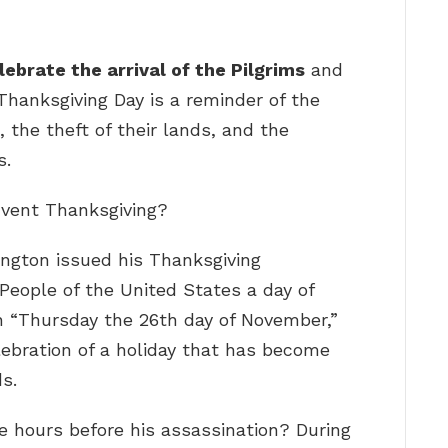
ebrate the arrival of the Pilgrims
and
Thanksgiving Day is a reminder of the
, the theft of their lands, and the
s.
nvent Thanksgiving?
ngton issued his Thanksgiving
 People of the United States a day of
n “Thursday the 26th day of November,”
lebration of a holiday that has become
s.
e hours before his assassination? During