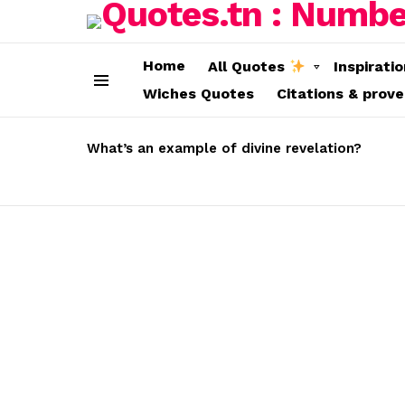
Home
All Quotes
Inspirati
Wiches Quotes
Citations & prov
Menu
LATEST
STORIES
What’s an example of divine revelation?