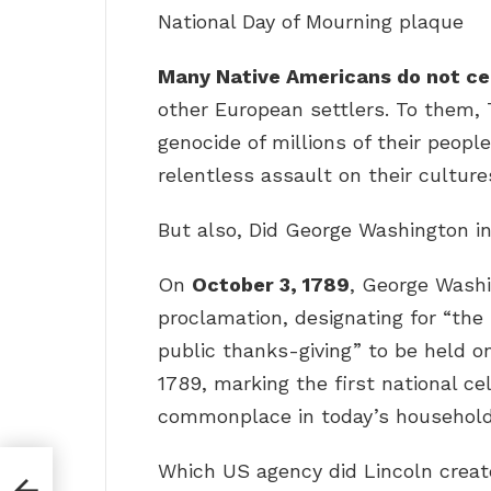
National Day of Mourning plaque
Many Native Americans do not cel
other European settlers. To them, 
genocide of millions of their people
relentless assault on their culture
But also, Did George Washington i
On
October 3, 1789
, George Washi
proclamation, designating for “the
public thanks-giving” to be held o
1789, marking the first national ce
commonplace in today’s household
Which US agency did Lincoln creat
f