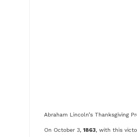
Abraham Lincoln’s Thanksgiving P
On October 3,
1863
, with this vict