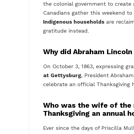
the colonial government to create 
Canadians gather this weekend to 
Indigenous households
are reclaim
gratitude instead.
Why did Abraham Lincoln
On October 3, 1863, expressing gra
at Gettysburg
, President Abraham
celebrate an official Thanksgiving
Who was the wife of the 
Thanksgiving an annual h
Ever since the days of Priscilla M