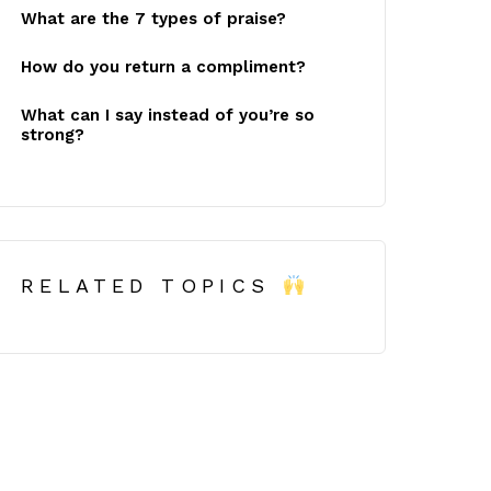
What are the 7 types of praise?
How do you return a compliment?
What can I say instead of you’re so
strong?
RELATED TOPICS