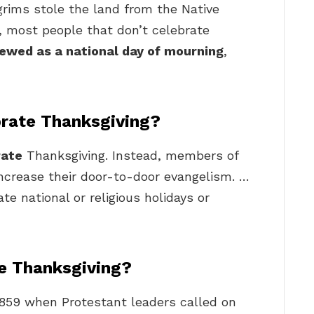
lgrims stole the land from the Native
 most people that don’t celebrate
iewed as a national day of mourning
,
brate Thanksgiving?
rate
Thanksgiving. Instead, members of
increase their door-to-door evangelism. …
e national or religious holidays or
te Thanksgiving?
1859 when Protestant leaders called on