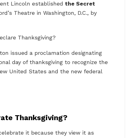
dent Lincoln established
the Secret
rd’s Theatre in Washington, D.C., by
declare Thanksgiving?
ton issued a proclamation designating
onal day of thanksgiving to recognize the
 new United States and the new federal
rate Thanksgiving?
elebrate it because they view it as