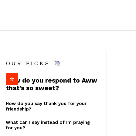
OUR PICKS
How do you respond to Aww
that’s so sweet?
How do you say thank you for your
friendship?
What can I say instead of Im praying
for you?