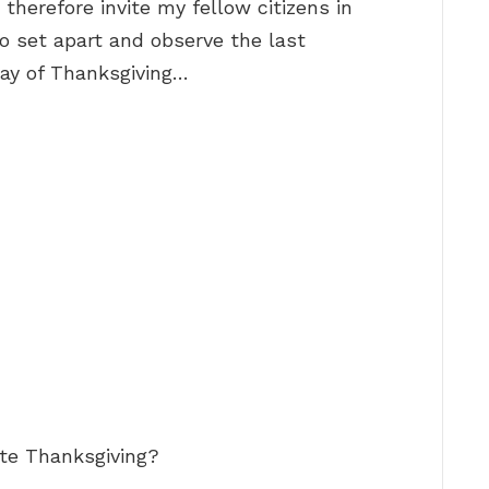
 therefore invite my fellow citizens in
to set apart and observe the last
ay of Thanksgiving…
te Thanksgiving?