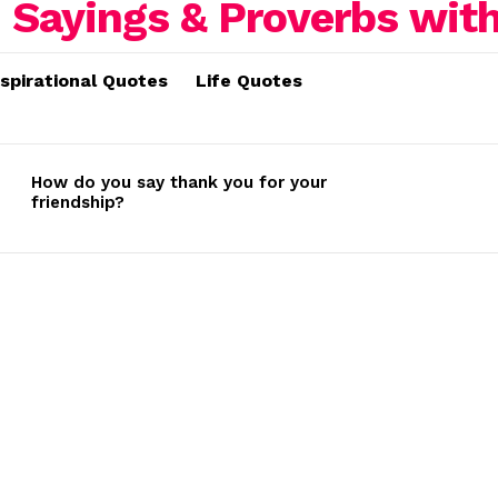
nspirational Quotes
Life Quotes
How do you say thank you for your
friendship?