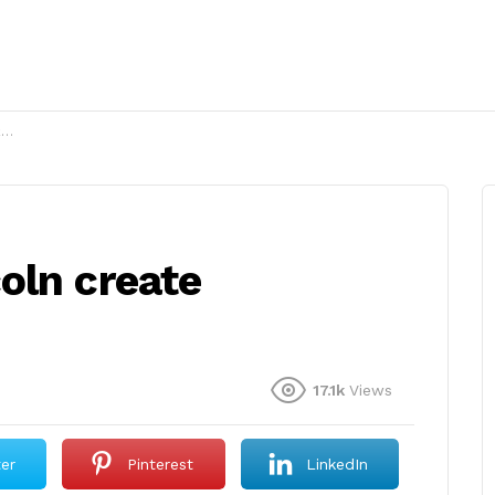
?
oln create
17.1k
Views
ter
Pinterest
LinkedIn