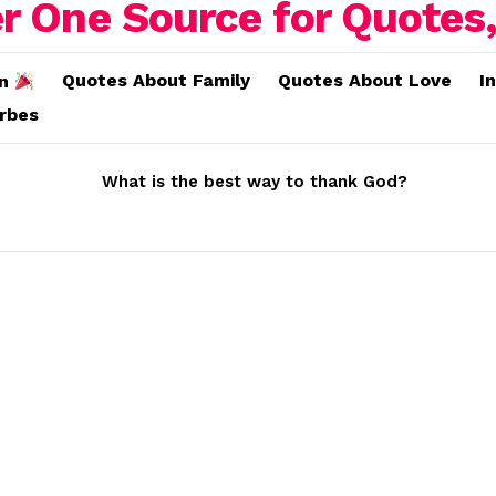
Quotes About Family
Quotes About Love
I
on
erbes
What is the best way to thank God?