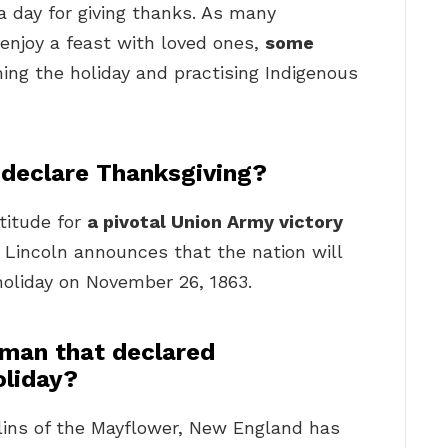
a day for giving thanks. As many
enjoy a feast with loved ones,
some
ing the holiday and practising Indigenous
 declare Thanksgiving?
titude for
a pivotal Union Army victory
 Lincoln announces that the nation will
 holiday on November 26, 1863.
man that declared
oliday?
ullins of the Mayflower, New England has