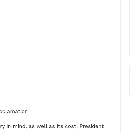
roclamation
ory in mind, as well as its cost, President