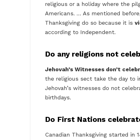
religious or a holiday where the pi
Americans. … As mentioned before,
Thanksgiving do so because it is
v
according to Independent.
Do any religions not cele
Jehovah’s Witnesses don’t celeb
the religious sect take the day to 
Jehovah’s witnesses do not celebrat
birthdays.
Do First Nations celebra
Canadian Thanksgiving started in 