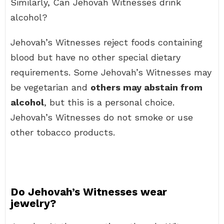
Similarly, Can Jehovah Witnesses drink
alcohol?
Jehovah’s Witnesses reject foods containing
blood but have no other special dietary
requirements. Some Jehovah’s Witnesses may
be vegetarian and
others may abstain from
alcohol
, but this is a personal choice.
Jehovah’s Witnesses do not smoke or use
other tobacco products.
Do Jehovah’s Witnesses wear
jewelry?