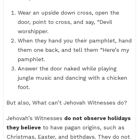
Wear an upside down cross, open the
door, point to cross, and say, “Devil
worshipper.
When they hand you their pamphlet, hand
them one back, and tell them “Here’s my
pamphlet.
Answer the door naked while playing
jungle music and dancing with a chicken
foot.
But also, What can’t Jehovah Witnesses do?
Jehovah’s Witnesses
do not observe holidays
they believe
to have pagan origins, such as
Christmas, Easter, and birthdays. They do not