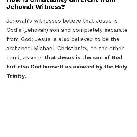
Jehovah Witness?
Jehovah’s witnesses believe that Jesus is
God’s (Jehovah) son and completely separate
from God; Jesus is also believed to be the
archangel Michael. Christianity, on the other
hand, asserts
that Jesus is the son of God
but also God himself as avowed by the Holy
Trinity
.