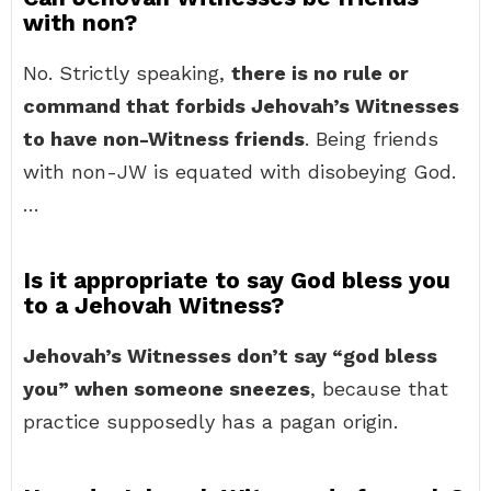
with non?
No. Strictly speaking,
there is no rule or
command that forbids Jehovah’s Witnesses
to have non-Witness friends
. Being friends
with non-JW is equated with disobeying God.
…
Is it appropriate to say God bless you
to a Jehovah Witness?
Jehovah’s Witnesses don’t say “god bless
you” when someone sneezes
, because that
practice supposedly has a pagan origin.