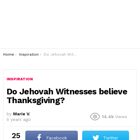
You are here:
Home
Inspiration
Do Jehovah Witnesses believe Thanksgiving?
INSPIRATION
Do Jehovah Witnesses believe
Thanksgiving?
by
Marie V.
14.4k
Views
5 years ago
25
Facebook
Twitter