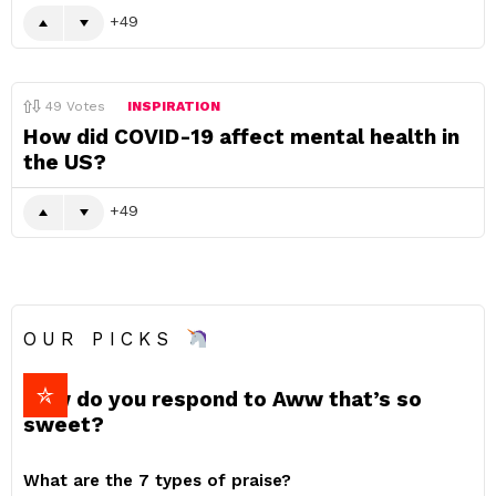
49
49
Votes
INSPIRATION
How did COVID-19 affect mental health in
the US?
49
OUR PICKS
How do you respond to Aww that’s so
sweet?
What are the 7 types of praise?