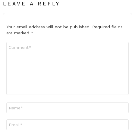
LEAVE A REPLY
Your email address will not be published.
Required fields
are marked
*
Comment
*
Name
*
Email
*