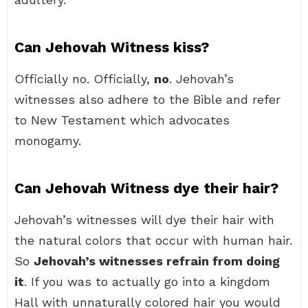
Can Jehovah Witness kiss?
Officially no. Officially,
no
. Jehovah’s
witnesses also adhere to the Bible and refer
to New Testament which advocates
monogamy.
Can Jehovah Witness dye their hair?
Jehovah’s witnesses will dye their hair with
the natural colors that occur with human hair.
So
Jehovah’s witnesses refrain from doing
it
. If you was to actually go into a kingdom
Hall with unnaturally colored hair you would