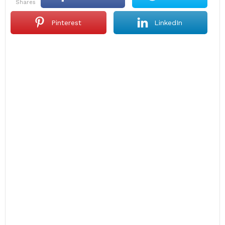
shares
Pinterest
LinkedIn