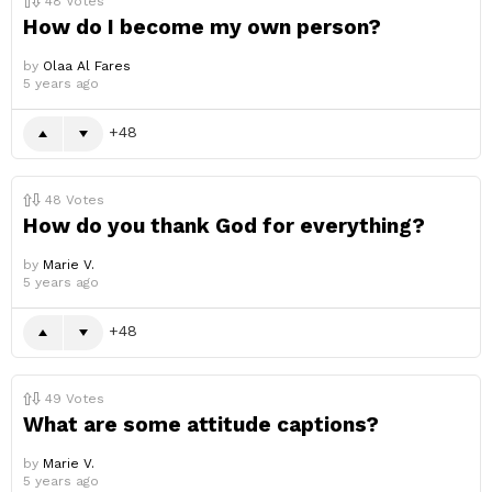
48
Votes
How do I become my own person?
by
Olaa Al Fares
5 years ago
48
48
Votes
How do you thank God for everything?
by
Marie V.
5 years ago
48
49
Votes
What are some attitude captions?
by
Marie V.
5 years ago