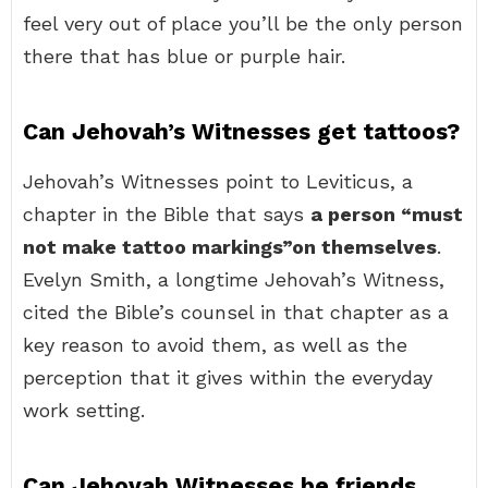
feel very out of place you’ll be the only person
there that has blue or purple hair.
Can Jehovah’s Witnesses get tattoos?
Jehovah’s Witnesses point to Leviticus, a
chapter in the Bible that says
a person “must
not make tattoo markings”on themselves
.
Evelyn Smith, a longtime Jehovah’s Witness,
cited the Bible’s counsel in that chapter as a
key reason to avoid them, as well as the
perception that it gives within the everyday
work setting.
Can Jehovah Witnesses be friends