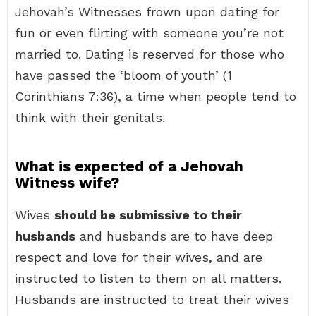
Jehovah’s Witnesses frown upon dating for
fun or even flirting with someone you’re not
married to. Dating is reserved for those who
have passed the ‘bloom of youth’ (1
Corinthians 7:36), a time when people tend to
think with their genitals.
What is expected of a Jehovah
Witness wife?
Wives
should be submissive to their
husbands
and husbands are to have deep
respect and love for their wives, and are
instructed to listen to them on all matters.
Husbands are instructed to treat their wives