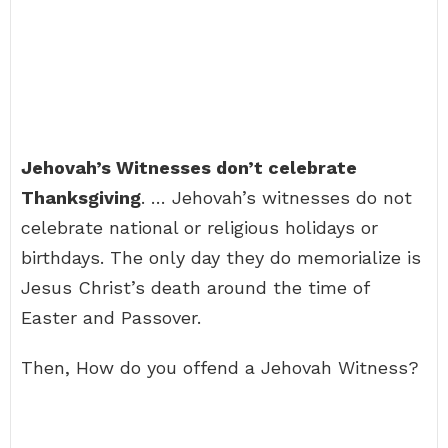
Jehovah’s Witnesses don’t celebrate
Thanksgiving
. … Jehovah’s witnesses do not
celebrate national or religious holidays or
birthdays. The only day they do memorialize is
Jesus Christ’s death around the time of
Easter and Passover.
Then, How do you offend a Jehovah Witness?