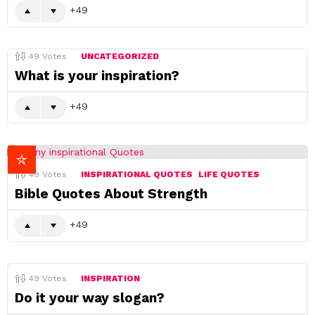
49
49
Votes
UNCATEGORIZED
What is your inspiration?
49
49
Votes
INSPIRATIONAL QUOTES
LIFE QUOTES
Bible Quotes About Strength
49
49
Votes
INSPIRATION
Do it your way slogan?