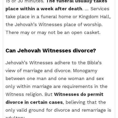
15 or 30 minutes.
The funeral usually takes
place within a week after death
. … Services
take place in a funeral home or Kingdom Hall,
the Jehovah’s Witnesses place of worship.
There may or may not be an open casket.
Can Jehovah Witnesses divorce?
Jehovah’s Witnesses adhere to the Bible’s
view of marriage and divorce. Monogamy
between one man and one woman and sex
only within marriage are requirements in the
Witness religion. But
Witnesses do permit
divorce in certain cases
, believing that the
only valid ground for divorce and remarriage is
adultery.