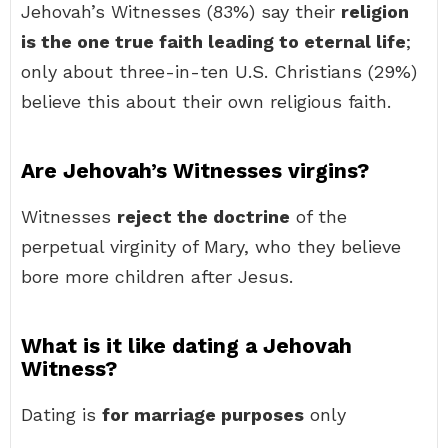
Jehovah’s Witnesses (83%) say their
religion
is the one true faith leading to eternal life
;
only about three-in-ten U.S. Christians (29%)
believe this about their own religious faith.
Are Jehovah’s Witnesses virgins?
Witnesses
reject the doctrine
of the
perpetual virginity of Mary, who they believe
bore more children after Jesus.
What is it like dating a Jehovah
Witness?
Dating is
for marriage purposes
only