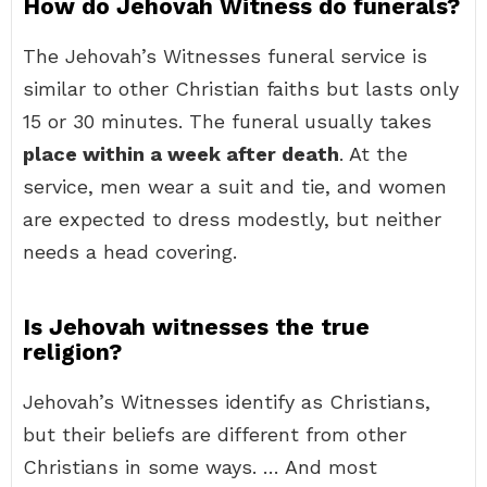
How do Jehovah Witness do funerals?
The Jehovah’s Witnesses funeral service is
similar to other Christian faiths but lasts only
15 or 30 minutes. The funeral usually takes
place within a week after death
. At the
service, men wear a suit and tie, and women
are expected to dress modestly, but neither
needs a head covering.
Is Jehovah witnesses the true
religion?
Jehovah’s Witnesses identify as Christians,
but their beliefs are different from other
Christians in some ways. … And most