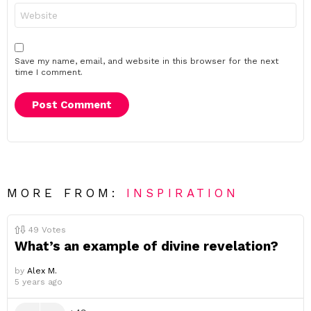
Website
Save my name, email, and website in this browser for the next
time I comment.
MORE FROM:
INSPIRATION
49
Votes
What’s an example of divine revelation?
by
Alex M.
5 years ago