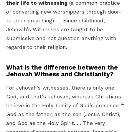
their life to witnessing
(a common practice
of converting new worshippers through door-
to-door preaching). … Since childhood,
Jehovah’s Witnesses are taught to be
submissive and not question anything with
regards to their religion.
What is the difference between the
Jehovah Witness and Christianity?
For Jehovah’s witnesses, there is only one
God, and that’s Jehovah; whereas Christians
believe in the Holy Trinity of God’s presence ‘“
God as the father, as the son (Jesus Christ),
and God as the Holy Spirit. … The very
apparent disagreement between Jehovah’s