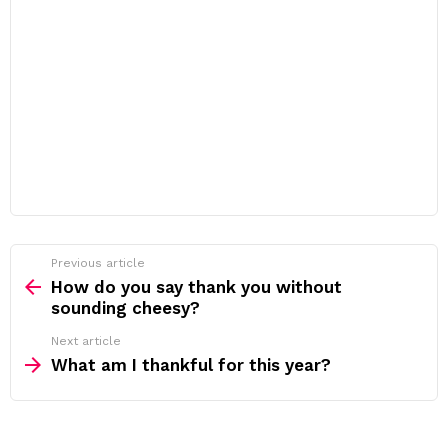
Previous article
See
more
How do you say thank you without
sounding cheesy?
Next article
What am I thankful for this year?