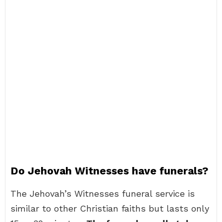
Do Jehovah Witnesses have funerals?
The Jehovah’s Witnesses funeral service is
similar to other Christian faiths but lasts only