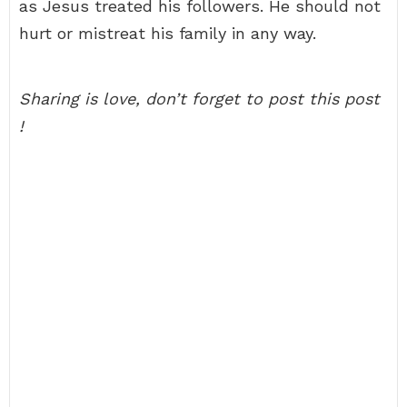
as Jesus treated his followers. He should not
hurt or mistreat his family in any way.
Sharing is love, don’t forget to post this post
!