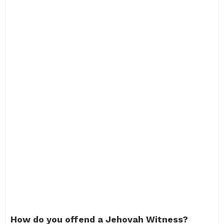
How do you offend a Jehovah Witness?