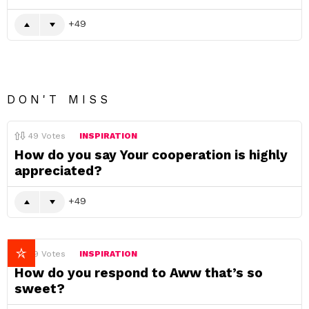
49
DON'T MISS
49
Votes
INSPIRATION
How do you say Your cooperation is highly
appreciated?
49
49
Votes
INSPIRATION
How do you respond to Aww that’s so
sweet?