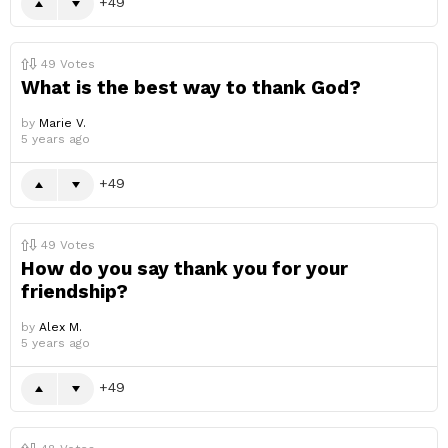
49
49
Votes
What is the best way to thank God?
by
Marie V.
5 years ago
49
49
Votes
How do you say thank you for your
friendship?
by
Alex M.
5 years ago
49