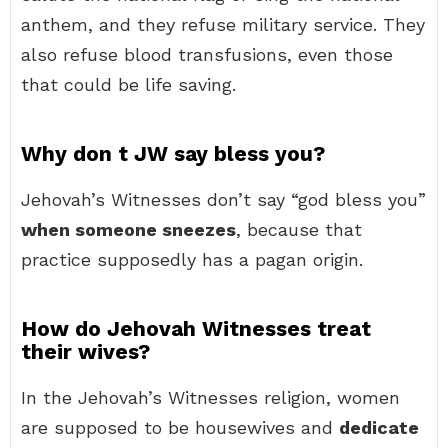
anthem, and they refuse military service. They
also refuse blood transfusions, even those
that could be life saving.
Why don t JW say bless you?
Jehovah’s Witnesses don’t say “god bless you”
when someone sneezes
, because that
practice supposedly has a pagan origin.
How do Jehovah Witnesses treat
their wives?
In the Jehovah’s Witnesses religion, women
are supposed to be housewives and
dedicate