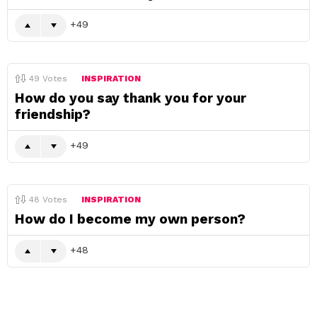
49
49
Votes
INSPIRATION
How do you say thank you for your
friendship?
49
48
Votes
INSPIRATION
How do I become my own person?
48