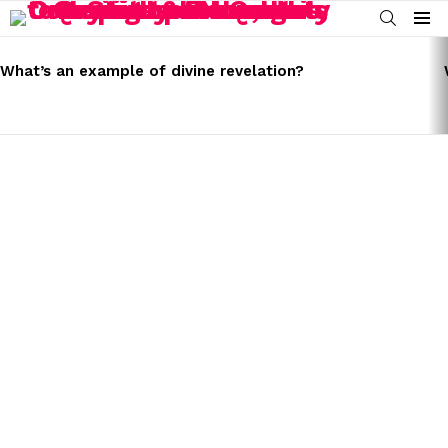
SEARCH
Menu
LATEST
STORIES
What’s an example of divine revelation?