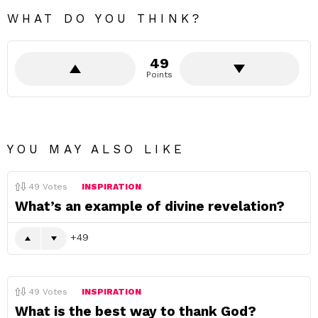
WHAT DO YOU THINK?
49
Points
YOU MAY ALSO LIKE
49
Votes
INSPIRATION
What’s an example of divine revelation?
49
49
Votes
INSPIRATION
What is the best way to thank God?