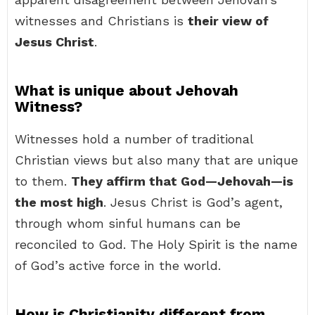
witnesses and Christians is
their view of
Jesus Christ
.
What is unique about Jehovah
Witness?
Witnesses hold a number of traditional
Christian views but also many that are unique
to them.
They affirm that God—Jehovah—is
the most high
. Jesus Christ is God’s agent,
through whom sinful humans can be
reconciled to God. The Holy Spirit is the name
of God’s active force in the world.
How is Christianity different from