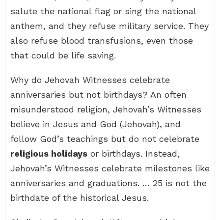
salute the national flag or sing the national
anthem, and they refuse military service. They
also refuse blood transfusions, even those
that could be life saving.
Why do Jehovah Witnesses celebrate
anniversaries but not birthdays? An often
misunderstood religion, Jehovah’s Witnesses
believe in Jesus and God (Jehovah), and
follow God’s teachings but do not celebrate
religious holidays
or birthdays. Instead,
Jehovah’s Witnesses celebrate milestones like
anniversaries and graduations. … 25 is not the
birthdate of the historical Jesus.