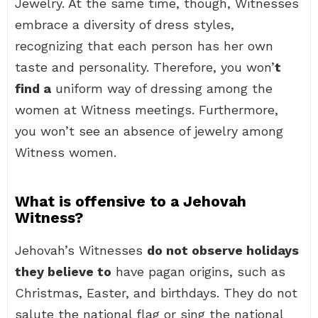
Jewelry. At the same time, though, Witnesses
embrace a diversity of dress styles,
recognizing that each person has her own
taste and personality. Therefore, you won’
t
find a
uniform way of dressing among the
women at Witness meetings. Furthermore,
you won’t see an absence of jewelry among
Witness women.
What is offensive to a Jehovah
Witness?
Jehovah’s Witnesses
do not observe holidays
they believe to
have pagan origins, such as
Christmas, Easter, and birthdays. They do not
salute the national flag or sing the national