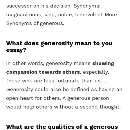
successor on his decision. Synonyms:
magnanimous, kind, noble, benevolent More
Synonyms of generous.
What does generosity mean to you
essay?
In other words, generosity means
showing
compassion towards others
, especially,
those who are less fortunate than us. …
Generosity could also be defined as having an
open heart for others. A generous person
would help others without a second thought.
What are the qualities of a generous