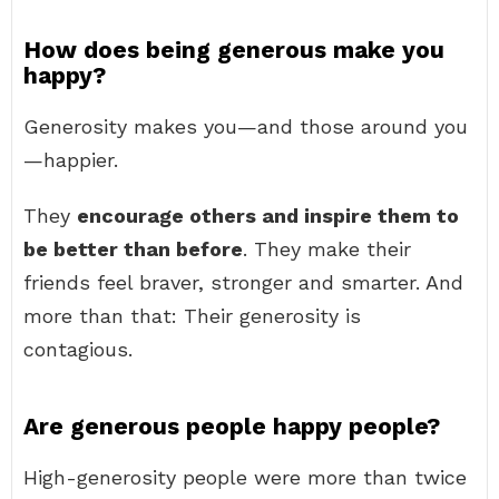
How does being generous make you
happy?
Generosity makes you—and those around you
—happier.
They
encourage others and inspire them to
be better than before
. They make their
friends feel braver, stronger and smarter. And
more than that: Their generosity is
contagious.
Are generous people happy people?
High-generosity people were more than twice