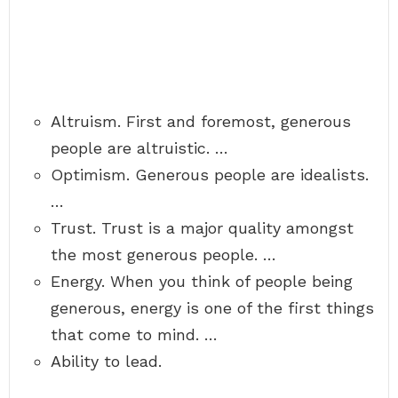
Altruism. First and foremost, generous
people are altruistic. …
Optimism. Generous people are idealists.
…
Trust. Trust is a major quality amongst
the most generous people. …
Energy. When you think of people being
generous, energy is one of the first things
that come to mind. …
Ability to lead.