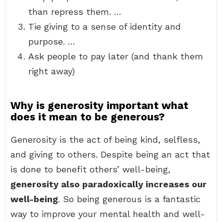
than repress them. …
Tie giving to a sense of identity and
purpose. …
Ask people to pay later (and thank them
right away)
Why is generosity important what
does it mean to be generous?
Generosity is the act of being kind, selfless,
and giving to others. Despite being an act that
is done to benefit others’ well-being,
generosity also paradoxically increases our
well-being
. So being generous is a fantastic
way to improve your mental health and well-