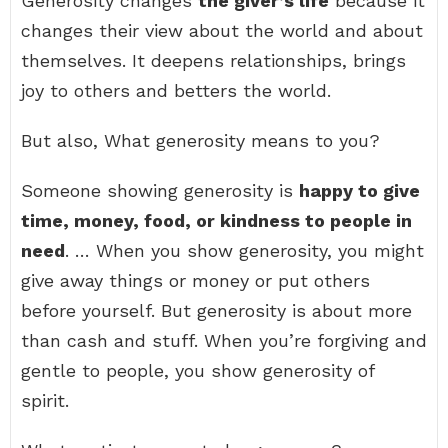
Generosity changes
the giver’s life
because it
changes their view about the world and about
themselves. It deepens relationships, brings
joy to others and betters the world.
But also, What generosity means to you?
Someone showing generosity is
happy to give
time, money, food, or kindness to people in
need
. … When you show generosity, you might
give away things or money or put others
before yourself. But generosity is about more
than cash and stuff. When you’re forgiving and
gentle to people, you show generosity of
spirit.