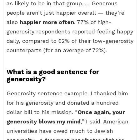
as likely to be in that group. … Generous
people aren’t just happier overall — they’re
also
happier more often
. 77% of high-
generosity respondents reported feeling happy
daily, compared to 62% of their low-generosity
counterparts (for an average of 72%).
What is a good sentence for
generosity?
Generosity sentence example. I thanked him
for his generosity and donated a hundred
dollar bill to his mission. “
Once again, your
generosity blows my mind
,” I said. American
universities have owed much to Jewish