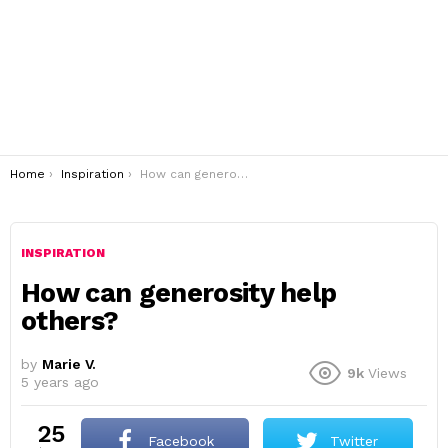
You are here:
Home
Inspiration
How can generosity help others?
INSPIRATION
How can generosity help
others?
by
Marie V.
9k
Views
5 years ago
25
Facebook
Twitter