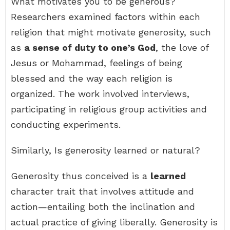
What motivates you to be generous?
Researchers examined factors within each
religion that might motivate generosity, such
as
a sense of duty to one’s God
, the love of
Jesus or Mohammad, feelings of being
blessed and the way each religion is
organized. The work involved interviews,
participating in religious group activities and
conducting experiments.
Similarly, Is generosity learned or natural?
Generosity thus conceived is a
learned
character trait that involves attitude and
action—entailing both the inclination and
actual practice of giving liberally. Generosity is