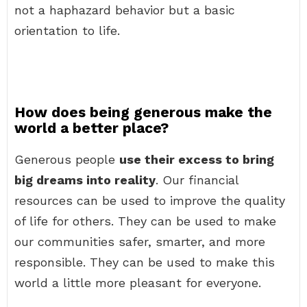
not a haphazard behavior but a basic
orientation to life.
How does being generous make the
world a better place?
Generous people
use their excess to bring
big dreams into reality
. Our financial
resources can be used to improve the quality
of life for others. They can be used to make
our communities safer, smarter, and more
responsible. They can be used to make this
world a little more pleasant for everyone.