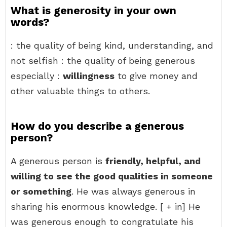
What is generosity in your own
words?
: the quality of being kind, understanding, and
not selfish : the quality of being generous
especially :
willingness
to give money and
other valuable things to others.
How do you describe a generous
person?
A generous person is
friendly, helpful, and
willing to see the good qualities in someone
or something
. He was always generous in
sharing his enormous knowledge. [ + in] He
was generous enough to congratulate his