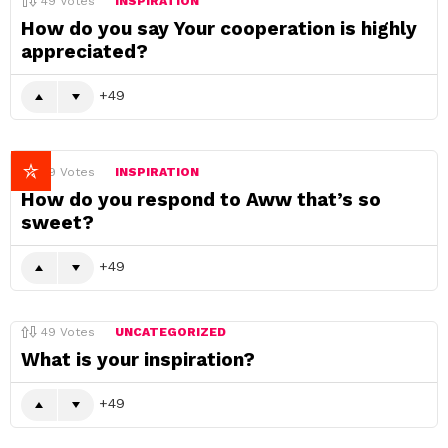
49
Votes
INSPIRATION
How do you say Your cooperation is highly
appreciated?
49
49
Votes
INSPIRATION
How do you respond to Aww that’s so
sweet?
49
49
Votes
UNCATEGORIZED
What is your inspiration?
49