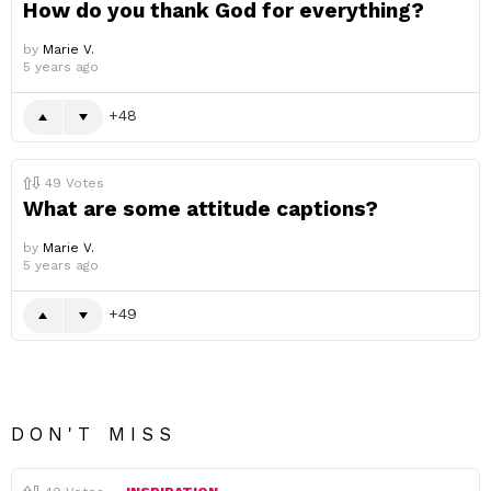
How do you thank God for everything?
by
Marie V.
5 years ago
48
49
Votes
What are some attitude captions?
by
Marie V.
5 years ago
49
DON'T MISS