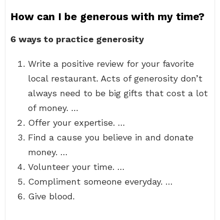
How can I be generous with my time?
6 ways to practice generosity
Write a positive review for your favorite
local restaurant. Acts of generosity don’t
always need to be big gifts that cost a lot
of money. …
Offer your expertise. …
Find a cause you believe in and donate
money. …
Volunteer your time. …
Compliment someone everyday. …
Give blood.