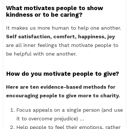
What motivates people to show
kindness or to be caring?
It makes us more human to help one another.
Self satisfaction, comfort, happiness, joy
are all inner feelings that motivate people to
be helpful with one another.
How do you motivate people to give?
Here are ten evidence-based methods for
encouraging people to give more to charity.
Focus appeals on a single person (and use
it to overcome prejudice) …
Help people to feel their emotions, rather