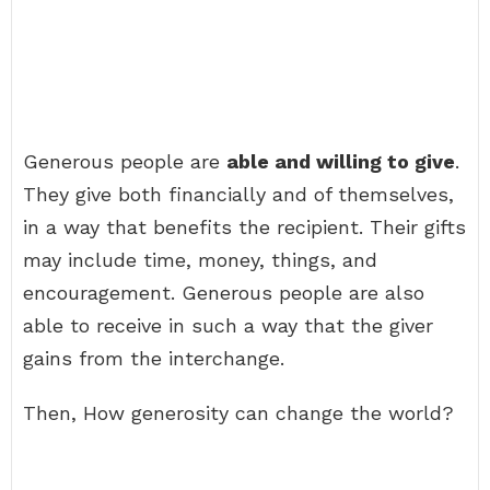
Generous people are
able and willing to give
.
They give both financially and of themselves,
in a way that benefits the recipient. Their gifts
may include time, money, things, and
encouragement. Generous people are also
able to receive in such a way that the giver
gains from the interchange.
Then, How generosity can change the world?