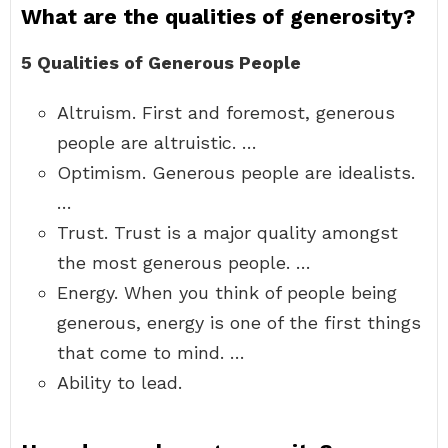
What are the qualities of generosity?
5 Qualities of Generous People
Altruism. First and foremost, generous
people are altruistic. …
Optimism. Generous people are idealists.
…
Trust. Trust is a major quality amongst
the most generous people. …
Energy. When you think of people being
generous, energy is one of the first things
that come to mind. …
Ability to lead.