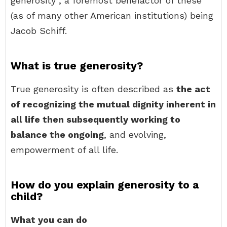
generosity , a foremost benefactor of these
(as of many other American institutions) being
Jacob Schiff.
What is true generosity?
True generosity is often described as
the act
of recognizing the mutual dignity inherent in
all life then subsequently working to
balance the ongoing
, and evolving,
empowerment of all life.
How do you explain generosity to a
child?
What you can do