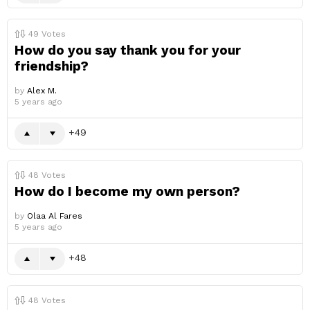
49
Votes
How do you say thank you for your
friendship?
by
Alex M.
5 years ago
49
48
Votes
How do I become my own person?
by
Olaa Al Fares
5 years ago
48
48
Votes