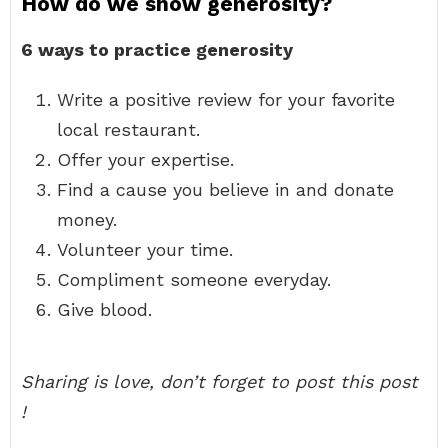
How do we show generosity?
6 ways to practice generosity
Write a positive review for your favorite
local restaurant.
Offer your expertise.
Find a cause you believe in and donate
money.
Volunteer your time.
Compliment someone everyday.
Give blood.
Sharing is love, don’t forget to post this post
!