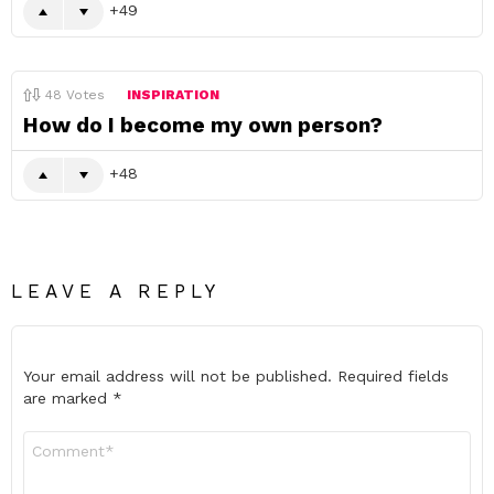
49
48
Votes
INSPIRATION
How do I become my own person?
48
LEAVE A REPLY
Your email address will not be published.
Required fields
are marked
*
Comment
*