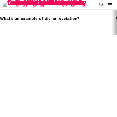
SEARCH
Menu
LATEST
STORIES
What’s an example of divine revelation?