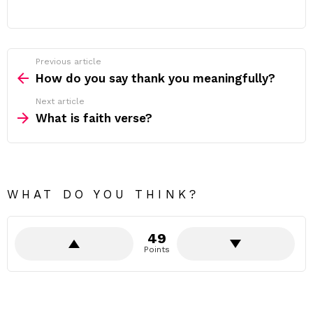
Previous article
See
more
How do you say thank you meaningfully?
Next article
What is faith verse?
WHAT DO YOU THINK?
49
Points