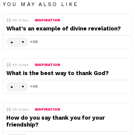
YOU MAY ALSO LIKE
49
Votes
INSPIRATION
What’s an example of divine revelation?
49
49
Votes
INSPIRATION
What is the best way to thank God?
49
49
Votes
INSPIRATION
How do you say thank you for your
friendship?