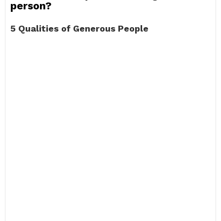
person?
5 Qualities of Generous People