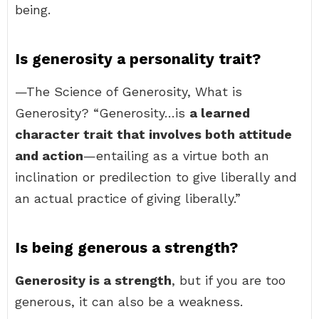
being.
Is generosity a personality trait?
—The Science of Generosity, What is
Generosity? “Generosity…is
a learned
character trait that involves both attitude
and action
—entailing as a virtue both an
inclination or predilection to give liberally and
an actual practice of giving liberally.”
Is being generous a strength?
Generosity is a strength
, but if you are too
generous, it can also be a weakness.