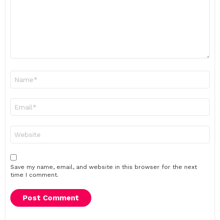
Name
*
Email
*
Website
Save my name, email, and website in this browser for the next
time I comment.