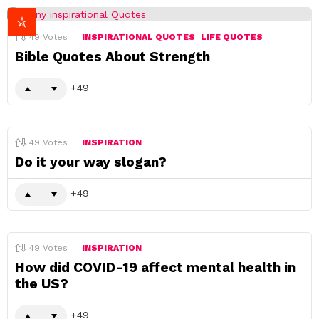
49
Votes
INSPIRATIONAL QUOTES
LIFE QUOTES
Bible Quotes About Strength
49
49
Votes
INSPIRATION
Do it your way slogan?
49
49
Votes
INSPIRATION
How did COVID-19 affect mental health in
the US?
49