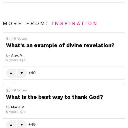
MORE FROM:
INSPIRATION
49
Votes
What’s an example of divine revelation?
by
Alex M.
5 years ago
49
49
Votes
What is the best way to thank God?
by
Marie V.
5 years ago
49