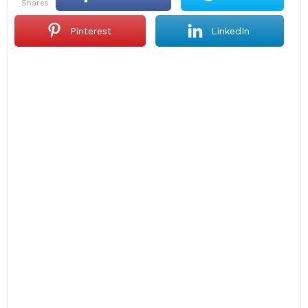
shares
Pinterest
LinkedIn