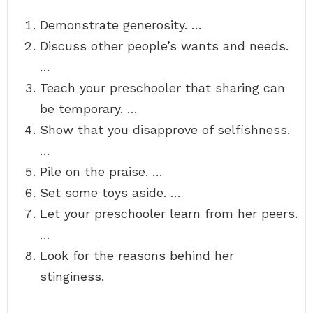
Demonstrate generosity. …
Discuss other people’s wants and needs.
…
Teach your preschooler that sharing can
be temporary. …
Show that you disapprove of selfishness.
…
Pile on the praise. …
Set some toys aside. …
Let your preschooler learn from her peers.
…
Look for the reasons behind her
stinginess.