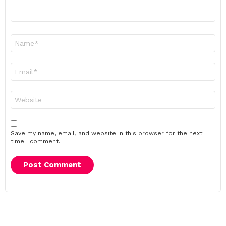
Name
*
Email
*
Website
Save my name, email, and website in this browser for the next
time I comment.