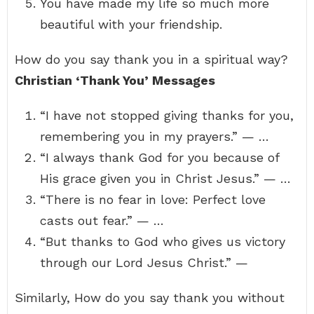
You have made my life so much more
beautiful with your friendship.
How do you say thank you in a spiritual way?
Christian ‘Thank You’ Messages
“I have not stopped giving thanks for you,
remembering you in my prayers.” — …
“I always thank God for you because of
His grace given you in Christ Jesus.” — …
“There is no fear in love: Perfect love
casts out fear.” — …
“But thanks to God who gives us victory
through our Lord Jesus Christ.” —
Similarly, How do you say thank you without