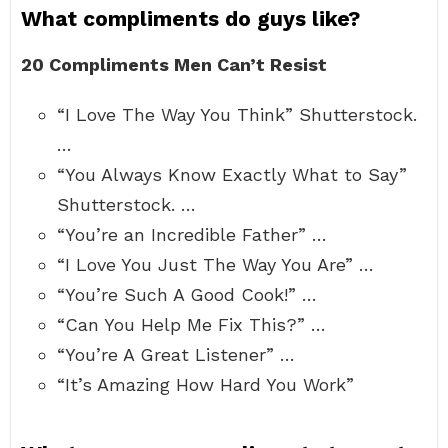
What compliments do guys like?
20 Compliments Men Can’t Resist
“I Love The Way You Think” Shutterstock.
…
“You Always Know Exactly What to Say”
Shutterstock. …
“You’re an Incredible Father” …
“I Love You Just The Way You Are” …
“You’re Such A Good Cook!” …
“Can You Help Me Fix This?” …
“You’re A Great Listener” …
“It’s Amazing How Hard You Work”