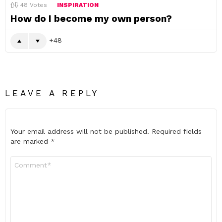
48
Votes
INSPIRATION
How do I become my own person?
48
LEAVE A REPLY
Your email address will not be published.
Required fields
are marked
*
Comment
*