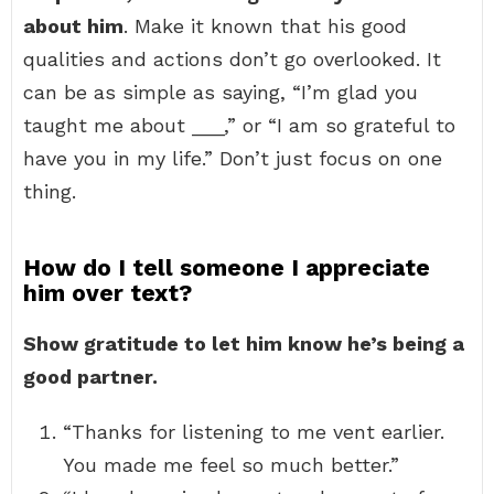
about him
. Make it known that his good
qualities and actions don’t go overlooked. It
can be as simple as saying, “I’m glad you
taught me about ___,” or “I am so grateful to
have you in my life.” Don’t just focus on one
thing.
How do I tell someone I appreciate
him over text?
Show gratitude to let him know he’s being a
good partner.
“Thanks for listening to me vent earlier.
You made me feel so much better.”