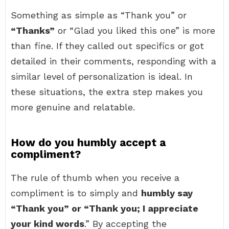
Something as simple as “Thank you” or
“Thanks”
or “Glad you liked this one” is more
than fine. If they called out specifics or got
detailed in their comments, responding with a
similar level of personalization is ideal. In
these situations, the extra step makes you
more genuine and relatable.
How do you humbly accept a
compliment?
The rule of thumb when you receive a
compliment is to simply and
humbly say
“Thank you” or “Thank you; I appreciate
your kind words
.” By accepting the