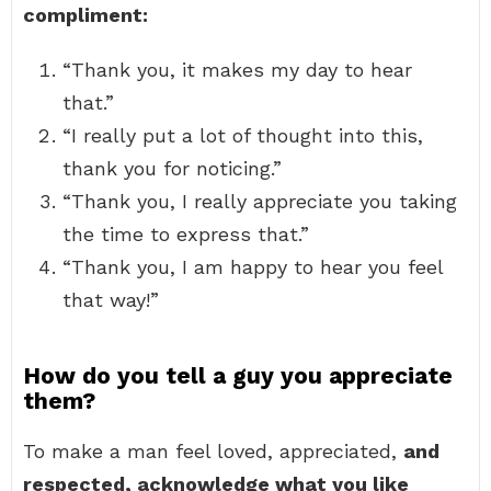
compliment:
“Thank you, it makes my day to hear
that.”
“I really put a lot of thought into this,
thank you for noticing.”
“Thank you, I really appreciate you taking
the time to express that.”
“Thank you, I am happy to hear you feel
that way!”
How do you tell a guy you appreciate
them?
To make a man feel loved, appreciated,
and
respected, acknowledge what you like