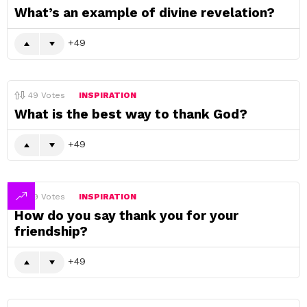
What’s an example of divine revelation?
49
49
Votes
INSPIRATION
What is the best way to thank God?
49
49
Votes
INSPIRATION
How do you say thank you for your
friendship?
49