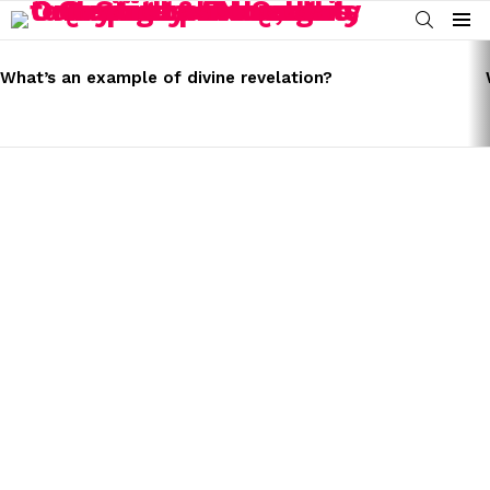
SEARCH
Menu
LATEST
STORIES
What’s an example of divine revelation?