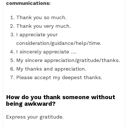
communications:
Thank you so much.
Thank you very much.
I appreciate your
consideration/guidance/help/time.
I sincerely appreciate ….
My sincere appreciation/gratitude/thanks.
My thanks and appreciation.
Please accept my deepest thanks.
How do you thank someone without
being awkward?
Express your gratitude.