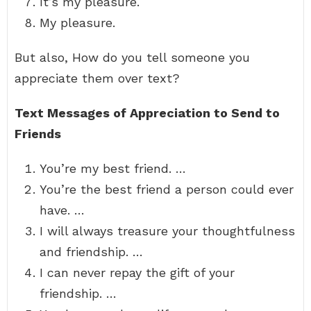
It’s my pleasure.
My pleasure.
But also, How do you tell someone you
appreciate them over text?
Text Messages of Appreciation to Send to
Friends
You’re my best friend. …
You’re the best friend a person could ever
have. …
I will always treasure your thoughtfulness
and friendship. …
I can never repay the gift of your
friendship. …