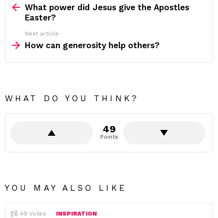
more
What power did Jesus give the Apostles
Easter?
Next article
How can generosity help others?
WHAT DO YOU THINK?
49
Points
YOU MAY ALSO LIKE
49
Votes
INSPIRATION