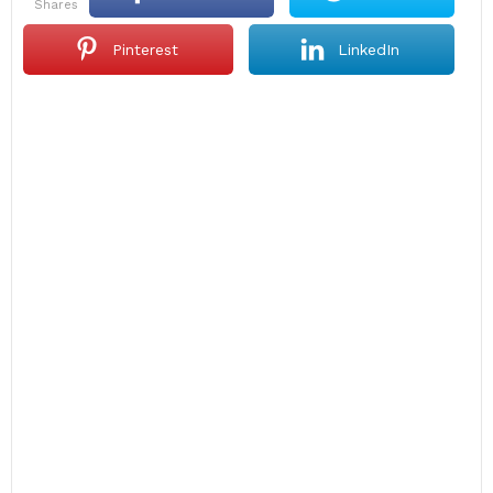
shares
Pinterest
LinkedIn