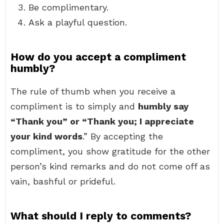
Be complimentary.
Ask a playful question.
How do you accept a compliment
humbly?
The rule of thumb when you receive a
compliment is to simply and
humbly say
“Thank you” or “Thank you; I appreciate
your kind words
.” By accepting the
compliment, you show gratitude for the other
person’s kind remarks and do not come off as
vain, bashful or prideful.
What should I reply to comments?