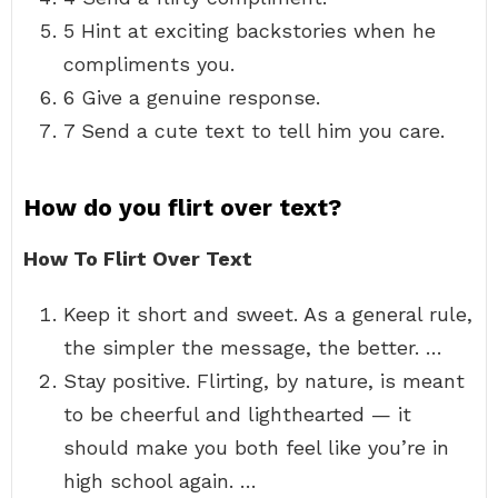
5 Hint at exciting backstories when he
compliments you.
6 Give a genuine response.
7 Send a cute text to tell him you care.
How do you flirt over text?
How To Flirt Over Text
Keep it short and sweet. As a general rule,
the simpler the message, the better. …
Stay positive. Flirting, by nature, is meant
to be cheerful and lighthearted — it
should make you both feel like you’re in
high school again. …