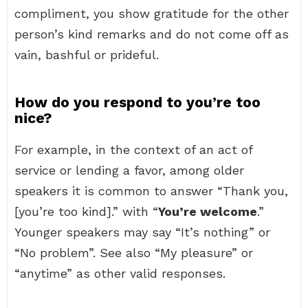
compliment, you show gratitude for the other
person’s kind remarks and do not come off as
vain, bashful or prideful.
How do you respond to you’re too
nice?
For example, in the context of an act of
service or lending a favor, among older
speakers it is common to answer “Thank you,
[you’re too kind].” with “
You’re welcome
.”
Younger speakers may say “It’s nothing” or
“No problem”. See also “My pleasure” or
“anytime” as other valid responses.