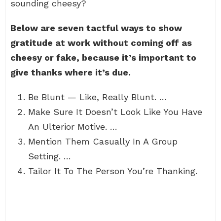
sounding cheesy?
Below are seven tactful ways to show
gratitude at work without coming off as
cheesy or fake, because it’s important to
give thanks where it’s due.
Be Blunt — Like, Really Blunt. …
Make Sure It Doesn’t Look Like You Have
An Ulterior Motive. …
Mention Them Casually In A Group
Setting. …
Tailor It To The Person You’re Thanking.