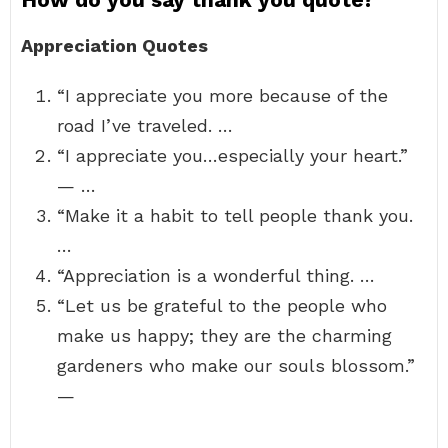
Appreciation Quotes
“I appreciate you more because of the
road I’ve traveled. …
“I appreciate you…especially your heart.”
— …
“Make it a habit to tell people thank you.
…
“Appreciation is a wonderful thing. …
“Let us be grateful to the people who
make us happy; they are the charming
gardeners who make our souls blossom.”
—