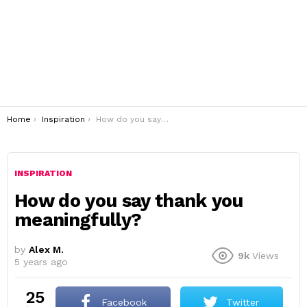
You are here:
Home
Inspiration
How do you say thank you meaningfully?
INSPIRATION
How do you say thank you
meaningfully?
by
Alex M.
9k
Views
5 years ago
25
Facebook
Twitter