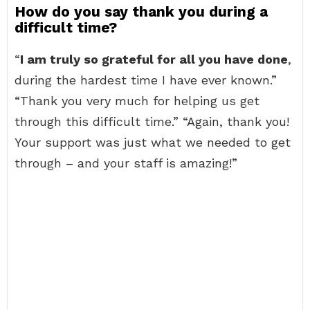
How do you say thank you during a
difficult time?
“
I am truly so grateful for all you have done
,
during the hardest time I have ever known.”
“Thank you very much for helping us get
through this difficult time.” “Again, thank you!
Your support was just what we needed to get
through – and your staff is amazing!”