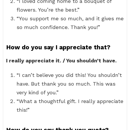
“I loved coming home to a bouquet of
flowers. You’re the best.”
“You support me so much, and it gives me
so much confidence. Thank you!”
How do you say I appreciate that?
I really appreciate it. / You shouldn’t have.
“I can’t believe you did this! You shouldn’t
have. But thank you so much. This was
very kind of you.”
“What a thoughtful gift. I really appreciate
this!”
How do you say thank you quote?