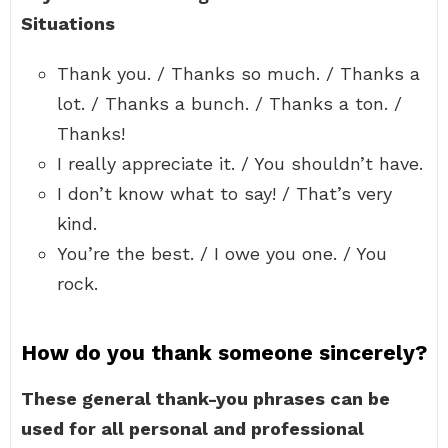
Situations
Thank you. / Thanks so much. / Thanks a
lot. / Thanks a bunch. / Thanks a ton. /
Thanks!
I really appreciate it. / You shouldn’t have.
I don’t know what to say! / That’s very
kind.
You’re the best. / I owe you one. / You
rock.
How do you thank someone sincerely?
These general thank-you phrases can be
used for all personal and professional