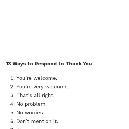
13 Ways to Respond to Thank You
You’re welcome.
You’re very welcome.
That’s all right.
No problem.
No worries.
Don’t mention it.