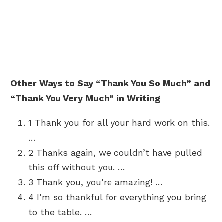
Other Ways to Say “Thank You So Much” and
“Thank You Very Much” in Writing
1 Thank you for all your hard work on this.
…
2 Thanks again, we couldn’t have pulled
this off without you. …
3 Thank you, you’re amazing! …
4 I’m so thankful for everything you bring
to the table. …