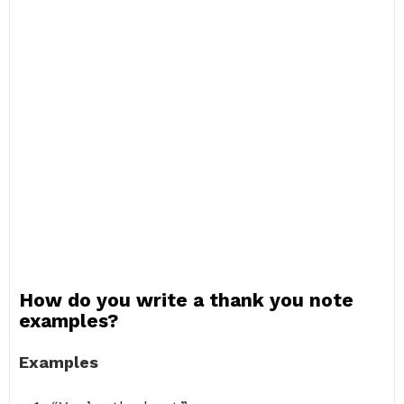
How do you write a thank you note
examples?
Examples