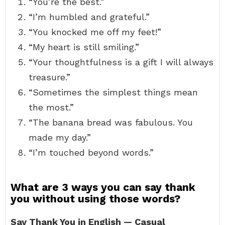
“You’re the best.”
“I’m humbled and grateful.”
“You knocked me off my feet!”
“My heart is still smiling.”
“Your thoughtfulness is a gift I will always
treasure.”
“Sometimes the simplest things mean
the most.”
“The banana bread was fabulous. You
made my day.”
“I’m touched beyond words.”
What are 3 ways you can say thank
you without using those words?
Say Thank You in English — Casual