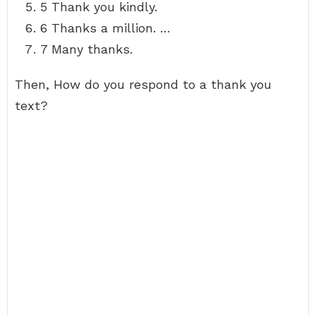
5 Thank you kindly.
6 Thanks a million. …
7 Many thanks.
Then, How do you respond to a thank you
text?