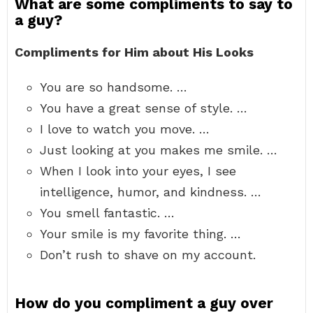
What are some compliments to say to
a guy?
Compliments for Him about His Looks
You are so handsome. …
You have a great sense of style. …
I love to watch you move. …
Just looking at you makes me smile. …
When I look into your eyes, I see
intelligence, humor, and kindness. …
You smell fantastic. …
Your smile is my favorite thing. …
Don’t rush to shave on my account.
How do you compliment a guy over