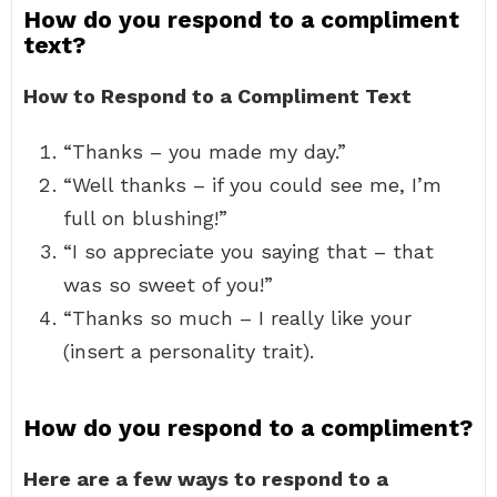
How do you respond to a compliment
text?
How to Respond to a Compliment Text
“Thanks – you made my day.”
“Well thanks – if you could see me, I’m
full on blushing!”
“I so appreciate you saying that – that
was so sweet of you!”
“Thanks so much – I really like your
(insert a personality trait).
How do you respond to a compliment?
Here are a few ways to respond to a