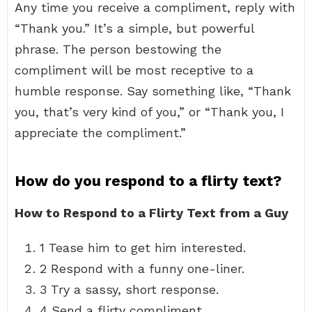
Any time you receive a compliment, reply with
“Thank you.” It’s a simple, but powerful
phrase. The person bestowing the
compliment will be most receptive to a
humble response. Say something like, “Thank
you, that’s very kind of you,” or “Thank you, I
appreciate the compliment.”
How do you respond to a flirty text?
How to Respond to a Flirty Text from a Guy
1 Tease him to get him interested.
2 Respond with a funny one-liner.
3 Try a sassy, short response.
4 Send a flirty compliment.