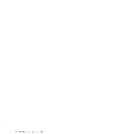
Previous article
See