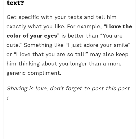
text?
Get specific with your texts and tell him
exactly what you like. For example, “
I love the
color of your eyes
” is better than “You are
cute.” Something like “I just adore your smile”
or “I love that you are so tall!” may also keep
him thinking about you longer than a more
generic compliment.
Sharing is love, don’t forget to post this post
!