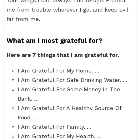
Your wings I can always find refuge. Protect
me from trouble wherever I go, and keep evil
far from me.
What am I most grateful for?
Here are 7 things that I am grateful for.
I Am Grateful For My Home. …
I Am Grateful For Safe Drinking Water. …
I Am Grateful For Some Money In The
Bank. …
I Am Grateful For A Healthy Source Of
Food. …
I Am Grateful For Family. …
I Am Grateful For My Health. …