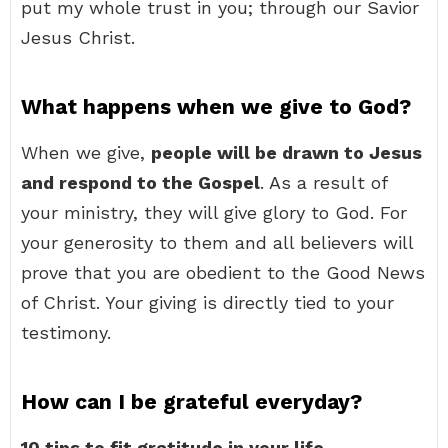
put my whole trust in you; through our Savior
Jesus Christ.
What happens when we give to God?
When we give,
people will be drawn to Jesus
and respond to the Gospel
. As a result of
your ministry, they will give glory to God. For
your generosity to them and all believers will
prove that you are obedient to the Good News
of Christ. Your giving is directly tied to your
testimony.
How can I be grateful everyday?
10 tips to fit gratitude in your life