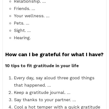
Relationship. …
Friends. …
Your wellness. …
Pets. …
Sight. …
Hearing.
How can I be grateful for what I have?
10 tips to fit gratitude in your life
Every day, say aloud three good things
that happened. …
Keep a gratitude journal. …
Say thanks to your partner. …
Cool a hot temper with a quick gratitude