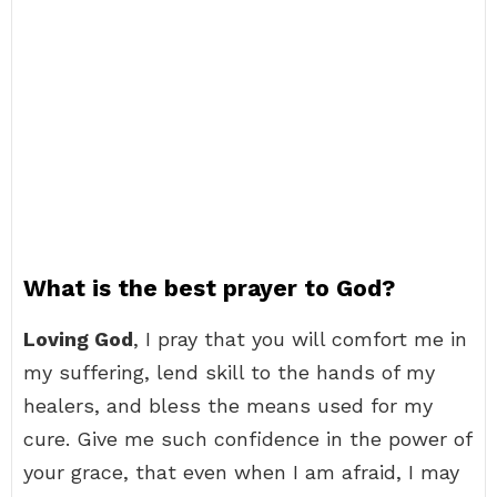
What is the best prayer to God?
Loving God
, I pray that you will comfort me in
my suffering, lend skill to the hands of my
healers, and bless the means used for my
cure. Give me such confidence in the power of
your grace, that even when I am afraid, I may