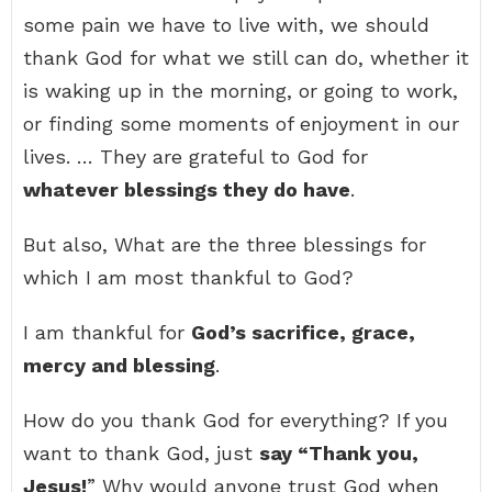
some pain we have to live with, we should
thank God for what we still can do, whether it
is waking up in the morning, or going to work,
or finding some moments of enjoyment in our
lives. … They are grateful to God for
whatever blessings they do have
.
But also, What are the three blessings for
which I am most thankful to God?
I am thankful for
God’s sacrifice, grace,
mercy and blessing
.
How do you thank God for everything? If you
want to thank God, just
say “Thank you,
Jesus!
” Why would anyone trust God when