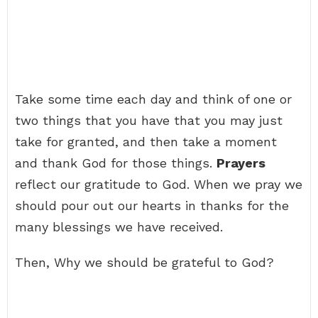
Take some time each day and think of one or
two things that you have that you may just
take for granted, and then take a moment
and thank God for those things.
Prayers
reflect our gratitude to God. When we pray we
should pour out our hearts in thanks for the
many blessings we have received.
Then, Why we should be grateful to God?