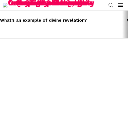
SEARCH
Menu
LATEST
STORIES
What’s an example of divine revelation?