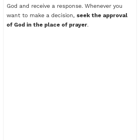
God and receive a response. Whenever you
want to make a decision,
seek the approval
of God in the place of prayer
.