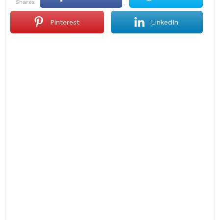
shares
Pinterest
LinkedIn