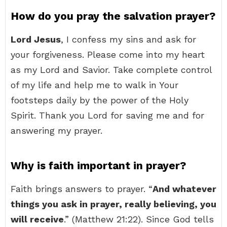
How do you pray the salvation prayer?
Lord Jesus
, I confess my sins and ask for
your forgiveness. Please come into my heart
as my Lord and Savior. Take complete control
of my life and help me to walk in Your
footsteps daily by the power of the Holy
Spirit. Thank you Lord for saving me and for
answering my prayer.
Why is faith important in prayer?
Faith brings answers to prayer. “
And whatever
things you ask in prayer, really believing, you
will receive
.” (Matthew 21:22). Since God tells