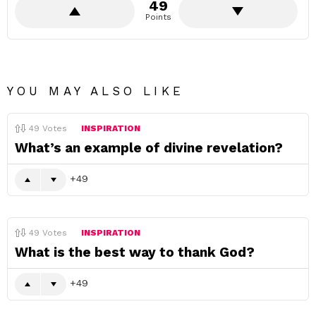
49
Points
YOU MAY ALSO LIKE
49
Votes
INSPIRATION
What’s an example of divine revelation?
49
49
Votes
INSPIRATION
What is the best way to thank God?
49