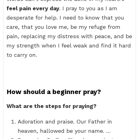
feel pain every day
. I pray to you as I am
desperate for help. I need to know that you
care, that you love me, be my refuge from
pain, replacing my distress with peace, and be
my strength when I feel weak and find it hard
to carry on.
How should a beginner pray?
What are the steps for praying?
Adoration and praise. Our Father in
heaven, hallowed be your name. …