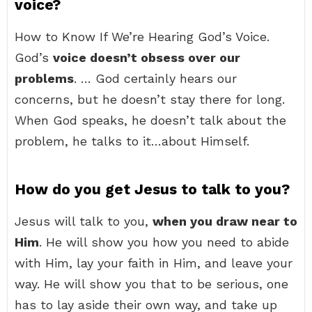
voice?
How to Know If We’re Hearing God’s Voice.
God’s
voice doesn’t obsess over our
problems
. … God certainly hears our
concerns, but he doesn’t stay there for long.
When God speaks, he doesn’t talk about the
problem, he talks to it…about Himself.
How do you get Jesus to talk to you?
Jesus will talk to you,
when you draw near to
Him
. He will show you how you need to abide
with Him, lay your faith in Him, and leave your
way. He will show you that to be serious, one
has to lay aside their own way, and take up