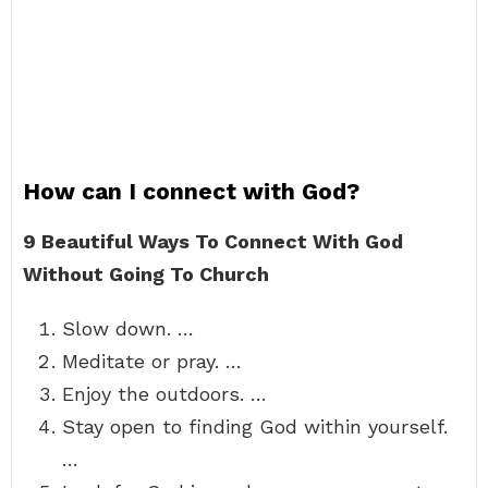
How can I connect with God?
9 Beautiful Ways To Connect With God
Without Going To Church
Slow down. …
Meditate or pray. …
Enjoy the outdoors. …
Stay open to finding God within yourself.
…