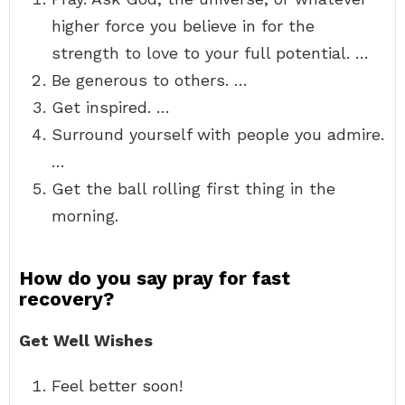
higher force you believe in for the
strength to love to your full potential. …
Be generous to others. …
Get inspired. …
Surround yourself with people you admire.
…
Get the ball rolling first thing in the
morning.
How do you say pray for fast
recovery?
Get Well Wishes
Feel better soon!