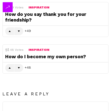
49
Votes
INSPIRATION
How do you say thank you for your
friendship?
49
48
Votes
INSPIRATION
How do I become my own person?
48
LEAVE A REPLY