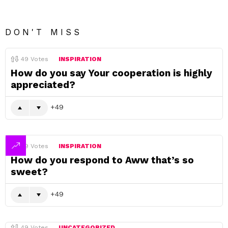
DON'T MISS
49
Votes
INSPIRATION
How do you say Your cooperation is highly
appreciated?
49
49
Votes
INSPIRATION
How do you respond to Aww that’s so
sweet?
49
49
Votes
UNCATEGORIZED