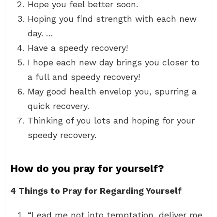
Hope you feel better soon.
Hoping you find strength with each new
day. …
Have a speedy recovery!
I hope each new day brings you closer to
a full and speedy recovery!
May good health envelop you, spurring a
quick recovery.
Thinking of you lots and hoping for your
speedy recovery.
How do you pray for yourself?
4 Things to Pray for Regarding Yourself
“Lead me not into temptation, deliver me