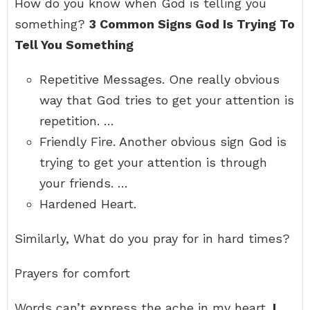
How do you know when God is telling you
something?
3 Common Signs God Is Trying To
Tell You Something
Repetitive Messages. One really obvious
way that God tries to get your attention is
repetition. …
Friendly Fire. Another obvious sign God is
trying to get your attention is through
your friends. …
Hardened Heart.
Similarly, What do you pray for in hard times?
Prayers for comfort
Words can’t express the ache in my heart.
I