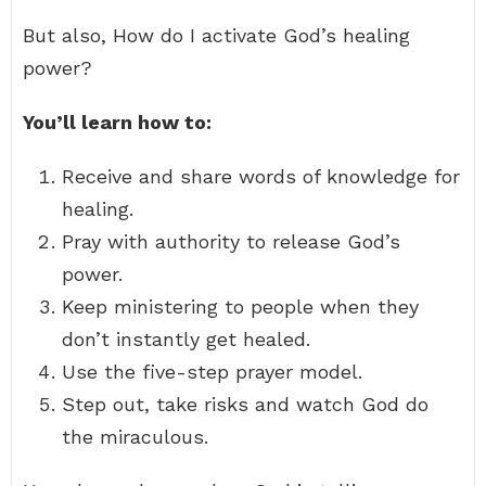
But also, How do I activate God’s healing
power?
You’ll learn how to:
Receive and share words of knowledge for
healing.
Pray with authority to release God’s
power.
Keep ministering to people when they
don’t instantly get healed.
Use the five-step prayer model.
Step out, take risks and watch God do
the miraculous.