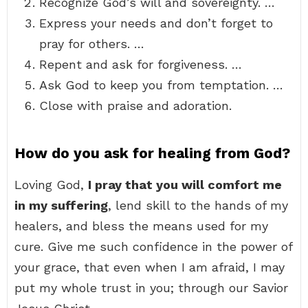
Recognize God’s will and sovereignty. …
Express your needs and don’t forget to
pray for others. …
Repent and ask for forgiveness. …
Ask God to keep you from temptation. …
Close with praise and adoration.
How do you ask for healing from God?
Loving God,
I pray that you will comfort me
in my suffering
, lend skill to the hands of my
healers, and bless the means used for my
cure. Give me such confidence in the power of
your grace, that even when I am afraid, I may
put my whole trust in you; through our Savior