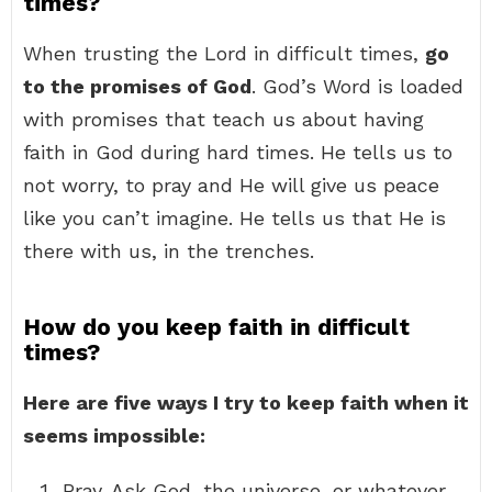
times?
When trusting the Lord in difficult times,
go
to the promises of God
. God’s Word is loaded
with promises that teach us about having
faith in God during hard times. He tells us to
not worry, to pray and He will give us peace
like you can’t imagine. He tells us that He is
there with us, in the trenches.
How do you keep faith in difficult
times?
Here are five ways I try to keep faith when it
seems impossible:
Pray. Ask God, the universe, or whatever