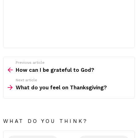
Previous article
See
more
How can I be grateful to God?
Next article
What do you feel on Thanksgiving?
WHAT DO YOU THINK?