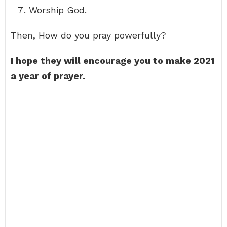
Worship God.
Then, How do you pray powerfully?
I hope they will encourage you to make 2021
a year of prayer.