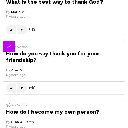
What is the best way to thank God?
by
Marie V.
5 years ago
49
49
Votes
How do you say thank you for your
friendship?
by
Alex M.
5 years ago
49
48
Votes
How do I become my own person?
by
Olaa Al Fares
5 years ago