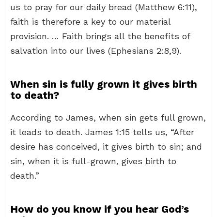
us to pray for our daily bread (Matthew 6:11),
faith is therefore a key to our material
provision. … Faith brings all the benefits of
salvation into our lives (Ephesians 2:8,9).
When sin is fully grown it gives birth
to death?
According to James, when sin gets full grown,
it leads to death. James 1:15 tells us, “After
desire has conceived, it gives birth to sin; and
sin, when it is full-grown, gives birth to
death.”
How do you know if you hear God’s