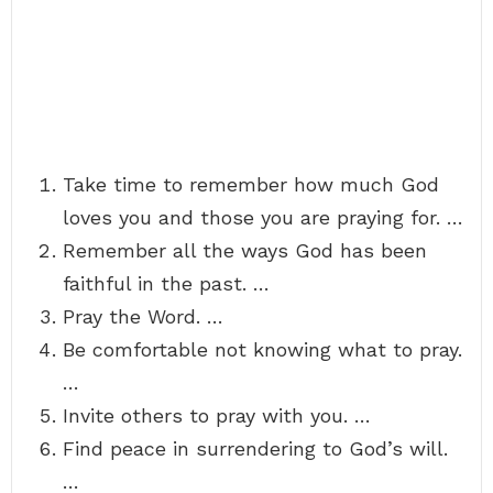
Take time to remember how much God
loves you and those you are praying for. …
Remember all the ways God has been
faithful in the past. …
Pray the Word. …
Be comfortable not knowing what to pray.
…
Invite others to pray with you. …
Find peace in surrendering to God’s will.
…