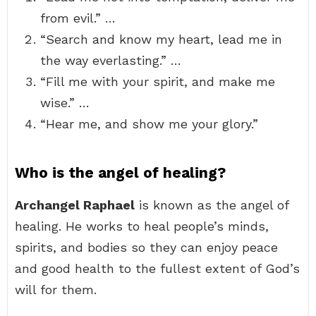
from evil.” …
“Search and know my heart, lead me in
the way everlasting.” …
“Fill me with your spirit, and make me
wise.” …
“Hear me, and show me your glory.”
Who is the angel of healing?
Archangel Raphael
is known as the angel of
healing. He works to heal people’s minds,
spirits, and bodies so they can enjoy peace
and good health to the fullest extent of God’s
will for them.