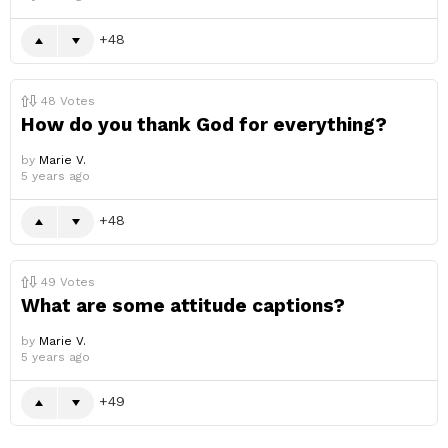
48
48
Votes
How do you thank God for everything?
by
Marie V.
5 years ago
48
49
Votes
What are some attitude captions?
by
Marie V.
5 years ago
49