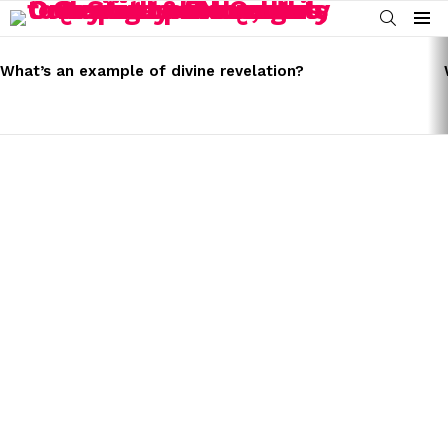
SEARCH
Menu
LATEST
STORIES
What’s an example of divine revelation?