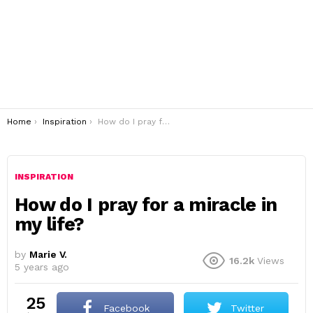
You are here:
Home
Inspiration
How do I pray for a miracle in my life?
INSPIRATION
How do I pray for a miracle in
my life?
by
Marie V.
16.2k
Views
5 years ago
25
Facebook
Twitter