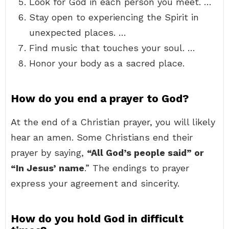
Look for God in each person you meet. …
Stay open to experiencing the Spirit in
unexpected places. …
Find music that touches your soul. …
Honor your body as a sacred place.
How do you end a prayer to God?
At the end of a Christian prayer, you will likely
hear an amen. Some Christians end their
prayer by saying,
“All God’s people said” or
“In Jesus’ name
.” The endings to prayer
express your agreement and sincerity.
How do you hold God in difficult