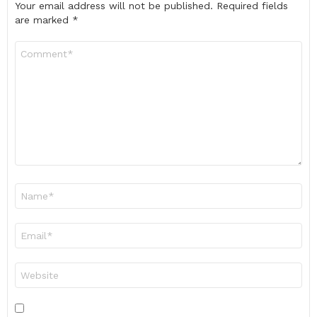
Your email address will not be published.
Required fields
are marked
*
Comment
*
Name
*
Email
*
Website