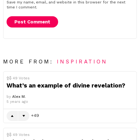
Save my name, email, and website in this browser for the next
time I comment.
MORE FROM:
INSPIRATION
49
Votes
What’s an example of divine revelation?
by
Alex M.
5 years ago
49
49
Votes