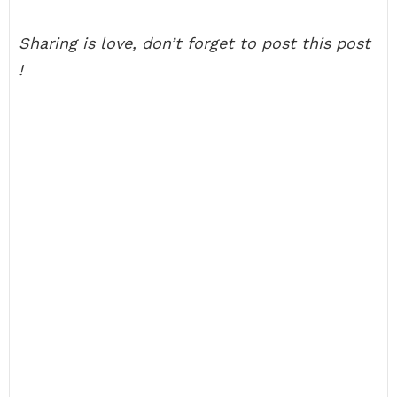
Sharing is love, don’t forget to post this post
!