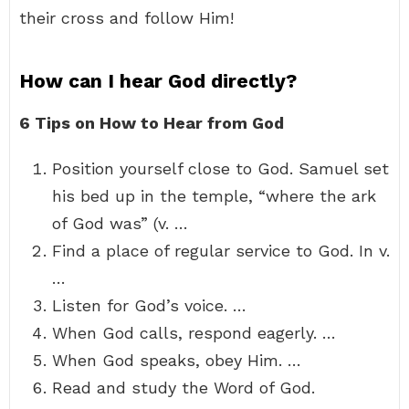
their cross and follow Him!
How can I hear God directly?
6 Tips on How to Hear from God
Position yourself close to God. Samuel set
his bed up in the temple, “where the ark
of God was” (v. …
Find a place of regular service to God. In v.
…
Listen for God’s voice. …
When God calls, respond eagerly. …
When God speaks, obey Him. …
Read and study the Word of God.