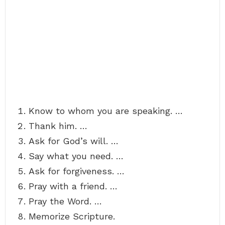
Know to whom you are speaking. …
Thank him. …
Ask for God’s will. …
Say what you need. …
Ask for forgiveness. …
Pray with a friend. …
Pray the Word. …
Memorize Scripture.