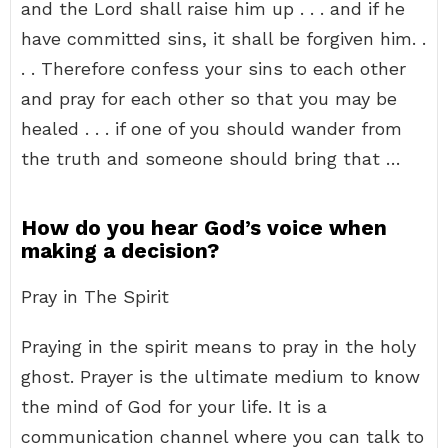
and the Lord shall raise him up . . . and if he
have committed sins, it shall be forgiven him. .
. . Therefore confess your sins to each other
and pray for each other so that you may be
healed . . . if one of you should wander from
the truth and someone should bring that …
How do you hear God’s voice when
making a decision?
Pray in The Spirit
Praying in the spirit means to pray in the holy
ghost. Prayer is the ultimate medium to know
the mind of God for your life. It is a
communication channel where you can talk to