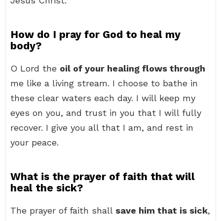
Jesus Christ.
How do I pray for God to heal my
body?
O Lord the
oil of your healing flows through
me like a living stream. I choose to bathe in
these clear waters each day. I will keep my
eyes on you, and trust in you that I will fully
recover. I give you all that I am, and rest in
your peace.
What is the prayer of faith that will
heal the sick?
The prayer of faith shall
save him that is sick
,